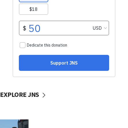
EXPLORE JNS