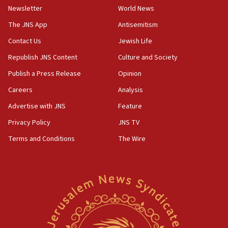
Newsletter
World News
18:28
CAMERA says it got ‘Financial Times’ to correct
The JNS App
Antisemitism
‘false claim that linked AIPAC to Benjamin
Netanyahu’
Contact Us
Jewish Life
Republish JNS Content
Culture and Society
18:23
AAUP member in Michigan opposes professor
Publish a Press Release
Opinion
group endorsing El-Sayed
Careers
Analysis
18:18
Advertise with JNS
Feature
Act in response to new local club president’s Jew-
hatred, 30 southern California rabbis, Jewish
Privacy Policy
JNS TV
groups tell Rotary
Terms and Conditions
The Wire
18:02
Trump says clash with Hegseth ‘completely
unfounded rumors’
17:56
Newsom appoints former US ed department civil
rights lawyer as head of California civil rights
office