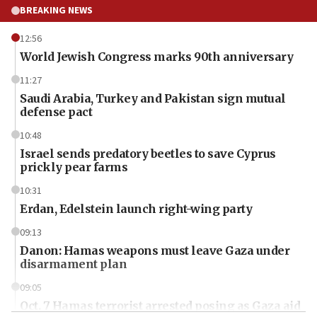
BREAKING NEWS
12:56
World Jewish Congress marks 90th anniversary
11:27
Saudi Arabia, Turkey and Pakistan sign mutual
defense pact
10:48
Israel sends predatory beetles to save Cyprus
prickly pear farms
10:31
Erdan, Edelstein launch right-wing party
09:13
Danon: Hamas weapons must leave Gaza under
disarmament plan
09:05
Oct. 7 Hamas terrorist arrested posing as Gaza aid