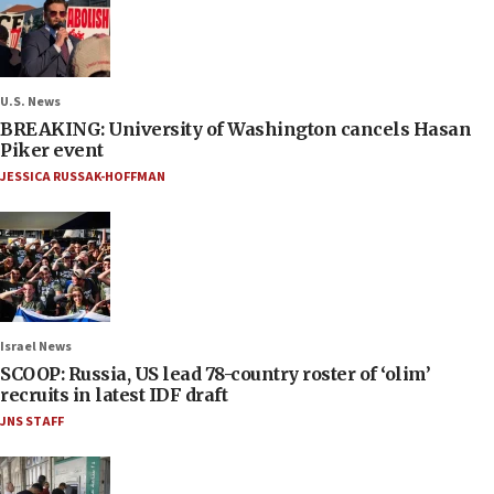
U.S. News
BREAKING: University of Washington cancels Hasan
Piker event
JESSICA RUSSAK-HOFFMAN
Israel News
SCOOP: Russia, US lead 78-country roster of ‘olim’
recruits in latest IDF draft
JNS STAFF