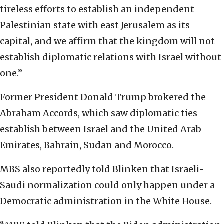
tireless efforts to establish an independent
Palestinian state with east Jerusalem as its
capital, and we affirm that the kingdom will not
establish diplomatic relations with Israel without
one.”
Former President Donald Trump brokered the
Abraham Accords, which saw diplomatic ties
establish between Israel and the United Arab
Emirates, Bahrain, Sudan and Morocco.
MBS also reportedly told Blinken that Israeli-
Saudi normalization could only happen under a
Democratic administration in the White House.