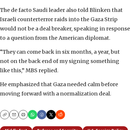
The de facto Saudi leader also told Blinken that
Israeli counterterror raids into the Gaza Strip
would not be a deal breaker, speaking in response
to a question from the American diplomat.
“They can come back in six months, a year, but
not on the back end of my signing something
like this,” MBS replied.
He emphasized that Gaza needed calm before
moving forward with a normalization deal.
Copy
Email
Print