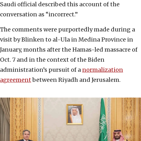
Saudi official described this account of the
conversation as “incorrect.”
The comments were purportedly made during a
visit by Blinken to al-Ula in Medina Province in
January, months after the Hamas-led massacre of
Oct. 7 and in the context of the Biden
administration’s pursuit of a
normalization
agreement
between Riyadh and Jerusalem.