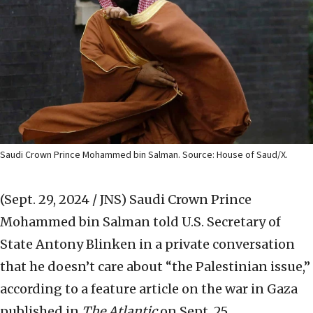
Saudi Crown Prince Mohammed bin Salman. Source: House of Saud/X.
(Sept. 29, 2024 / JNS)
Saudi Crown Prince
Mohammed bin Salman told U.S. Secretary of
State Antony Blinken in a private conversation
that he doesn’t care about “the Palestinian issue,”
according to a feature article on the war in Gaza
published in
The Atlantic
on Sept. 25.