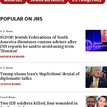
Middle East
Defense and Security
U.S. Foreign Policy
POPULAR ON JNS
U.S. News
SCOOP: Jewish Federations of North
America dismisses comms adviser after
JNS reports he said to avoid using term
‘Zionism’
ANDREW BERNARD
U.S. News
Trump slams Iran’s ‘duplicitous’ denial of
diplomatic talks
JOSHUA MARKS
Israel News
Two IDF soldiers killed, four wounded in