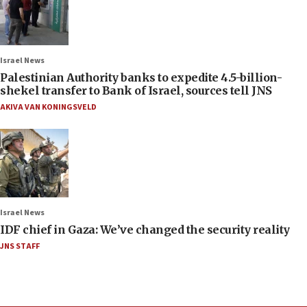
Israel News
Palestinian Authority banks to expedite 4.5-billion-
shekel transfer to Bank of Israel, sources tell JNS
AKIVA VAN KONINGSVELD
Israel News
IDF chief in Gaza: We’ve changed the security reality
JNS STAFF