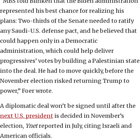
“MBS told Blinken that the Biden administration
represented his best chance for realizing his
plans: Two-thirds of the Senate needed to ratify
any Saudi-U.S. defense pact, and he believed that
could happen only in a Democratic
administration, which could help deliver
progressives’ votes by building a Palestinian state
into the deal. He had to move quickly, before the
November election risked returning Trump to
power,” Foer wrote.
A diplomatic deal won’t be signed until after the
next U.S. president
is decided in November’s
election,
Ynet
reported in July, citing Israeli and
American officials.