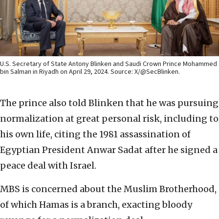
U.S. Secretary of State Antony Blinken and Saudi Crown Prince Mohammed
bin Salman in Riyadh on April 29, 2024. Source: X/@SecBlinken.
The prince also told Blinken that he was pursuing
normalization at great personal risk, including to
his own life, citing the 1981 assassination of
Egyptian President Anwar Sadat after he signed a
peace deal with Israel.
MBS is concerned about the Muslim Brotherhood,
of which Hamas is a branch, exacting bloody