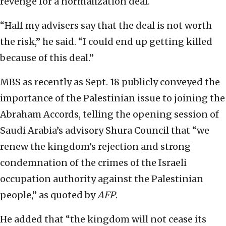
revenge for a normalization deal.
“Half my advisers say that the deal is not worth
the risk,” he said. “I could end up getting killed
because of this deal.”
MBS as recently as Sept. 18 publicly conveyed the
importance of the Palestinian issue to joining the
Abraham Accords, telling the opening session of
Saudi Arabia’s advisory Shura Council that “we
renew the kingdom’s rejection and strong
condemnation of the crimes of the Israeli
occupation authority against the Palestinian
people,” as quoted by
AFP
.
He added that “the kingdom will not cease its