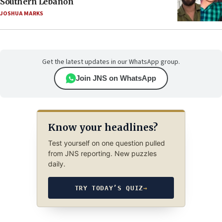
Southern Lebanon
JOSHUA MARKS
Get the latest updates in our WhatsApp group.
Join JNS on WhatsApp
Know your headlines?
Test yourself on one question pulled
from JNS reporting. New puzzles
daily.
TRY TODAY’S QUIZ
→