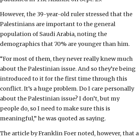
However, the 39-year-old ruler stressed that the
Palestinians are important to the general
population of Saudi Arabia, noting the
demographics that 70% are younger than him.
“For most of them, they never really knew much
about the Palestinian issue. And so they’re being
introduced to it for the first time through this
conflict. It’s a huge problem. Do I care personally
about the Palestinian issue? I don’t, but my
people do, so I need to make sure this is
meaningful,” he was quoted as saying.
The article by Franklin Foer noted, however, that a