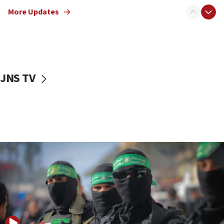
truck driver
More Updates
08:50
UNICEF study: Malnutrition lower in Gaza than in
surrounding Arab countries
08:13
CENTCOM: US has redirected 49 commercial
JNS TV
vessels under Iran blockade
08:11
Convicted hate offender quits UK election race
07:42
Israeli Navy conducts largest drill since Oct. 7
06:55
Palestinians attack Israeli civilians who
accidentally entered Jenin in Samaria
06:50
Uganda approves troop deployment to Gaza