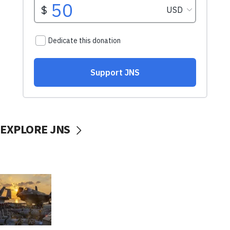
EXPLORE JNS