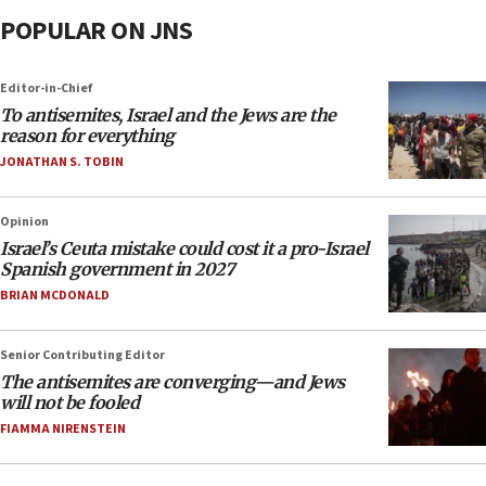
POPULAR ON JNS
Editor-in-Chief
To antisemites, Israel and the Jews are the
reason for everything
JONATHAN S. TOBIN
Opinion
Israel’s Ceuta mistake could cost it a pro-Israel
Spanish government in 2027
BRIAN MCDONALD
Senior Contributing Editor
The antisemites are converging—and Jews
will not be fooled
FIAMMA NIRENSTEIN