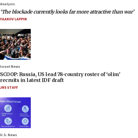
Analysis
‘The blockade currently looks far more attractive than war’
YAAKOV LAPPIN
Israel News
SCOOP: Russia, US lead 78-country roster of ‘olim’
recruits in latest IDF draft
JNS STAFF
U.S. News