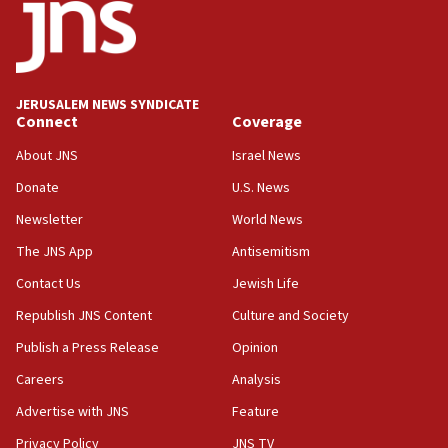
tells JNS
18:39
‘No famine in Gaza,’ Israeli foreign ministry says,
‘anyone who is still open to arguments can look at
JERUSALEM NEWS SYNDICATE
the empirical data’
Connect
Coverage
18:28
About JNS
Israel News
CAMERA says it got ‘Financial Times’ to correct
Donate
U.S. News
‘false claim that linked AIPAC to Benjamin
Netanyahu’
Newsletter
World News
18:23
The JNS App
Antisemitism
AAUP member in Michigan opposes professor
Contact Us
Jewish Life
group endorsing El-Sayed
Republish JNS Content
Culture and Society
18:18
Publish a Press Release
Opinion
Act in response to new local club president’s Jew-
hatred, 30 southern California rabbis, Jewish
Careers
Analysis
groups tell Rotary
Advertise with JNS
Feature
18:02
Privacy Policy
JNS TV
Trump says clash with Hegseth ‘completely