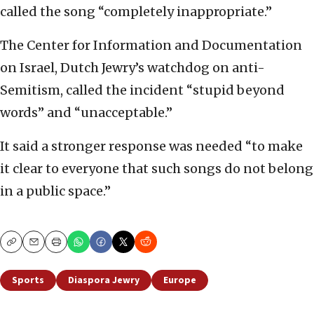
called the song “completely inappropriate.”
The Center for Information and Documentation
on Israel, Dutch Jewry’s watchdog on anti-
Semitism, called the incident “stupid beyond
words” and “unacceptable.”
It said a stronger response was needed “to make
it clear to everyone that such songs do not belong
in a public space.”
Copy
Email
Print
Sports
Diaspora Jewry
Europe