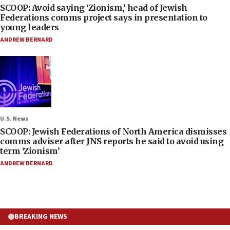
SCOOP: Avoid saying ‘Zionism,’ head of Jewish
Federations comms project says in presentation to
young leaders
ANDREW BERNARD
U.S. News
SCOOP: Jewish Federations of North America dismisses
comms adviser after JNS reports he said to avoid using
term ‘Zionism’
ANDREW BERNARD
BREAKING NEWS