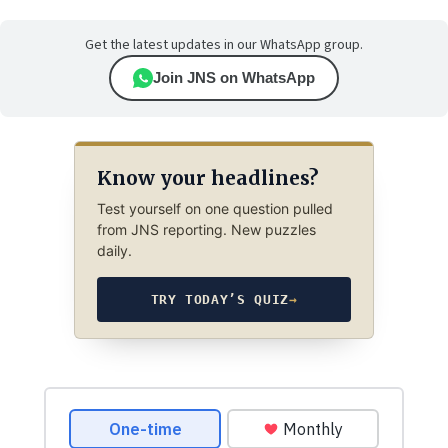
Get the latest updates in our WhatsApp group.
Join JNS on WhatsApp
Know your headlines?
Test yourself on one question pulled
from JNS reporting. New puzzles
daily.
TRY TODAY’S QUIZ
→