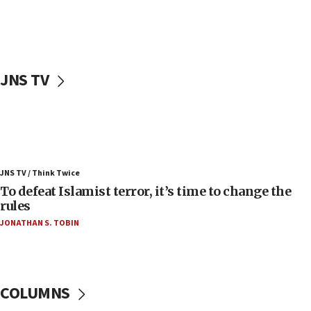
Palestinians attack Israeli civilians who
accidentally entered Jenin in Samaria
06:50
Uganda approves troop deployment to Gaza
JNS TV
06:25
Israel’s FM meets Colombia’s president-elect
ahead of inauguration
05:25
Russia, US lead 78-country roster of ‘olim’ recruits
JNS TV / Think Twice
in latest IDF draft
To defeat Islamist terror, it’s time to change the
04:23
rules
Sa’ar slams Turkey over hypocrisy on Syria, vows
JONATHAN S. TOBIN
Israel will defend itself
23:32
Trump says El-Sayed pushing to end filibuster
would mean no more GOP presidents, but adds 30
COLUMNS
minutes later that he agrees