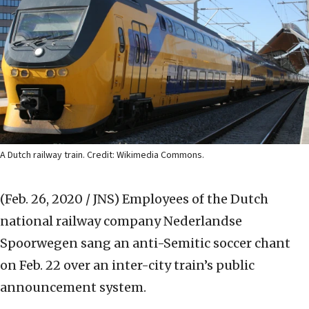
A Dutch railway train. Credit: Wikimedia Commons.
(Feb. 26, 2020 / JNS)
Employees of the Dutch
national railway company Nederlandse
Spoorwegen sang an anti-Semitic soccer chant
on Feb. 22 over an inter-city train’s public
announcement system.