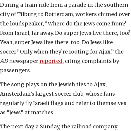
During a train ride from a parade in the southern
city of Tilburg to Rotterdam, workers chimed over
the loudspeaker, “Where do the Jews come from?
From Israel, far away. Do super Jews live there, too?
Yeah, super Jews live there, too. Do Jews like
soccer? Only when they’re rooting for Ajax,” the
AD
newspaper
reported
, citing complaints by
passengers.
The song plays on the Jewish ties to Ajax,
Amsterdam’s largest soccer club, whose fans
regularly fly Israeli flags and refer to themselves
as “Jews” at matches.
The next day, a Sunday, the railroad company