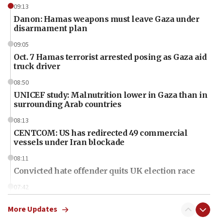
09:13
Danon: Hamas weapons must leave Gaza under
disarmament plan
09:05
Oct. 7 Hamas terrorist arrested posing as Gaza aid
truck driver
08:50
UNICEF study: Malnutrition lower in Gaza than in
surrounding Arab countries
08:13
CENTCOM: US has redirected 49 commercial
vessels under Iran blockade
08:11
Convicted hate offender quits UK election race
07:42
Israeli Navy conducts largest drill since Oct. 7
More Updates
06:55