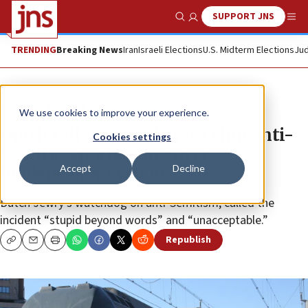
SUPPORT JNS
Show Search
Me
TRENDING
Breaking News
Iran
Israeli Elections
U.S. Midterm Elections
Jud
News
Jewish Life
We use cookies to improve your experience.
Dutch railway employees sing anti-
Cookies settings
Semitic ‘sports’ song over
Accept
Decline
loudspeaker system
Dutch Jewry’s watchdog on anti-Semitism, called the
incident “stupid beyond words” and “unacceptable.”
Republish
Copy
Email
Print