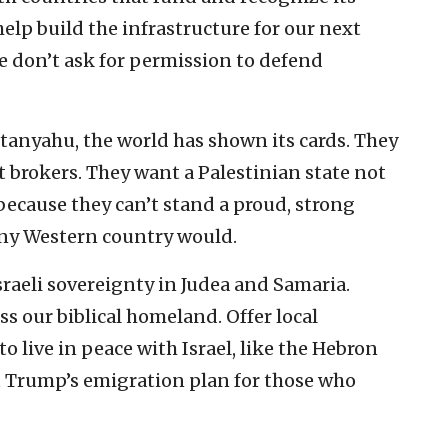
help build the infrastructure for our next
 don’t ask for permission to defend
tanyahu, the world has shown its cards. They
t brokers. They want a Palestinian state not
because they can’t stand a proud, strong
 any Western country would.
Israeli sovereignty in Judea and Samaria.
ss our biblical homeland. Offer local
o live in peace with Israel, like the Hebron
 Trump’s emigration plan for those who