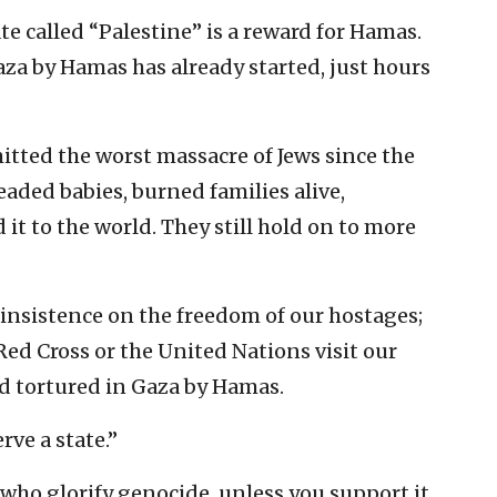
te called “Palestine” is a reward for Hamas.
za by Hamas has already started, just hours
tted the worst massacre of Jews since the
ded babies, burned families alive,
it to the world. They still hold on to more
sistence on the freedom of our hostages;
ed Cross or the United Nations visit our
d tortured in Gaza by Hamas.
rve a state.”
who glorify genocide, unless you support it.