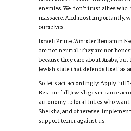
enemies. We don’t trust allies who 
massacre. And most importantly, we
ourselves.
Israeli Prime Minister Benjamin Ne
are not neutral. They are not hones
because they care about Arabs, but 
Jewish state that defends itself as
So let’s act accordingly: Apply full 
Restore full Jewish governance acro
autonomy to local tribes who want t
Sheikhs, and otherwise, implement
support terror against us.