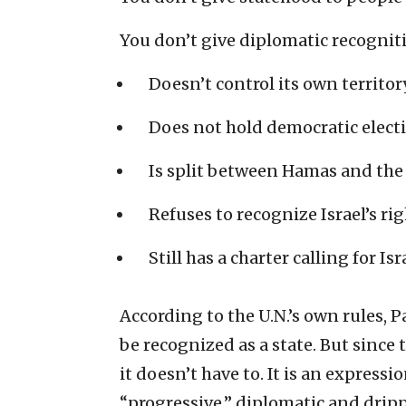
You don’t give diplomatic recognitio
Doesn’t control its own territory
Does not hold democratic elect
Is split between Hamas and the 
Refuses to recognize Israel’s rig
Still has a charter calling for Is
According to the U.N.’s own rules, 
be recognized as a state. But since 
it doesn’t have to. It is an express
“progressive,” diplomatic and drip