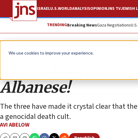
ISRAEL
U.S.
WORLD
ANALYSIS
OPINION
JNS TV
JEWISH L
TRENDING
Breaking News
Gaza Negotiations
U.S
Opinion
We use cookies to improve your experience.
Thank you, premier
Albanese!
The three have made it crystal clear that t
a genocidal death cult.
AVI ABELOW