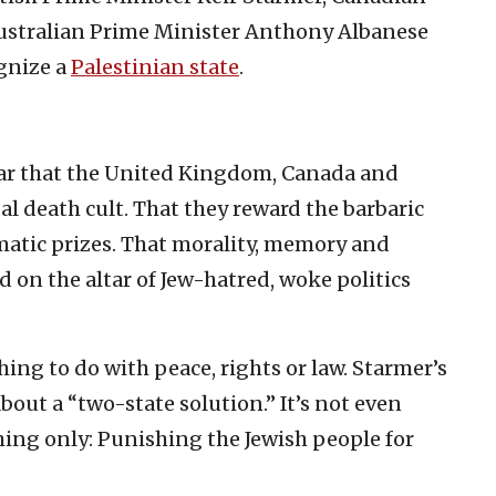
ustralian Prime Minister Anthony Albanese
gnize a
Palestinian state
.
ear that the United Kingdom, Canada and
l death cult. That they reward the barbaric
lomatic prizes. That morality, memory and
ed on the altar of Jew-hatred, woke politics
hing to do with peace, rights or law. Starmer’s
 about a “two-state solution.” It’s not even
thing only: Punishing the Jewish people for