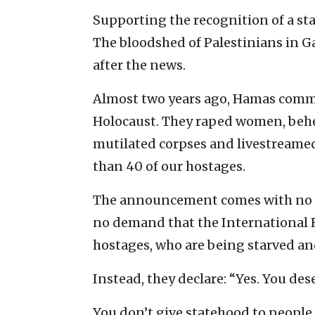
Supporting the recognition of a sta
The bloodshed of Palestinians in Ga
after the news.
Almost two years ago, Hamas commi
Holocaust. They raped women, behea
mutilated corpses and livestreamed 
than 40 of our hostages.
The announcement comes with no in
no demand that the International R
hostages, who are being starved an
Instead, they declare: “Yes. You dese
You don’t give statehood to people 