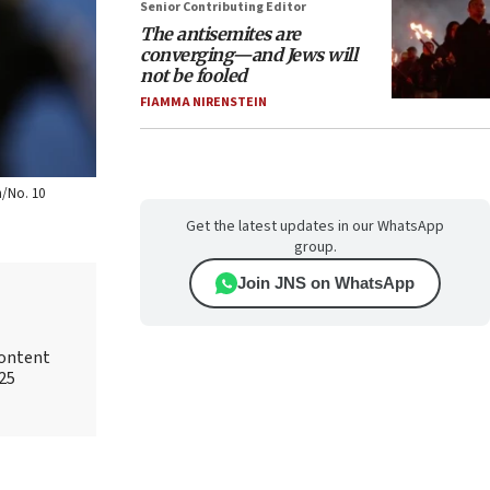
Senior Contributing Editor
The antisemites are
converging—and Jews will
not be fooled
FIAMMA NIRENSTEIN
n/No. 10
Get the latest updates in our WhatsApp
group.
Join JNS on WhatsApp
content
025