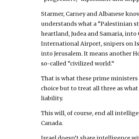
Starmer, Carney and Albanese know t
understands what a “Palestinian st
heartland, Judea and Samaria, into
International Airport, snipers on I
into Jerusalem. It means another Ho
so-called “civilized world.”
That is what these prime ministers a
choice but to treat all three as wha
liability.
This will, of course, end all intell
Canada.
Israel doesn’t share intelligence w