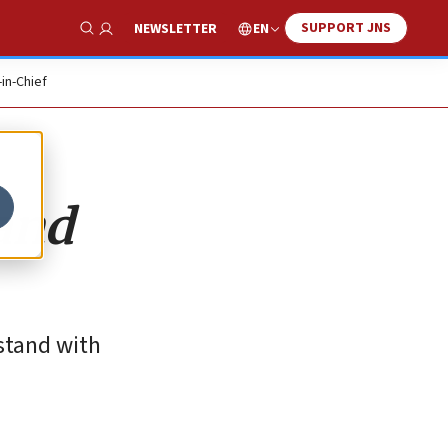
SUPPORT JNS
EN
NEWSLETTER
Show Search
-in-Chief
and
stand with