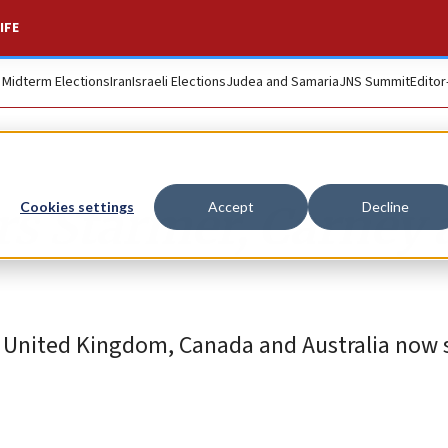
IFE
. Midterm Elections
Iran
Israeli Elections
Judea and Samaria
JNS Summit
Editor
s Starmer, Carney 
Cookies settings
Accept
Decline
he United Kingdom, Canada and Australia now 