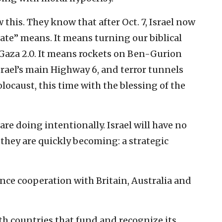
his. They know that after Oct. 7, Israel now
ate” means. It means turning our biblical
 Gaza 2.0. It means rockets on Ben-Gurion
srael’s main Highway 6, and terror tunnels
locaust, this time with the blessing of the
re doing intentionally. Israel will have no
t they are quickly becoming: a strategic
igence cooperation with Britain, Australia and
ith countries that fund and recognize its