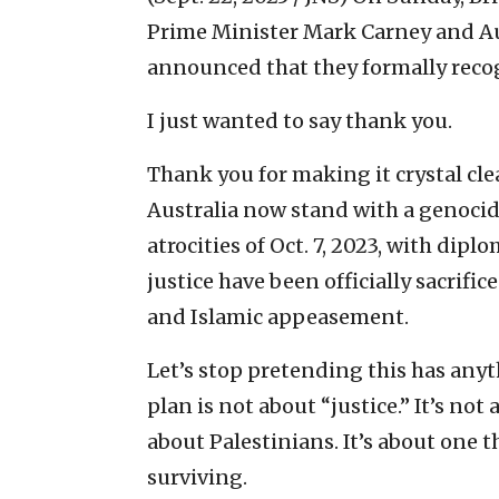
Prime Minister Mark Carney and A
announced that they formally reco
I just wanted to say thank you.
Thank you for making it crystal cl
Australia now stand with a genocida
atrocities of Oct. 7, 2023, with dip
justice have been officially sacrific
and Islamic appeasement.
Let’s stop pretending this has anyt
plan is not about “justice.” It’s not
about Palestinians. It’s about one 
surviving.