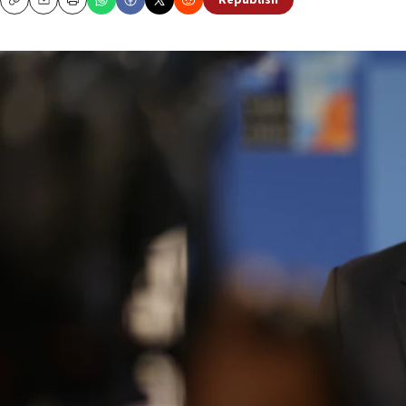
Republish
Copy
Email
Print