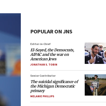
POPULAR ON JNS
Editor-in-Chief
El-Sayed, the Democrats,
AIPAC and the war on
American Jews
JONATHAN S. TOBIN
Senior Contributor
The suicidal significance of
the Michigan Democratic
primary
MELANIE PHILLIPS