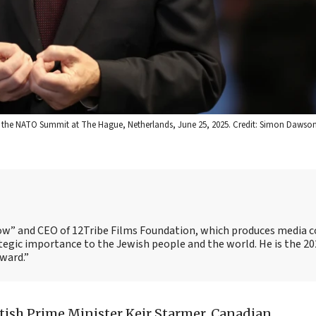
ds the NATO Summit at The Hague, Netherlands, June 25, 2025. Credit: Simon Dawso
Show” and CEO of 12Tribe Films Foundation, which produces media 
trategic importance to the Jewish people and the world. He is the 2
Award.”
tish Prime Minister Keir Starmer, Canadian