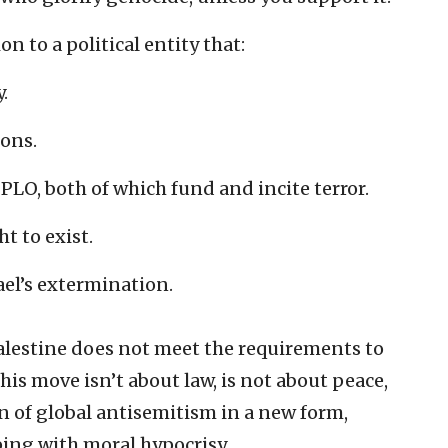
n to a political entity that:
.
ions.
PLO, both of which fund and incite terror.
ht to exist.
rael’s extermination.
Palestine does not meet the requirements to
this move isn’t about law, is not about peace,
ion of global antisemitism in a new form,
ping with moral hypocrisy.