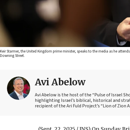
Keir Starmer, the United Kingdom prime minister, speaks to the media as he atten
Downing Street.
Avi Abelow
Avi Abelow is the host of the “Pulse of Israel 
highlighting Israel’s biblical, historical and s
recipient of the Ari Fuld Project’s “Lion of Zion 
(Sept. 22, 2025 / JNS)
On Sunday, Bri