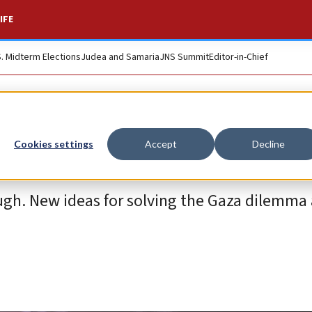
IFE
S. Midterm Elections
Judea and Samaria
JNS Summit
Editor-in-Chief
Cookies settings
Accept
Decline
gh. New ideas for solving the Gaza dilemma 