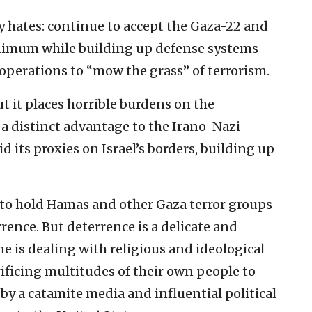
dy hates: continue to accept the Gaza-22 and
inimum while building up defense systems
operations to “mow the grass” of terrorism.
but it places horrible burdens on the
a distinct advantage to the Irano-Nazi
id its proxies on Israel’s borders, building up
ble to hold Hamas and other Gaza terror groups
rence. But deterrence is a delicate and
e is dealing with religious and ideological
ificing multitudes of their own people to
 by a catamite media and influential political