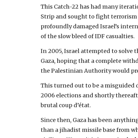
This Catch-22 has had many iteratio
Strip and sought to fight terrorism
profoundly damaged Israel’s intern
of the slow bleed of IDF casualties.
In 2005, Israel attempted to solve 
Gaza, hoping that a complete withd
the Palestinian Authority would pr
This turned out to be a misguided d
2006 elections and shortly thereaft
brutal coup d’état.
Since then, Gaza has been anything 
than a jihadist missile base from whi