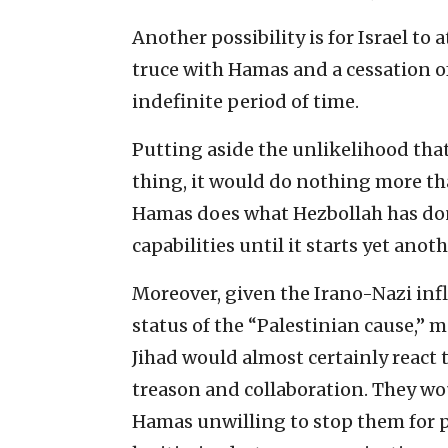
Another possibility is for Israel t
truce with Hamas and a cessation o
indefinite period of time.
Putting aside the unlikelihood tha
thing, it would do nothing more tha
Hamas does what Hezbollah has done
capabilities until it starts yet ano
Moreover, given the Irano-Nazi inf
status of the “Palestinian cause,” m
Jihad would almost certainly react 
treason and collaboration. They wou
Hamas unwilling to stop them for p