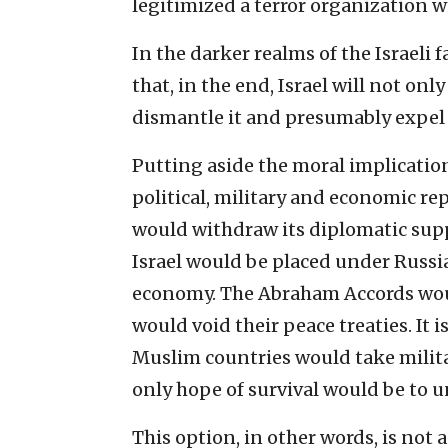
legitimized a terror organization wi
In the darker realms of the Israeli f
that, in the end, Israel will not onl
dismantle it and presumably expel 
Putting aside the moral implication
political, military and economic re
would withdraw its diplomatic suppo
Israel would be placed under Russia
economy. The Abraham Accords woul
would void their peace treaties. It i
Muslim countries would take militar
only hope of survival would be to 
This option, in other words, is not 