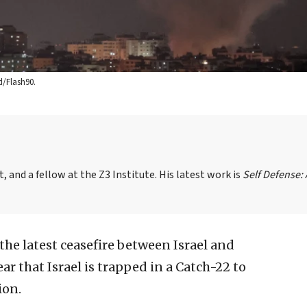
d/Flash90.
, and a fellow at the Z3 Institute. His latest work is
Self Defense:
the latest ceasefire between Israel and
lear that Israel is trapped in a Catch-22 to
ion.