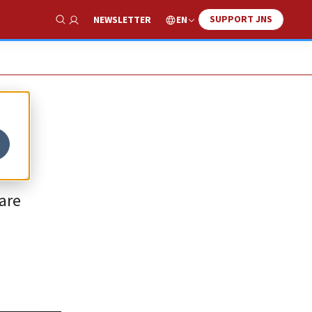
SUPPORT JNS
EN
NEWSLETTER
Show Search
are