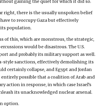
thout gaining the quiet for which it did so.
ar right, there is the usually unspoken belief
y have to reoccupy Gaza but effectively
its population.
s of this, which are monstrous, the strategic,
percussions would be disastrous. The U.S.
rt and probably its military support as well.
-style sanctions, effectively demolishing its
d certainly collapse, and Egypt and Jordan
s entirely possible that a coalition of Arab and
y action in response, in which case Israel’s
unleash its unacknowledged nuclear arsenal.
an option.