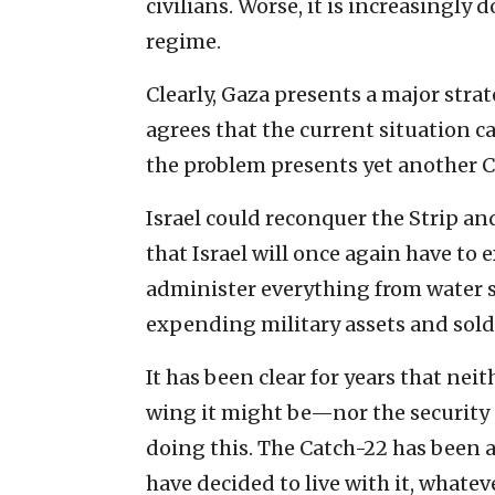
civilians. Worse, it is increasingl
regime.
Clearly, Gaza presents a major stra
agrees that the current situation c
the problem presents yet another C
Israel could reconquer the Strip and
that Israel will once again have 
administer everything from water su
expending military assets and soldie
It has been clear for years that ne
wing it might be—nor the security 
doing this. The Catch-22 has been 
have decided to live with it, whateve