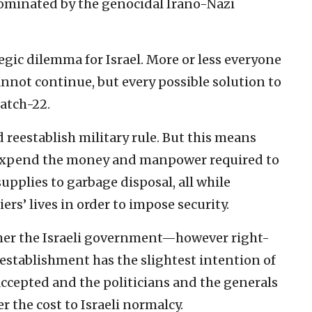
y dominated by the genocidal Irano-Nazi
tegic dilemma for Israel. More or less everyone
annot continue, but every possible solution to
atch-22.
 reestablish military rule. But this means
to expend the money and manpower required to
pplies to garbage disposal, all while
rs’ lives in order to impose security.
ither the Israeli government—however right-
establishment has the slightest intention of
accepted and the politicians and the generals
r the cost to Israeli normalcy.