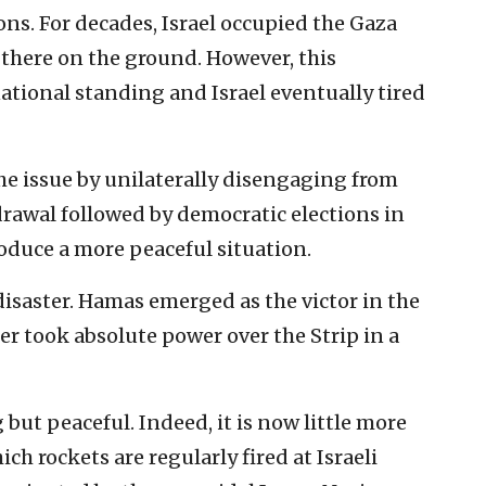
ns. For decades, Israel occupied the Gaza
 there on the ground. However, this
ational standing and Israel eventually tired
the issue by unilaterally disengaging from
rawal followed by democratic elections in
oduce a more peaceful situation.
isaster. Hamas emerged as the victor in the
er took absolute power over the Strip in a
but peaceful. Indeed, it is now little more
ch rockets are regularly fired at Israeli