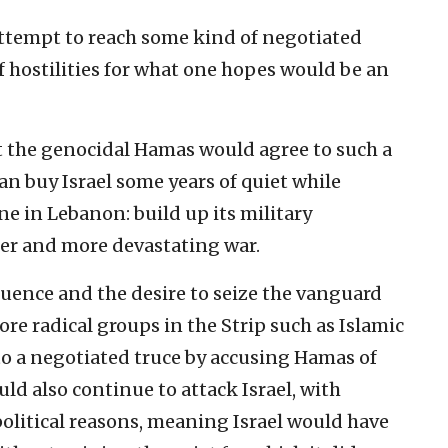
o attempt to reach some kind of negotiated
f hostilities for what one hopes would be an
t the genocidal Hamas would agree to such a
n buy Israel some years of quiet while
 in Lebanon: build up its military
ther and more devastating war.
luence and the desire to seize the vanguard
ore radical groups in the Strip such as Islamic
to a negotiated truce by accusing Hamas of
ld also continue to attack Israel, with
olitical reasons, meaning Israel would have