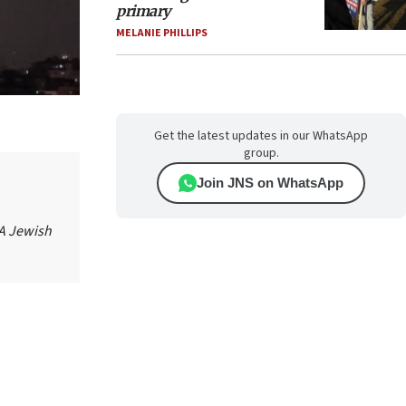
primary
MELANIE PHILLIPS
Get the latest updates in our WhatsApp
group.
Join JNS on WhatsApp
 A Jewish