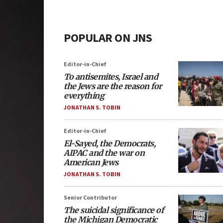
POPULAR ON JNS
Editor-in-Chief
To antisemites, Israel and
the Jews are the reason for
everything
JONATHAN S. TOBIN
Editor-in-Chief
El-Sayed, the Democrats,
AIPAC and the war on
American Jews
JONATHAN S. TOBIN
Senior Contributor
The suicidal significance of
the Michigan Democratic