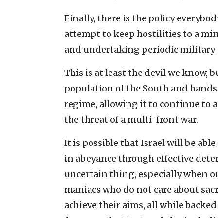
Finally, there is the policy everybo
attempt to keep hostilities to a m
and undertaking periodic military 
This is at least the devil we know, 
population of the South and hands 
regime, allowing it to continue to a
the threat of a multi-front war.
It is possible that Israel will be a
in abeyance through effective deter
uncertain thing, especially when on
maniacs who do not care about sacr
achieve their aims, all while backed