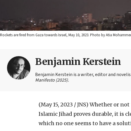
Rockets are fired from Gaza towards Israel, May 10, 2023. Photo by Atia Mohamme
Benjamin Kerstein
Benjamin Kerstein is a writer, editor and novelist
Manifesto (2025).
(May 15, 2023 / JNS)
Whether or not 
Islamic Jihad proves durable, it is c
which no one seems to have a solut