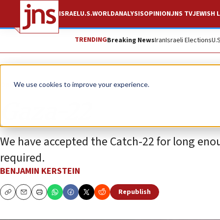
ISRAEL
U.S.
WORLD
ANALYSIS
OPINION
JNS TV
JEWISH L
TRENDING
Breaking News
Iran
Israeli Elections
U.
Opinion
We use cookies to improve your experience.
Gaza-22
We have accepted the Catch-22 for long enou
required.
BENJAMIN KERSTEIN
Republish
Copy
Email
Print