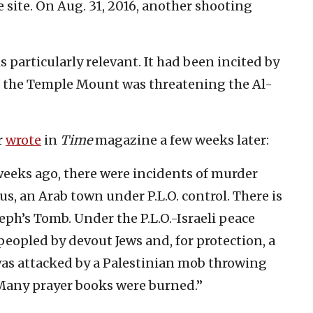
 site. On Aug. 31, 2016, another shooting
 particularly relevant. It had been incited by
t the Temple Mount was threatening the Al-
r
wrote
in
Time
magazine a few weeks later:
 weeks ago, there were incidents of murder
us, an Arab town under P.L.O. control. There is
seph’s Tomb. Under the P.L.O.-Israeli peace
peopled by devout Jews and, for protection, a
t was attacked by a Palestinian mob throwing
. Many prayer books were burned.”