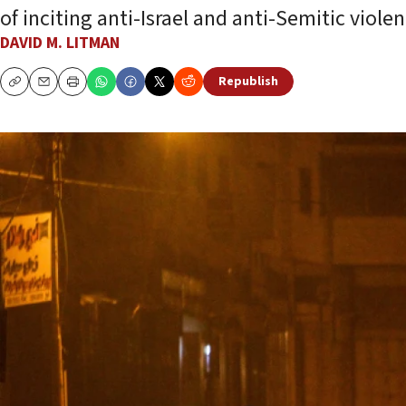
of inciting anti-Israel and anti-Semitic violen
DAVID M. LITMAN
Republish
Copy
Email
Print