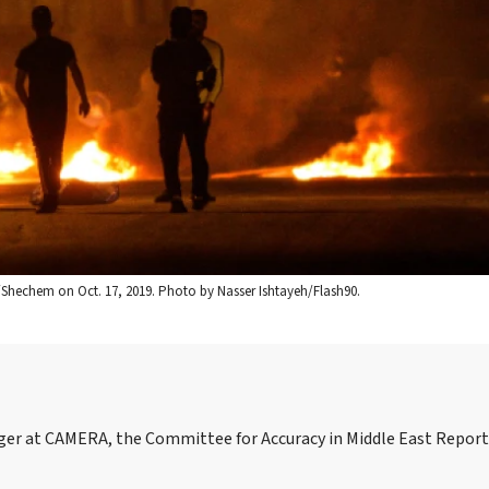
s/Shechem on Oct. 17, 2019. Photo by Nasser Ishtayeh/Flash90.
ager at CAMERA, the Committee for Accuracy in Middle East Repor