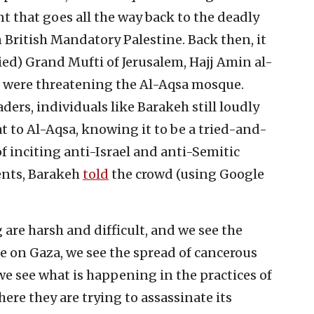
that goes all the way back to the deadly
 British Mandatory Palestine. Back then, it
lied) Grand Mufti of Jerusalem, Hajj Amin al-
s were threatening the Al-Aqsa mosque.
aders, individuals like Barakeh still loudly
at to Al-Aqsa, knowing it to be a tried-and-
f inciting anti-Israel and anti-Semitic
vents, Barakeh
told
the crowd (using Google
g are harsh and difficult, and we see the
ge on Gaza, we see the spread of cancerous
e see what is happening in the practices of
ere they are trying to assassinate its