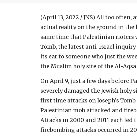
(April 13, 2022 / JNS)
All too often, 
actual reality on the ground in the 
same time that Palestinian rioters w
Tomb, the latest anti-Israel inquir
its ear to someone who just the week
the Muslim holy site of the Al-Aqs
On April 9, just a few days before P
severely damaged the Jewish holy sit
first time attacks on Joseph’s Tomb
Palestinian mob attacked and firebo
Attacks in 2000 and 2011 each led to
firebombing attacks occurred in 201