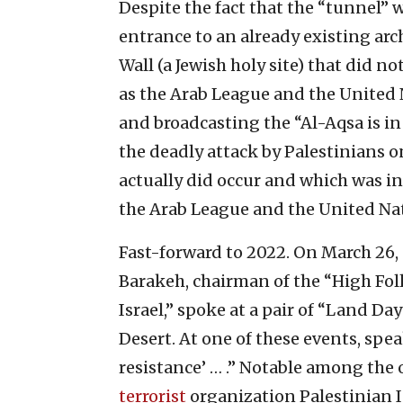
Despite the fact that the “tunnel” w
entrance to an already existing ar
Wall (a Jewish holy site) that did no
as the Arab League and the United N
and broadcasting the “Al-Aqsa is i
the deadly attack by Palestinians o
actually did occur and which was in
the Arab League and the United Na
Fast-forward to 2022. On March 26
Barakeh, chairman of the “High Fo
Israel,” spoke at a pair of “Land D
Desert. At one of these events, spe
resistance’ … .” Notable among the 
terrorist
organization Palestinian I