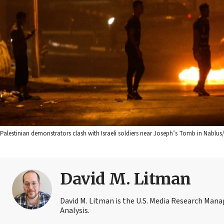
Palestinian demonstrators clash with Israeli soldiers near Joseph’s Tomb in Nablu
David M. Litman
David M. Litman is the U.S. Media Research Man
Analysis.