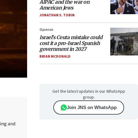
AIPAC and the war on
American Jews
JONATHAN S. TOBIN
Opinion
Israel’s Ceuta mistake could
cost it a pro-Israel Spanish
government in 2027
BRIAN MCDONALD
Get the latest updates in our WhatsApp
group.
Join JNS on WhatsApp
ting and