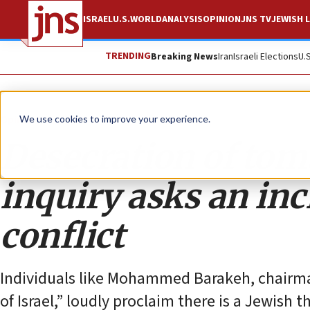
ISRAEL
U.S.
WORLD
ANALYSIS
OPINION
JNS TV
JEWISH L
TRENDING
Breaking News
Iran
Israeli Elections
U.
Opinion
We use cookies to improve your experience.
Desecration of tom
inquiry asks an inc
conflict
Individuals like Mohammed Barakeh, chairma
of Israel,” loudly proclaim there is a Jewish 