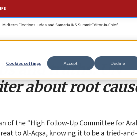
IFE
S. Midterm Elections
Judea and Samaria
JNS Summit
Editor-in-Chief
bs and truths: UN
Cookies settings
Accept
Decline
iter about root caus
n of the “High Follow-Up Committee for Arab
threat to Al-Aqsa, knowing it to be a tried-and