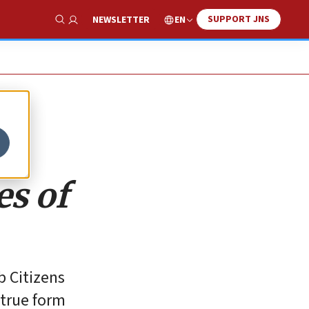
SUPPORT JNS
EN
NEWSLETTER
Show Search
es of
 Citizens
-true form