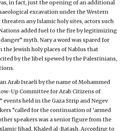
as, in fact, just the opening of an additional
chaeological excavation under the Western
t threaten any Islamic holy sites, actors such
ations added fuel to the fire by legitimizing
n danger” myth. Nary a word was spared for
n the Jewish holy places of Nablus that
cited by the libel spewed by the Palestinians,
tions.
, an Arab Israeli by the name of Mohammed
llow-Up Committee for Arab Citizens of
ay” events held in the Gaza Strip and Negev
akers “called for the continuation of ‘armed
other speakers was a senior figure from the
slamic Jihad, Khaled al-Batash. According to