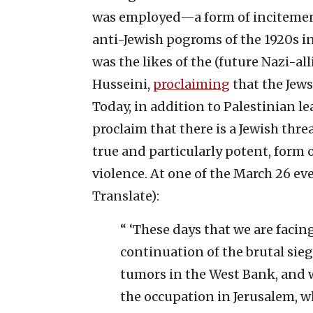
was employed—a form of incitement 
anti-Jewish pogroms of the 1920s in
was the likes of the (future Nazi-al
Husseini,
proclaiming
that the Jew
Today, in addition to Palestinian le
proclaim that there is a Jewish thre
true and particularly potent, form o
violence. At one of the March 26 e
Translate):
“ ‘These days that we are facin
continuation of the brutal sie
tumors in the West Bank, and w
the occupation in Jerusalem, wh