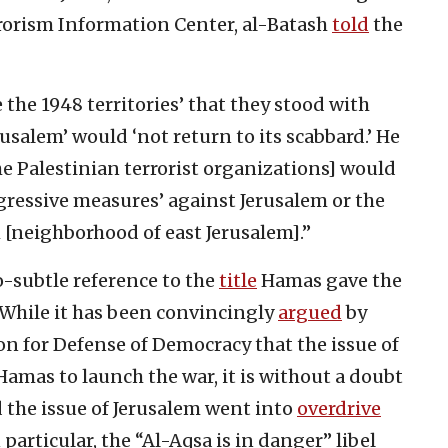
rorism Information Center, al-Batash
told
the
e the 1948 territories’ that they stood with
usalem’ would ‘not return to its scabbard.’ He
, the Palestinian terrorist organizations] would
aggressive measures’ against Jerusalem or the
h [neighborhood of east Jerusalem].”
o-subtle reference to the
title
Hamas gave the
. While it has been convincingly
argued
by
n for Defense of Democracy that the issue of
Hamas to launch the war, it is without a doubt
 the issue of Jerusalem went into
overdrive
particular, the “Al-Aqsa is in danger” libel