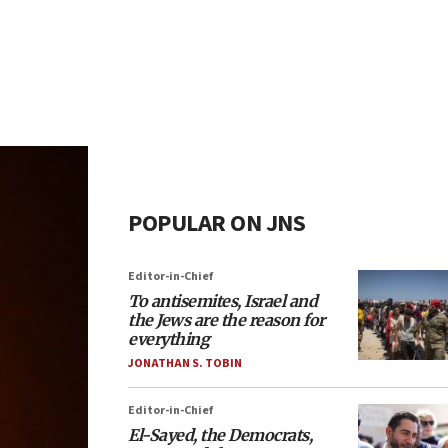
POPULAR ON JNS
Editor-in-Chief
To antisemites, Israel and
the Jews are the reason for
everything
JONATHAN S. TOBIN
Editor-in-Chief
El-Sayed, the Democrats,