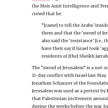
the Meir Amit Intelligence and Ter
crowd that he:
“[came] to tell the Arabs ‘insid
them and that the ‘sword of Jer
also said the ‘resistance’ [i.e.
have their say if Israel took ‘
residents of [the] Sheikh Jarra
The “sword of Jerusalem” is a not-s
11-day conflict with Israel last May
Jonathan Schanzer of the Foundatio
Jerusalem was used as a pretext by 
that Palestinian incitement around
during the weeks before the war. In 