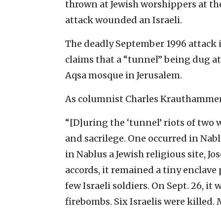
thrown at Jewish worshippers at the
attack wounded an Israeli.
The deadly September 1996 attack is
claims that a “tunnel” being dug a
Aqsa mosque in Jerusalem.
As columnist Charles Krauthamme
“[D]uring the ‘tunnel’ riots of two
and sacrilege. One occurred in Nabl
in Nablus a Jewish religious site, Jo
accords, it remained a tiny enclave 
few Israeli soldiers. On Sept. 26, i
firebombs. Six Israelis were killed