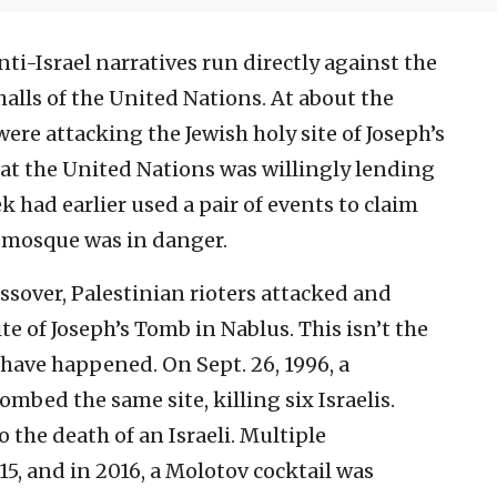
anti-Israel narratives run directly against the
halls of the United Nations. At about the
ere attacking the Jewish holy site of Joseph’s
y at the United Nations was willingly lending
 had earlier used a pair of events to claim
a mosque was in danger.
assover, Palestinian rioters attacked and
e of Joseph’s Tomb in Nablus. This isn’t the
 have happened. On Sept. 26, 1996, a
mbed the same site, killing six Israelis.
 the death of an Israeli. Multiple
5, and in 2016, a Molotov cocktail was