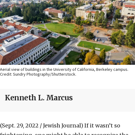
Aerial view of buildings in the University of California, Berkeley campus.
Credit: Sundry Photography/Shutterstock.
Kenneth L. Marcus
(Sept. 29, 2022 / Jewish Journal)
If it wasn’t so