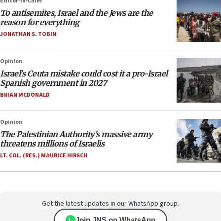
Editor-in-Chief
To antisemites, Israel and the Jews are the
reason for everything
JONATHAN S. TOBIN
Opinion
Israel’s Ceuta mistake could cost it a pro-Israel
Spanish government in 2027
BRIAN MCDONALD
Opinion
The Palestinian Authority’s massive army
threatens millions of Israelis
LT. COL. (RES.) MAURICE HIRSCH
Get the latest updates in our WhatsApp group.
Join JNS on WhatsApp