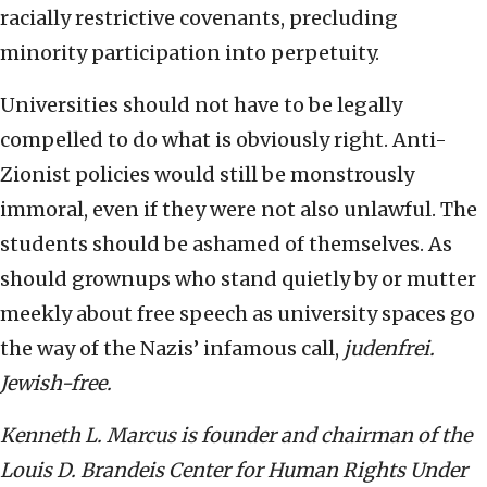
racially restrictive covenants, precluding
minority participation into perpetuity.
Universities should not have to be legally
compelled to do what is obviously right. Anti-
Zionist policies would still be monstrously
immoral, even if they were not also unlawful. The
students should be ashamed of themselves. As
should grownups who stand quietly by or mutter
meekly about free speech as university spaces go
the way of the Nazis’ infamous call,
judenfrei.
Jewish-free.
Kenneth L. Marcus is founder and chairman of the
Louis D. Brandeis Center for Human Rights Under