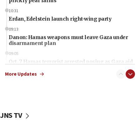
prickly pear farms
10:31
Erdan, Edelstein launch right-wing party
09:13
Danon: Hamas weapons must leave Gaza under
disarmament plan
09:05
Oct. 7 Hamas terrorist arrested posing as Gaza aid
truck driver
More Updates
08:50
UNICEF study: Malnutrition lower in Gaza than in
surrounding Arab countries
08:13
CENTCOM: US has redirected 49 commercial
JNS TV
vessels under Iran blockade
08:11
Convicted hate offender quits UK election race