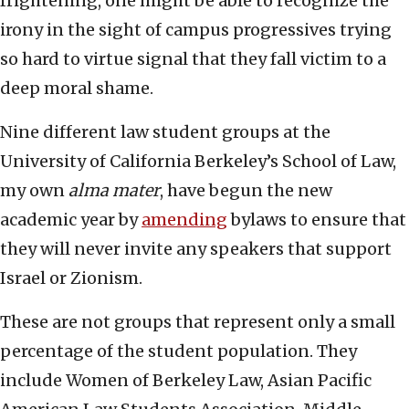
frightening, one might be able to recognize the
irony in the sight of campus progressives trying
so hard to virtue signal that they fall victim to a
deep moral shame.
Nine different law student groups at the
University of California Berkeley’s School of Law,
my own
alma mater
, have begun the new
academic year by
amending
bylaws to ensure that
they will never invite any speakers that support
Israel or Zionism.
These are not groups that represent only a small
percentage of the student population. They
include Women of Berkeley Law, Asian Pacific