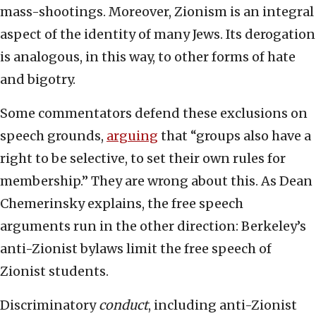
mass-shootings. Moreover, Zionism is an integral
aspect of the identity of many Jews. Its derogation
is analogous, in this way, to other forms of hate
and bigotry.
Some commentators defend these exclusions on
speech grounds,
arguing
that “groups also have a
right to be selective, to set their own rules for
membership.” They are wrong about this. As Dean
Chemerinsky explains, the free speech
arguments run in the other direction: Berkeley’s
anti-Zionist bylaws limit the free speech of
Zionist students.
Discriminatory
conduct
, including anti-Zionist