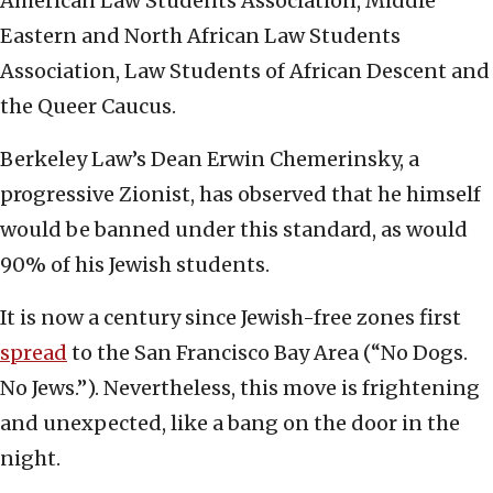
American Law Students Association, Middle
Eastern and North African Law Students
Association, Law Students of African Descent and
the Queer Caucus.
Berkeley Law’s Dean Erwin Chemerinsky, a
progressive Zionist, has observed that he himself
would be banned under this standard, as would
90% of his Jewish students.
It is now a century since Jewish-free zones first
spread
to the San Francisco Bay Area (“No Dogs.
No Jews.”). Nevertheless, this move is frightening
and unexpected, like a bang on the door in the
night.