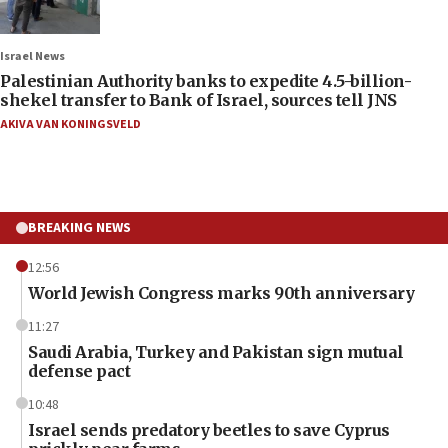
Israel News
Palestinian Authority banks to expedite 4.5-billion-
shekel transfer to Bank of Israel, sources tell JNS
AKIVA VAN KONINGSVELD
BREAKING NEWS
12:56
World Jewish Congress marks 90th anniversary
11:27
Saudi Arabia, Turkey and Pakistan sign mutual
defense pact
10:48
Israel sends predatory beetles to save Cyprus