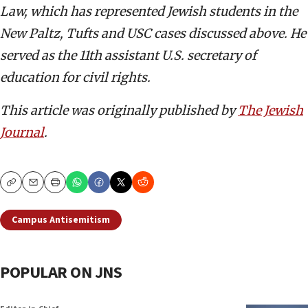
Law, which has represented Jewish students in the
New Paltz, Tufts and USC cases discussed above. He
served as the 11th assistant U.S. secretary of
education for civil rights.
This article was originally published by
The Jewish
Journal
.
Copy
Email
Print
Campus Antisemitism
POPULAR ON JNS