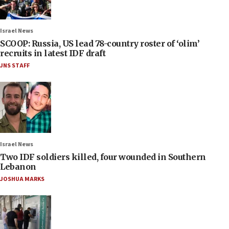
Israel News
SCOOP: Russia, US lead 78-country roster of ‘olim’
recruits in latest IDF draft
JNS STAFF
Israel News
Two IDF soldiers killed, four wounded in Southern
Lebanon
JOSHUA MARKS