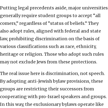
Putting legal precedents aside, major universities
generally require student groups to accept “all
comers,” regardless of “status of beliefs.” They
also adopt rules, aligned with federal and state
law, prohibiting discrimination on the basis of
various classifications such as race, ethnicity,
heritage or religion. Those who adopt such rules
may not exclude Jews from these protections.
The real issue here is discrimination, not speech.
By adopting anti-Jewish bylaw provisions, these
groups are restricting their successors from
cooperating with pro-Israel speakers and groups.
In this way, the exclusionary bylaws operate like