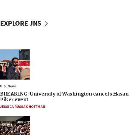
EXPLORE JNS
U.S. News
BREAKING: University of Washington cancels Hasan
Piker event
JESSICA RUSSAK-HOFFMAN