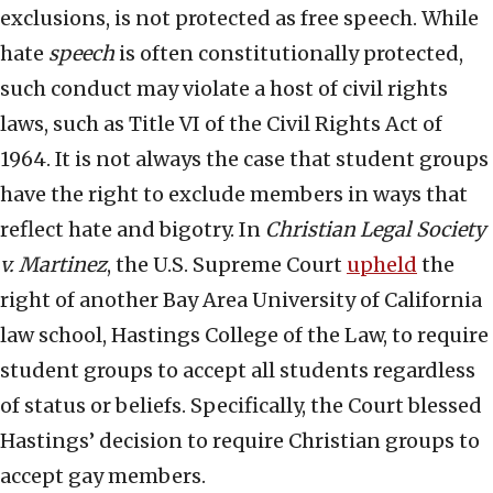
exclusions, is not protected as free speech. While
hate
speech
is often constitutionally protected,
such conduct may violate a host of civil rights
laws, such as Title VI of the Civil Rights Act of
1964. It is not always the case that student groups
have the right to exclude members in ways that
reflect hate and bigotry. In
Christian Legal Society
v. Martinez
, the U.S. Supreme Court
upheld
the
right of another Bay Area University of California
law school, Hastings College of the Law, to require
student groups to accept all students regardless
of status or beliefs. Specifically, the Court blessed
Hastings’ decision to require Christian groups to
accept gay members.