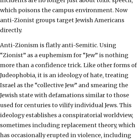
incidents are no longer just about toxic speech,
which poisons the campus environment. Now
anti-Zionist groups target Jewish Americans
directly.
Anti-Zionism is flatly anti-Semitic. Using
“Zionist” as a euphemism for “Jew” is nothing
more than a confidence trick. Like other forms of
Judeophobia, it is an ideology of hate, treating
Israel as the “collective Jew” and smearing the
Jewish state with defamations similar to those
used for centuries to vilify individual Jews. This
ideology establishes a conspiratorial worldview,
sometimes including replacement theory, which
has occasionally erupted in violence, including