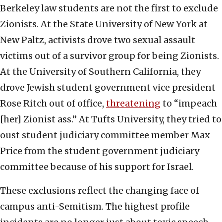
Berkeley law students are not the first to exclude
Zionists. At the State University of New York at
New Paltz, activists drove two sexual assault
victims out of a survivor group for being Zionists.
At the University of Southern California, they
drove Jewish student government vice president
Rose Ritch out of office,
threatening
to “impeach
[her] Zionist ass.” At Tufts University, they tried to
oust student judiciary committee member Max
Price from the student government judiciary
committee because of his support for Israel.
These exclusions reflect the changing face of
campus anti-Semitism. The highest profile