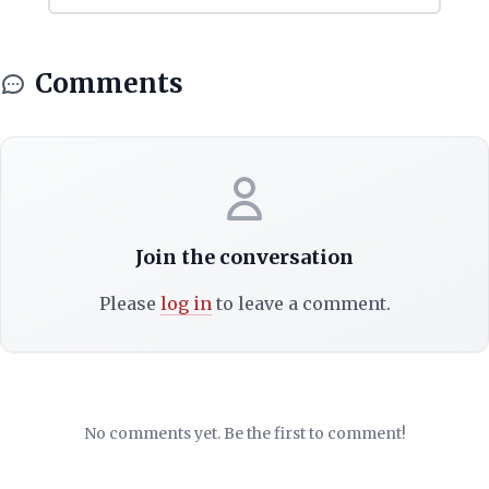
Comments
Join the conversation
Please
log in
to leave a comment.
No comments yet. Be the first to comment!