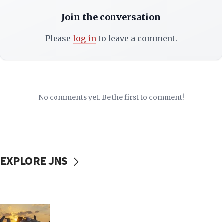
Join the conversation
Please
log in
to leave a comment.
No comments yet. Be the first to comment!
EXPLORE JNS