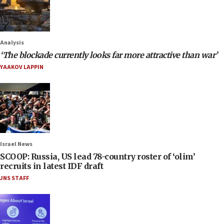
Analysis
‘The blockade currently looks far more attractive than war’
YAAKOV LAPPIN
Israel News
SCOOP: Russia, US lead 78-country roster of ‘olim’
recruits in latest IDF draft
JNS STAFF