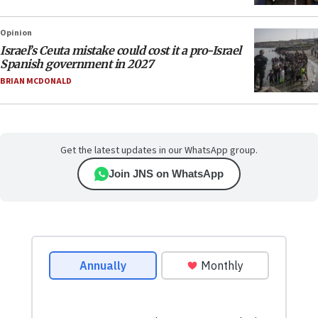
Opinion
Israel’s Ceuta mistake could cost it a pro-Israel
Spanish government in 2027
BRIAN MCDONALD
Get the latest updates in our WhatsApp group.
Join JNS on WhatsApp