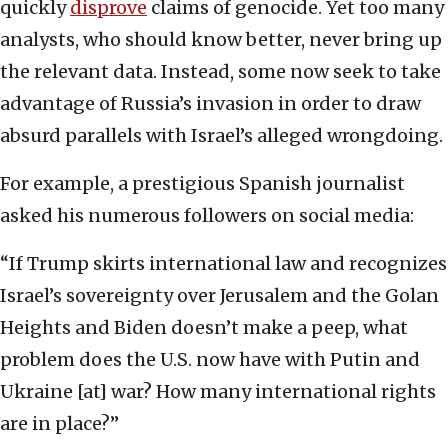
quickly
disprove
claims of genocide. Yet too many
analysts, who should know better, never bring up
the relevant data. Instead, some now seek to take
advantage of Russia’s invasion in order to draw
absurd parallels with Israel’s alleged wrongdoing.
For example, a prestigious Spanish journalist
asked his numerous followers on social media:
“If Trump skirts international law and recognizes
Israel’s sovereignty over Jerusalem and the Golan
Heights and Biden doesn’t make a peep, what
problem does the U.S. now have with Putin and
Ukraine [at] war? How many international rights
are in place?”