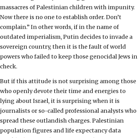
massacres of Palestinian children with impunity.
Now there is no one to establish order. Don’t
complain.” In other words, if in the name of
outdated imperialism, Putin decides to invade a
sovereign country, then it is the fault of world
powers who failed to keep those genocidal Jews in
check.
But if this attitude is not surprising among those
who openly devote their time and energies to
lying about Israel, it is surprising when it is
journalists or so-called professional analysts who
spread these outlandish charges. Palestinian
population figures and life expectancy data