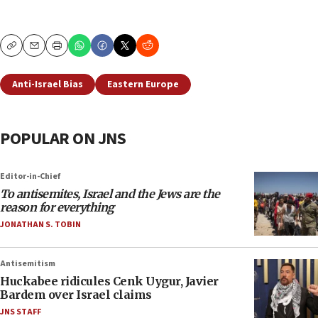
Copy
Email
Print
Anti-Israel Bias
Eastern Europe
POPULAR ON JNS
Editor-in-Chief
To antisemites, Israel and the Jews are the
reason for everything
JONATHAN S. TOBIN
Antisemitism
Huckabee ridicules Cenk Uygur, Javier
Bardem over Israel claims
JNS STAFF