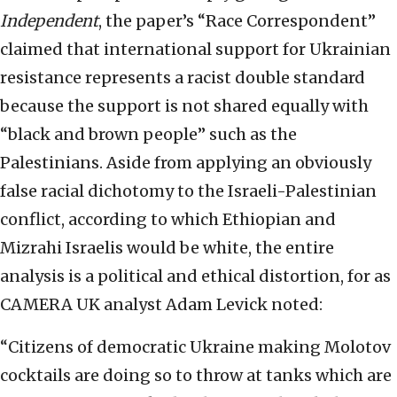
Independent
, the paper’s “Race Correspondent”
claimed that international support for Ukrainian
resistance represents a racist double standard
because the support is not shared equally with
“black and brown people” such as the
Palestinians. Aside from applying an obviously
false racial dichotomy to the Israeli-Palestinian
conflict, according to which Ethiopian and
Mizrahi Israelis would be white, the entire
analysis is a political and ethical distortion, for as
CAMERA UK analyst Adam Levick noted:
“Citizens of democratic Ukraine making Molotov
cocktails are doing so to throw at tanks which are