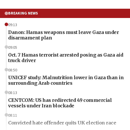
BREAKING NEWS
09:13
Danon: Hamas weapons must leave Gaza under
disarmament plan
09:05
Oct. 7 Hamas terrorist arrested posing as Gaza aid
truck driver
08:50
UNICEF study: Malnutrition lower in Gaza than in
surrounding Arab countries
08:13
CENTCOM: US has redirected 49 commercial
vessels under Iran blockade
08:11
Convicted hate offender quits UK election race