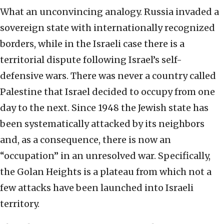
What an unconvincing analogy. Russia invaded a
sovereign state with internationally recognized
borders, while in the Israeli case there is a
territorial dispute following Israel’s self-
defensive wars. There was never a country called
Palestine that Israel decided to occupy from one
day to the next. Since 1948 the Jewish state has
been systematically attacked by its neighbors
and, as a consequence, there is now an
“occupation” in an unresolved war. Specifically,
the Golan Heights is a plateau from which not a
few attacks have been launched into Israeli
territory.