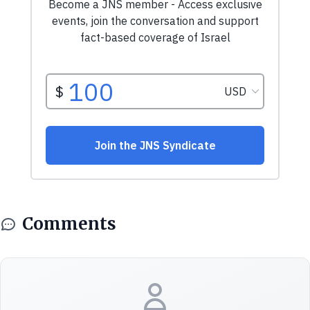
Comments