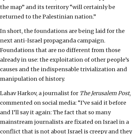
the map” and its territory “will certainly be
returned to the Palestinian nation.”
In short, the foundations are being laid for the
next anti-Israel propaganda campaign.
Foundations that are no different from those
already in use: the exploitation of other people’s
causes and the indispensable trivialization and
manipulation of history.
Lahav Harkov, a journalist for
The
Jerusalem Post
,
commented on social media: “I’ve said it before
and I’ll say it again: The fact that so many
mainstream journalists are fixated on Israel in a
conflict that is not about Israel is creepy and they