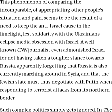
This phenomenon of comparing the
incomparable, of appropriating other people’s
situation and pain, seems to be the result of a
need to keep the anti-Israel cause in the
limelight, lest solidarity with the Ukrainians
eclipse media obsession with Israel. A well-
known
CNN
journalist even admonished Israel
for not having taken a tougher stance towards
Russia, apparently forgetting that Russia is also
currently marching around in Syria, and that the
Jewish state must thus negotiate with Putin when
responding to terrorist attacks from its northern
border.
Such complex politics simply gets ignored. In
The