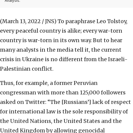
Analysis.
(March 13, 2022 / JNS)
To paraphrase Leo Tolstoy,
every peaceful country is alike; every war-torn
country is war-torn in its own way. But to hear
many analysts in the media tell it, the current
crisis in Ukraine is no different from the Israeli-
Palestinian conflict.
Thus, for example, a former Peruvian
congressman with more than 125,000 followers
asked on Twitter: “The [Russians’] lack of respect
for international law is the sole responsibility of
the United Nations, the United States and the
United Kingdom by allowing genocidal