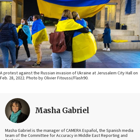
A protest against the Russian invasion of Ukraine at Jerusalem City Hall on
Feb. 28, 2022. Photo by Olivier Fitoussi/Flash90.
Masha Gabriel
Masha Gabriel is the manager of CAMERA Español, the Spanish media
team of the Committee for Accuracy in Middle East Reporting and