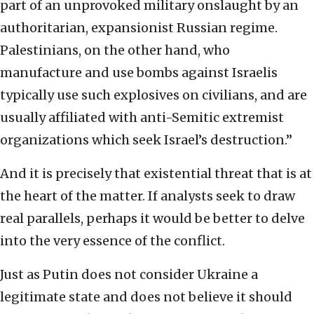
part of an unprovoked military onslaught by an
authoritarian, expansionist Russian regime.
Palestinians, on the other hand, who
manufacture and use bombs against Israelis
typically use such explosives on civilians, and are
usually affiliated with anti-Semitic extremist
organizations which seek Israel’s destruction.”
And it is precisely that existential threat that is at
the heart of the matter. If analysts seek to draw
real parallels, perhaps it would be better to delve
into the very essence of the conflict.
Just as Putin does not consider Ukraine a
legitimate state and does not believe it should