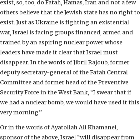
exist, so, too, do Fatah, Hamas, Iran and not a few
others believe that the Jewish state has no right to
exist. Just as Ukraine is fighting an existential
war, Israel is facing groups financed, armed and
trained by an aspiring nuclear power whose
leaders have made it clear that Israel must
disappear. In the words of Jibril Rajoub, former
deputy secretary-general of the Fatah Central
Committee and former head of the Preventive
Security Force in the West Bank, “I swear that if
we had a nuclear bomb, we would have used it this
very morning.”
Or in the words of Ayatollah Ali Khamanei,
sponsor of the above, Israel “will disappear from