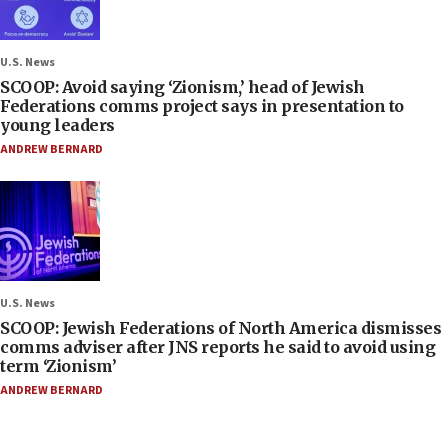
U.S. News
SCOOP: Avoid saying ‘Zionism,’ head of Jewish
Federations comms project says in presentation to
young leaders
ANDREW BERNARD
U.S. News
SCOOP: Jewish Federations of North America dismisses
comms adviser after JNS reports he said to avoid using
term ‘Zionism’
ANDREW BERNARD