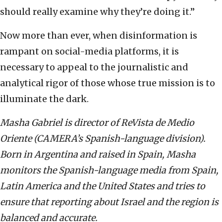
should really examine why they’re doing it.”
Now more than ever, when disinformation is
rampant on social-media platforms, it is
necessary to appeal to the journalistic and
analytical rigor of those whose true mission is to
illuminate the dark.
Masha Gabriel is director of ReVista de Medio
Oriente (CAMERA’s Spanish-language division).
Born in Argentina and raised in Spain, Masha
monitors the Spanish-language media from Spain,
Latin America and the United States and tries to
ensure that reporting about Israel and the region is
balanced and accurate.