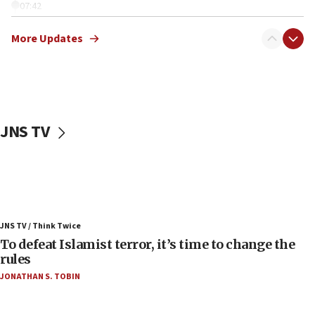
07:42
Israeli Navy conducts largest drill since Oct. 7
More Updates
06:55
Palestinians attack Israeli civilians who
accidentally entered Jenin in Samaria
06:50
Uganda approves troop deployment to Gaza
JNS TV
06:25
Israel’s FM meets Colombia’s president-elect
ahead of inauguration
05:25
Russia, US lead 78-country roster of ‘olim’ recruits
JNS TV / Think Twice
in latest IDF draft
To defeat Islamist terror, it’s time to change the
04:23
rules
Sa’ar slams Turkey over hypocrisy on Syria, vows
JONATHAN S. TOBIN
Israel will defend itself
23:32