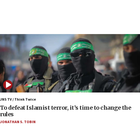
Toronto police arrest 2 more over antisemitic
protest
05:36
Israel opposes Gaza peace plan ‘in its current
form,’ minister says
05:18
Vance: US looking to ‘maximize’ oil flowing out of
Strait of Hormuz
05:01
Iranian president: Now is best time for agreement
to end war
04:37
Israel, Lebanon produce shortlist of countries to
JNS TV / Think Twice
oversee Hezbollah disarmament
To defeat Islamist terror, it’s time to change the
rules
04:07
JONATHAN S. TOBIN
Palestinian technocratic body starts planning
temporary Gaza lodging
12:56