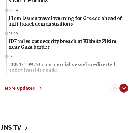
Strait of Hormuz
06:29
J’lem issues travel warning for Greece ahead of
anti-Israel demonstrations
06:09
IDF rules out security breach at Kibbutz Zikim
near Gaza border
06:03
CENTCOM: 53 commercial vessels redirected
under Iran blockade
06:01
Air Canada extends Israel flight suspension to
More Updates
January 2027
06:00
Report: Pentagon presses arms makers to ramp
up production as Iran war strains stocks
JNS TV
05:59