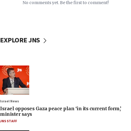
No comments yet. Be the first to comment!
EXPLORE JNS
Israel News
Israel opposes Gaza peace plan ‘in its current form,’
minister says
JNS STAFF