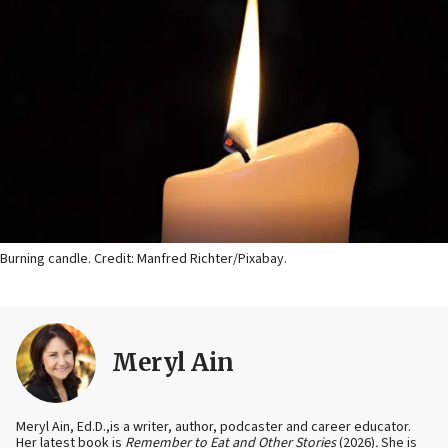
Burning candle. Credit: Manfred Richter/Pixabay.
Meryl Ain
Meryl Ain, Ed.D.,is a writer, author, podcaster and career educator.
Her latest book is
Remember to Eat and Other Stories
(2026)
.
She is