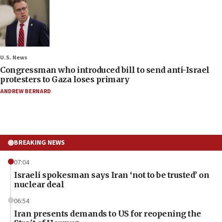
U.S. News
Congressman who introduced bill to send anti-Israel
protesters to Gaza loses primary
ANDREW BERNARD
BREAKING NEWS
07:04
Israeli spokesman says Iran ‘not to be trusted’ on
nuclear deal
06:54
Iran presents demands to US for reopening the