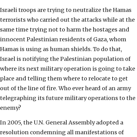
Israeli troops are trying to neutralize the Hamas
terrorists who carried out the attacks while at the
same time trying not to harm the hostages and
innocent Palestinian residents of Gaza, whom
Hamas is using as human shields. To do that,
Israel is notifying the Palestinian population of
where its next military operation is going to take
place and telling them where to relocate to get
out of the line of fire. Who ever heard of an army
telegraphing its future military operations to the
enemy?
In 2005, the U.N. General Assembly adopted a
resolution condemning all manifestations of