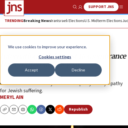
SUPPORT JNS
Show Search
Me
TRENDING
Breaking News
Iran
Israeli Elections
U.S. Midterm Elections
Jud
Opinion
We use cookies to improve your experience.
International Holocaust Remembrance
Cookies settings
Day is different this year
Accept
Decline
It is especially poignant this year because of the
international community’s lack of empathy and sympathy
for Jewish suffering.
MERYL AIN
Republish
Copy
Email
Print