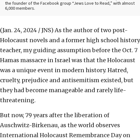
the founder of the Facebook group “Jews Love to Read,” with almost
6,000 members.
(Jan. 24, 2024 / JNS)
As the author of two post-
Holocaust novels and a former high school history
teacher, my guiding assumption before the Oct. 7
Hamas massacre in Israel was that the Holocaust
was a unique event in modern history. Hatred,
cruelty, prejudice and antisemitism existed, but
they had become manageable and rarely life-
threatening.
But now, 79 years after the liberation of
Auschwitz-Birkenau, as the world observes
International Holocaust Remembrance Day on