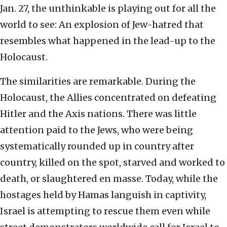
Jan. 27, the unthinkable is playing out for all the
world to see: An explosion of Jew-hatred that
resembles what happened in the lead-up to the
Holocaust.
The similarities are remarkable. During the
Holocaust, the Allies concentrated on defeating
Hitler and the Axis nations. There was little
attention paid to the Jews, who were being
systematically rounded up in country after
country, killed on the spot, starved and worked to
death, or slaughtered en masse. Today, while the
hostages held by Hamas languish in captivity,
Israel is attempting to rescue them even while