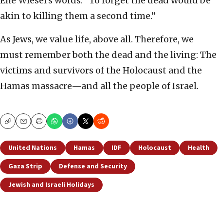
Elie Wiesel’s words: “To forget the dead would be
akin to killing them a second time.”
As Jews, we value life, above all. Therefore, we
must remember both the dead and the living: The
victims and survivors of the Holocaust and the
Hamas massacre—and all the people of Israel.
Copy
Email
Print
United Nations
Hamas
IDF
Holocaust
Health
Gaza Strip
Defense and Security
Jewish and Israeli Holidays