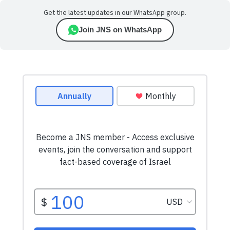
Get the latest updates in our WhatsApp group.
Join JNS on WhatsApp