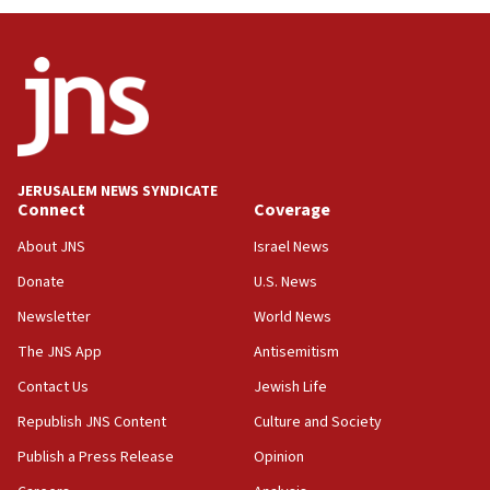
UNICEF study: Malnutrition lower in Gaza than in
surrounding Arab countries
08:13
CENTCOM: US has redirected 49 commercial
vessels under Iran blockade
08:11
Convicted hate offender quits UK election race
JERUSALEM NEWS SYNDICATE
Connect
Coverage
07:42
Israeli Navy conducts largest drill since Oct. 7
About JNS
Israel News
06:55
Donate
U.S. News
Palestinians attack Israeli civilians who
Newsletter
World News
accidentally entered Jenin in Samaria
The JNS App
Antisemitism
06:50
Contact Us
Jewish Life
Uganda approves troop deployment to Gaza
Republish JNS Content
Culture and Society
06:25
Israel’s FM meets Colombia’s president-elect
Publish a Press Release
Opinion
ahead of inauguration