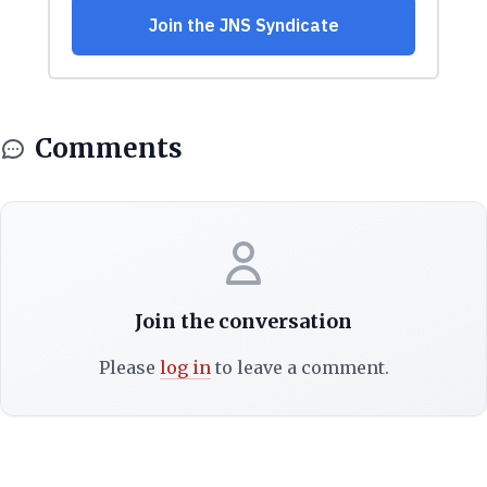
Comments
Join the conversation
Please
log in
to leave a comment.