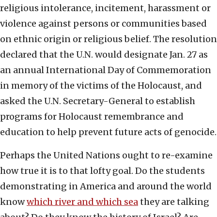
religious intolerance, incitement, harassment or
violence against persons or communities based
on ethnic origin or religious belief. The resolution
declared that the U.N. would designate Jan. 27 as
an annual International Day of Commemoration
in memory of the victims of the Holocaust, and
asked the U.N. Secretary-General to establish
programs for Holocaust remembrance and
education to help prevent future acts of genocide.
Perhaps the United Nations ought to re-examine
how true it is to that lofty goal. Do the students
demonstrating in America and around the world
know
which river and which sea
they are talking