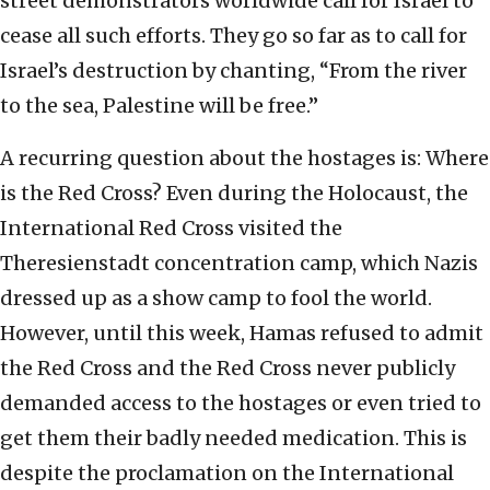
street demonstrators worldwide call for Israel to
cease all such efforts. They go so far as to call for
Israel’s destruction by chanting, “From the river
to the sea, Palestine will be free.”
A recurring question about the hostages is: Where
is the Red Cross? Even during the Holocaust, the
International Red Cross visited the
Theresienstadt concentration camp, which Nazis
dressed up as a show camp to fool the world.
However, until this week, Hamas refused to admit
the Red Cross and the Red Cross never publicly
demanded access to the hostages or even tried to
get them their badly needed medication. This is
despite the proclamation on the International