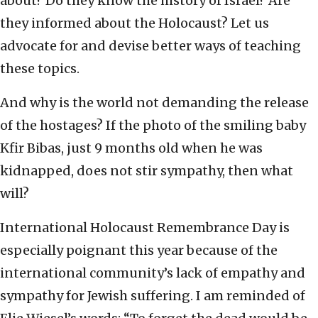
about? Do they know the history of Israel? Are
they informed about the Holocaust? Let us
advocate for and devise better ways of teaching
these topics.
And why is the world not demanding the release
of the hostages? If the photo of the smiling baby
Kfir Bibas, just 9 months old when he was
kidnapped, does not stir sympathy, then what
will?
International Holocaust Remembrance Day is
especially poignant this year because of the
international community’s lack of empathy and
sympathy for Jewish suffering. I am reminded of