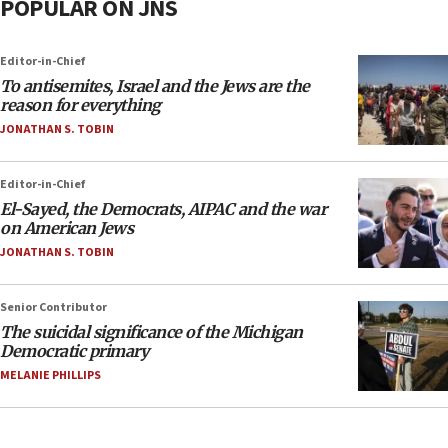
POPULAR ON JNS
Editor-in-Chief
To antisemites, Israel and the Jews are the
reason for everything
JONATHAN S. TOBIN
Editor-in-Chief
El-Sayed, the Democrats, AIPAC and the war
on American Jews
JONATHAN S. TOBIN
Senior Contributor
The suicidal significance of the Michigan
Democratic primary
MELANIE PHILLIPS