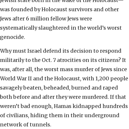
Jewish state born in the wake of the Holocaust—
was founded by Holocaust survivors and other
Jews after 6 million fellow Jews were
systematically slaughtered in the world’s worst
genocide.
Why must Israel defend its decision to respond
militarily to the Oct. 7 atrocities on its citizens? It
was, after all, the worst mass murder of Jews since
World War II and the Holocaust, with 1,200 people
savagely beaten, beheaded, burned and raped
both before and after they were murdered. If that
weren’t bad enough, Hamas kidnapped hundreds
of civilians, hiding them in their underground
network of tunnels.