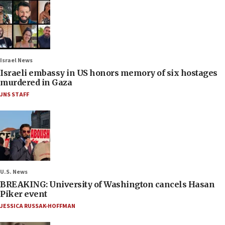
Israel News
Israeli embassy in US honors memory of six hostages
murdered in Gaza
JNS STAFF
U.S. News
BREAKING: University of Washington cancels Hasan
Piker event
JESSICA RUSSAK-HOFFMAN