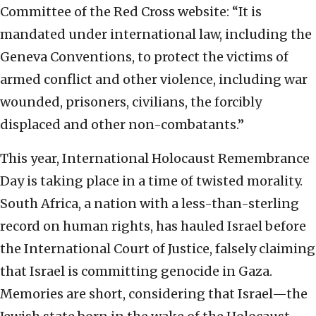
Committee of the Red Cross website: “It is
mandated under international law, including the
Geneva Conventions, to protect the victims of
armed conflict and other violence, including war
wounded, prisoners, civilians, the forcibly
displaced and other non-combatants.”
This year, International Holocaust Remembrance
Day is taking place in a time of twisted morality.
South Africa, a nation with a less-than-sterling
record on human rights, has hauled Israel before
the International Court of Justice, falsely claiming
that Israel is committing genocide in Gaza.
Memories are short, considering that Israel—the