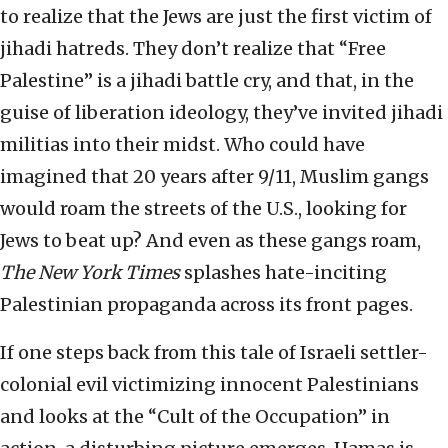
to realize that the Jews are just the first victim of
jihadi hatreds. They don’t realize that “Free
Palestine” is a jihadi battle cry, and that, in the
guise of liberation ideology, they’ve invited jihadi
militias into their midst. Who could have
imagined that 20 years after 9/11, Muslim gangs
would roam the streets of the U.S., looking for
Jews to beat up? And even as these gangs roam,
The New York Times
splashes hate-inciting
Palestinian propaganda across its front pages.
If one steps back from this tale of Israeli settler-
colonial evil victimizing innocent Palestinians
and looks at the “Cult of the Occupation” in