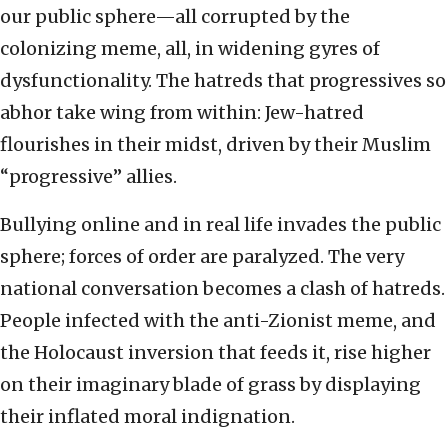
our public sphere—all corrupted by the
colonizing meme, all, in widening gyres of
dysfunctionality. The hatreds that progressives so
abhor take wing from within: Jew-hatred
flourishes in their midst, driven by their Muslim
“progressive” allies.
Bullying online and in real life invades the public
sphere; forces of order are paralyzed. The very
national conversation becomes a clash of hatreds.
People infected with the anti-Zionist meme, and
the Holocaust inversion that feeds it, rise higher
on their imaginary blade of grass by displaying
their inflated moral indignation.