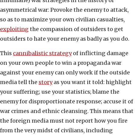
inhumane) war strategies in the history of
asymmetrical war: Provoke the enemy to attack,
so as to maximize your own civilian casualties,
exploiting
the compassion of outsiders to get
outsiders to hate your enemy as badly as you do.
This
cannibalistic strategy
of inflicting damage
on your own people to win a propaganda war
against your enemy can only work if the outside
media tell the
story
as you want it told: highlight
your suffering; use your statistics; blame the
enemy for disproportionate response; accuse it of
war crimes and ethnic cleansing. This means that
the foreign media must not report how you fire
from the very midst of civilians, including