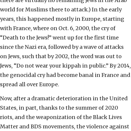
there are virtually no remaining Jews in the Arab
world for Muslims there to attack.) In the early
years, this happened mostly in Europe, starting
with France, where on Oct. 6, 2000, the cry of
“Death to the Jews!” went up for the first time
since the Nazi era, followed by a wave of attacks
on Jews, such that by 2002, the word was out to
Jews, “Do not wear your kippah in public.” By 2014,
the genocidal cry had become banal in France and
spread all over Europe.
Now, after a dramatic deterioration in the United
States, in part, thanks to the summer of 2020
riots, and the weaponization of the Black Lives
Matter and BDS movements, the violence against