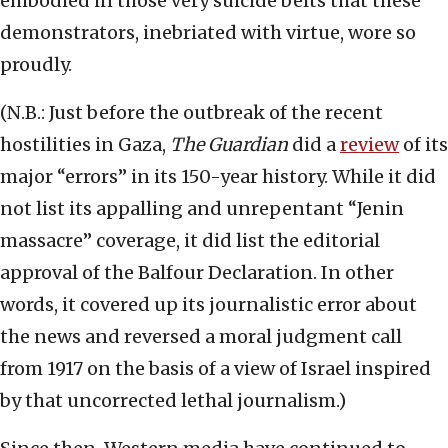
embodied in those very suicide belts that these
demonstrators, inebriated with virtue, wore so
proudly.
(N.B.: Just before the outbreak of the recent
hostilities in Gaza,
The Guardian
did a
review
of its
major “errors” in its 150-year history. While it did
not list its appalling and unrepentant “Jenin
massacre” coverage, it did list the editorial
approval of the Balfour Declaration. In other
words, it covered up its journalistic error about
the news and reversed a moral judgment call
from 1917 on the basis of a view of Israel inspired
by that uncorrected lethal journalism.)