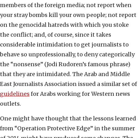
members of the foreign media; not report when
your stray bombs kill your own people; not report
on the genocidal hatreds with which you stoke
the conflict; and, of course, since it takes
considerable intimidation to get journalists to
behave so unprofessionally, to deny categorically
the “nonsense” (Jodi Rudoren’s famous phrase)
that they are intimidated. The Arab and Middle
East Journalists Association issued a similar set of
guidelines
for Arabs working for Western news
outlets.
One might have thought that the lessons learned
from “Operation Protective Edge” in the summer