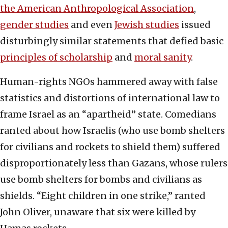
the American Anthropological Association
,
gender studies
and even
Jewish studies
issued
disturbingly similar statements that defied basic
principles of scholarship
and
moral sanity
.
Human-rights NGOs hammered away with false
statistics and distortions of international law to
frame Israel as an “apartheid” state. Comedians
ranted about how Israelis (who use bomb shelters
for civilians and rockets to shield them) suffered
disproportionately less than Gazans, whose rulers
use bomb shelters for bombs and civilians as
shields. “Eight children in one strike,” ranted
John Oliver, unaware that six were killed by