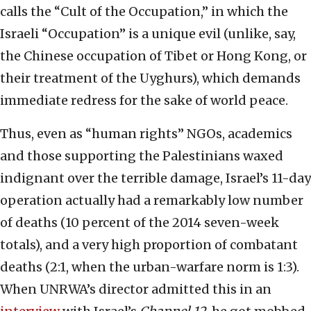
calls the “Cult of the Occupation,” in which the
Israeli “Occupation” is a unique evil (unlike, say,
the Chinese occupation of Tibet or Hong Kong, or
their treatment of the Uyghurs), which demands
immediate redress for the sake of world peace.
Thus, even as “human rights” NGOs, academics
and those supporting the Palestinians waxed
indignant over the terrible damage, Israel’s 11-day
operation actually had a remarkably low number
of deaths (10 percent of the 2014 seven-week
totals), and a very high proportion of combatant
deaths (2:1, when the urban-warfare norm is 1:3).
When UNRWA’s director admitted this in an