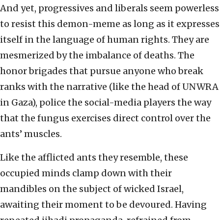
And yet, progressives and liberals seem powerless
to resist this demon-meme as long as it expresses
itself in the language of human rights. They are
mesmerized by the imbalance of deaths. The
honor brigades that pursue anyone who break
ranks with the narrative (like the head of UNWRA
in Gaza), police the social-media players the way
that the fungus exercises direct control over the
ants’ muscles.
Like the afflicted ants they resemble, these
occupied minds clamp down with their
mandibles on the subject of wicked Israel,
awaiting their moment to be devoured. Having