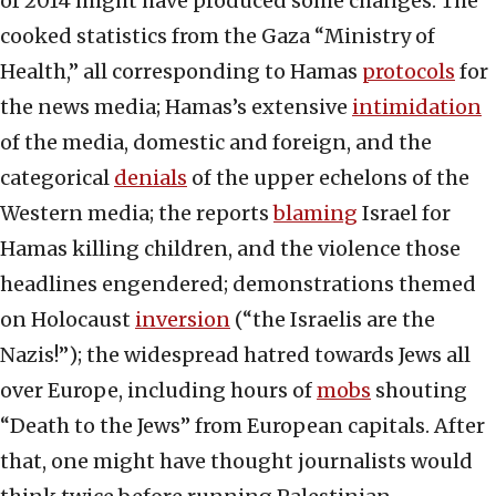
of 2014 might have produced some changes. The
cooked statistics from the Gaza “Ministry of
Health,” all corresponding to Hamas
protocols
for
the news media; Hamas’s extensive
intimidation
of the media, domestic and foreign, and the
categorical
denials
of the upper echelons of the
Western media; the reports
blaming
Israel for
Hamas killing children, and the violence those
headlines engendered; demonstrations themed
on Holocaust
inversion
(“the Israelis are the
Nazis!”); the widespread hatred towards Jews all
over Europe, including hours of
mobs
shouting
“Death to the Jews” from European capitals. After
that, one might have thought journalists would