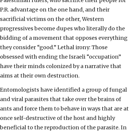
Palestinian rulers, who sacrifice their people for
P.R. advantage on the one hand, and their
sacrificial victims on the other, Western
progressives become dupes who literally do the
bidding of a movement that opposes everything
they consider “good.” Lethal irony: Those
obsessed with ending the Israeli “occupation”
have their minds colonized by a narrative that
aims at their own destruction.
Entomologists have identified a group of fungal
and viral parasites that take over the brains of
ants and force them to behave in ways that are at
once self-destructive of the host and highly
beneficial to the reproduction of the parasite. In