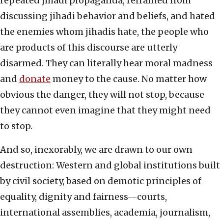
repeated jihadi propaganda, refrained from
discussing jihadi behavior and beliefs, and hated
the enemies whom jihadis hate, the people who
are products of this discourse are utterly
disarmed. They can literally hear moral madness
and
donate
money to the cause. No matter how
obvious the danger, they will not stop, because
they cannot even imagine that they might need
to stop.
And so, inexorably, we are drawn to our own
destruction: Western and global institutions built
by civil society, based on demotic principles of
equality, dignity and fairness—courts,
international assemblies, academia, journalism,