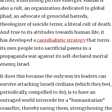
action, a disturbing picture emerges. Hamas is
also a cult, an organization dedicated to global
jihad, an advocate of genocidal hatreds,
theologizer of suicide terror, a literal cult of death.
And true to its attitudes towards human life, it
has developed a
cannibalistic strategy
that turns
its own people into sacrificial pawns in a
propaganda war against its self-declared mortal
enemy, Israel.
It does this because the only way its leaders can
survive attacking Israeli civilians (which they feel,
periodically, compelled to do), is to have an
outraged world intercede for a “humanitarian”
ceasefire, thereby saving them, strengthening the