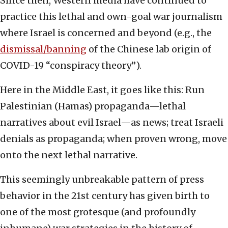
Since then, Western media have continued to
practice this lethal and own-goal war journalism
where Israel is concerned and beyond (e.g., the
dismissal/banning
of the Chinese lab origin of
COVID-19 “conspiracy theory”).
Here in the Middle East, it goes like this: Run
Palestinian (Hamas) propaganda—lethal
narratives about evil Israel—as news; treat Israeli
denials as propaganda; when proven wrong, move
onto the next lethal narrative.
This seemingly unbreakable pattern of press
behavior in the 21st century has given birth to
one of the most grotesque (and profoundly