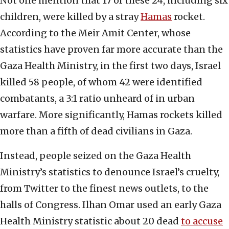
Not one mention that 17 of these 24, including six
children, were killed by a stray
Hamas
rocket.
According to the Meir Amit Center, whose
statistics have proven far more accurate than the
Gaza Health Ministry, in the first two days, Israel
killed 58 people, of whom 42 were identified
combatants, a 3:1 ratio unheard of in urban
warfare. More significantly, Hamas rockets killed
more than a fifth of dead civilians in Gaza.
Instead, people seized on the Gaza Health
Ministry’s statistics to denounce Israel’s cruelty,
from Twitter to the finest news outlets, to the
halls of Congress. Ilhan Omar used an early Gaza
Health Ministry statistic about 20 dead
to accuse