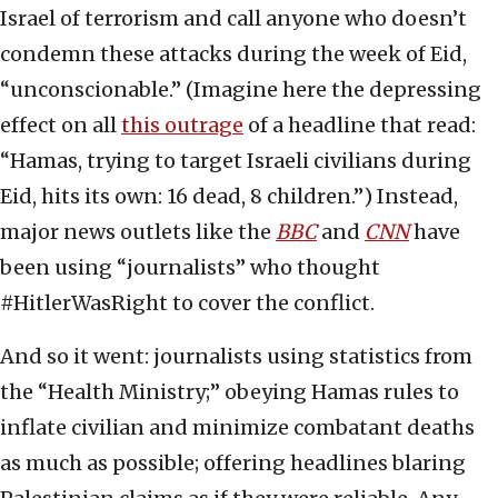
Israel of terrorism and call anyone who doesn’t
condemn these attacks during the week of Eid,
“unconscionable.” (Imagine here the depressing
effect on all
this outrage
of a headline that read:
“Hamas, trying to target Israeli civilians during
Eid, hits its own: 16 dead, 8 children.”) Instead,
major news outlets like the
BBC
and
CNN
have
been using “journalists” who thought
#HitlerWasRight to cover the conflict.
And so it went: journalists using statistics from
the “Health Ministry;” obeying Hamas rules to
inflate civilian and minimize combatant deaths
as much as possible; offering headlines blaring