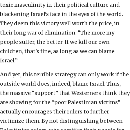
toxic masculinity in their political culture and
blackening Israel’s face in the eyes of the world.
They deem this victory well worth the price, in
their long war of elimination: “The more my
people suffer, the better. If we kill our own
children, that’s fine, as long as we can blame
Israel.”
And yet, this terrible strategy can only work if the
outside world does, indeed, blame Israel. Thus,
the massive “support” that Westerners think they
are showing for the “poor Palestinian victims”
actually encourages their rulers to further
victimize them. By not distinguishing between