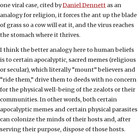
one viral case, cited by
Daniel Dennett
as an
analogy for religion, it forces the ant up the blade
of grass so a cow will eat it, and the virus reaches
the stomach where it thrives.
I think the better analogy here to human beliefs
is to certain apocalyptic, sacred memes (religious
or secular), which literally “mount” believers and
“ride them,” drive them to deeds with no concern
for the physical well-being of the zealots or their
communities. In other words, both certain
apocalyptic memes and certain physical parasites
can colonize the minds of their hosts and, after
serving their purpose, dispose of those hosts.