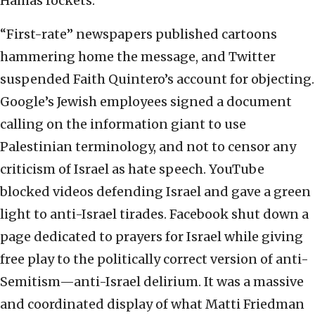
Hamas rockets.
“First-rate” newspapers published cartoons
hammering home the message, and Twitter
suspended Faith Quintero’s account for objecting.
Google’s Jewish employees signed a document
calling on the information giant to use
Palestinian terminology, and not to censor any
criticism of Israel as hate speech. YouTube
blocked videos defending Israel and gave a green
light to anti-Israel tirades. Facebook shut down a
page dedicated to prayers for Israel while giving
free play to the politically correct version of anti-
Semitism—anti-Israel delirium. It was a massive
and coordinated display of what Matti Friedman