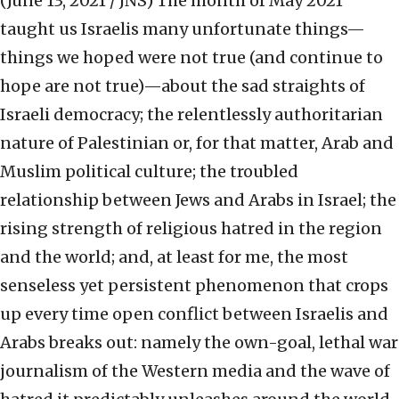
(June 13, 2021 / JNS)
The month of May 2021
taught us Israelis many unfortunate things—
things we hoped were not true (and continue to
hope are not true)—about the sad straights of
Israeli democracy; the relentlessly authoritarian
nature of Palestinian or, for that matter, Arab and
Muslim political culture; the troubled
relationship between Jews and Arabs in Israel; the
rising strength of religious hatred in the region
and the world; and, at least for me, the most
senseless yet persistent phenomenon that crops
up every time open conflict between Israelis and
Arabs breaks out: namely the own-goal, lethal war
journalism of the Western media and the wave of