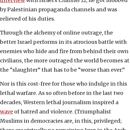
interview
with Israel’s
Channel 12
, he got mobbed
by Palestinian propaganda channels and was
relieved of his duties.
Through the alchemy of online outrage, the
better Israel performs in its atrocious battle with
enemies who hide and fire from behind their own
civilians, the more outraged the world becomes at
the “slaughter” that has to be “worse than ever.”
Nor is this cost-free for those who indulge in this
lethal warfare. As so often before in the last two
decades, Western lethal journalism inspired a
wave
of hatred and violence. (Triumphalist
Muslims in democracies are, in this, privileged;