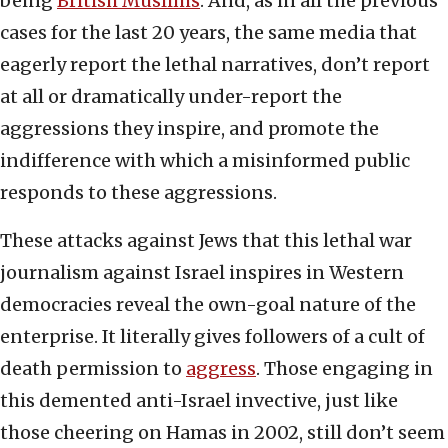
being
British Muslims
. And, as in all the previous
cases for the last 20 years, the same media that
eagerly report the lethal narratives, don’t report
at all or dramatically under-report the
aggressions they inspire, and promote the
indifference with which a misinformed public
responds to these aggressions.
These attacks against Jews that this lethal war
journalism against Israel inspires in Western
democracies reveal the own-goal nature of the
enterprise. It literally gives followers of a cult of
death permission to
aggress
. Those engaging in
this demented anti-Israel invective, just like
those cheering on Hamas in 2002, still don’t seem