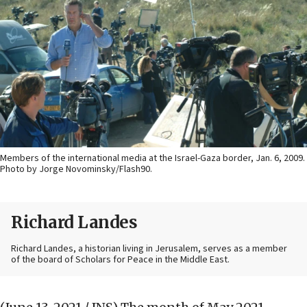
Members of the international media at the Israel-Gaza border, Jan. 6, 2009.
Photo by Jorge Novominsky/Flash90.
Richard Landes
Richard Landes, a historian living in Jerusalem, serves as a member
of the board of Scholars for Peace in the Middle East.