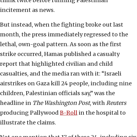
think twice before running Palestinian
incitement as news.
But instead, when the fighting broke out last
month, the press immediately regressed to the
lethal, own-goal pattern. As soon as the first
strike occurred, Hamas published a casualty
report that highlighted civilian and child
casualties, and the media ran with it: “Israeli
airstrikes on Gaza kill 24 people, including nine
children, Palestinian officials say,” was the
headline in
The Washington Post
, with
Reuters
producing Pallywood
B-Roll
in the hospital to
illustrate the claims.