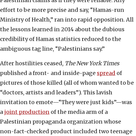
Palestinian claims as if they were reliable. Any
effort to be more precise and say, “Hamas-run
Ministry of Health,” ran into rapid opposition. All
the lessons learned in 2014 about the dubious
credibility of Hamas statistics reduced to the
ambiguous tag line, “Palestinians say.”
After hostilities ceased,
The New York Times
published a front- and inside-page
spread
of
pictures of those killed (all of whom wanted to be
“doctors, artists and leaders”). This lavish
invitation to emote—“They were just kids”—was
a
joint production
of the media arm of a
Palestinian propaganda organization whose
non-fact-checked product included two teenage