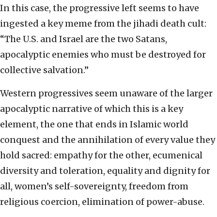
In this case, the progressive left seems to have
ingested a key meme from the jihadi death cult:
“The U.S. and Israel are the two Satans,
apocalyptic enemies who must be destroyed for
collective salvation.”
Western progressives seem unaware of the larger
apocalyptic narrative of which this is a key
element, the one that ends in Islamic world
conquest and the annihilation of every value they
hold sacred: empathy for the other, ecumenical
diversity and toleration, equality and dignity for
all, women’s self-sovereignty, freedom from
religious coercion, elimination of power-abuse.