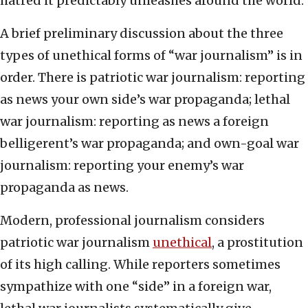
hatred it predictably unleashes around the world.
A brief preliminary discussion about the three
types of unethical forms of “war journalism” is in
order. There is patriotic war journalism: reporting
as news your own side’s war propaganda; lethal
war journalism: reporting as news a foreign
belligerent’s war propaganda; and own-goal war
journalism: reporting your enemy’s war
propaganda as news.
Modern, professional journalism considers
patriotic war journalism
unethical
, a prostitution
of its high calling. While reporters sometimes
sympathize with one “side” in a foreign war,