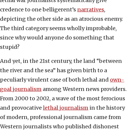
lethal war journalists systematically give
credence to one belligerent’s
narratives
,
depicting the other side as an atrocious enemy.
The third category seems wholly improbable,
since why would anyone do something that
stupid?
And yet, in the 21st century, the land “between
the river and the sea” has given birth to a
peculiarly virulent case of both lethal and
own-
goal journalism
among Western news providers.
From 2000 to 2002, a wave of the most ferocious
and provocative
lethal journalism
in the history
of modern, professional journalism came from
Western journalists who published dishonest