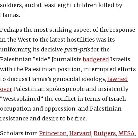
soldiers, and at least eight children killed by
Hamas.
Perhaps the most striking aspect of the response
in the West to the latest hostilities was its
uniformity, its decisive
parti-pris
for the
Palestinian “side.” Journalists
badgered
Israelis
with the Palestinian position, interrupted efforts
to discuss Hamas’s genocidal ideology,
fawned
over
Palestinian spokespeople and insistently
“Westsplained” the conflict in terms of Israeli
occupation and oppression, and Palestinian
resistance and desire to be free.
Scholars from
Princeton
,
Harvard
,
Rutgers
,
MESA
,