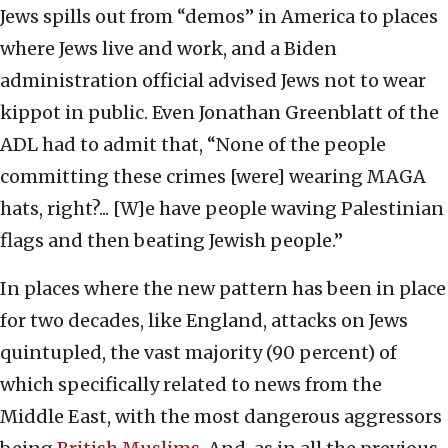
Jews spills out from “demos” in America to places
where Jews live and work, and a Biden
administration official advised Jews not to wear
kippot in public. Even Jonathan Greenblatt of the
ADL had to admit that, “None of the people
committing these crimes [were] wearing MAGA
hats, right?... [W]e have people waving Palestinian
flags and then beating Jewish people.”
In places where the new pattern has been in place
for two decades, like England, attacks on Jews
quintupled, the vast majority (90 percent) of
which specifically related to news from the
Middle East, with the most dangerous aggressors