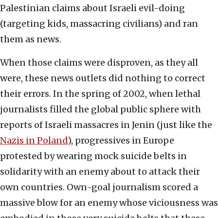
Palestinian claims about Israeli evil-doing
(targeting kids, massacring civilians) and ran
them as news.
When those claims were disproven, as they all
were, these news outlets did nothing to correct
their errors. In the spring of 2002, when lethal
journalists filled the global public sphere with
reports of Israeli massacres in Jenin (just like the
Nazis in Poland
), progressives in Europe
protested by wearing mock suicide belts in
solidarity with an enemy about to attack their
own countries. Own-goal journalism scored a
massive blow for an enemy whose viciousness was