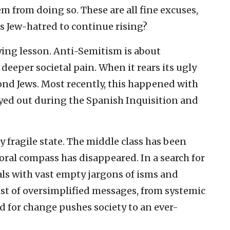
m from doing so. These are all fine excuses,
s Jew-hatred to continue rising?
ing lesson. Anti-Semitism is about
 deeper societal pain. When it rears its ugly
ond Jews. Most recently, this happened with
ayed out during the Spanish Inquisition and
ly fragile state. The middle class has been
oral compass has disappeared. In a search for
ls with vast empty jargons of isms and
st of oversimplified messages, from systemic
d for change pushes society to an ever-