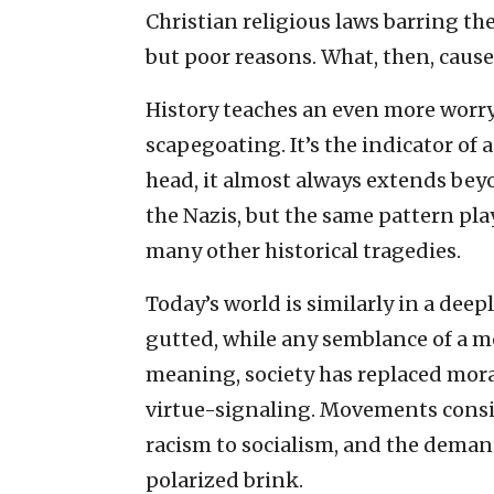
Christian religious laws barring the
but poor reasons. What, then, cause
History teaches an even more worry
scapegoating. It’s the indicator of a
head, it almost always extends bey
the Nazis, but the same pattern pl
many other historical tragedies.
Today’s world is similarly in a deep
gutted, while any semblance of a m
meaning, society has replaced mora
virtue-signaling. Movements consi
racism to socialism, and the deman
polarized brink.