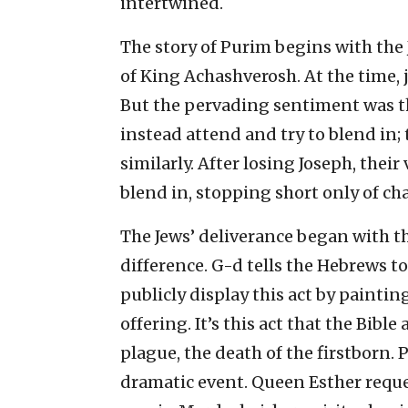
intertwined.
The story of Purim begins with the 
of King Achashverosh. At the time, j
But the pervading sentiment was tha
instead attend and try to blend in; 
similarly. After losing Joseph, thei
blend in, stopping short only of c
The Jews’ deliverance began with t
difference. G-d tells the Hebrews to
publicly display this act by paintin
offering. It’s this act that the Bibl
plague, the death of the firstborn.
dramatic event. Queen Esther reque