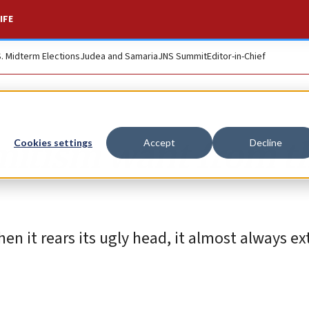
IFE
S. Midterm Elections
Judea and Samaria
JNS Summit
Editor-in-Chief
mitism want from t
Cookies settings
Accept
Decline
When it rears its ugly head, it almost always e