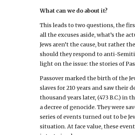
What can we do about it?
This leads to two questions, the firs
all the excuses aside, what’s the ac
Jews aren’t the cause, but rather th
should they respond to anti-Semiti
light on the issue: the stories of P
Passover marked the birth of the Jew
slaves for 210 years and saw their 
thousand years later, (473 B.C.) in 
a decree of genocide. They were sa
series of events turned out to be J
situation. At face value, these even