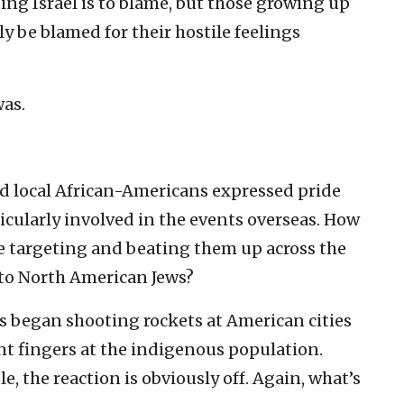
ing Israel is to blame, but those growing up
ly be blamed for their hostile feelings
was.
nd local African-Americans expressed pride
ticularly involved in the events overseas. How
e targeting and beating them up across the
 to North American Jews?
s began shooting rockets at American cities
nt fingers at the indigenous population.
, the reaction is obviously off. Again, what’s