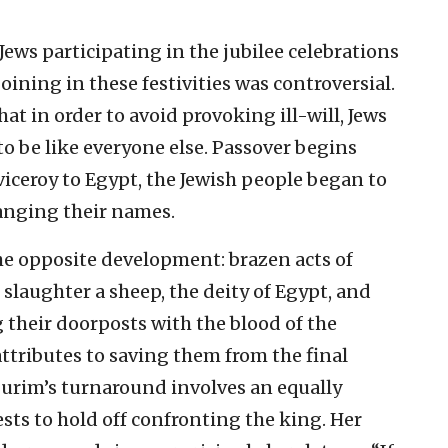
Jews participating in the jubilee celebrations
oining in these festivities was controversial.
t in order to avoid provoking ill-will, Jews
to be like everyone else. Passover begins
r viceroy to Egypt, the Jewish people began to
hanging their names.
he opposite development: brazen acts of
 slaughter a sheep, the deity of Egypt, and
g their doorposts with the blood of the
e attributes to saving them from the final
 Purim’s turnaround involves an equally
sts to hold off confronting the king. Her