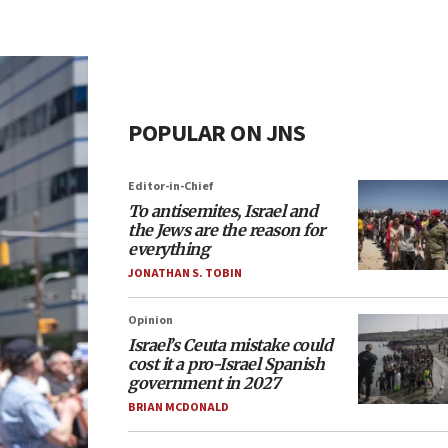
POPULAR ON JNS
Editor-in-Chief
To antisemites, Israel and
the Jews are the reason for
everything
JONATHAN S. TOBIN
Opinion
Israel’s Ceuta mistake could
cost it a pro-Israel Spanish
government in 2027
BRIAN MCDONALD