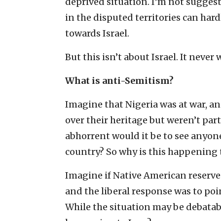
deprived situation. I’m not suggest
in the disputed territories can hard
towards Israel.
But this isn’t about Israel. It never 
What is anti-Semitism?
Imagine that Nigeria was at war, a
over their heritage but weren’t par
abhorrent would it be to see anyon
country? So why is this happening
Imagine if Native American reserve
and the liberal response was to poi
While the situation may be debatable