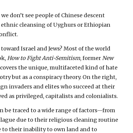
t we don’t see people of Chinese descent
 ethnic cleansing of Uyghurs or Ethiopian
nflict.
toward Israel and Jews? Most of the world
ok,
How to Fight Anti-Semitism
, former
New
covers the unique, multifaceted kind of hate
try but as a conspiracy theory. On the right,
ign invaders and elites who succeed at their
ed as privileged, capitalists and colonialists.
n be traced to a wide range of factors—from
lague due to their religious cleaning routine
 to their inability to own land and to