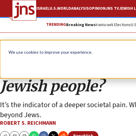
ISRAEL
U.S.
WORLD
ANALYSIS
OPINION
JNS TV
JEWISH L
TRENDING
Breaking News
Iran
Israeli Elections
U.
Opinion
We use cookies to improve your experience.
What does anti-Se
Jewish people?
It’s the indicator of a deeper societal pain. 
beyond Jews.
ROBERT S. REICHMANN