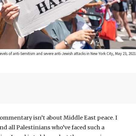
 levels of anti-Semitism and severe anti-Jewish attacks in New York City, May 23, 2021
ommentary isn’t about Middle East peace. I
nd all Palestinians who’ve faced such a