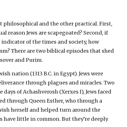
t philosophical and the other practical. First,
tual reason Jews are scapegoated? Second, if
e indicator of the times and society, how
sm? There are two biblical episodes that shed
assover and Purim.
ish nation (1313 B.C. in Egypt). Jews were
deliverance through plagues and miracles. Two
the days of Achashverosh (Xerxes I), Jews faced
ved through Queen Esther, who through a
ewish herself and helped turn around the
ts have little in common. But they’re deeply