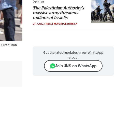
Opinion
The Palestinian Authority’s
massive army threatens
millions of Israelis
LT. COL. (RES.) MAURICE HIRSCH
. Credit: Ron
Get the latest updates in our WhatsApp
group.
Join JNS on WhatsApp