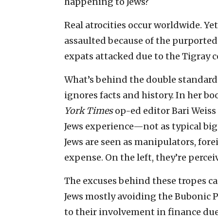
happening to Jews?
Real atrocities occur worldwide. Ye
assaulted because of the purported
expats attacked due to the Tigray co
What’s behind the double standard 
ignores facts and history. In her bo
York Times
op-ed editor Bari Weiss 
Jews experience—not as typical bigo
Jews are seen as manipulators, fore
expense. On the left, they’re perceiv
The excuses behind these tropes ca
Jews mostly avoiding the Bubonic P
to their involvement in finance due