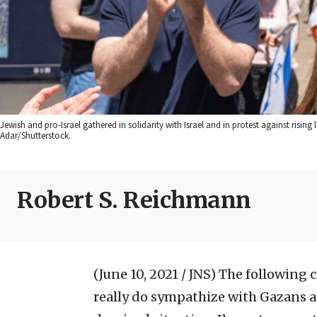
Jewish and pro-Israel gathered in solidarity with Israel and in protest against rising
Adar/Shutterstock.
Robert S. Reichmann
(June 10, 2021 / JNS)
The following c
really do sympathize with Gazans a