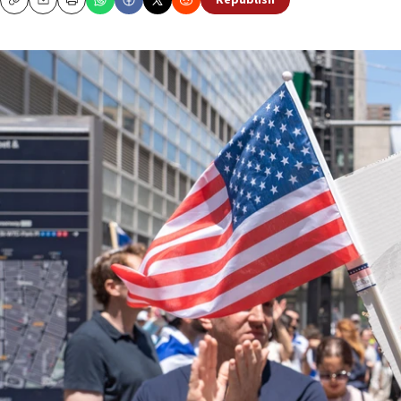
Republish
Copy
Email
Print