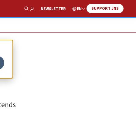
SUPPORT JNS
EN
NEWSLETTER
Show Search
he
xtends