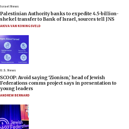
Israel News
Palestinian Authority banks to expedite 4.5-billion-
shekel transfer to Bank of Israel, sources tell JNS
AKIVA VAN KONINGSVELD
U.S. News
SCOOP: Avoid saying ‘Zionism,’ head of Jewish
Federations comms project says in presentation to
young leaders
ANDREW BERNARD