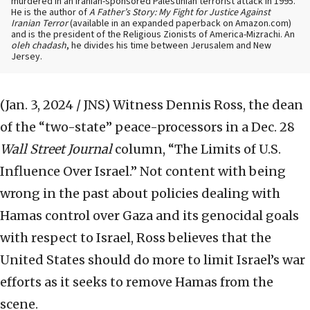
murdered in an Iranian-sponsored Palestinian terrorist attack in 1995.
He is the author of
A Father’s Story: My Fight for Justice Against
Iranian Terror
(available in an expanded paperback on Amazon.com)
and is the president of the Religious Zionists of America-Mizrachi. An
oleh chadash
, he divides his time between Jerusalem and New
Jersey.
(Jan. 3, 2024 / JNS)
Witness Dennis Ross, the dean
of the “two-state” peace-processors in a Dec. 28
Wall Street Journal
column, “The Limits of U.S.
Influence Over Israel.” Not content with being
wrong in the past about policies dealing with
Hamas control over Gaza and its genocidal goals
with respect to Israel, Ross believes that the
United States should do more to limit Israel’s war
efforts as it seeks to remove Hamas from the
scene.