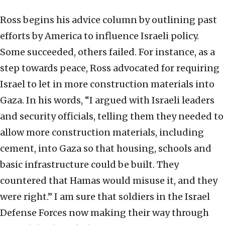
Ross begins his advice column by outlining past
efforts by America to influence Israeli policy.
Some succeeded, others failed. For instance, as a
step towards peace, Ross advocated for requiring
Israel to let in more construction materials into
Gaza. In his words, “I argued with Israeli leaders
and security officials, telling them they needed to
allow more construction materials, including
cement, into Gaza so that housing, schools and
basic infrastructure could be built. They
countered that Hamas would misuse it, and they
were right.” I am sure that soldiers in the Israel
Defense Forces now making their way through