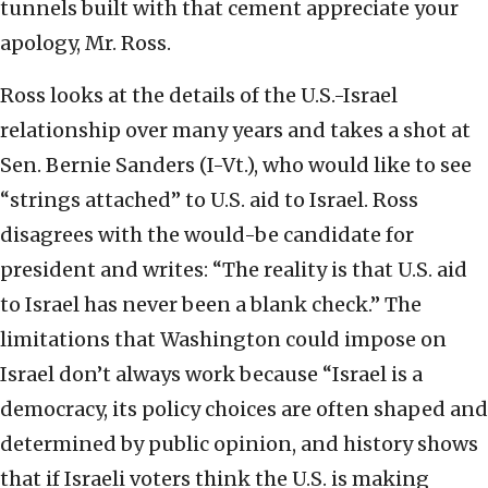
tunnels built with that cement appreciate your
apology, Mr. Ross.
Ross looks at the details of the U.S.-Israel
relationship over many years and takes a shot at
Sen. Bernie Sanders (I-Vt.), who would like to see
“strings attached” to U.S. aid to Israel. Ross
disagrees with the would-be candidate for
president and writes: “The reality is that U.S. aid
to Israel has never been a blank check.” The
limitations that Washington could impose on
Israel don’t always work because “Israel is a
democracy, its policy choices are often shaped and
determined by public opinion, and history shows
that if Israeli voters think the U.S. is making