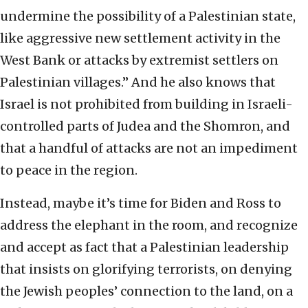
undermine the possibility of a Palestinian state,
like aggressive new settlement activity in the
West Bank or attacks by extremist settlers on
Palestinian villages.” And he also knows that
Israel is not prohibited from building in Israeli-
controlled parts of Judea and the Shomron, and
that a handful of attacks are not an impediment
to peace in the region.
Instead, maybe it’s time for Biden and Ross to
address the elephant in the room, and recognize
and accept as fact that a Palestinian leadership
that insists on glorifying terrorists, on denying
the Jewish peoples’ connection to the land, on a