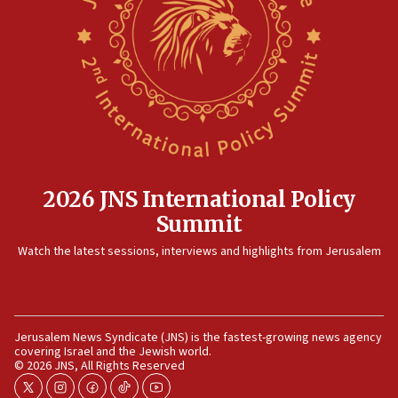
IDF strikes Hezbollah sites after two soldiers
killed
12:17
Israeli and Ukrainian indicted in Iran espionage
case
12:07
Israeli dies from West Nile fever
11:59
2026 JNS International Policy
Israeli defense startup orders hit $330 million,
Summit
double last year’s figure
11:55
Watch the latest sessions, interviews and highlights from Jerusalem
Israel Police: 24 Palestinian infiltrators caught in
one week
11:22
Jerusalem News Syndicate (JNS) is the fastest-growing news agency
Israeli police arrest two Palestinians for online
covering Israel and the Jewish world.
incitement
© 2026 JNS, All Rights Reserved
10:59
twitter
instagram
facebook
tiktok
youtube