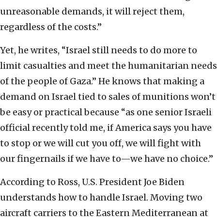
unreasonable demands, it will reject them,
regardless of the costs.”
Yet, he writes, “Israel still needs to do more to
limit casualties and meet the humanitarian needs
of the people of Gaza.” He knows that making a
demand on Israel tied to sales of munitions won’t
be easy or practical because “as one senior Israeli
official recently told me, if America says you have
to stop or we will cut you off, we will fight with
our fingernails if we have to—we have no choice.”
According to Ross, U.S. President Joe Biden
understands how to handle Israel. Moving two
aircraft carriers to the Eastern Mediterranean at