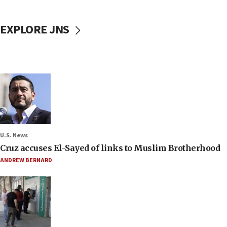
EXPLORE JNS
U.S. News
Cruz accuses El-Sayed of links to Muslim Brotherhood
ANDREW BERNARD