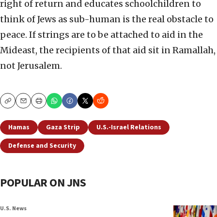
right of return and educates schoolchildren to
think of Jews as sub-human is the real obstacle to
peace. If strings are to be attached to aid in the
Mideast, the recipients of that aid sit in Ramallah,
not Jerusalem.
Copy
Email
Print
Hamas
Gaza Strip
U.S.-Israel Relations
Defense and Security
POPULAR ON JNS
U.S. News