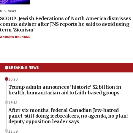
U.S. News
SCOOP: Jewish Federations of North America dismisses
comms adviser after JNS reports he said to avoid using
term ‘Zionism’
ANDREW BERNARD
BREAKING NEWS
20:30
Trump admin announces ‘historic’ $2 billion in
health, humanitarian aid to faith-based groups
19:15
After six months, federal Canadian Jew-hatred
panel ‘still doing icebreakers, no agenda, no plan,’
deputy opposition leader says
18:59