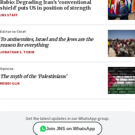
Rubio: Degrading Iran’s ‘conventional
shield’ puts US in position of strength
JNS STAFF
Editor-in-Chief
To antisemites, Israel and the Jews are the
reason for everything
JONATHAN S. TOBIN
Opinion
The myth of the ‘Palestinians’
MENDI GLIK
Get the latest updates in our WhatsApp group.
Join JNS on WhatsApp