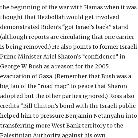
the beginning of the war with Hamas when it was
thought that Hezbollah would get involved
demonstrated Biden’s “got Israel’s back” stand
(although reports are circulating that one carrier
is being removed.) He also points to former Israeli
Prime Minister Ariel Sharon’s “confidence” in
George W. Bush as a reason for the 2005
evacuation of Gaza. (Remember that Bush was a
big fan of the “road map” to peace that Sharon
adopted but the other parties ignored.) Ross also
credits “Bill Clinton’s bond with the Israeli public
helped him to pressure Benjamin Netanyahu into
transferring more West Bank territory to the
Palestinian Authority, against his own