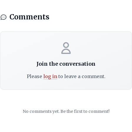
Comments
Join the conversation
Please
log in
to leave a comment.
No comments yet. Be the first to comment!