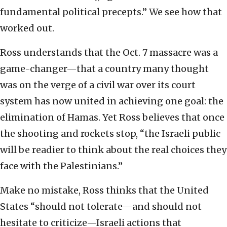
fundamental political precepts.” We see how that
worked out.
Ross understands that the Oct. 7 massacre was a
game-changer—that a country many thought
was on the verge of a civil war over its court
system has now united in achieving one goal: the
elimination of Hamas. Yet Ross believes that once
the shooting and rockets stop, “the Israeli public
will be readier to think about the real choices they
face with the Palestinians.”
Make no mistake, Ross thinks that the United
States “should not tolerate—and should not
hesitate to criticize—Israeli actions that