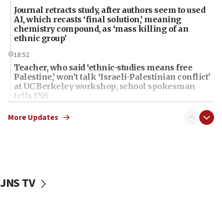
Journal retracts study, after authors seem to used
AI, which recasts ‘final solution,’ meaning
chemistry compound, as ‘mass killing of an
ethnic group’
18:52
Teacher, who said ‘ethnic-studies means free
Palestine,’ won’t talk ‘Israeli-Palestinian conflict’
at UC Berkeley workshop, school spokesman
tells JNS
18:39
More Updates
‘No famine in Gaza,’ Israeli foreign ministry says,
‘anyone who is still open to arguments can look at
the empirical data’
18:28
CAMERA says it got ‘Financial Times’ to correct
JNS TV
‘false claim that linked AIPAC to Benjamin
Netanyahu’
18:23
AAUP member in Michigan opposes professor