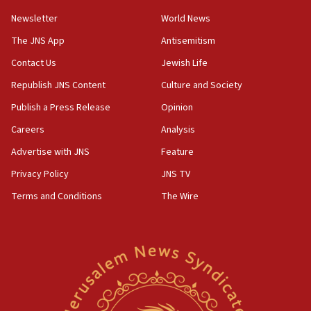
15:36
Newsletter
World News
Orthodox Union Advocacy Center endorses
bipartisan, bicameral legislation to protect
The JNS App
Antisemitism
synagogues, other houses of worship from
Contact Us
Jewish Life
‘harassing protests’
Republish JNS Content
Culture and Society
15:28
Two arrests in probe of shooting at US consulate
Publish a Press Release
Opinion
on June 27, Toronto police says
Careers
Analysis
15:15
Advertise with JNS
Feature
North Korea missile launch poses no immediate
threat to US, American military says
Privacy Policy
JNS TV
15:14
Terms and Conditions
The Wire
Egyptian president tells Bahraini king he decries
Iranian attack on the country
12:41
Rambam: All four soldiers wounded in Lebanon
now stable
12:35