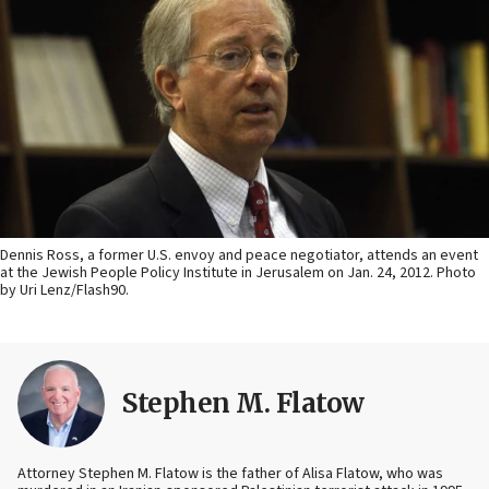
Dennis Ross, a former U.S. envoy and peace negotiator, attends an event
at the Jewish People Policy Institute in Jerusalem on Jan. 24, 2012. Photo
by Uri Lenz/Flash90.
Stephen M. Flatow
Attorney Stephen M. Flatow is the father of Alisa Flatow, who was