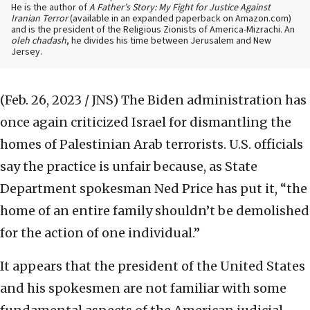
He is the author of
A Father’s Story: My Fight for Justice Against
Iranian Terror
(available in an expanded paperback on Amazon.com)
and is the president of the Religious Zionists of America-Mizrachi. An
oleh chadash
, he divides his time between Jerusalem and New
Jersey.
(Feb. 26, 2023 / JNS)
The Biden administration has
once again criticized Israel for dismantling the
homes of Palestinian Arab terrorists. U.S. officials
say the practice is unfair because, as State
Department spokesman Ned Price has put it, “the
home of an entire family shouldn’t be demolished
for the action of one individual.”
It appears that the president of the United States
and his spokesmen are not familiar with some