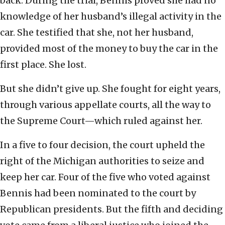
back. During the trial, Bennis proved she had no
knowledge of her husband’s illegal activity in the
car. She testified that she, not her husband,
provided most of the money to buy the car in the
first place. She lost.
But she didn’t give up. She fought for eight years,
through various appellate courts, all the way to
the Supreme Court—which ruled against her.
In a five to four decision, the court upheld the
right of the Michigan authorities to seize and
keep her car. Four of the five who voted against
Bennis had been nominated to the court by
Republican presidents. But the fifth and deciding