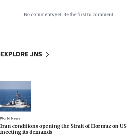
No comments yet. Be the first to comment!
EXPLORE JNS
World News
Iran conditions opening the Strait of Hormuz on US
meeting its demands