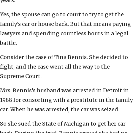
years.
Yes, the spouse can go to court to try to get the
family’s car or house back. But that means paying
lawyers and spending countless hours in a legal
battle.
Consider the case of Tina Bennis. She decided to
fight, and the case went all the way to the
Supreme Court.
Mrs. Bennis’s husband was arrested in Detroit in
1988 for consorting with a prostitute in the family
car. When he was arrested, the car was seized.
So she sued the State of Michigan to get her car