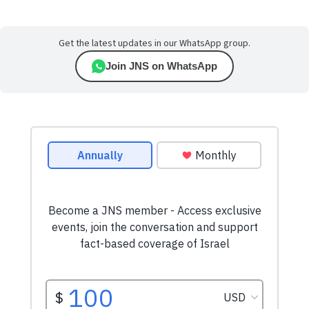
Get the latest updates in our WhatsApp group.
Join JNS on WhatsApp