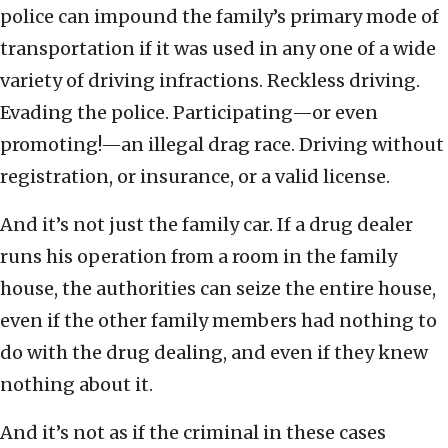
police can impound the family’s primary mode of
transportation if it was used in any one of a wide
variety of driving infractions. Reckless driving.
Evading the police. Participating—or even
promoting!—an illegal drag race. Driving without
registration, or insurance, or a valid license.
And it’s not just the family car. If a drug dealer
runs his operation from a room in the family
house, the authorities can seize the entire house,
even if the other family members had nothing to
do with the drug dealing, and even if they knew
nothing about it.
And it’s not as if the criminal in these cases