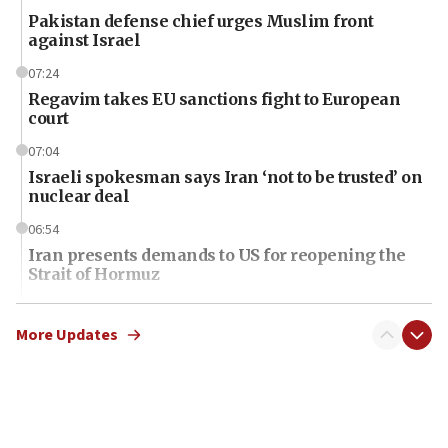
Pakistan defense chief urges Muslim front
against Israel
07:24
Regavim takes EU sanctions fight to European
court
07:04
Israeli spokesman says Iran ‘not to be trusted’ on
nuclear deal
06:54
Iran presents demands to US for reopening the
Strait of Hormuz
06:29
J’lem issues travel warning for Greece ahead of
More Updates
anti-Israel demonstrations
06:09
IDF rules out security breach at Kibbutz Zikim
near Gaza border