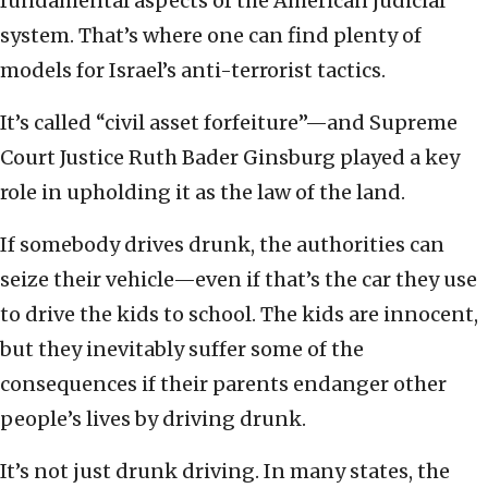
fundamental aspects of the American judicial
system. That’s where one can find plenty of
models for Israel’s anti-terrorist tactics.
It’s called “civil asset forfeiture”—and Supreme
Court Justice Ruth Bader Ginsburg played a key
role in upholding it as the law of the land.
If somebody drives drunk, the authorities can
seize their vehicle—even if that’s the car they use
to drive the kids to school. The kids are innocent,
but they inevitably suffer some of the
consequences if their parents endanger other
people’s lives by driving drunk.
It’s not just drunk driving. In many states, the