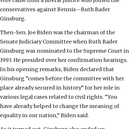
vote came from a liberal justice who joined the
conservatives against Bennis—Ruth Bader
Ginsburg.
Then-Sen. Joe Biden was the chairman of the
Senate Judiciary Committee when Ruth Bader
Ginsburg was nominated to the Supreme Court in
1993. He presided over her confirmation hearings.
In his opening remarks, Biden declared that
Ginsburg “comes before the committee with her
place already secured in history” for her role in
various legal cases related to civil rights. “You
have already helped to change the meaning of
equality in our nation,” Biden said.