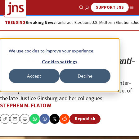
SUPPORT JNS
Show Search
Me
TRENDING
Breaking News
Iran
Israeli Elections
U.S. Midterm Elections
Jud
Opinion
We use cookies to improve your experience.
Ruth Bader Ginsburg and Israel’s anti-
Cookies settings
terror strategy
Accept
Decline
Perhaps Israel should remind the critics that its counter-
terror operations are consistent with the wise counsel of
the late Justice Ginsburg and her colleagues.
STEPHEN M. FLATOW
Republish
Copy
Email
Print