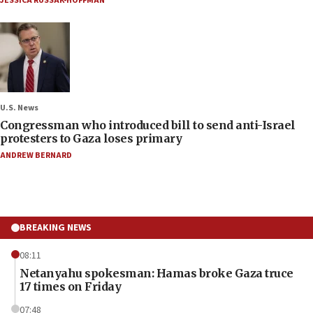
JESSICA RUSSAK-HOFFMAN
U.S. News
Congressman who introduced bill to send anti-Israel
protesters to Gaza loses primary
ANDREW BERNARD
BREAKING NEWS
08:11
Netanyahu spokesman: Hamas broke Gaza truce
17 times on Friday
07:48