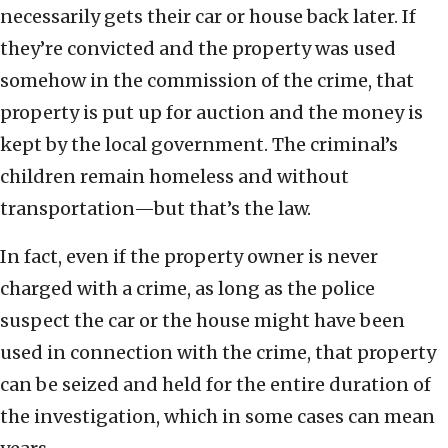
necessarily gets their car or house back later. If
they’re convicted and the property was used
somehow in the commission of the crime, that
property is put up for auction and the money is
kept by the local government. The criminal’s
children remain homeless and without
transportation—but that’s the law.
In fact, even if the property owner is never
charged with a crime, as long as the police
suspect the car or the house might have been
used in connection with the crime, that property
can be seized and held for the entire duration of
the investigation, which in some cases can mean