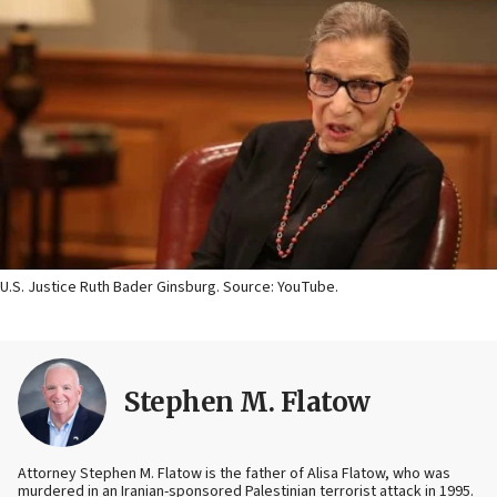
U.S. Justice Ruth Bader Ginsburg. Source: YouTube.
Stephen M. Flatow
Attorney Stephen M. Flatow is the father of Alisa Flatow, who was
murdered in an Iranian-sponsored Palestinian terrorist attack in 1995.