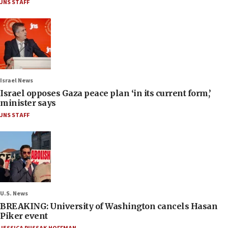
JNS STAFF
Israel News
Israel opposes Gaza peace plan ‘in its current form,’
minister says
JNS STAFF
U.S. News
BREAKING: University of Washington cancels Hasan
Piker event