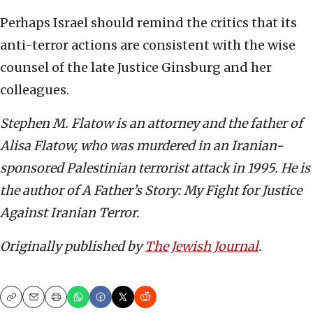
Perhaps Israel should remind the critics that its
anti-terror actions are consistent with the wise
counsel of the late Justice Ginsburg and her
colleagues.
Stephen M. Flatow is an attorney and the father of
Alisa Flatow, who was murdered in an Iranian-
sponsored Palestinian terrorist attack in 1995. He is
the author of A Father’s Story: My Fight for Justice
Against Iranian Terror.
Originally published by
The Jewish Journal
.
Copy
Email
Print