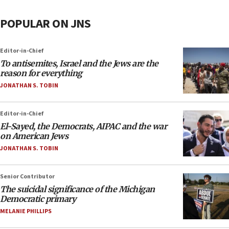
POPULAR ON JNS
Editor-in-Chief
To antisemites, Israel and the Jews are the
reason for everything
JONATHAN S. TOBIN
Editor-in-Chief
El-Sayed, the Democrats, AIPAC and the war
on American Jews
JONATHAN S. TOBIN
Senior Contributor
The suicidal significance of the Michigan
Democratic primary
MELANIE PHILLIPS