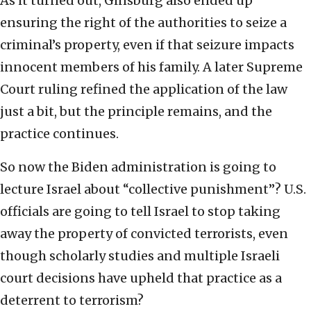
As it turned out, Ginsburg also ended up
ensuring the right of the authorities to seize a
criminal’s property, even if that seizure impacts
innocent members of his family. A later Supreme
Court ruling refined the application of the law
just a bit, but the principle remains, and the
practice continues.
So now the Biden administration is going to
lecture Israel about “collective punishment”? U.S.
officials are going to tell Israel to stop taking
away the property of convicted terrorists, even
though scholarly studies and multiple Israeli
court decisions have upheld that practice as a
deterrent to terrorism?