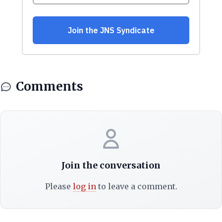
Comments
Join the conversation
Please
log in
to leave a comment.