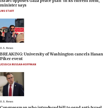
Israel opposes Gaza peace plan ‘in its current form,’
minister says
JNS STAFF
U.S. News
BREAKING: University of Washington cancels Hasan
Piker event
JESSICA RUSSAK-HOFFMAN
U.S. News
Congressman who introduced bill to send anti-Israel