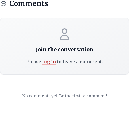
Comments
Join the conversation
Please
log in
to leave a comment.
No comments yet. Be the first to comment!