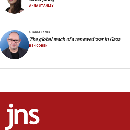
05:18
ANNA STANLEY
Vance: US looking to ‘maximize’ oil flowing out of
Strait of Hormuz
05:01
Global Focus
Iranian president: Now is best time for agreement
to end war
The global reach of a renewed war in Gaza
BEN COHEN
04:37
Israel, Lebanon produce shortlist of countries to
oversee Hezbollah disarmament
04:07
Palestinian technocratic body starts planning
temporary Gaza lodging
12:56
World Jewish Congress marks 90th anniversary
11:27
Saudi Arabia, Turkey and Pakistan sign mutual
defense pact