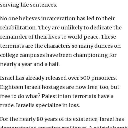
serving life sentences.
No one believes incarceration has led to their
rehabilitation. They are unlikely to dedicate the
remainder of their lives to world peace. These
terrorists are the characters so many dunces on
college campuses have been championing for
nearly a year and a half.
Israel has already released over 500 prisoners.
Eighteen Israeli hostages are now free, too, but
free to do what? Palestinian terrorists have a
trade. Israelis specialize in loss.
For the nearly 80 years of its existence, Israel has