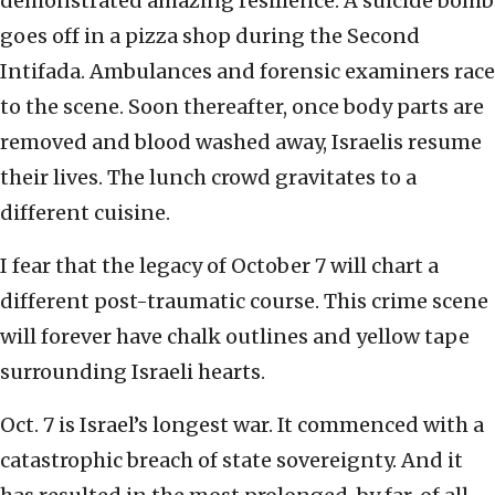
demonstrated amazing resilience. A suicide bomb
goes off in a pizza shop during the Second
Intifada. Ambulances and forensic examiners race
to the scene. Soon thereafter, once body parts are
removed and blood washed away, Israelis resume
their lives. The lunch crowd gravitates to a
different cuisine.
I fear that the legacy of October 7 will chart a
different post-traumatic course. This crime scene
will forever have chalk outlines and yellow tape
surrounding Israeli hearts.
Oct. 7 is Israel’s longest war. It commenced with a
catastrophic breach of state sovereignty. And it