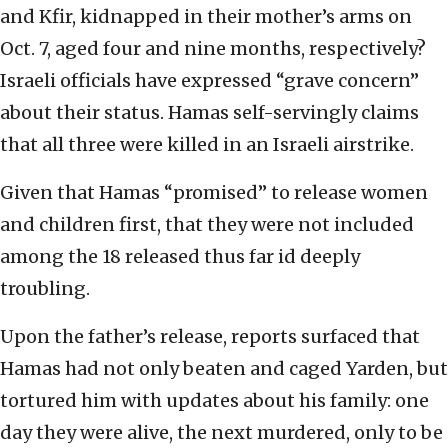
and Kfir, kidnapped in their mother’s arms on
Oct. 7, aged four and nine months, respectively?
Israeli officials have expressed “grave concern”
about their status. Hamas self-servingly claims
that all three were killed in an Israeli airstrike.
Given that Hamas “promised” to release women
and children first, that they were not included
among the 18 released thus far id deeply
troubling.
Upon the father’s release, reports surfaced that
Hamas had not only beaten and caged Yarden, but
tortured him with updates about his family: one
day they were alive, the next murdered, only to be