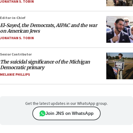
JONATHAN S. TOBIN
Editor-in-Chief
El-Sayed, the Democrats, AIPAC and the war
on American Jews
JONATHAN S. TOBIN
Senior Contributor
The suicidal significance of the Michigan
Democratic primary
MELANIE PHILLIPS
Get the latest updates in our WhatsApp group.
Join JNS on WhatsApp