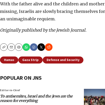
With the father alive and the children and mother
missing, Israelis are slowly bracing themselves for
an unimaginable requiem.
Originally published by the Jewish Journal.
Copy
Email
Print
Hamas
Gaza Strip
Defense and Security
POPULAR ON JNS
Editor-in-Chief
To antisemites, Israel and the Jews are the
reason for everything