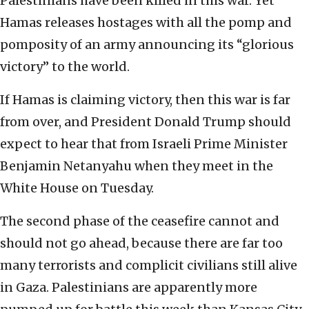
Palestinians have been killed in this war. Yet
Hamas releases hostages with all the pomp and
pomposity of an army announcing its “glorious
victory” to the world.
If Hamas is claiming victory, then this war is far
from over, and President Donald Trump should
expect to hear that from Israeli Prime Minister
Benjamin Netanyahu when they meet in the
White House on Tuesday.
The second phase of the ceasefire cannot and
should not go ahead, because there are far too
many terrorists and complicit civilians still alive
in Gaza. Palestinians are apparently more