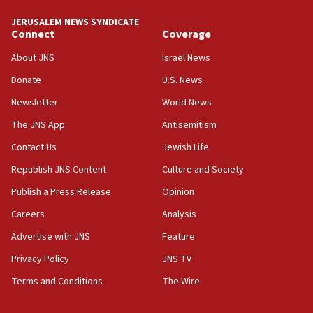
10:48
JERUSALEM NEWS SYNDICATE
Israel sends predatory beetles to save Cyprus
Connect
Coverage
prickly pear farms
About JNS
Israel News
10:31
Donate
U.S. News
Erdan, Edelstein launch right-wing party
Newsletter
World News
09:13
Danon: Hamas weapons must leave Gaza under
The JNS App
Antisemitism
disarmament plan
Contact Us
Jewish Life
09:05
Republish JNS Content
Culture and Society
Oct. 7 Hamas terrorist arrested posing as Gaza aid
truck driver
Publish a Press Release
Opinion
08:50
Careers
Analysis
UNICEF study: Malnutrition lower in Gaza than in
Advertise with JNS
Feature
surrounding Arab countries
Privacy Policy
JNS TV
08:13
Terms and Conditions
The Wire
CENTCOM: US has redirected 49 commercial
vessels under Iran blockade