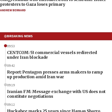
protesters to Gaza loses primary
ANDREW BERNARD
BREAKING NEWS
09:53
CENTCOM: 53 commercial vessels redirected
under Iran blockade
09:42
Report: Pentagon presses arms makers to ramp
up production amid Iran war
09:19
Iranian FM: Message exchange with US does not
constitute negotiations
09:12
Huckabee marks 25 years since Hamas Sbarro