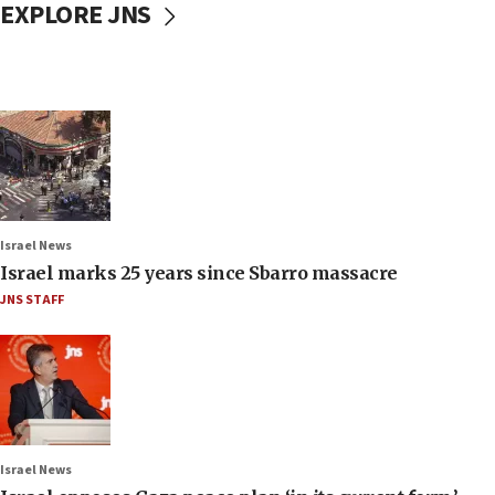
EXPLORE JNS
Israel News
Israel marks 25 years since Sbarro massacre
JNS STAFF
Israel News