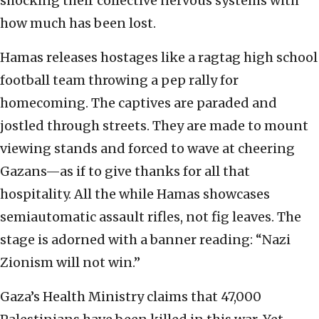
shocking their collective nervous systems with
how much has been lost.
Hamas releases hostages like a ragtag high school
football team throwing a pep rally for
homecoming. The captives are paraded and
jostled through streets. They are made to mount
viewing stands and forced to wave at cheering
Gazans—as if to give thanks for all that
hospitality. All the while Hamas showcases
semiautomatic assault rifles, not fig leaves. The
stage is adorned with a banner reading: “Nazi
Zionism will not win.”
Gaza’s Health Ministry claims that 47,000