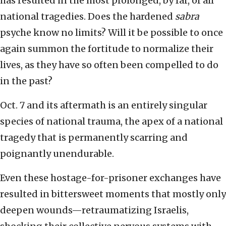
has resulted in the most prolonged, by far, of all
national tragedies. Does the hardened
sabra
psyche know no limits? Will it be possible to once
again summon the fortitude to normalize their
lives, as they have so often been compelled to do
in the past?
Oct. 7 and its aftermath is an entirely singular
species of national trauma, the apex of a national
tragedy that is permanently scarring and
poignantly unendurable.
Even these hostage-for-prisoner exchanges have
resulted in bittersweet moments that mostly only
deepen wounds—retraumatizing Israelis,