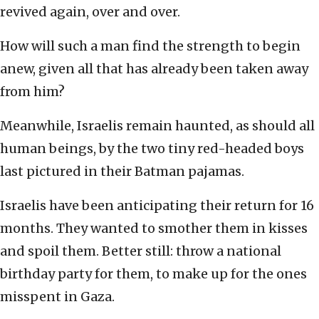
revived again, over and over.
How will such a man find the strength to begin
anew, given all that has already been taken away
from him?
Meanwhile, Israelis remain haunted, as should all
human beings, by the two tiny red-headed boys
last pictured in their Batman pajamas.
Israelis have been anticipating their return for 16
months. They wanted to smother them in kisses
and spoil them. Better still: throw a national
birthday party for them, to make up for the ones
misspent in Gaza.