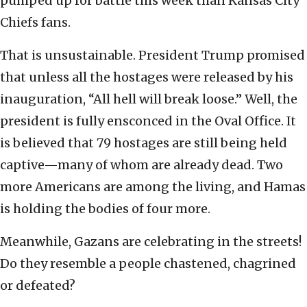
pumped up for battle this week than Kansas City
Chiefs fans.
That is unsustainable. President Trump promised
that unless all the hostages were released by his
inauguration, “All hell will break loose.” Well, the
president is fully ensconced in the Oval Office. It
is believed that 79 hostages are still being held
captive—many of whom are already dead. Two
more Americans are among the living, and Hamas
is holding the bodies of four more.
Meanwhile, Gazans are celebrating in the streets!
Do they resemble a people chastened, chagrined
or defeated?