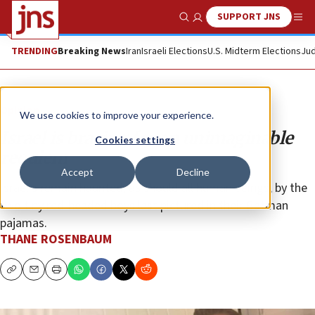
SUPPORT JNS
Show Search
Me
TRENDING
Breaking News
Iran
Israeli Elections
U.S. Midterm Elections
Jud
Opinion
We use cookies to improve your experience.
Israel is bracing for an unimaginable
Cookies settings
requiem
Accept
Decline
Israelis remain haunted, as should all human beings, by the
two tiny red-headed boys last pictured in their Batman
pajamas.
THANE ROSENBAUM
Copy
Email
Print