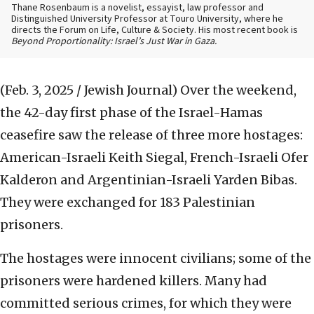
Thane Rosenbaum is a novelist, essayist, law professor and
Distinguished University Professor at Touro University, where he
directs the Forum on Life, Culture & Society. His most recent book is
Beyond Proportionality: Israel’s Just War in Gaza.
(Feb. 3, 2025 / Jewish Journal)
Over the weekend,
the 42-day first phase of the Israel-Hamas
ceasefire saw the release of three more hostages:
American-Israeli Keith Siegal, French-Israeli Ofer
Kalderon and Argentinian-Israeli Yarden Bibas.
They were exchanged for 183 Palestinian
prisoners.
The hostages were innocent civilians; some of the
prisoners were hardened killers. Many had
committed serious crimes, for which they were