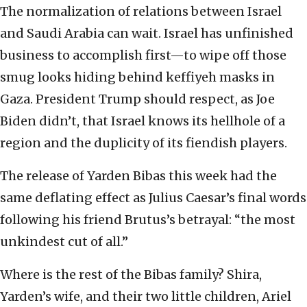
The normalization of relations between Israel
and Saudi Arabia can wait. Israel has unfinished
business to accomplish first—to wipe off those
smug looks hiding behind keffiyeh masks in
Gaza. President Trump should respect, as Joe
Biden didn’t, that Israel knows its hellhole of a
region and the duplicity of its fiendish players.
The release of Yarden Bibas this week had the
same deflating effect as Julius Caesar’s final words
following his friend Brutus’s betrayal: “the most
unkindest cut of all.”
Where is the rest of the Bibas family? Shira,
Yarden’s wife, and their two little children, Ariel