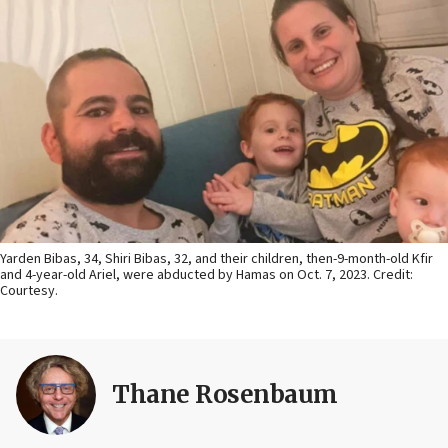
Yarden Bibas, 34, Shiri Bibas, 32, and their children, then-9-month-old Kfir
and 4-year-old Ariel, were abducted by Hamas on Oct. 7, 2023. Credit:
Courtesy.
Thane Rosenbaum