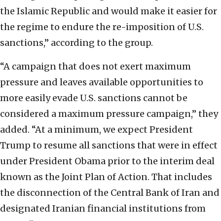
the Islamic Republic and would make it easier for
the regime to endure the re-imposition of U.S.
sanctions,” according to the group.
“A campaign that does not exert maximum
pressure and leaves available opportunities to
more easily evade U.S. sanctions cannot be
considered a maximum pressure campaign,” they
added. “At a minimum, we expect President
Trump to resume all sanctions that were in effect
under President Obama prior to the interim deal
known as the Joint Plan of Action. That includes
the disconnection of the Central Bank of Iran and
designated Iranian financial institutions from