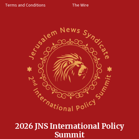
Terms and Conditions
The Wire
18:02
Trump says clash with Hegseth ‘completely
unfounded rumors’
17:56
Newsom appoints former US ed department civil
rights lawyer as head of California civil rights
office
17:20
Anti-Israel activists protested outside Brooklyn
Navy Yard on Wednesday, called on industrial
park to evict Crye Precision, which makes
equipment worn by IDF soldiers
17:10
Indian prime minister says he talked ‘special’
India-Israel strategic partnership on phone with
Netanyahu
2026 JNS International Policy
17:05
Summit
Conversations ‘in works’ about debate in race for