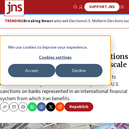
SUPPORT JNS
Show Search
Me
TRENDING
Breaking News
Iran
Israeli Elections
U.S. Midterm Elections
Jud
News
U.S. News
We use cookies to improve your experience.
Former policy experts urge sanctions
Cookies settings
against Iran on global financial scale
Accept
Decline
Some 30 former government officials and Iran experts
called on the Trump administration to fully enforce U.S.
sanctions on banks represented in an international financial
system from which Iran benefits.
Republish
Copy
Email
Print