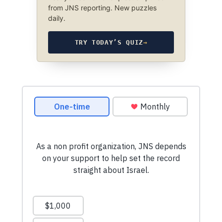
from JNS reporting. New puzzles
daily.
TRY TODAY’S QUIZ
→