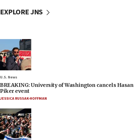
EXPLORE JNS
U.S. News
BREAKING: University of Washington cancels Hasan
Piker event
JESSICA RUSSAK-HOFFMAN