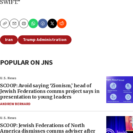
SWIFT.”
Copy
Email
Print
Iran
Trump Administration
POPULAR ON JNS
U.S. News
SCOOP: Avoid saying ‘Zionism,’ head of
Jewish Federations comms project says in
presentation to young leaders
ANDREW BERNARD
U.S. News
SCOOP: Jewish Federations of North
America dismisses comms adviser after