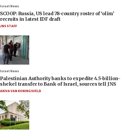
Israel News
SCOOP: Russia, US lead 78-country roster of ‘olim’
recruits in latest IDF draft
JNS STAFF
Israel News
Palestinian Authority banks to expedite 4.5-billion-
shekel transfer to Bank of Israel, sources tell JNS
AKIVA VAN KONINGSVELD