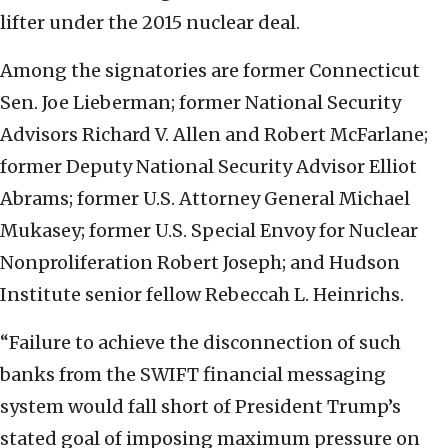
lifter under the 2015 nuclear deal.
Among the signatories are former Connecticut
Sen. Joe Lieberman; former National Security
Advisors Richard V. Allen and Robert McFarlane;
former Deputy National Security Advisor Elliot
Abrams; former U.S. Attorney General Michael
Mukasey; former U.S. Special Envoy for Nuclear
Nonproliferation Robert Joseph; and Hudson
Institute senior fellow Rebeccah L. Heinrichs.
“Failure to achieve the disconnection of such
banks from the SWIFT financial messaging
system would fall short of President Trump’s
stated goal of imposing maximum pressure on