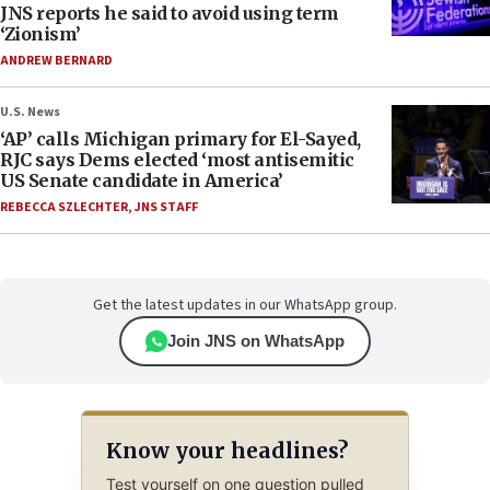
JNS reports he said to avoid using term
‘Zionism’
ANDREW BERNARD
U.S. News
‘AP’ calls Michigan primary for El-Sayed,
RJC says Dems elected ‘most antisemitic
US Senate candidate in America’
REBECCA SZLECHTER
,
JNS STAFF
Get the latest updates in our WhatsApp group.
Join JNS on WhatsApp
Know your headlines?
Test yourself on one question pulled