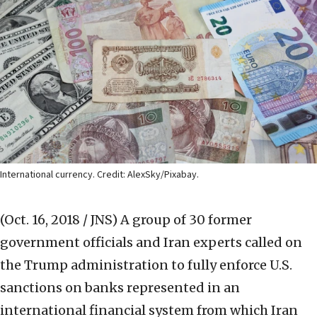
International currency. Credit: AlexSky/Pixabay.
(Oct. 16, 2018 / JNS)
A group of 30 former
government officials and Iran experts called on
the Trump administration to fully enforce U.S.
sanctions on banks represented in an
international financial system from which Iran