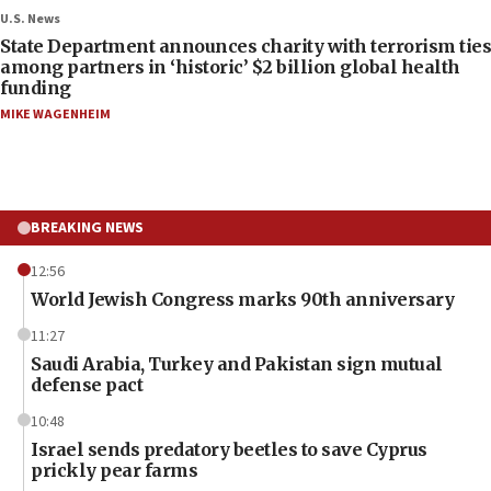
U.S. News
State Department announces charity with terrorism ties
among partners in ‘historic’ $2 billion global health
funding
MIKE WAGENHEIM
BREAKING NEWS
12:56
World Jewish Congress marks 90th anniversary
11:27
Saudi Arabia, Turkey and Pakistan sign mutual
defense pact
10:48
Israel sends predatory beetles to save Cyprus
prickly pear farms