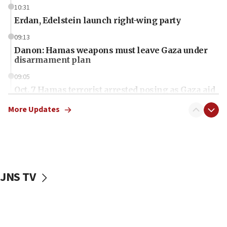
10:31
Erdan, Edelstein launch right-wing party
09:13
Danon: Hamas weapons must leave Gaza under
disarmament plan
09:05
Oct. 7 Hamas terrorist arrested posing as Gaza aid
truck driver
More Updates
08:50
UNICEF study: Malnutrition lower in Gaza than in
surrounding Arab countries
08:13
CENTCOM: US has redirected 49 commercial
JNS TV
vessels under Iran blockade
08:11
Convicted hate offender quits UK election race
07:42