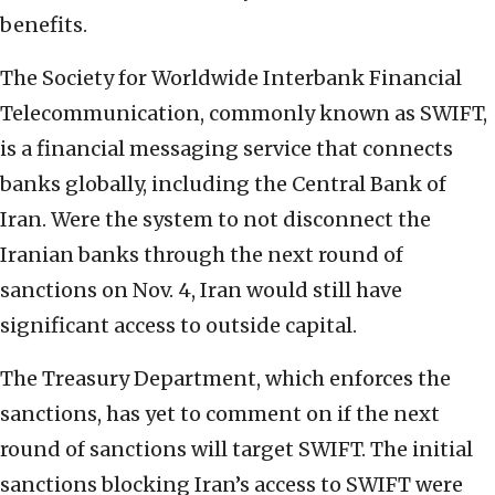
benefits.
The Society for Worldwide Interbank Financial
Telecommunication, commonly known as SWIFT,
is a financial messaging service that connects
banks globally, including the Central Bank of
Iran. Were the system to not disconnect the
Iranian banks through the next round of
sanctions on Nov. 4, Iran would still have
significant access to outside capital.
The Treasury Department, which enforces the
sanctions, has yet to comment on if the next
round of sanctions will target SWIFT. The initial
sanctions blocking Iran’s access to SWIFT were