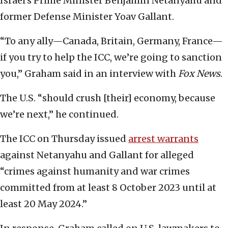
Israel’s Prime Minister Benjamin Netanyahu and
former Defense Minister Yoav Gallant.
“To any ally—Canada, Britain, Germany, France—
if you try to help the ICC, we’re going to sanction
you,” Graham said in an interview with
Fox News
.
The U.S. “should crush [their] economy, because
we’re next,” he continued.
The ICC on Thursday issued
arrest warrants
against Netanyahu and Gallant for alleged
“crimes against humanity and war crimes
committed from at least 8 October 2023 until at
least 20 May 2024.”