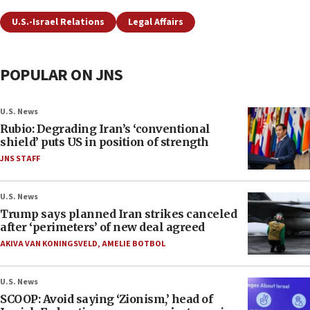
U.S.-Israel Relations
Legal Affairs
POPULAR ON JNS
U.S. News
Rubio: Degrading Iran’s ‘conventional
shield’ puts US in position of strength
JNS STAFF
U.S. News
Trump says planned Iran strikes canceled
after ‘perimeters’ of new deal agreed
AKIVA VAN KONINGSVELD
,
AMELIE BOTBOL
U.S. News
SCOOP: Avoid saying ‘Zionism,’ head of