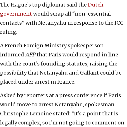
The Hague’s top diplomat said the
Dutch
government
would scrap all “non-essential
contacts” with Netanyahu in response to the ICC
ruling.
A French Foreign Ministry spokesperson
informed
AFP
that Paris would respond in line
with the court’s founding statutes, raising the
possibility that Netanyahu and Gallant could be
placed under arrest in France.
Asked by reporters at a press conference if Paris
would move to arrest Netanyahu, spokesman
Christophe Lemoine stated: “It’s a point that is
legally complex, so I’m not going to comment on