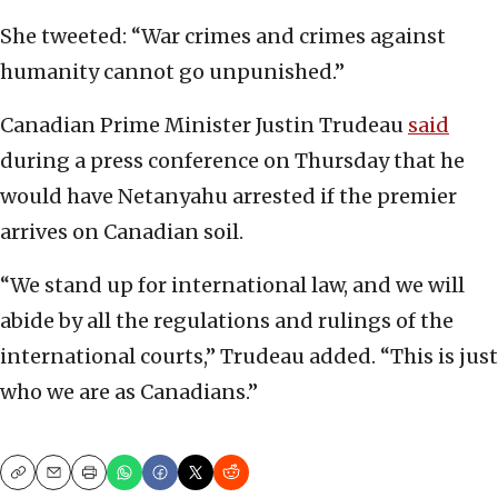
She tweeted: “War crimes and crimes against
humanity cannot go unpunished.”
Canadian Prime Minister Justin Trudeau
said
during a press conference on Thursday that he
would have Netanyahu arrested if the premier
arrives on Canadian soil.
“We stand up for international law, and we will
abide by all the regulations and rulings of the
international courts,” Trudeau added. “This is just
who we are as Canadians.”
Copy
Email
Print