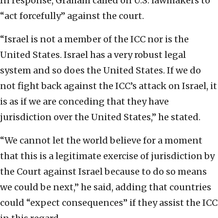
In response, Graham called on U.S. lawmakers to
“act forcefully” against the court.
“Israel is not a member of the ICC nor is the
United States. Israel has a very robust legal
system and so does the United States. If we do
not fight back against the ICC’s attack on Israel, it
is as if we are conceding that they have
jurisdiction over the United States,” he stated.
“We cannot let the world believe for a moment
that this is a legitimate exercise of jurisdiction by
the Court against Israel because to do so means
we could be next,” he said, adding that countries
could “expect consequences” if they assist the ICC