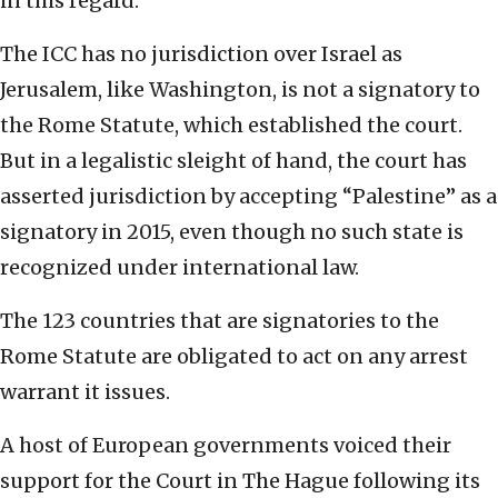
in this regard.
The ICC has no jurisdiction over Israel as
Jerusalem, like Washington, is not a signatory to
the Rome Statute, which established the court.
But in a legalistic sleight of hand, the court has
asserted jurisdiction by accepting “Palestine” as a
signatory in 2015, even though no such state is
recognized under international law.
The 123 countries that are signatories to the
Rome Statute are obligated to act on any arrest
warrant it issues.
A host of European governments voiced their
support for the Court in The Hague following its