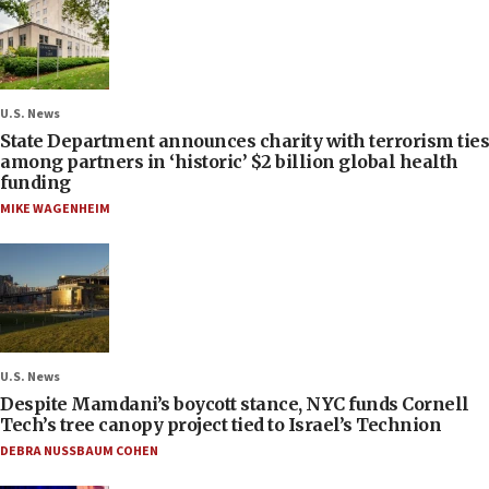
U.S. News
State Department announces charity with terrorism ties
among partners in ‘historic’ $2 billion global health
funding
MIKE WAGENHEIM
U.S. News
Despite Mamdani’s boycott stance, NYC funds Cornell
Tech’s tree canopy project tied to Israel’s Technion
DEBRA NUSSBAUM COHEN