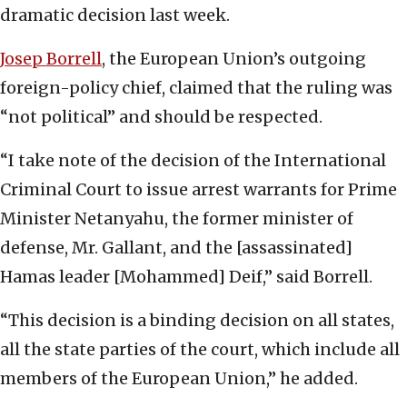
dramatic decision last week.
Josep Borrell
, the European Union’s outgoing
foreign-policy chief, claimed that the ruling was
“not political” and should be respected.
“I take note of the decision of the International
Criminal Court to issue arrest warrants for Prime
Minister Netanyahu, the former minister of
defense, Mr. Gallant, and the [assassinated]
Hamas leader [Mohammed] Deif,” said Borrell.
“This decision is a binding decision on all states,
all the state parties of the court, which include all
members of the European Union,” he added.