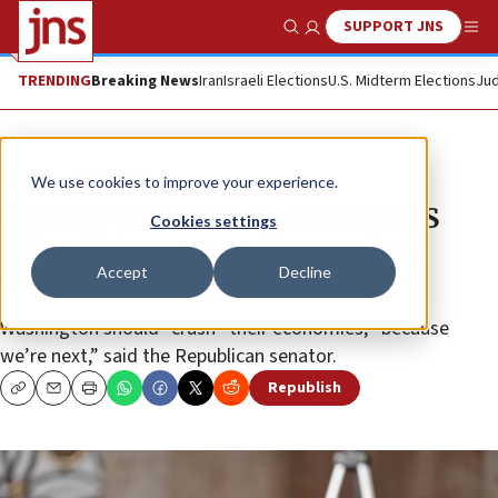
SUPPORT JNS
Show Search
Me
TRENDING
Breaking News
Iran
Israeli Elections
U.S. Midterm Elections
Jud
News
U.S. News
We use cookies to improve your experience.
Graham threatens to sanction US
Cookies settings
allies if they arrest Netanyahu,
Accept
Decline
Gallant
Washington should “crush” their economies, “because
we’re next,” said the Republican senator.
Republish
Copy
Email
Print