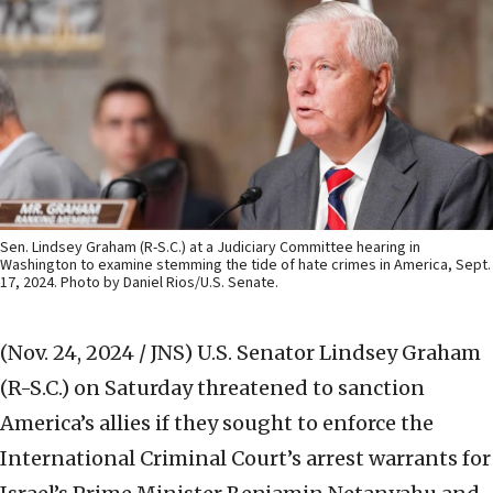
Sen. Lindsey Graham (R-S.C.) at a Judiciary Committee hearing in
Washington to examine stemming the tide of hate crimes in America, Sept.
17, 2024. Photo by Daniel Rios/U.S. Senate.
(Nov. 24, 2024 / JNS)
U.S. Senator Lindsey Graham
(R-S.C.) on Saturday threatened to sanction
America’s allies if they sought to enforce the
International Criminal Court’s arrest warrants for