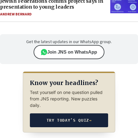
Jewish Federations comms project says in
presentation to young leaders
ANDREW BERNARD
Get the latest updates in our WhatsApp group.
Join JNS on WhatsApp
Know your headlines?
Test yourself on one question pulled
from JNS reporting. New puzzles
daily.
TRY TODAY’S QUIZ
→