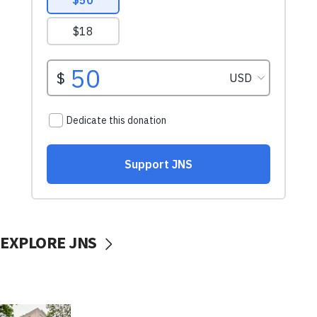
EXPLORE JNS