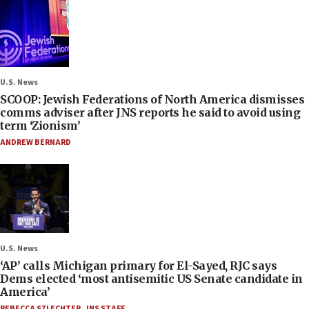
U.S. News
SCOOP: Jewish Federations of North America dismisses
comms adviser after JNS reports he said to avoid using
term ‘Zionism’
ANDREW BERNARD
U.S. News
‘AP’ calls Michigan primary for El-Sayed, RJC says
Dems elected ‘most antisemitic US Senate candidate in
America’
REBECCA SZLECHTER
,
JNS STAFF