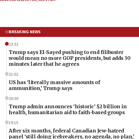
BREAKING NEWS
23:32
Trump says El-Sayed pushing to end filibuster
would mean no more GOP presidents, but adds 30
minutes later that he agrees
21:02
US has ‘literally massive amounts of
ammunition,’ Trump says
20:30
Trump admin announces ‘historic’ $2 billion in
health, humanitarian aid to faith-based groups
19:15
After six months, federal Canadian Jew-hatred
panel ‘still doing icebreakers, no agenda, no plan,’