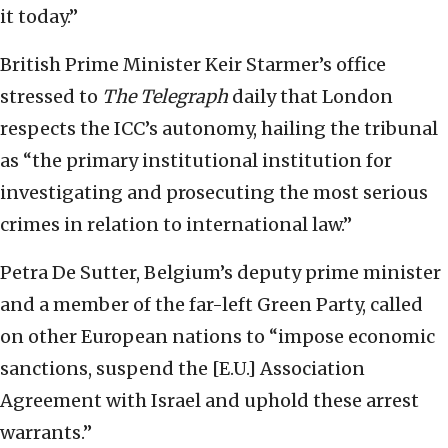
it today.”
British Prime Minister Keir Starmer’s office
stressed to
The Telegraph
daily that London
respects the ICC’s autonomy, hailing the tribunal
as “the primary institutional institution for
investigating and prosecuting the most serious
crimes in relation to international law.”
Petra De Sutter, Belgium’s deputy prime minister
and a member of the far-left Green Party, called
on other European nations to “impose economic
sanctions, suspend the [E.U.] Association
Agreement with Israel and uphold these arrest
warrants.”