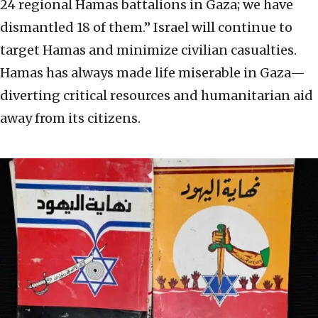
24 regional Hamas battalions in Gaza; we have
dismantled 18 of them.” Israel will continue to
target Hamas and minimize civilian casualties.
Hamas has always made life miserable in Gaza—
diverting critical resources and humanitarian aid
away from its citizens.