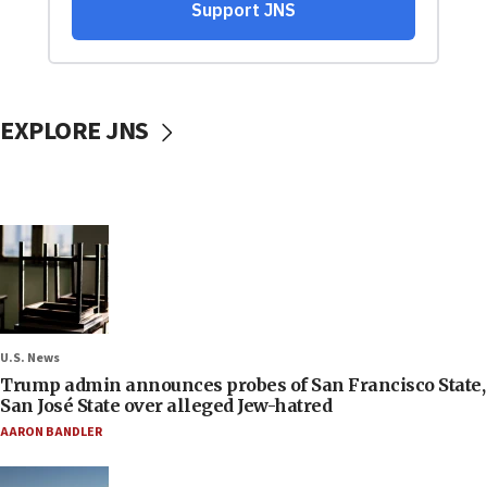
EXPLORE JNS
U.S. News
Trump admin announces probes of San Francisco State,
San José State over alleged Jew-hatred
AARON BANDLER