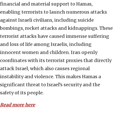
financial and material support to Hamas,
enabling terrorists to launch numerous attacks
against Israeli civilians, including suicide
bombings, rocket attacks and kidnappings. These
terrorist attacks have caused immense suffering
and loss of life among Israelis, including
innocent women and children. Iran openly
coordinates with its terrorist proxies that directly
attack Israel, which also causes regional
instability and violence. This makes Hamas a
significant threat to Israel’s security and the
safety of its people.
Read more here