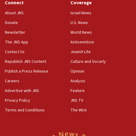
Connect
Coverage
Jew-hatred ‘systemic’ on Canadian campuses, gov
survey of Jewish students a ‘wake-up call,’ CIJA
About JNS
Israel News
says
Donate
U.S. News
15:40
Newsletter
World News
Senate panel votes to hold Dr. Fauci in contempt of
Congress
The JNS App
Antisemitism
15:37
Contact Us
Jewish Life
Houthi terror group says it killed hundreds of
Republish JNS Content
Culture and Society
Saudi forces, dozens of Yemeni gov troops in
Yemen
Publish a Press Release
Opinion
15:36
Careers
Analysis
Orthodox Union Advocacy Center endorses
Advertise with JNS
Feature
bipartisan, bicameral legislation to protect
synagogues, other houses of worship from
Privacy Policy
JNS TV
‘harassing protests’
Terms and Conditions
The Wire
15:28
Two arrests in probe of shooting at US consulate
on June 27, Toronto police says