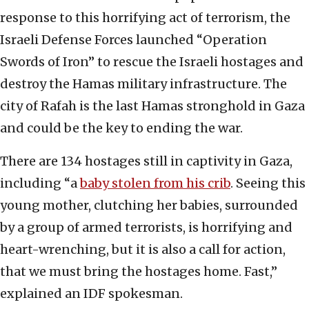
response to this horrifying act of terrorism, the
Israeli Defense Forces launched “Operation
Swords of Iron” to rescue the Israeli hostages and
destroy the Hamas military infrastructure. The
city of Rafah is the last Hamas stronghold in Gaza
and could be the key to ending the war.
There are 134 hostages still in captivity in Gaza,
including “a
baby stolen from his crib
. Seeing this
young mother, clutching her babies, surrounded
by a group of armed terrorists, is horrifying and
heart-wrenching, but it is also a call for action,
that we must bring the hostages home. Fast,”
explained an IDF spokesman.