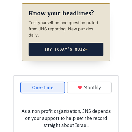
Know your headlines?
Test yourself on one question pulled
from JNS reporting. New puzzles
daily.
TRY TODAY’S QUIZ
→