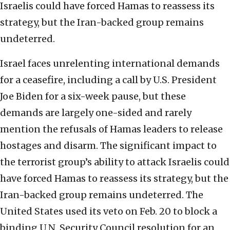
Israelis could have forced Hamas to reassess its
strategy, but the Iran-backed group remains
undeterred.
Israel faces unrelenting international demands
for a ceasefire, including a call by U.S. President
Joe Biden for a six-week pause, but these
demands are largely one-sided and rarely
mention the refusals of Hamas leaders to release
hostages and disarm. The significant impact to
the terrorist group’s ability to attack Israelis could
have forced Hamas to reassess its strategy, but the
Iran-backed group remains undeterred. The
United States used its veto on Feb. 20 to block a
binding U.N. Security Council resolution for an