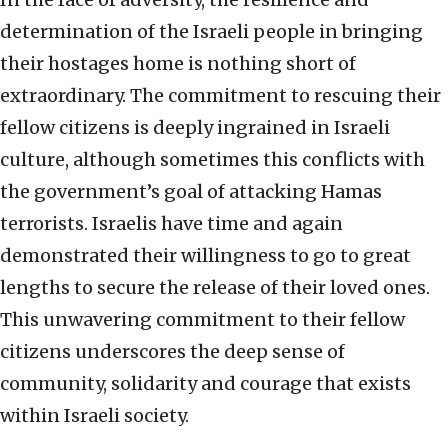
determination of the Israeli people in bringing
their hostages home is nothing short of
extraordinary. The commitment to rescuing their
fellow citizens is deeply ingrained in Israeli
culture, although sometimes this conflicts with
the government’s goal of attacking Hamas
terrorists. Israelis have time and again
demonstrated their willingness to go to great
lengths to secure the release of their loved ones.
This unwavering commitment to their fellow
citizens underscores the deep sense of
community, solidarity and courage that exists
within Israeli society.