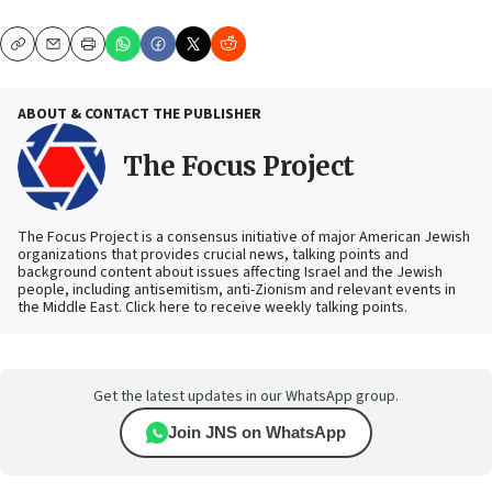
Copy
Email
Print
ABOUT & CONTACT THE PUBLISHER
The Focus Project
The Focus Project is a consensus initiative of major American Jewish
organizations that provides crucial news, talking points and
background content about issues affecting Israel and the Jewish
people, including antisemitism, anti-Zionism and relevant events in
the Middle East. Click here to receive weekly talking points.
Get the latest updates in our WhatsApp group.
Join JNS on WhatsApp