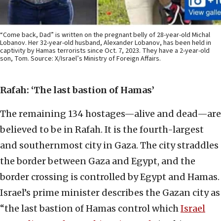
“Come back, Dad” is written on the pregnant belly of 28-year-old Michal
Lobanov. Her 32-year-old husband, Alexander Lobanov, has been held in
captivity by Hamas terrorists since Oct. 7, 2023. They have a 2-year-old
son, Tom. Source: X/Israel’s Ministry of Foreign Affairs.
Rafah: ‘The last bastion of Hamas’
The remaining 134 hostages—alive and dead—are
believed to be in Rafah. It is the fourth-largest
and southernmost city in Gaza. The city straddles
the border between Gaza and Egypt, and the
border crossing is controlled by Egypt and Hamas.
Israel’s prime minister describes the Gazan city as
“the last bastion of Hamas control which
Israel