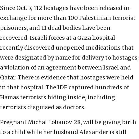
Since Oct. 7, 112 hostages have been released in
exchange for more than 100 Palestinian terrorist
prisoners, and 11 dead bodies have been
recovered. Israeli forces at a Gaza hospital
recently discovered unopened medications that
were designated by name for delivery to hostages,
a violation of an agreement between Israel and
Qatar. There is evidence that hostages were held
in that hospital. The IDF captured hundreds of
Hamas terrorists hiding inside, including
terrorists disguised as doctors.
Pregnant Michal Lobanov, 28, will be giving birth
to a child while her husband Alexander is still