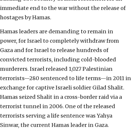
immediate end to the war without the release of
hostages by Hamas.
Hamas leaders are demanding to remain in
power, for Israel to completely withdraw from
Gaza and for Israel to release hundreds of
convicted terrorists, including cold-blooded
murderers. Israel released 1,027 Palestinian
terrorists—280 sentenced to life terms—in 2011 in
exchange for captive Israeli soldier Gilad Shalit.
Hamas seized Shalit in a cross-border raid via a
terrorist tunnel in 2006. One of the released
terrorists serving a life sentence was Yahya
Sinwar, the current Hamas leader in Gaza.