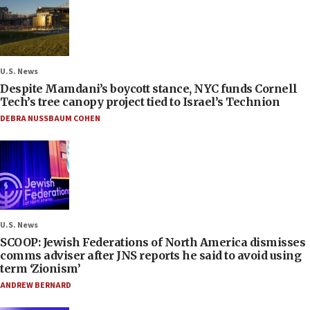
U.S. News
Despite Mamdani’s boycott stance, NYC funds Cornell
Tech’s tree canopy project tied to Israel’s Technion
DEBRA NUSSBAUM COHEN
U.S. News
SCOOP: Jewish Federations of North America dismisses
comms adviser after JNS reports he said to avoid using
term ‘Zionism’
ANDREW BERNARD