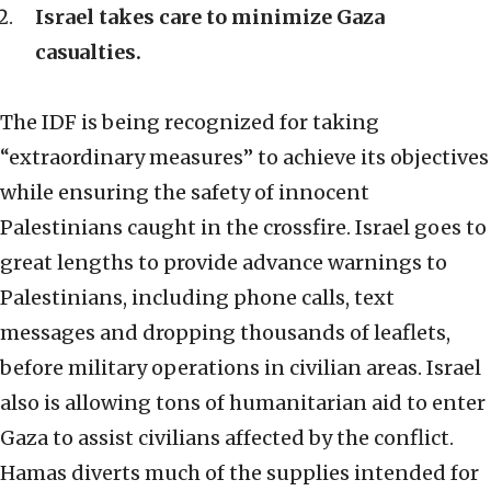
Israel takes care to minimize Gaza
casualties.
The IDF is being recognized for taking
“extraordinary measures” to achieve its objectives
while ensuring the safety of innocent
Palestinians caught in the crossfire. Israel goes to
great lengths to provide advance warnings to
Palestinians, including phone calls, text
messages and dropping thousands of leaflets,
before military operations in civilian areas. Israel
also is allowing tons of humanitarian aid to enter
Gaza to assist civilians affected by the conflict.
Hamas diverts much of the supplies intended for