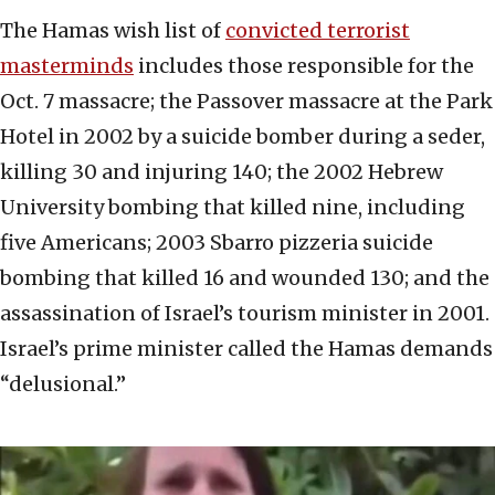
The Hamas wish list of
convicted terrorist
masterminds
includes those responsible for the
Oct. 7 massacre; the Passover massacre at the Park
Hotel in 2002 by a suicide bomber during a seder,
killing 30 and injuring 140; the 2002 Hebrew
University bombing that killed nine, including
five Americans; 2003 Sbarro pizzeria suicide
bombing that killed 16 and wounded 130; and the
assassination of Israel’s tourism minister in 2001.
Israel’s prime minister called the Hamas demands
“delusional.”