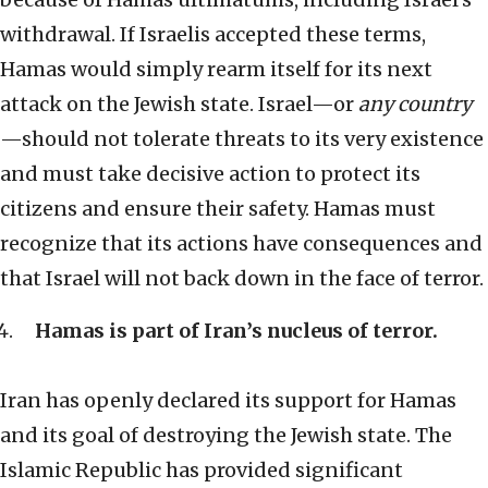
withdrawal. If Israelis accepted these terms,
Hamas would simply rearm itself for its next
attack on the Jewish state. Israel—or
any country
—should not tolerate threats to its very existence
and must take decisive action to protect its
citizens and ensure their safety. Hamas must
recognize that its actions have consequences and
that Israel will not back down in the face of terror.
Hamas is part of Iran’s nucleus of terror.
Iran has openly declared its support for Hamas
and its goal of destroying the Jewish state. The
Islamic Republic has provided significant