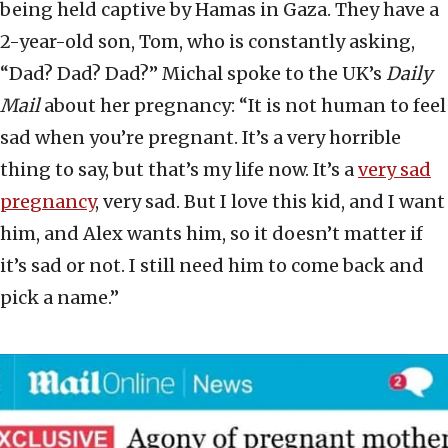
being held captive by Hamas in Gaza. They have a
2-year-old son, Tom, who is constantly asking,
“Dad? Dad? Dad?” Michal spoke to the UK’s
Daily
Mail
about her pregnancy: “It is not human to feel
sad when you’re pregnant. It’s a very horrible
thing to say, but that’s my life now. It’s a
very sad
pregnancy
, very sad. But I love this kid, and I want
him, and Alex wants him, so it doesn’t matter if
it’s sad or not. I still need him to come back and
pick a name.”