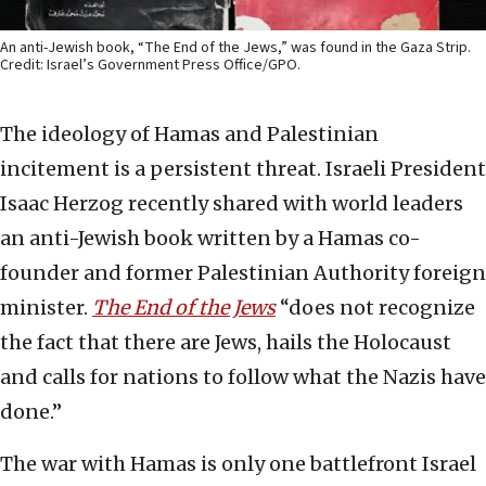
An anti-Jewish book, “The End of the Jews,” was found in the Gaza Strip.
Credit: Israel’s Government Press Office/GPO.
The ideology of Hamas and Palestinian
incitement is a persistent threat. Israeli President
Isaac Herzog recently shared with world leaders
an anti-Jewish book written by a Hamas co-
founder and former Palestinian Authority foreign
minister.
The End of the Jews
“does not recognize
the fact that there are Jews, hails the Holocaust
and calls for nations to follow what the Nazis have
done.”
The war with Hamas is only one battlefront Israel