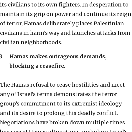
its civilians to its own fighters. In desperation to
maintain its grip on power and continue its reign
of terror, Hamas deliberately places Palestinian
civilians in harm’s way and launches attacks from
civilian neighborhoods.
Hamas makes outrageous demands,
blocking a ceasefire.
The Hamas refusal to cease hostilities and meet
any of Israel’s terms demonstrates the terror
group’s commitment to its extremist ideology
and its desire to prolong this deadly conflict.
Negotiations have broken down multiple times
because of Hamas ultimatums, including Israel’s