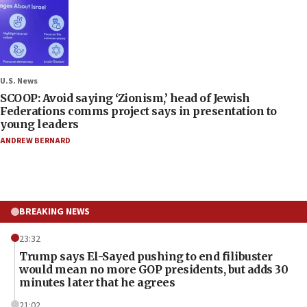
U.S. News
SCOOP: Avoid saying ‘Zionism,’ head of Jewish
Federations comms project says in presentation to
young leaders
ANDREW BERNARD
BREAKING NEWS
23:32
Trump says El-Sayed pushing to end filibuster
would mean no more GOP presidents, but adds 30
minutes later that he agrees
21:02