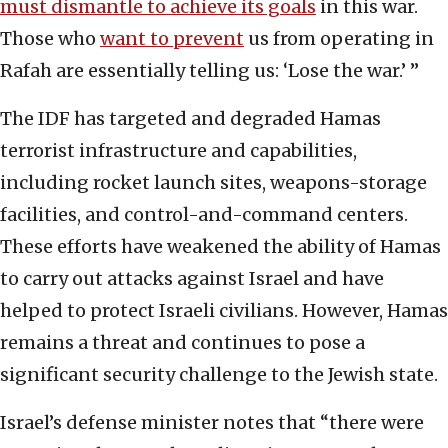
must dismantle to achieve its goals
in this war.
Those who
want to prevent
us from operating in
Rafah are essentially telling us: ‘Lose the war.’ ”
The IDF has targeted and degraded Hamas
terrorist infrastructure and capabilities,
including rocket launch sites, weapons-storage
facilities, and control-and-command centers.
These efforts have weakened the ability of Hamas
to carry out attacks against Israel and have
helped to protect Israeli civilians. However, Hamas
remains a threat and continues to pose a
significant security challenge to the Jewish state.
Israel’s defense minister notes that “there were