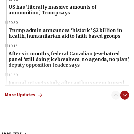
US has ‘literally massive amounts of
ammunition,’ Trump says
20:30
Trump admin announces ‘historic’ $2 billion in
health, humanitarian aid to faith-based groups
19:15
After six months, federal Canadian Jew-hatred
panel ‘still doing icebreakers, no agenda, no plan,’
deputy opposition leader says
18:59
Journal retracts study, after authors seem to used
AI, which recasts ‘final solution,’ meaning
chemistry compound, as ‘mass killing of an
More Updates
ethnic group’
18:52
Teacher, who said ‘ethnic-studies means free
Palestine,’ won’t talk ‘Israeli-Palestinian conflict’
at UC Berkeley workshop, school spokesman