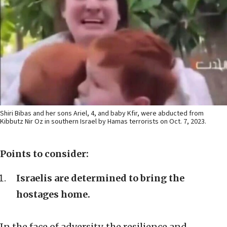
Shiri Bibas and her sons Ariel, 4, and baby Kfir, were abducted from
Kibbutz Nir Oz in southern Israel by Hamas terrorists on Oct. 7, 2023.
Points to consider:
Israelis are determined to bring the
hostages home.
In the face of adversity, the resilience and