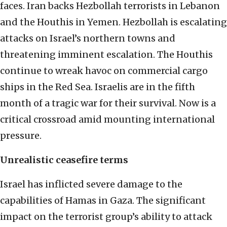
faces. Iran backs Hezbollah terrorists in Lebanon
and the Houthis in Yemen. Hezbollah is escalating
attacks on Israel’s northern towns and
threatening imminent escalation. The Houthis
continue to wreak havoc on commercial cargo
ships in the Red Sea. Israelis are in the fifth
month of a tragic war for their survival. Now is a
critical crossroad amid mounting international
pressure.
Unrealistic ceasefire terms
Israel has inflicted severe damage to the
capabilities of Hamas in Gaza. The significant
impact on the terrorist group’s ability to attack