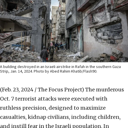
A building destroyed in an Israeli airstrike in Rafah in the southern Gaza
Strip, Jan. 14, 2024. Photo by Abed Rahim Khatib/Flash90.
(Feb. 23, 2024 / The Focus Project)
The murderous
Oct. 7 terrorist attacks were executed with
ruthless precision, designed to maximize
casualties, kidnap civilians, including children,
and instill fear in the Israeli population. In