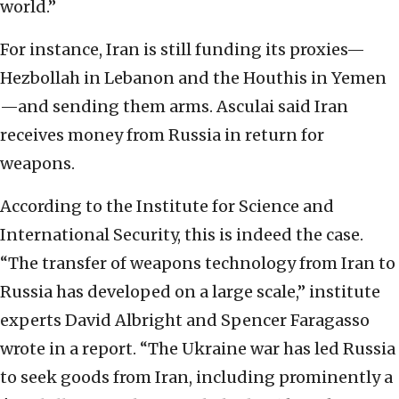
world.”
For instance, Iran is still funding its proxies—
Hezbollah in Lebanon and the Houthis in Yemen
—and sending them arms. Asculai said Iran
receives money from Russia in return for
weapons.
According to the Institute for Science and
International Security, this is indeed the case.
“The transfer of weapons technology from Iran to
Russia has developed on a large scale,” institute
experts David Albright and Spencer Faragasso
wrote in a report. “The Ukraine war has led Russia
to seek goods from Iran, including prominently a