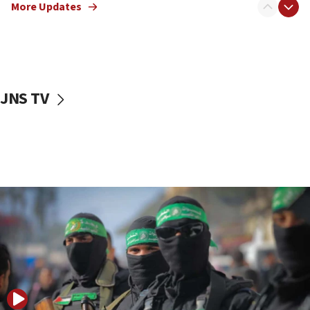
More Updates
08:50
UNICEF study: Malnutrition lower in Gaza than in
surrounding Arab countries
08:13
CENTCOM: US has redirected 49 commercial
JNS TV
vessels under Iran blockade
08:11
Convicted hate offender quits UK election race
07:42
Israeli Navy conducts largest drill since Oct. 7
06:55
Palestinians attack Israeli civilians who
accidentally entered Jenin in Samaria
06:50
Uganda approves troop deployment to Gaza
06:25