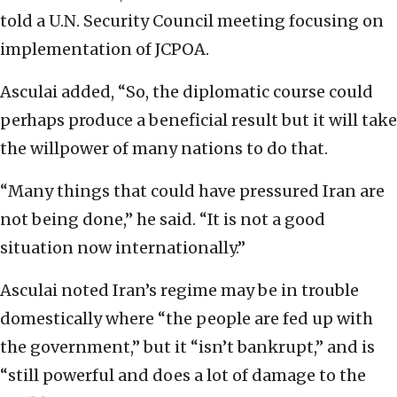
told a U.N. Security Council meeting focusing on
implementation of JCPOA.
Asculai added, “So, the diplomatic course could
perhaps produce a beneficial result but it will take
the willpower of many nations to do that.
“Many things that could have pressured Iran are
not being done,” he said. “It is not a good
situation now internationally.”
Asculai noted Iran’s regime may be in trouble
domestically where “the people are fed up with
the government,” but it “isn’t bankrupt,” and is
“still powerful and does a lot of damage to the