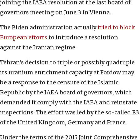
joining the IAEA resolution at the last board of
governors meeting on June 3 in Vienna.
The Biden administration actually
tried to block
European efforts
to introduce a resolution
against the Iranian regime.
Tehran’s decision to triple or possibly quadruple
its uranium enrichment capacity at Fordow may
be a response to the censure of the Islamic
Republic by the IAEA board of governors, which
demanded it comply with the IAEA and reinstate
inspections. The effort was led by the so-called E3
of the United Kingdom, Germany and France.
Under the terms of the 2015 Joint Comprehensive