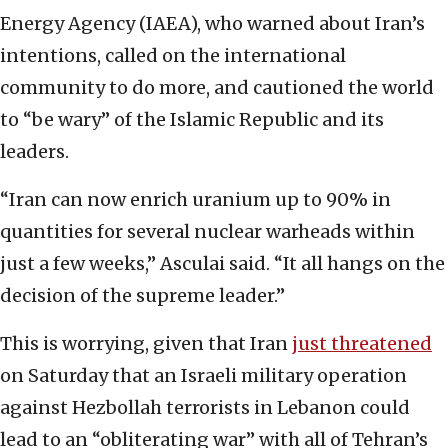
Energy Agency (IAEA), who warned about Iran’s
intentions, called on the international
community to do more, and cautioned the world
to “be wary” of the Islamic Republic and its
leaders.
“Iran can now enrich uranium up to 90% in
quantities for several nuclear warheads within
just a few weeks,” Asculai said. “It all hangs on the
decision of the supreme leader.”
This is worrying, given that Iran
just threatened
on Saturday that an Israeli military operation
against Hezbollah terrorists in Lebanon could
lead to an “obliterating war” with all of Tehran’s