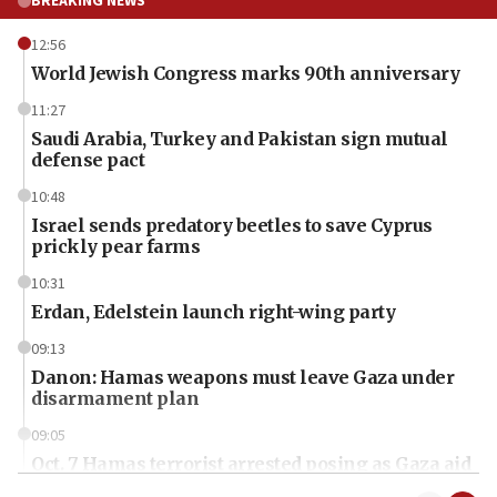
BREAKING NEWS
12:56
World Jewish Congress marks 90th anniversary
11:27
Saudi Arabia, Turkey and Pakistan sign mutual
defense pact
10:48
Israel sends predatory beetles to save Cyprus
prickly pear farms
10:31
Erdan, Edelstein launch right-wing party
09:13
Danon: Hamas weapons must leave Gaza under
disarmament plan
09:05
Oct. 7 Hamas terrorist arrested posing as Gaza aid
truck driver