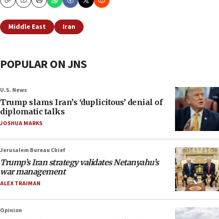
Copy
Email
Print
Middle East
Iran
POPULAR ON JNS
U.S. News
Trump slams Iran’s ‘duplicitous’ denial of
diplomatic talks
JOSHUA MARKS
Jerusalem Bureau Chief
Trump’s Iran strategy validates Netanyahu’s
war management
ALEX TRAIMAN
Opinion