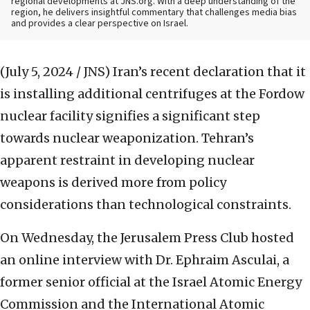
regional developments at JNS.org. With a deep understanding of the
region, he delivers insightful commentary that challenges media bias
and provides a clear perspective on Israel.
(July 5, 2024 / JNS)
Iran’s recent declaration that it
is installing additional centrifuges at the Fordow
nuclear facility signifies a significant step
towards nuclear weaponization. Tehran’s
apparent restraint in developing nuclear
weapons is derived more from policy
considerations than technological constraints.
On Wednesday, the Jerusalem Press Club hosted
an online interview with Dr. Ephraim Asculai, a
former senior official at the Israel Atomic Energy
Commission and the International Atomic