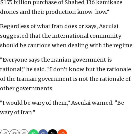
$1.75 billion purchase of Shahed 136 kamikaze
drones and their production know-how.”
Regardless of what Iran does or says, Asculai
suggested that the international community
should be cautious when dealing with the regime.
“Everyone says the Iranian government is
rational,” he said. “I don’t know, but the rationale
of the Iranian government is not the rationale of
other governments.
“I would be wary of them,” Asculai warned. “Be
wary of Iran.”