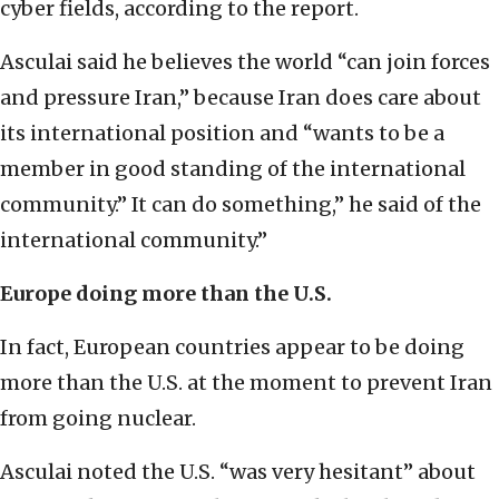
cyber fields, according to the report.
Asculai said he believes the world “can join forces
and pressure Iran,” because Iran does care about
its international position and “wants to be a
member in good standing of the international
community.” It can do something,” he said of the
international community.”
Europe doing more than the U.S.
In fact, European countries appear to be doing
more than the U.S. at the moment to prevent Iran
from going nuclear.
Asculai noted the U.S. “was very hesitant” about