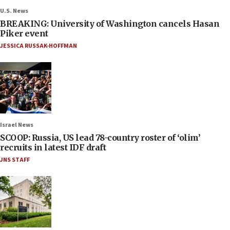
U.S. News
BREAKING: University of Washington cancels Hasan
Piker event
JESSICA RUSSAK-HOFFMAN
Israel News
SCOOP: Russia, US lead 78-country roster of ‘olim’
recruits in latest IDF draft
JNS STAFF