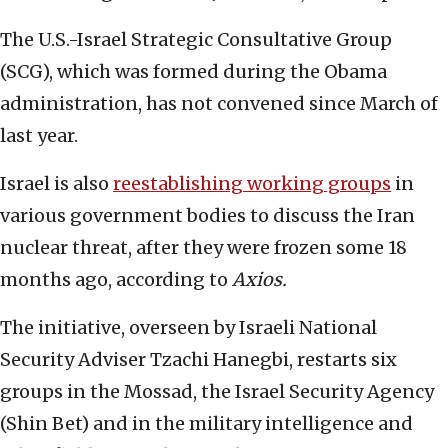
The U.S.-Israel Strategic Consultative Group
(SCG), which was formed during the Obama
administration, has not convened since March of
last year.
Israel is also
reestablishing working groups
in
various government bodies to discuss the Iran
nuclear threat, after they were frozen some 18
months ago, according to
Axios.
The initiative, overseen by Israeli National
Security Adviser Tzachi Hanegbi, restarts six
groups in the Mossad, the Israel Security Agency
(Shin Bet) and in the military intelligence and