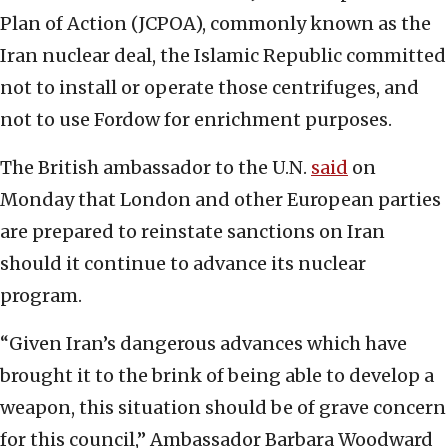
Plan of Action (JCPOA), commonly known as the
Iran nuclear deal, the Islamic Republic committed
not to install or operate those centrifuges, and
not to use Fordow for enrichment purposes.
The British ambassador to the U.N.
said
on
Monday that London and other European parties
are prepared to reinstate sanctions on Iran
should it continue to advance its nuclear
program.
“Given Iran’s dangerous advances which have
brought it to the brink of being able to develop a
weapon, this situation should be of grave concern
for this council,” Ambassador Barbara Woodward