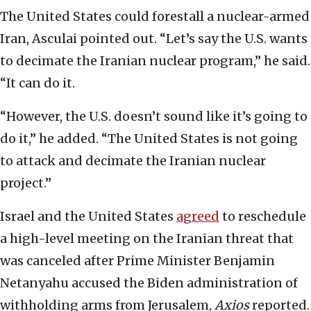
The United States could forestall a nuclear-armed
Iran, Asculai pointed out. “Let’s say the U.S. wants
to decimate the Iranian nuclear program,” he said.
“It can do it.
“However, the U.S. doesn’t sound like it’s going to
do it,” he added. “The United States is not going
to attack and decimate the Iranian nuclear
project.”
Israel and the United States
agreed
to reschedule
a high-level meeting on the Iranian threat that
was canceled after Prime Minister Benjamin
Netanyahu accused the Biden administration of
withholding arms from Jerusalem,
Axios
reported.