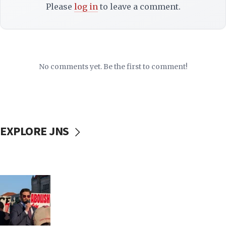
Please
log in
to leave a comment.
No comments yet. Be the first to comment!
EXPLORE JNS