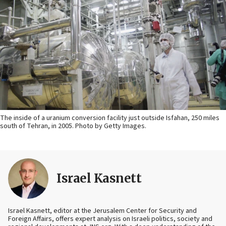
The inside of a uranium conversion facility just outside Isfahan, 250 miles
south of Tehran, in 2005. Photo by Getty Images.
Israel Kasnett
Israel Kasnett, editor at the Jerusalem Center for Security and
Foreign Affairs, offers expert analysis on Israeli politics, society and