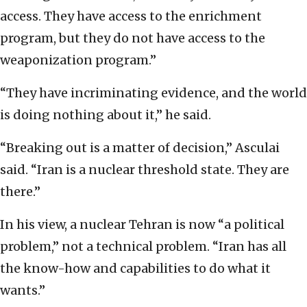
access. They have access to the enrichment
program, but they do not have access to the
weaponization program.”
“They have incriminating evidence, and the world
is doing nothing about it,” he said.
“Breaking out is a matter of decision,” Asculai
said. “Iran is a nuclear threshold state. They are
there.”
In his view, a nuclear Tehran is now “a political
problem,” not a technical problem. “Iran has all
the know-how and capabilities to do what it
wants.”