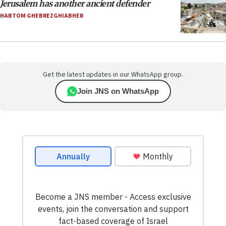
Jerusalem has another ancient defender
HABTOM GHEBREZGHIABHER
Get the latest updates in our WhatsApp group.
Join JNS on WhatsApp