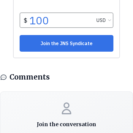
Comments
Join the conversation