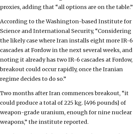
proxies, adding that “all options are on the table.”
According to the Washington-based Institute for
Science and International Security, “Considering
the likely case where Iran installs eight more IR-6
cascades at Fordow in the next several weeks, and
noting it already has two IR-6 cascades at Fordow,
breakout could occur rapidly, once the Iranian
regime decides to do so.”
Two months after Iran commences breakout, “it
could produce a total of 225 kg. [496 pounds] of
weapon-grade uranium, enough for nine nuclear
weapons,” the institute reported.