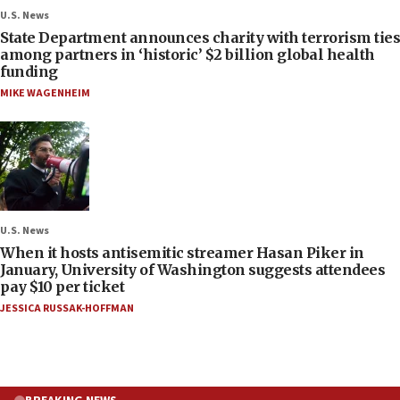
U.S. News
State Department announces charity with terrorism ties
among partners in ‘historic’ $2 billion global health
funding
MIKE WAGENHEIM
U.S. News
When it hosts antisemitic streamer Hasan Piker in
January, University of Washington suggests attendees
pay $10 per ticket
JESSICA RUSSAK-HOFFMAN