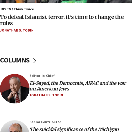
Israel’s FM meets Colombia’s president-elect
ahead of inauguration
JNS TV / Think Twice
To defeat Islamist terror, it’s time to change the
05:25
rules
Russia, US lead 78-country roster of ‘olim’ recruits
JONATHAN S. TOBIN
in latest IDF draft
04:23
Sa’ar slams Turkey over hypocrisy on Syria, vows
Israel will defend itself
COLUMNS
23:32
Trump says El-Sayed pushing to end filibuster
Editor-in-Chief
would mean no more GOP presidents, but adds 30
El-Sayed, the Democrats, AIPAC and the war
minutes later that he agrees
on American Jews
21:02
JONATHAN S. TOBIN
US has ‘literally massive amounts of
ammunition,’ Trump says
20:30
Senior Contributor
Trump admin announces ‘historic’ $2 billion in
The suicidal significance of the Michigan
health, humanitarian aid to faith-based groups