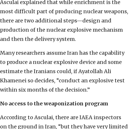
Asculai explained that while enrichment is the
most difficult part of producing nuclear weapons,
there are two additional steps—design and
production of the nuclear explosive mechanism
and then the delivery system.
Many researchers assume Iran has the capability
to produce a nuclear explosive device and some
estimate the Iranians could, if Ayatollah Ali
Khamenei so decides, “conduct an explosive test
within six months of the decision.”
No access to the weaponization program
According to Asculai, there are IAEA inspectors
on the ground in Iran, “but they have very limited