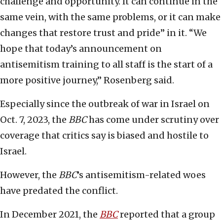
challenge and opportunity. It can continue in the
same vein, with the same problems, or it can make
changes that restore trust and pride” in it. “We
hope that today’s announcement on
antisemitism training to all staff is the start of a
more positive journey,” Rosenberg said.
Especially since the outbreak of war in Israel on
Oct. 7, 2023, the
BBC
has come under scrutiny over
coverage that critics say is biased and hostile to
Israel.
However, the
BBC
’s
antisemitism-related woes
have predated the conflict.
In December 2021, the
BBC
reported that a group