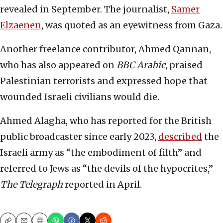
revealed in September. The journalist,
Samer
Elzaenen
, was quoted as an eyewitness from Gaza.
Another freelance contributor, Ahmed Qannan,
who has also appeared on
BBC Arabic
, praised
Palestinian terrorists and expressed hope that
wounded Israeli civilians would die.
Ahmed Alagha, who has reported for the British
public broadcaster since early 2023,
described
the
Israeli army as “the embodiment of filth” and
referred to Jews as “the devils of the hypocrites,”
The Telegraph
reported in April.