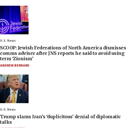
U.S. News
SCOOP: Jewish Federations of North America dismisses
comms adviser after JNS reports he said to avoid using
term ‘Zionism’
ANDREW BERNARD
U.S. News
Trump slams Iran’s ‘duplicitous’ denial of diplomatic
talks