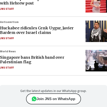
with Hebrew post
JNS STAFF
Antisemitism
Huckabee ridicules Cenk Uygur, Javier
Bardem over Israel claims
JNS STAFF
World News
Singapore bans British band over
Palestinian flag
JNS STAFF
Get the latest updates in our WhatsApp group.
Join JNS on WhatsApp