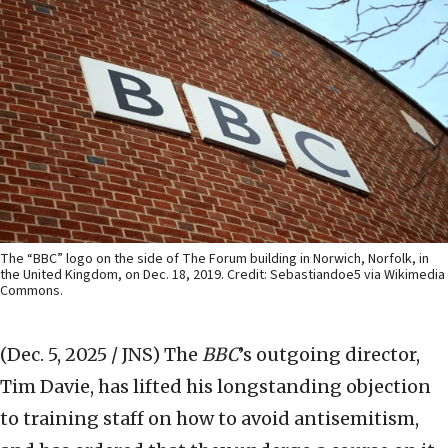
The “BBC” logo on the side of The Forum building in Norwich, Norfolk, in
the United Kingdom, on Dec. 18, 2019. Credit: Sebastiandoe5 via Wikimedia
Commons.
(Dec. 5, 2025 / JNS)
The
BBC
’s outgoing director,
Tim Davie, has lifted his longstanding objection
to training staff on how to avoid antisemitism,