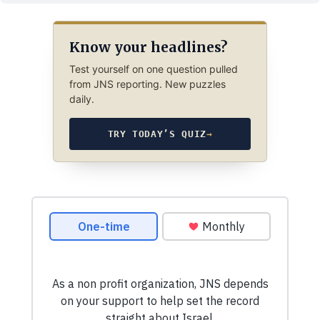
Know your headlines?
Test yourself on one question pulled
from JNS reporting. New puzzles
daily.
TRY TODAY’S QUIZ
→