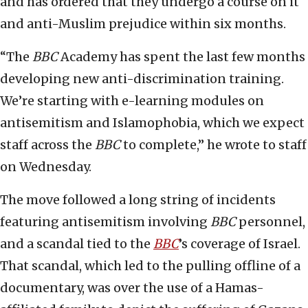
and has ordered that they undergo a course on it
and anti-Muslim prejudice within six months.
“The
BBC
Academy has spent the last few months
developing new anti-discrimination training.
We’re starting with e-learning modules on
antisemitism and Islamophobia, which we expect
staff across the
BBC
to complete,” he wrote to staff
on Wednesday.
The move followed a long string of incidents
featuring antisemitism involving
BBC
personnel,
and a scandal tied to the
BBC
’s coverage of Israel.
That scandal, which led to the pulling offline of a
documentary, was over the use of a Hamas-