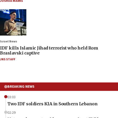
JOSHUA MARKS
Israel News
IDF kills Islamic Jihad terrorist who held Rom
Braslavski captive
JNS STAFF
BREAKING NEWS
03:03
Two IDF soldiers KIA in Southern Lebanon
02:29