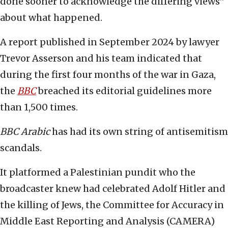
done sooner to acknowledge the differing views”
about what happened.
A report published in September 2024 by lawyer
Trevor Asserson and his team indicated that
during the first four months of the war in Gaza,
the
BBC
breached its editorial guidelines more
than 1,500 times.
BBC Arabic
has had its own string of antisemitism
scandals.
It platformed a Palestinian pundit who the
broadcaster knew had celebrated Adolf Hitler and
the killing of Jews, the Committee for Accuracy in
Middle East Reporting and Analysis (CAMERA)