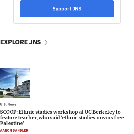
EXPLORE JNS
U.S. News
SCOOP: Ethnic studies workshop at UC Berkeley to
feature teacher, who said ‘ethnic studies means free
Palestine’
AARON BANDLER