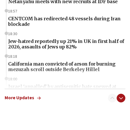
Netanyahu meets with new recruits at IDF base
18:57
CENTCOM has redirected 48 vessels during Iran
blockade
18:30
Jew-hatred reportedly up 21% in UK in first half of
2026, assaults of Jews up 82%
18:18
California man convicted of arson for burning
mezuzah scroll outside Berkeley Hillel
18:00
Israel ‘appalled’ by antisemitic hate spewed at
Jewish teenagers in Bulgaria
More Updates
17:50
Two NJ water systems targeted by suspected
Iranian cyberattacks
17:40