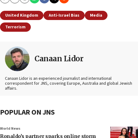
Copy
Email
Print
United Kingdom
Anti-Israel Bias
Media
Terrorism
Canaan Lidor
Canaan Lidor is an experienced journalist and international
correspondent for JNS, covering Europe, Australia and global Jewish
affairs.
POPULAR ON JNS
World News
Ronaldo’s partner sparks online storm