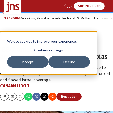
SUPPORT JNS
Show Search
Me
TRENDING
Breaking News
Iran
Israeli Elections
U.S. Midterm Elections
Jud
News
Antisemitism
We use cookies to improve your experience.
‘BBC’ orders training on
Cookies settings
antisemitism and anti-Muslim bias
Accept
Decline
Outgoing director Tim Davie ends years of resistance to
staff training after repeated scandals involving Jew-hatred
and flawed Israel coverage.
CANAAN LIDOR
Republish
Copy
Email
Print