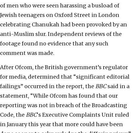
of men who were seen harassing a busload of
Jewish teenagers on Oxford Street in London
celebrating Chanukah had been provoked by an
anti-Muslim slur. Independent reviews of the
footage found no evidence that any such
comment was made.
After Ofcom, the British government’s regulator
for media, determined that “significant editorial
failings” occurred in the report, the
BBC
said in a
statement, “While Ofcom has found that our
reporting was not in breach of the Broadcasting
Code, the
BBC
‘s Executive Complaints Unit ruled
in January this year that more could have been