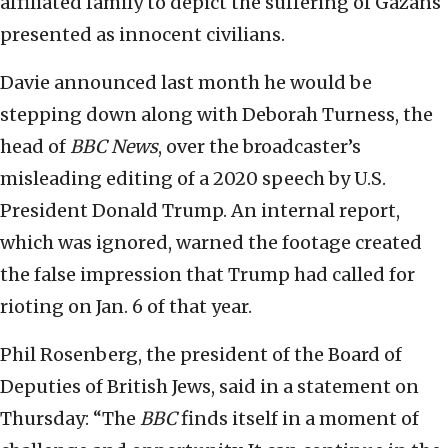
affiliated family to depict the suffering of Gazans
presented as innocent civilians.
Davie announced last month he would be
stepping down along with Deborah Turness, the
head of
BBC News
, over the broadcaster’s
misleading editing of a 2020 speech by U.S.
President Donald Trump. An internal report,
which was ignored, warned the footage created
the false impression that Trump had called for
rioting on Jan. 6 of that year.
Phil Rosenberg, the president of the Board of
Deputies of British Jews, said in a statement on
Thursday: “The
BBC
finds itself in a moment of