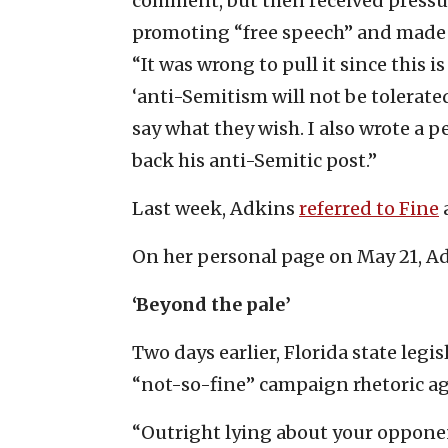
comment, but then received pressu
promoting “free speech” and made 
“It was wrong to pull it since this 
‘anti-Semitism will not be tolerated
say what they wish. I also wrote a 
back his anti-Semitic post.”
Last week, Adkins
referred to Fine
On her personal page on May 21, A
‘Beyond the pale’
Two days earlier, Florida state leg
“not-so-fine” campaign rhetoric aga
“Outright lying about your opponen