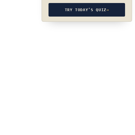
TRY TODAY’S QUIZ
→