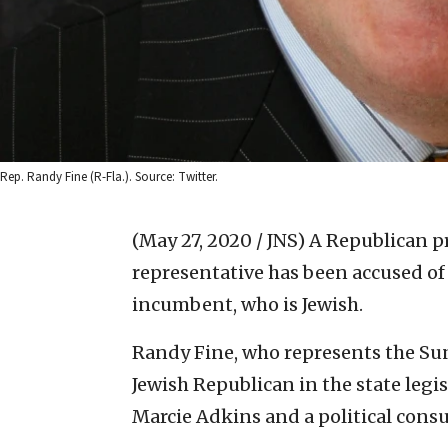
Rep. Randy Fine (R-Fla.). Source: Twitter.
(May 27, 2020 / JNS)
A Republican pr
representative has been accused of
incumbent, who is Jewish.
Randy Fine, who represents the Suns
Jewish Republican in the state legi
Marcie Adkins and a political cons