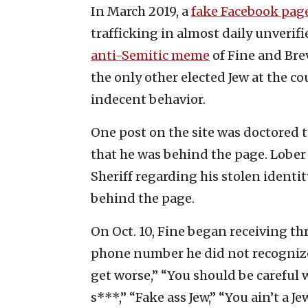
In March 2019, a
fake Facebook pag
trafficking in almost daily unverif
anti-Semitic meme
of Fine and Bre
the only other elected Jew at the co
indecent behavior.
One post on the site was doctored t
that he was behind the page. Lober 
Sheriff regarding his stolen identi
behind the page.
On Oct. 10, Fine began receiving th
phone number he did not recognize.
get worse,” “You should be careful w
s***,” “Fake ass Jew,” “You ain’t a Je