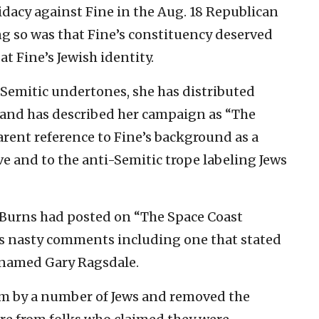
idacy against Fine in the Aug. 18 Republican
ng so was that Fine’s constituency deserved
at Fine’s Jewish identity.
-Semitic undertones, she has distributed
” and has described her campaign as “The
arent reference to Fine’s background as a
 and to the anti-Semitic trope labeling Jews
Burns had posted on “The Space Coast
us nasty comments including one that stated
r named Gary Ragsdale.
sm by a number of Jews and removed the