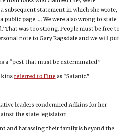
re from folks who claimed they were
a subsequent statement in which she wrote,
is a public page. … We were also wrong to state
.’ That was too strong. People must be free to
personal note to Gary Ragsdale and we will put
as a “pest that must be exterminated.”
dkins
referred to Fine
as “Satanic.”
islative leaders condemned Adkins for her
inst the state legislator.
t and harassing their family is beyond the