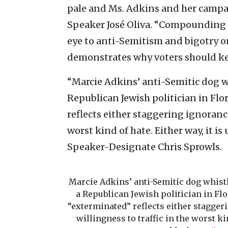
pale and Ms. Adkins and her campa
Speaker José Oliva. “Compounding 
eye to anti-Semitism and bigotry on
demonstrates why voters should ke
“Marcie Adkins’ anti-Semitic dog w
Republican Jewish politician in Flo
reflects either staggering ignorance 
worst kind of hate. Either way, it i
Speaker-Designate Chris Sprowls.
Marcie Adkins’ anti-Semitic dog whistl
a Republican Jewish politician in Flo
“exterminated” reflects either staggeri
willingness to traffic in the worst kin