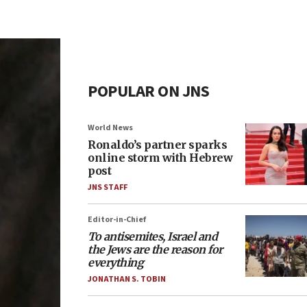
POPULAR ON JNS
World News
Ronaldo’s partner sparks
online storm with Hebrew
post
JNS STAFF
Editor-in-Chief
To antisemites, Israel and
the Jews are the reason for
everything
JONATHAN S. TOBIN