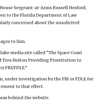
House Sergeant-at-Arms Russell Hosford,
en to the Florida Department of Law
larly concerned about the unsolicited
ages to him.
 fake media site called “The Space Coast
f Tres Holton Providing Prostitution to
by FBI/FDLE.”
en, under investigation by the FBI or FDLE for
ement to that effect.
was behind the website.