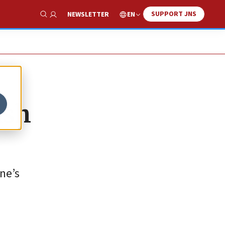
SUPPORT JNS
EN
NEWSLETTER
Show Search
ish
ne’s