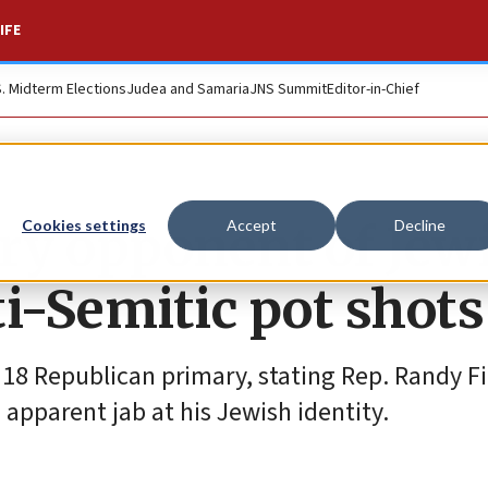
IFE
S. Midterm Elections
Judea and Samaria
JNS Summit
Editor-in-Chief
ary opponent of Jew
Cookies settings
Accept
Decline
i-Semitic pot shots
 18 Republican primary, stating Rep. Randy Fi
apparent jab at his Jewish identity.