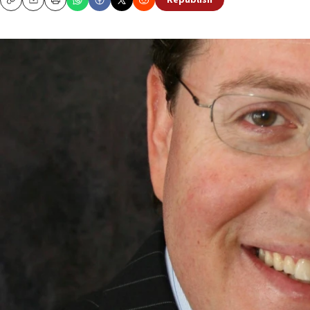
Republish
Copy
Email
Print