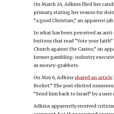
On March 24, Adkins filed her cand
primary, stating her reason for doi
“a good Christian,” an apparent jab 
In what has been perceived as anti
buttons that read “Vote your faith
Church against the Casino,” an app
former gambling-industry executive
as money-grabbers.
On May 6, Adkins
shared an article
Rocket.” The post elicited numero
“Send him back to Israel” by a use
Adkins apparently received critici