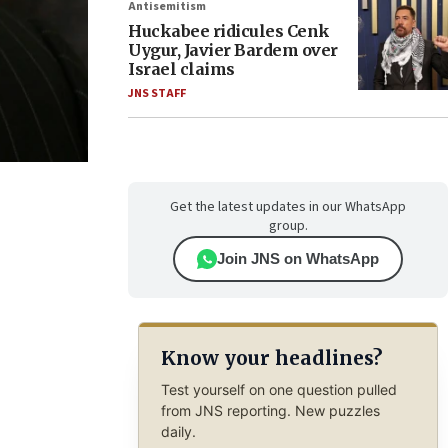
Antisemitism
Huckabee ridicules Cenk
Uygur, Javier Bardem over
Israel claims
JNS STAFF
Get the latest updates in our WhatsApp
group.
Join JNS on WhatsApp
Know your headlines?
Test yourself on one question pulled
from JNS reporting. New puzzles
daily.