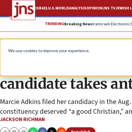
ISRAEL
U.S.
WORLD
ANALYSIS
OPINION
JNS TV
JEWISH L
TRENDING
Breaking News
Iran
Israeli Elections
U.
News
Antisemitism
We use cookies to improve your experience.
Florida state prim
candidate takes ant
Marcie Adkins filed her candidacy in the Aug.
constituency deserved “a good Christian,” an 
JACKSON RICHMAN