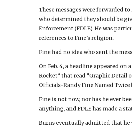
These messages were forwarded to 
who determined they should be giv
Enforcement (FDLE). He was particu
references to Fine’s religion.
Fine had no idea who sent the mess
On Feb. 4, a headline appeared on a
Rocket” that read “Graphic Detail o
Officials-Randy Fine Named Twice 
Fine is not now, nor has he ever be
anything, and FDLE has made a stat
Burns eventually admitted that he 