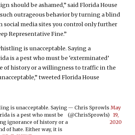
ign should be ashamed,” said Florida House
such outrageous behavior by turning a blind
 social media sites you control only further
ep Representative Fine.”
histling is unacceptable. Saying a
rida is a pest who must be ‘exterminated’
of history or a willingness to traffic in the
s unacceptable,” tweeted Florida House
ing is unacceptable. Saying
— Chris Sprowls
May
rida is a pest who must be
(@ChrisSprowls)
19,
ng ignorance of history or a
2020
d of hate. Either way, it is