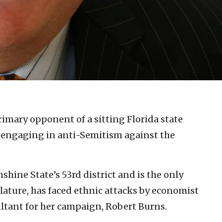
imary opponent of a sitting Florida state
 engaging in anti-Semitism against the
hine State’s 53rd district and is the only
slature, has faced ethnic attacks by economist
ultant for her campaign, Robert Burns.