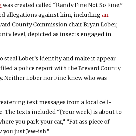
e
was created called “Randy Fine Not So Fine,”
ied allegations against him, including
an
vard County Commission chair Bryan Lober,
unty level, depicted as insects engaged in
o steal Lober’s identity and make it appear
filed a police report with the Brevard County
ty. Neither Lober nor Fine knew who was
reatening text messages from a local cell-
 The texts included “[Your week] is about to
here you park your car,” “Fat ass piece of
w you just Jew-ish.”