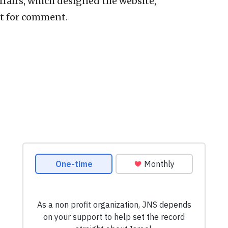
ffairs, which designed the website,
t for comment.