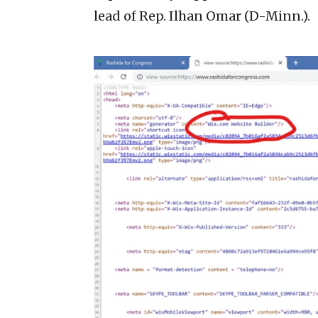
lead of Rep. Ilhan Omar (D-Minn.).