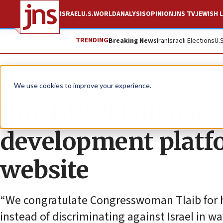
ISRAEL
U.S.
WORLD
ANALYSIS
OPINION
JNS TV
JEWISH L
TRENDING
Breaking News
Iran
Israeli Elections
U.
News
Antisemitism
We use cookies to improve your experience.
Pro-BDS Tlaib uses
development platf
website
“We congratulate Congresswoman Tlaib for he
instead of discriminating against Israel in w