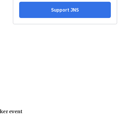
ker event