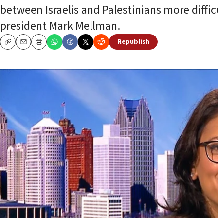
between Israelis and Palestinians more difficu
president Mark Mellman.
Republish
Copy
Email
Print