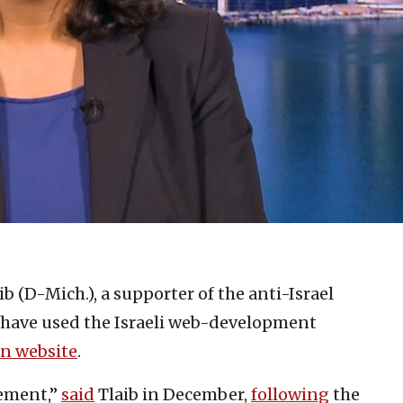
b (D-Mich.), a supporter of the anti-Israel
have used the Israeli web-development
n website
.
vement,”
said
Tlaib in December,
following
the