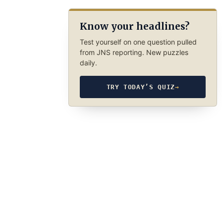
Know your headlines?
Test yourself on one question pulled
from JNS reporting. New puzzles
daily.
TRY TODAY’S QUIZ
→