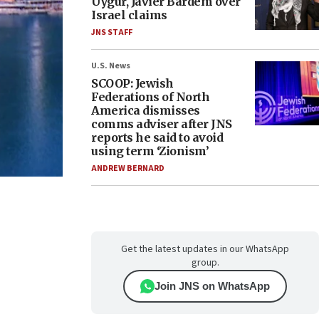
Uygur, Javier Bardem over
Israel claims
JNS STAFF
U.S. News
SCOOP: Jewish
Federations of North
America dismisses
comms adviser after JNS
reports he said to avoid
using term ‘Zionism’
ANDREW BERNARD
Get the latest updates in our WhatsApp
group.
Join JNS on WhatsApp