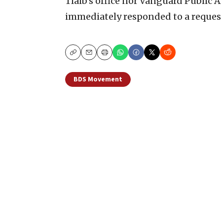
Tlaib’s office nor Vanguard Public A
immediately responded to a reques
Copy
Email
Print
BDS Movement