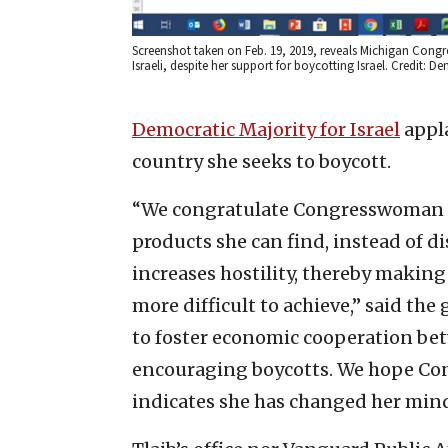
Screenshot taken on Feb. 19, 2019, reveals Michigan Congr
Israeli, despite her support for boycotting Israel. Credit: De
Democratic Majority for Israel
appla
country she seeks to boycott.
“We congratulate Congresswoman Tla
products she can find, instead of d
increases hostility, thereby making
more difficult to achieve,” said th
to foster economic cooperation bet
encouraging boycotts. We hope Con
indicates she has changed her mind