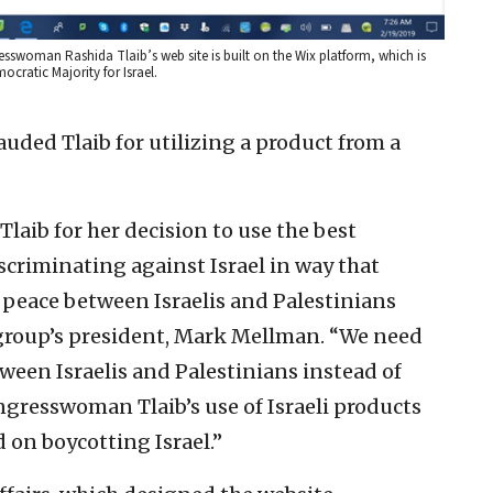
esswoman Rashida Tlaib’s web site is built on the Wix platform, which is
mocratic Majority for Israel.
uded Tlaib for utilizing a product from a
ib for her decision to use the best
iscriminating against Israel in way that
 peace between Israelis and Palestinians
e group’s president, Mark Mellman. “We need
ween Israelis and Palestinians instead of
gresswoman Tlaib’s use of Israeli products
 on boycotting Israel.”