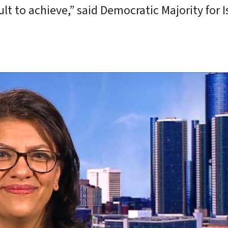
lt to achieve,” said Democratic Majority for I