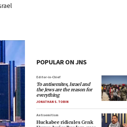
srael
POPULAR ON JNS
Editor-in-Chief
To antisemites, Israel and
the Jews are the reason for
everything
JONATHAN S. TOBIN
Antisemitism
Huckabee ridicules Cenk