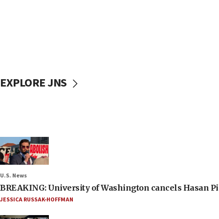
EXPLORE JNS
U.S. News
BREAKING: University of Washington cancels Hasan Pi
JESSICA RUSSAK-HOFFMAN