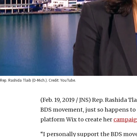
Rep. Rashida Tlaib (D-Mich.). Credit: YouTube.
(Feb. 19, 2019 / JNS)
Rep. Rashida Tlai
BDS movement, just so happens to 
platform Wix to create her
campaig
“I personally support the BDS mo