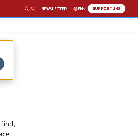
SUPPORT JNS
EN
NEWSLETTER
Show Search
find,
eace