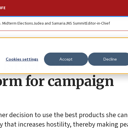
IFE
S. Midterm Elections
Judea and Samaria
JNS Summit
Editor-in-Chief
 Israeli web-
Cookies settings
Accept
Decline
orm for campaign
r decision to use the best products she can 
ay that increases hostility, thereby making p