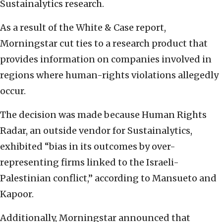
Sustainalytics research.
As a result of the White & Case report,
Morningstar cut ties to a research product that
provides information on companies involved in
regions where human-rights violations allegedly
occur.
The decision was made because Human Rights
Radar, an outside vendor for Sustainalytics,
exhibited “bias in its outcomes by over-
representing firms linked to the Israeli-
Palestinian conflict,” according to Mansueto and
Kapoor.
Additionally, Morningstar announced that