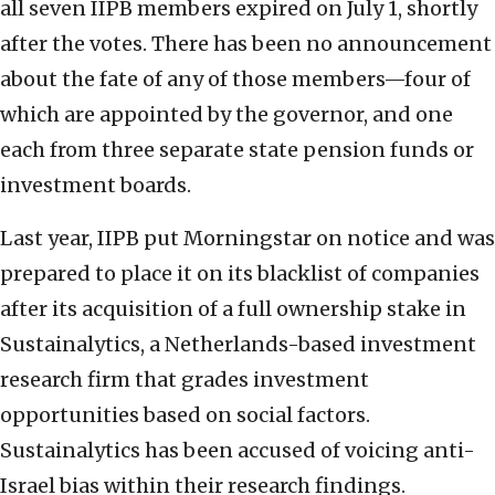
all seven IIPB members expired on July 1, shortly
after the votes. There has been no announcement
about the fate of any of those members—four of
which are appointed by the governor, and one
each from three separate state pension funds or
investment boards.
Last year, IIPB put Morningstar on notice and was
prepared to place it on its blacklist of companies
after its acquisition of a full ownership stake in
Sustainalytics, a Netherlands-based investment
research firm that grades investment
opportunities based on social factors.
Sustainalytics has been accused of voicing anti-
Israel bias within their research findings.