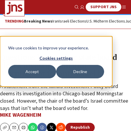
SUPPORT JNS
Show Search
Me
TRENDING
Breaking News
Iran
Israeli Elections
U.S. Midterm Elections
Jud
News
Antisemitism
We use cookies to improve your experience.
Questions linger after state board
Cookies settings
closes investigation into
Accept
Decline
Morningstar for anti-Israel bias
A statement from the Illinois Investment Policy Board
deems its investigation into Chicago-based Morningstar
closed. However, the chair of the board’s Israel committee
says that isn’t what the board voted for.
MIKE WAGENHEIM
Republish
Copy
Email
Print