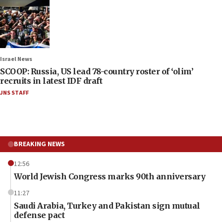
Israel News
SCOOP: Russia, US lead 78-country roster of ‘olim’
recruits in latest IDF draft
JNS STAFF
BREAKING NEWS
12:56
World Jewish Congress marks 90th anniversary
11:27
Saudi Arabia, Turkey and Pakistan sign mutual
defense pact