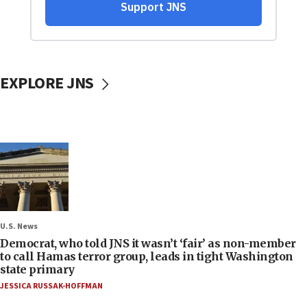
EXPLORE JNS
U.S. News
Democrat, who told JNS it wasn’t ‘fair’ as non-member
to call Hamas terror group, leads in tight Washington
state primary
JESSICA RUSSAK-HOFFMAN