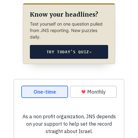
Know your headlines?
Test yourself on one question pulled
from JNS reporting. New puzzles
daily.
TRY TODAY’S QUIZ
→