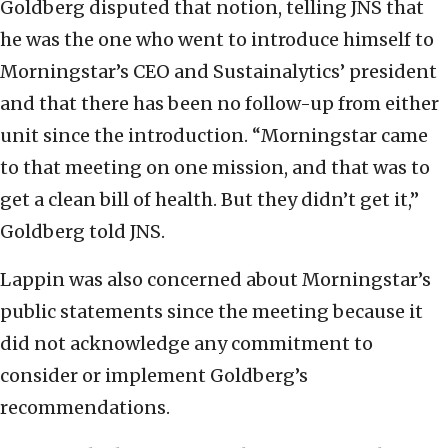
Goldberg disputed that notion, telling JNS that
he was the one who went to introduce himself to
Morningstar’s CEO and Sustainalytics’ president
and that there has been no follow-up from either
unit since the introduction. “Morningstar came
to that meeting on one mission, and that was to
get a clean bill of health. But they didn’t get it,”
Goldberg told JNS.
Lappin was also concerned about Morningstar’s
public statements since the meeting because it
did not acknowledge any commitment to
consider or implement Goldberg’s
recommendations.