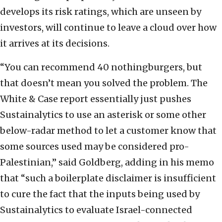
develops its risk ratings, which are unseen by
investors, will continue to leave a cloud over how
it arrives at its decisions.
“You can recommend 40 nothingburgers, but
that doesn’t mean you solved the problem. The
White & Case report essentially just pushes
Sustainalytics to use an asterisk or some other
below-radar method to let a customer know that
some sources used may be considered pro-
Palestinian,” said Goldberg, adding in his memo
that “such a boilerplate disclaimer is insufficient
to cure the fact that the inputs being used by
Sustainalytics to evaluate Israel-connected