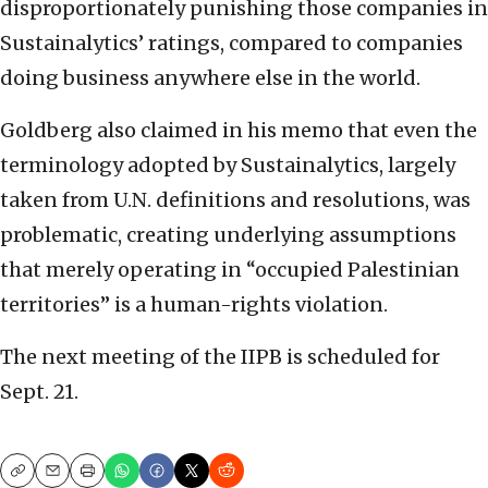
disproportionately punishing those companies in
Sustainalytics’ ratings, compared to companies
doing business anywhere else in the world.
Goldberg also claimed in his memo that even the
terminology adopted by Sustainalytics, largely
taken from U.N. definitions and resolutions, was
problematic, creating underlying assumptions
that merely operating in “occupied Palestinian
territories” is a human-rights violation.
The next meeting of the IIPB is scheduled for
Sept. 21.
Copy
Email
Print