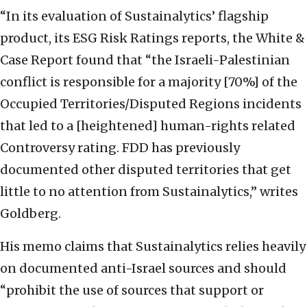
“In its evaluation of Sustainalytics’ flagship
product, its ESG Risk Ratings reports, the White &
Case Report found that “the Israeli-Palestinian
conflict is responsible for a majority [70%] of the
Occupied Territories/Disputed Regions incidents
that led to a [heightened] human-rights related
Controversy rating. FDD has previously
documented other disputed territories that get
little to no attention from Sustainalytics,” writes
Goldberg.
His memo claims that Sustainalytics relies heavily
on documented anti-Israel sources and should
“prohibit the use of sources that support or