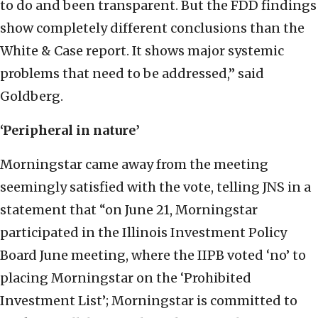
to do and been transparent. But the FDD findings
show completely different conclusions than the
White & Case report. It shows major systemic
problems that need to be addressed,” said
Goldberg.
‘Peripheral in nature’
Morningstar came away from the meeting
seemingly satisfied with the vote, telling JNS in a
statement that “on June 21, Morningstar
participated in the Illinois Investment Policy
Board June meeting, where the IIPB voted ‘no’ to
placing Morningstar on the ‘Prohibited
Investment List’; Morningstar is committed to