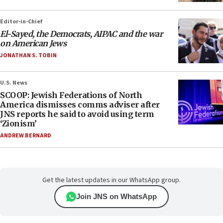
Editor-in-Chief
El-Sayed, the Democrats, AIPAC and the war
on American Jews
JONATHAN S. TOBIN
U.S. News
SCOOP: Jewish Federations of North
America dismisses comms adviser after
JNS reports he said to avoid using term
‘Zionism’
ANDREW BERNARD
Get the latest updates in our WhatsApp group.
Join JNS on WhatsApp