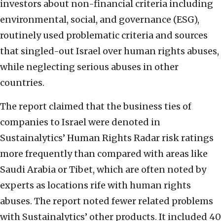
investors about non-financial criteria including
environmental, social, and governance (ESG),
routinely used problematic criteria and sources
that singled-out Israel over human rights abuses,
while neglecting serious abuses in other
countries.
The report claimed that the business ties of
companies to Israel were denoted in
Sustainalytics’ Human Rights Radar risk ratings
more frequently than compared with areas like
Saudi Arabia or Tibet, which are often noted by
experts as locations rife with human rights
abuses. The report noted fewer related problems
with Sustainalytics’ other products. It included 40