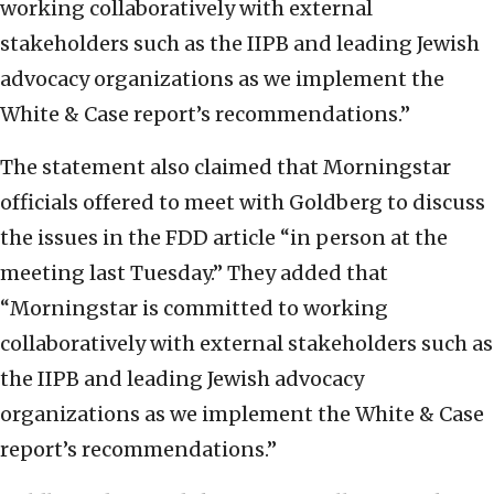
working collaboratively with external
stakeholders such as the IIPB and leading Jewish
advocacy organizations as we implement the
White & Case report’s recommendations.”
The statement also claimed that Morningstar
officials offered to meet with Goldberg to discuss
the issues in the FDD article “in person at the
meeting last Tuesday.” They added that
“Morningstar is committed to working
collaboratively with external stakeholders such as
the IIPB and leading Jewish advocacy
organizations as we implement the White & Case
report’s recommendations.”