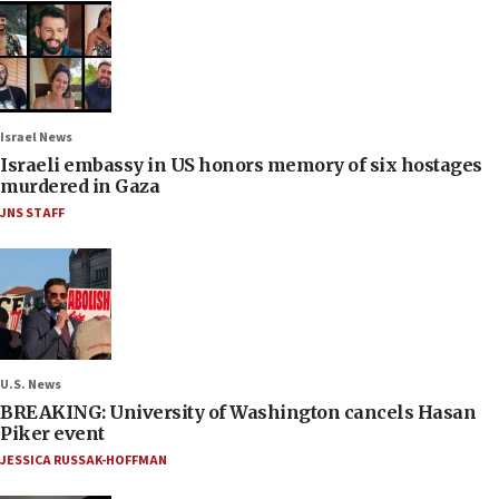
Israel News
Israeli embassy in US honors memory of six hostages
murdered in Gaza
JNS STAFF
U.S. News
BREAKING: University of Washington cancels Hasan
Piker event
JESSICA RUSSAK-HOFFMAN