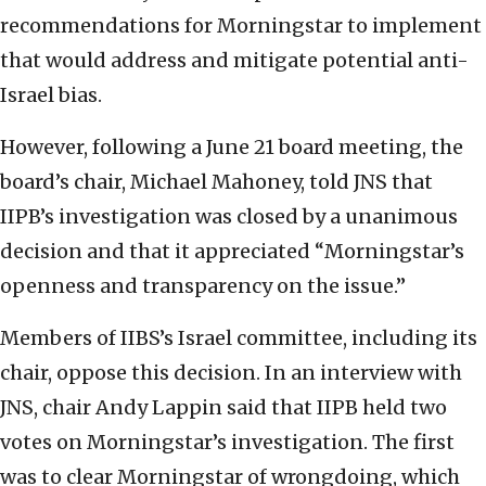
recommendations for Morningstar to implement
that would address and mitigate potential anti-
Israel bias.
However, following a June 21 board meeting, the
board’s chair, Michael Mahoney, told JNS that
IIPB’s investigation was closed by a unanimous
decision and that it appreciated “Morningstar’s
openness and transparency on the issue.”
Members of IIBS’s Israel committee, including its
chair, oppose this decision. In an interview with
JNS, chair Andy Lappin said that IIPB held two
votes on Morningstar’s investigation. The first
was to clear Morningstar of wrongdoing, which