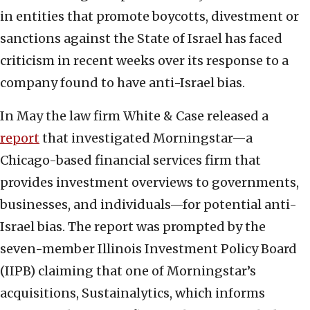
in entities that promote boycotts, divestment or
sanctions against the State of Israel has faced
criticism in recent weeks over its response to a
company found to have anti-Israel bias.
In May the law firm White & Case released a
report
that investigated Morningstar—a
Chicago-based financial services firm that
provides investment overviews to governments,
businesses, and individuals—for potential anti-
Israel bias. The report was prompted by the
seven-member Illinois Investment Policy Board
(IIPB) claiming that one of Morningstar’s
acquisitions, Sustainalytics, which informs