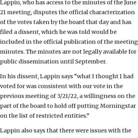
Lappin, who has access to the minutes of the June
21 meeting, disputes the official characterization
of the votes taken by the board that day and has
filed a dissent, which he was told would be
included in the official publication of the meeting
minutes. The minutes are not legally available for
public dissemination until September.
In his dissent, Lappin says “what I thought I had
voted for was consistent with our vote in the
previous meeting of 3/21/22, a willingness on the
part of the board to hold off putting Morningstar
on the list of restricted entities.”
Lappin also says that there were issues with the