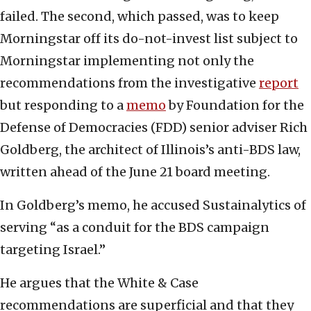
failed. The second, which passed, was to keep
Morningstar off its do-not-invest list subject to
Morningstar implementing not only the
recommendations from the investigative
report
but responding to a
memo
by Foundation for the
Defense of Democracies (FDD) senior adviser Rich
Goldberg, the architect of Illinois’s anti-BDS law,
written ahead of the June 21 board meeting.
In Goldberg’s memo, he accused Sustainalytics of
serving “as a conduit for the BDS campaign
targeting Israel.”
He argues that the White & Case
recommendations are superficial and that they