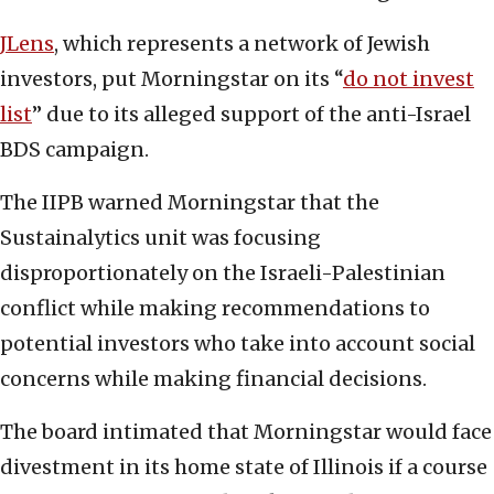
JLens
, which represents a network of Jewish
investors, put Morningstar on its “
do not invest
list
” due to its alleged support of the anti-Israel
BDS campaign.
The IIPB warned Morningstar that the
Sustainalytics unit was focusing
disproportionately on the Israeli-Palestinian
conflict while making recommendations to
potential investors who take into account social
concerns while making financial decisions.
The board intimated that Morningstar would face
divestment in its home state of Illinois if a course