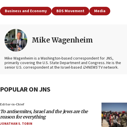
Business and Economy
BDS Movement
Media
Mike Wagenheim
Mike Wagenheim is a Washington-based correspondent for JNS,
primarily covering the U.S. State Department and Congress. He is the
senior U.S. correspondent at the Israel-based
i24NEWS
TV network.
POPULAR ON JNS
Editor-in-Chief
To antisemites, Israel and the Jews are the
reason for everything
JONATHAN S. TOBIN