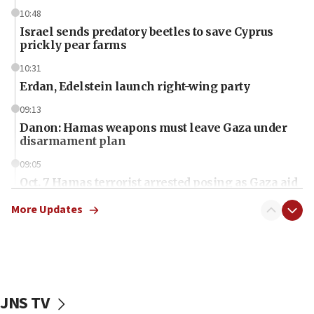
10:48
Israel sends predatory beetles to save Cyprus
prickly pear farms
10:31
Erdan, Edelstein launch right-wing party
09:13
Danon: Hamas weapons must leave Gaza under
disarmament plan
09:05
Oct. 7 Hamas terrorist arrested posing as Gaza aid
truck driver
More Updates
08:50
UNICEF study: Malnutrition lower in Gaza than in
surrounding Arab countries
08:13
CENTCOM: US has redirected 49 commercial
JNS TV
vessels under Iran blockade