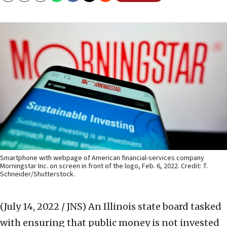
Smartphone with webpage of American financial-services company
Morningstar Inc. on screen in front of the logo, Feb. 6, 2022. Credit: T.
Schneider/Shutterstock.
(July 14, 2022 / JNS)
An Illinois state board tasked
with ensuring that public money is not invested