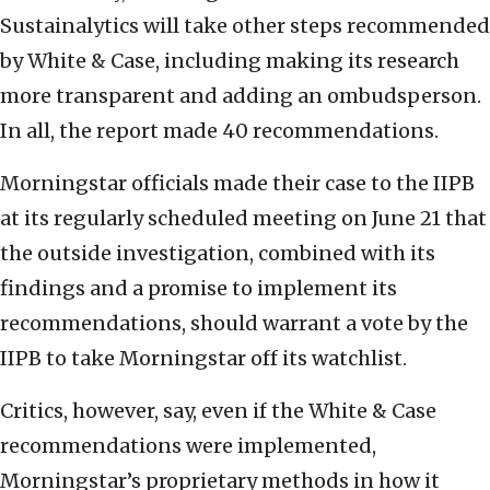
Sustainalytics will take other steps recommended
by White & Case, including making its research
more transparent and adding an ombudsperson.
In all, the report made 40 recommendations.
Morningstar officials made their case to the IIPB
at its regularly scheduled meeting on June 21 that
the outside investigation, combined with its
findings and a promise to implement its
recommendations, should warrant a vote by the
IIPB to take Morningstar off its watchlist.
Critics, however, say, even if the White & Case
recommendations were implemented,
Morningstar’s proprietary methods in how it