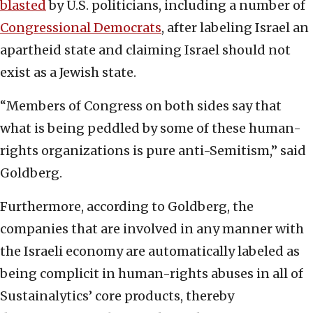
blasted
by U.S. politicians, including a number of
Congressional Democrats
, after labeling Israel an
apartheid state and claiming Israel should not
exist as a Jewish state.
“Members of Congress on both sides say that
what is being peddled by some of these human-
rights organizations is pure anti-Semitism,” said
Goldberg.
Furthermore, according to Goldberg, the
companies that are involved in any manner with
the Israeli economy are automatically labeled as
being complicit in human-rights abuses in all of
Sustainalytics’ core products, thereby