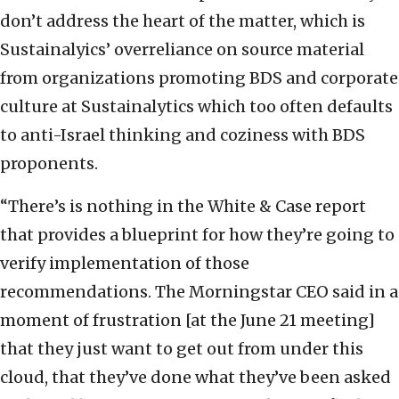
don’t address the heart of the matter, which is
Sustainalyics’ overreliance on source material
from organizations promoting BDS and corporate
culture at Sustainalytics which too often defaults
to anti-Israel thinking and coziness with BDS
proponents.
“There’s is nothing in the White & Case report
that provides a blueprint for how they’re going to
verify implementation of those
recommendations. The Morningstar CEO said in a
moment of frustration [at the June 21 meeting]
that they just want to get out from under this
cloud, that they’ve done what they’ve been asked