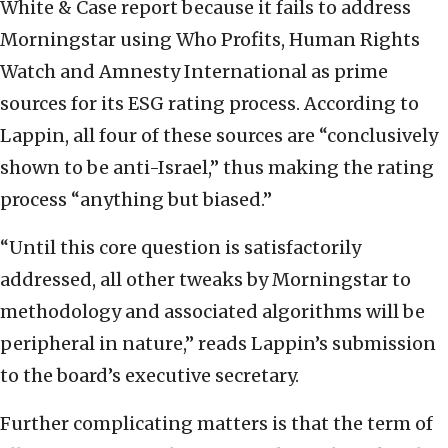
White & Case report because it fails to address
Morningstar using Who Profits, Human Rights
Watch and Amnesty International as prime
sources for its ESG rating process. According to
Lappin, all four of these sources are “conclusively
shown to be anti-Israel,” thus making the rating
process “anything but biased.”
“Until this core question is satisfactorily
addressed, all other tweaks by Morningstar to
methodology and associated algorithms will be
peripheral in nature,” reads Lappin’s submission
to the board’s executive secretary.
Further complicating matters is that the term of