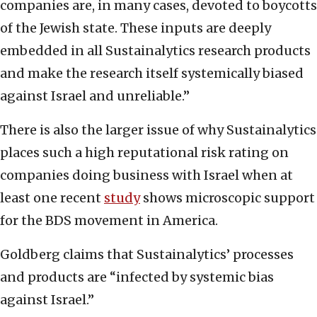
companies are, in many cases, devoted to boycotts
of the Jewish state. These inputs are deeply
embedded in all Sustainalytics research products
and make the research itself systemically biased
against Israel and unreliable.”
There is also the larger issue of why Sustainalytics
places such a high reputational risk rating on
companies doing business with Israel when at
least one recent
study
shows microscopic support
for the BDS movement in America.
Goldberg claims that Sustainalytics’ processes
and products are “infected by systemic bias
against Israel.”