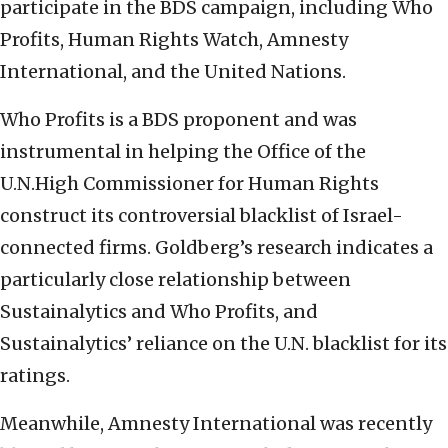
participate in the BDS campaign, including Who
Profits, Human Rights Watch, Amnesty
International, and the United Nations.
Who Profits is a BDS proponent and was
instrumental in helping the Office of the
U.N.High Commissioner for Human Rights
construct its controversial blacklist of Israel-
connected firms. Goldberg’s research indicates a
particularly close relationship between
Sustainalytics and Who Profits, and
Sustainalytics’ reliance on the U.N. blacklist for its
ratings.
Meanwhile, Amnesty International was recently