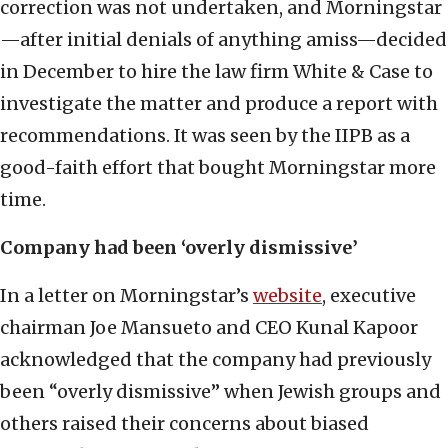
correction was not undertaken, and Morningstar
—after initial denials of anything amiss—decided
in December to hire the law firm White & Case to
investigate the matter and produce a report with
recommendations. It was seen by the IIPB as a
good-faith effort that bought Morningstar more
time.
Company had been ‘overly dismissive’
In a letter on Morningstar’s
website
, executive
chairman Joe Mansueto and CEO Kunal Kapoor
acknowledged that the company had previously
been “overly dismissive” when Jewish groups and
others raised their concerns about biased