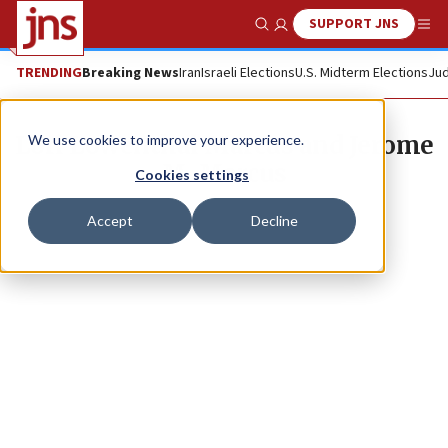
SUPPORT JNS
Show Search
Me
TRENDING
Breaking News
Iran
Israeli Elections
U.S. Midterm Elections
Jud
Lori Lowenthal Marcus and Jerome
We use cookies to improve your experience.
M. Marcus
Cookies settings
Accept
Decline