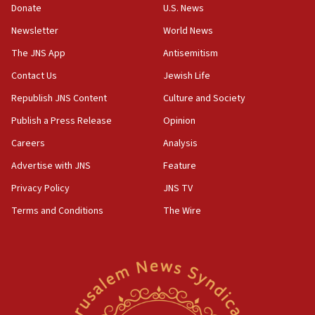
Donate
U.S. News
Newsletter
World News
The JNS App
Antisemitism
Contact Us
Jewish Life
Republish JNS Content
Culture and Society
Publish a Press Release
Opinion
Careers
Analysis
Advertise with JNS
Feature
Privacy Policy
JNS TV
Terms and Conditions
The Wire