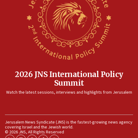
2026 JNS International Policy
Summit
Watch the latest sessions, interviews and highlights from Jerusalem
Jerusalem News Syndicate (JNS) is the fastest-growing news agency
covering Israel and the Jewish world.
© 2026 JNS, All Rights Reserved