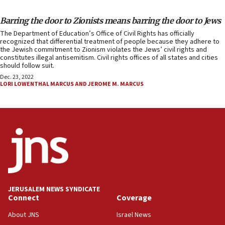
Barring the door to Zionists means barring the door to Jews
The Department of Education’s Office of Civil Rights has officially
recognized that differential treatment of people because they adhere to
the Jewish commitment to Zionism violates the Jews’ civil rights and
constitutes illegal antisemitism. Civil rights offices of all states and cities
should follow suit.
Dec. 23, 2022
LORI LOWENTHAL MARCUS AND JEROME M. MARCUS
JERUSALEM NEWS SYNDICATE
Connect
Coverage
About JNS
Israel News