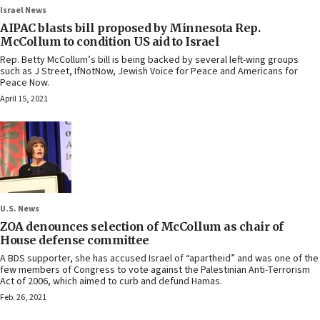
Israel News
AIPAC blasts bill proposed by Minnesota Rep.
McCollum to condition US aid to Israel
Rep. Betty McCollum’s bill is being backed by several left-wing groups
such as J Street, IfNotNow, Jewish Voice for Peace and Americans for
Peace Now.
April 15, 2021
U.S. News
ZOA denounces selection of McCollum as chair of
House defense committee
A BDS supporter, she has accused Israel of “apartheid” and was one of the
few members of Congress to vote against the Palestinian Anti-Terrorism
Act of 2006, which aimed to curb and defund Hamas.
Feb. 26, 2021