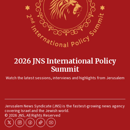
2026 JNS International Policy
Summit
Watch the latest sessions, interviews and highlights from Jerusalem
Jerusalem News Syndicate (JNS) is the fastest-growing news agency
covering Israel and the Jewish world.
© 2026 JNS, All Rights Reserved
twitter
instagram
facebook
tiktok
youtube