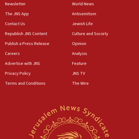
Newsletter
World News
The JNS App
Antisemitism
Contact Us
Jewish Life
Republish JNS Content
Culture and Society
Publish a Press Release
Opinion
Careers
Analysis
Advertise with JNS
Feature
Privacy Policy
JNS TV
Terms and Conditions
The Wire