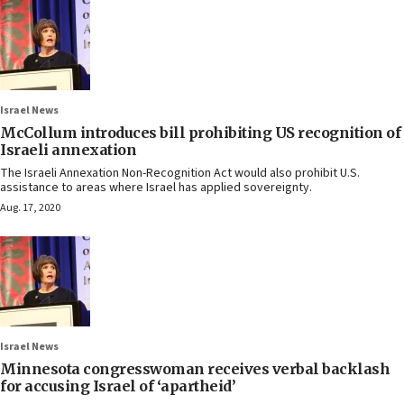
Israel News
McCollum introduces bill prohibiting US recognition of
Israeli annexation
The Israeli Annexation Non-Recognition Act would also prohibit U.S.
assistance to areas where Israel has applied sovereignty.
Aug. 17, 2020
Israel News
Minnesota congresswoman receives verbal backlash
for accusing Israel of ‘apartheid’