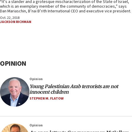
“It’s a slander and a grotesque mischaracterization of the State of Israel,
which is an exemplary member of the community of democracies,” says
Dan Mariaschin, B’nai B’rith International CEO and executive vice president.
Oct. 22, 2018
JACKSON RICHMAN
OPINION
Opinion
Young Palestinian Arab terrorists are not
innocent children
STEPHEN M. FLATOW
Opinion