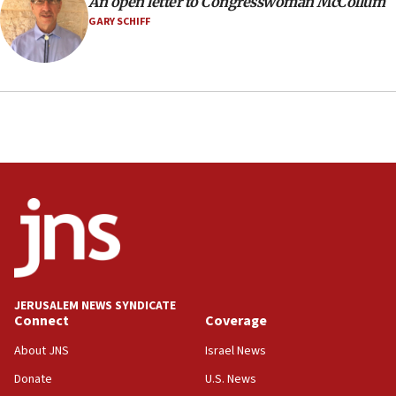
An open letter to Congresswoman McCollum
GARY SCHIFF
JERUSALEM NEWS SYNDICATE
Connect
Coverage
About JNS
Israel News
Donate
U.S. News