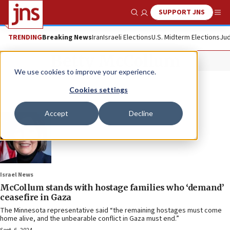
SUPPORT JNS
Show Search
Me
TRENDING
Breaking News
Iran
Israeli Elections
U.S. Midterm Elections
Jud
Betty McCollum
We use cookies to improve your experience.
Cookies settings
Accept
Decline
Israel News
McCollum stands with hostage families who ‘demand’
ceasefire in Gaza
The Minnesota representative said “the remaining hostages must come
home alive, and the unbearable conflict in Gaza must end.”