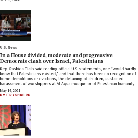
Sept. 6, 2024
U.S. News
In a House divided, moderate and progressive
Democrats clash over Israel, Palestinians
Rep. Rashida Tlaib said reading official U.S. statements, one “would hardly
know that Palestinians existed,” and that there has been no recognition of
home demolitions or evictions, the detaining of children, sustained
harassment of worshippers at Al-Aqsa mosque or of Palestinian humanity.
May 14, 2021
DMITRIY SHAPIRO