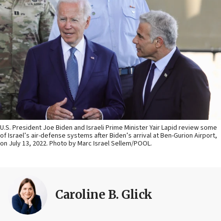
U.S. President Joe Biden and Israeli Prime Minister Yair Lapid review some
of Israel’s air-defense systems after Biden’s arrival at Ben-Gurion Airport,
on July 13, 2022. Photo by Marc Israel Sellem/POOL.
Caroline B. Glick