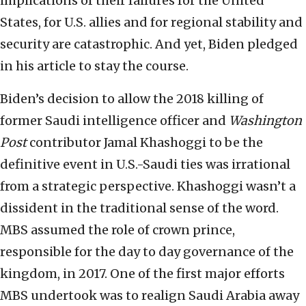
implications of their failures for the United
States, for U.S. allies and for regional stability and
security are catastrophic. And yet, Biden pledged
in his article to stay the course.
Biden’s decision to allow the 2018 killing of
former Saudi intelligence officer and
Washington
Post
contributor Jamal Khashoggi to be the
definitive event in U.S.-Saudi ties was irrational
from a strategic perspective. Khashoggi wasn’t a
dissident in the traditional sense of the word.
MBS assumed the role of crown prince,
responsible for the day to day governance of the
kingdom, in 2017. One of the first major efforts
MBS undertook was to realign Saudi Arabia away