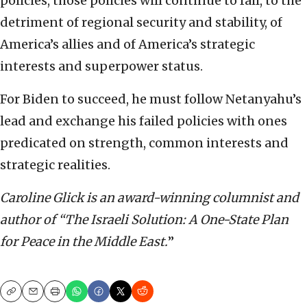
policies, those policies will continue to fail, to the
detriment of regional security and stability, of
America’s allies and of America’s strategic
interests and superpower status.
For Biden to succeed, he must follow Netanyahu’s
lead and exchange his failed policies with ones
predicated on strength, common interests and
strategic realities.
Caroline Glick is an award-winning columnist and
author of “The Israeli Solution: A One-State Plan
for Peace in the Middle East.
”
Copy
Email
Print