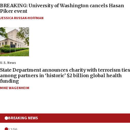
BREAKING: University of Washington cancels Hasan
Piker event
JESSICA RUSSAK-HOFFMAN
U.S. News
State Department announces charity with terrorism ties
among partners in ‘historic’ $2 billion global health
funding
MIKE WAGENHEIM
BREAKING NEWS
12:56