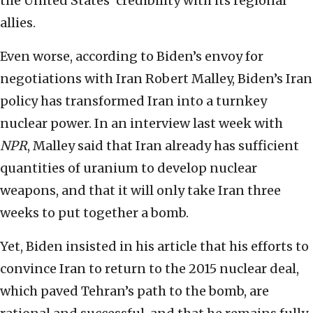
the United States’ credibility with its regional
allies.
Even worse, according to Biden’s envoy for
negotiations with Iran Robert Malley, Biden’s Iran
policy has transformed Iran into a turnkey
nuclear power. In an interview last week with
NPR
, Malley said that Iran already has sufficient
quantities of uranium to develop nuclear
weapons, and that it will only take Iran three
weeks to put together a bomb.
Yet, Biden insisted in his article that his efforts to
convince Iran to return to the 2015 nuclear deal,
which paved Tehran’s path to the bomb, are