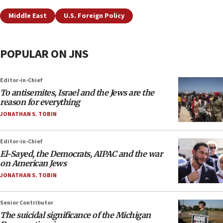
Middle East
U.S. Foreign Policy
POPULAR ON JNS
Editor-in-Chief
To antisemites, Israel and the Jews are the
reason for everything
JONATHAN S. TOBIN
Editor-in-Chief
El-Sayed, the Democrats, AIPAC and the war
on American Jews
JONATHAN S. TOBIN
Senior Contributor
The suicidal significance of the Michigan