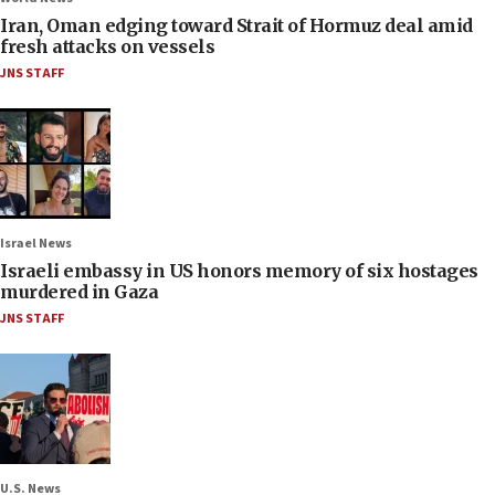
Iran, Oman edging toward Strait of Hormuz deal amid
fresh attacks on vessels
JNS STAFF
Israel News
Israeli embassy in US honors memory of six hostages
murdered in Gaza
JNS STAFF
U.S. News