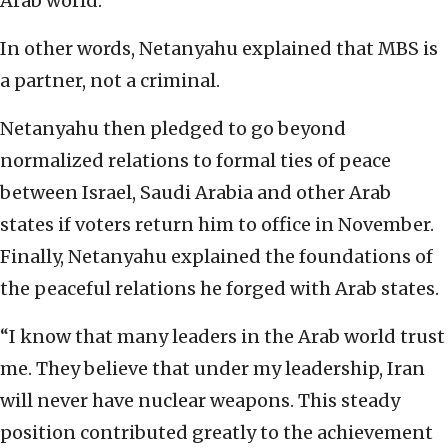
Arab world.
In other words, Netanyahu explained that MBS is
a partner, not a criminal.
Netanyahu then pledged to go beyond
normalized relations to formal ties of peace
between Israel, Saudi Arabia and other Arab
states if voters return him to office in November.
Finally, Netanyahu explained the foundations of
the peaceful relations he forged with Arab states.
“I know that many leaders in the Arab world trust
me. They believe that under my leadership, Iran
will never have nuclear weapons. This steady
position contributed greatly to the achievement