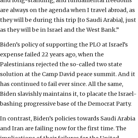
and long-standing, and fundamental freedoms
are always on the agenda when I travel abroad, as
they will be during this trip [to Saudi Arabia], just
as they will be in Israel and the West Bank.”
Biden’s policy of supporting the PLO at Israel’s
expense failed 22 years ago, when the
Palestinians rejected the so-called two state
solution at the Camp David peace summit. And it
has continued to fail ever since. All the same,
Biden slavishly maintains it, to placate the Israel-
bashing progressive base of the Democrat Party.
In contrast, Biden’s policies towards Saudi Arabia
and Iran are failing now for the first time. The