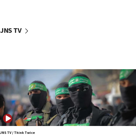
UNICEF study: Malnutrition lower in Gaza than in
surrounding Arab countries
08:13
CENTCOM: US has redirected 49 commercial
JNS TV
vessels under Iran blockade
08:11
Convicted hate offender quits UK election race
07:42
Israeli Navy conducts largest drill since Oct. 7
06:55
Palestinians attack Israeli civilians who
accidentally entered Jenin in Samaria
06:50
Uganda approves troop deployment to Gaza
06:25
Israel’s FM meets Colombia’s president-elect
ahead of inauguration
JNS TV / Think Twice