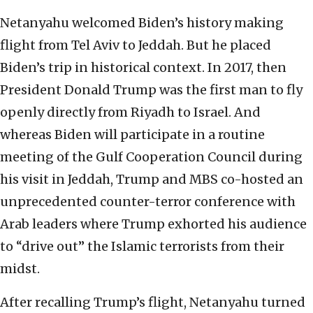
Netanyahu welcomed Biden’s history making
flight from Tel Aviv to Jeddah. But he placed
Biden’s trip in historical context. In 2017, then
President Donald Trump was the first man to fly
openly directly from Riyadh to Israel. And
whereas Biden will participate in a routine
meeting of the Gulf Cooperation Council during
his visit in Jeddah, Trump and MBS co-hosted an
unprecedented counter-terror conference with
Arab leaders where Trump exhorted his audience
to “drive out” the Islamic terrorists from their
midst.
After recalling Trump’s flight, Netanyahu turned