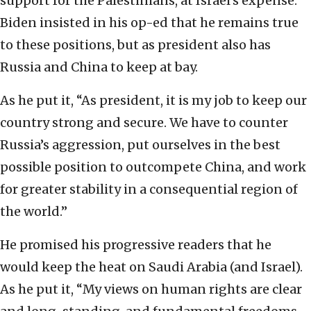
support for the Palestinians, at Israel’s expense.
Biden insisted in his op-ed that he remains true
to these positions, but as president also has
Russia and China to keep at bay.
As he put it, “As president, it is my job to keep our
country strong and secure. We have to counter
Russia’s aggression, put ourselves in the best
possible position to outcompete China, and work
for greater stability in a consequential region of
the world.”
He promised his progressive readers that he
would keep the heat on Saudi Arabia (and Israel).
As he put it, “My views on human rights are clear