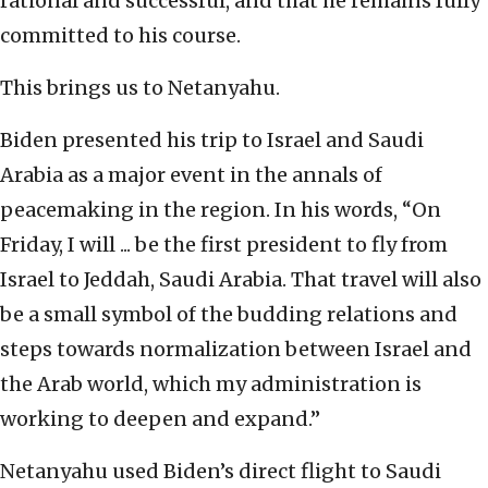
rational and successful, and that he remains fully
committed to his course.
This brings us to Netanyahu.
Biden presented his trip to Israel and Saudi
Arabia as a major event in the annals of
peacemaking in the region. In his words, “On
Friday, I will ... be the first president to fly from
Israel to Jeddah, Saudi Arabia. That travel will also
be a small symbol of the budding relations and
steps towards normalization between Israel and
the Arab world, which my administration is
working to deepen and expand.”
Netanyahu used Biden’s direct flight to Saudi