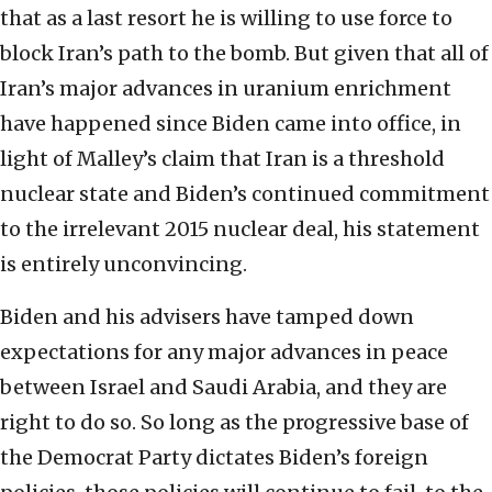
that as a last resort he is willing to use force to
block Iran’s path to the bomb. But given that all of
Iran’s major advances in uranium enrichment
have happened since Biden came into office, in
light of Malley’s claim that Iran is a threshold
nuclear state and Biden’s continued commitment
to the irrelevant 2015 nuclear deal, his statement
is entirely unconvincing.
Biden and his advisers have tamped down
expectations for any major advances in peace
between Israel and Saudi Arabia, and they are
right to do so. So long as the progressive base of
the Democrat Party dictates Biden’s foreign