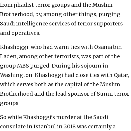
from jihadist terror groups and the Muslim
Brotherhood, by, among other things, purging
Saudi intelligence services of terror supporters
and operatives.
Khashoggi, who had warm ties with Osama bin
Laden, among other terrorists, was part of the
group MBS purged. During his sojourn in
Washington, Khashoggi had close ties with Qatar,
which serves both as the capital of the Muslim
Brotherhood and the lead sponsor of Sunni terror
groups.
So while Khashoggi’s murder at the Saudi
consulate in Istanbul in 2018 was certainly a