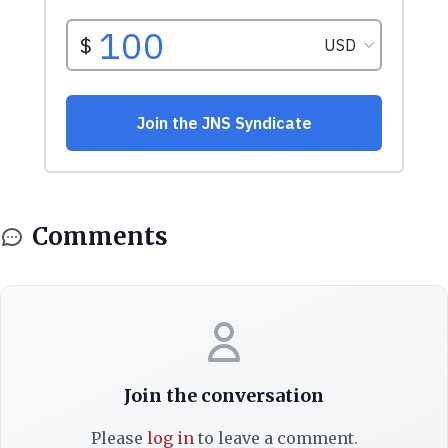
Comments
Join the conversation
Please
log in
to leave a comment.