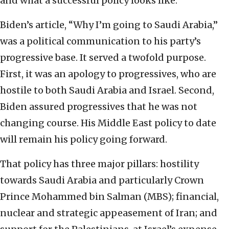
and what a successful policy looks like.
Biden’s article, “Why I’m going to Saudi Arabia,”
was a political communication to his party’s
progressive base. It served a twofold purpose.
First, it was an apology to progressives, who are
hostile to both Saudi Arabia and Israel. Second,
Biden assured progressives that he was not
changing course. His Middle East policy to date
will remain his policy going forward.
That policy has three major pillars: hostility
towards Saudi Arabia and particularly Crown
Prince Mohammed bin Salman (MBS); financial,
nuclear and strategic appeasement of Iran; and