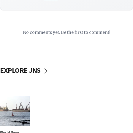
No comments yet. Be the first to comment!
EXPLORE JNS
World News