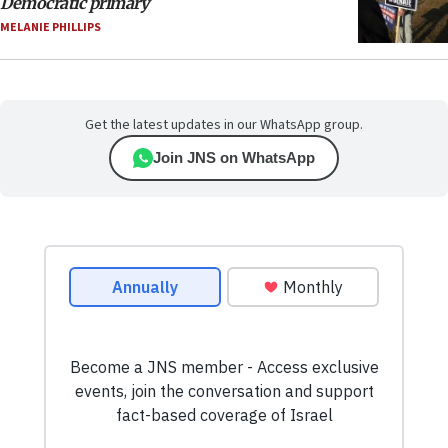
Democratic primary
MELANIE PHILLIPS
Get the latest updates in our WhatsApp group.
Join JNS on WhatsApp