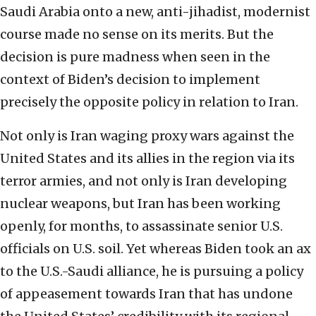
Saudi Arabia onto a new, anti-jihadist, modernist
course made no sense on its merits. But the
decision is pure madness when seen in the
context of Biden’s decision to implement
precisely the opposite policy in relation to Iran.
Not only is Iran waging proxy wars against the
United States and its allies in the region via its
terror armies, and not only is Iran developing
nuclear weapons, but Iran has been working
openly, for months, to assassinate senior U.S.
officials on U.S. soil. Yet whereas Biden took an ax
to the U.S.-Saudi alliance, he is pursuing a policy
of appeasement towards Iran that has undone