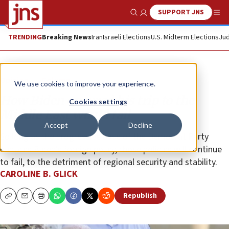
SUPPORT JNS
Show Search
Me
TRENDING
Breaking News
Iran
Israeli Elections
U.S. Midterm Elections
Jud
Opinion
Column
We use cookies to improve your experience.
How Biden ensured his trip to the
Cookies settings
Middle East would fail
Accept
Decline
So long as the progressive base of the Democrat Party
dictates Biden’s foreign policy, those policies will continue
to fail, to the detriment of regional security and stability.
CAROLINE B. GLICK
Republish
Copy
Email
Print