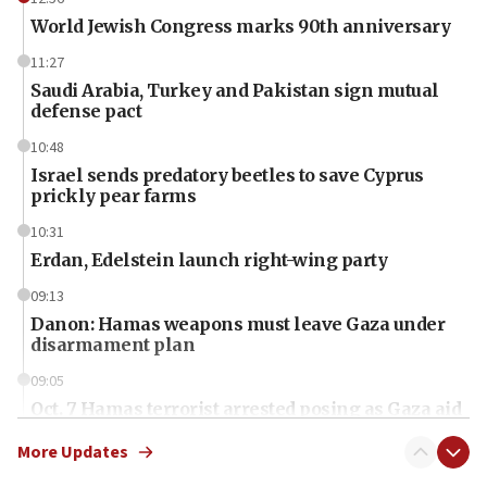
World Jewish Congress marks 90th anniversary
11:27
Saudi Arabia, Turkey and Pakistan sign mutual
defense pact
10:48
Israel sends predatory beetles to save Cyprus
prickly pear farms
10:31
Erdan, Edelstein launch right-wing party
09:13
Danon: Hamas weapons must leave Gaza under
disarmament plan
09:05
Oct. 7 Hamas terrorist arrested posing as Gaza aid
truck driver
More Updates
08:50