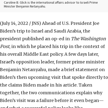
Caroline B. Glick is the international affairs advisor to Israeli Prime
Minister Benjamin Netanyahu.
(July 14, 2022 / JNS)
Ahead of U.S. President Joe
Biden’s trip to Israel and Saudi Arabia, the
president published an op-ed in
The Washington
Post
, in which he placed his trip in the context of
his overall Middle East policy. A few days later,
Israel’s opposition leader, former prime minister
Benjamin Netanyahu, made a brief statement on
Biden’s then upcoming visit that spoke directly to
the claims Biden made in his article. Taken
together, the two communications explain why
Biden’s visit was a failure before it even began—