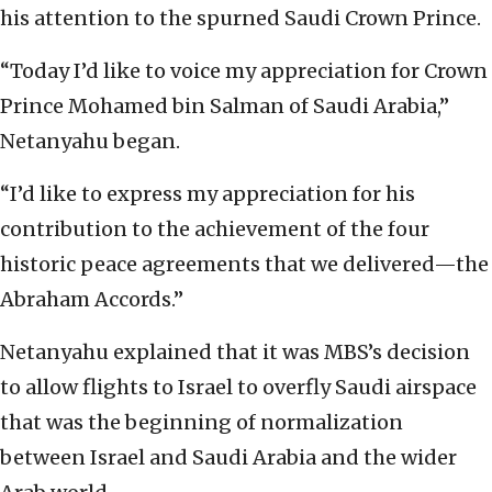
his attention to the spurned Saudi Crown Prince.
“Today I’d like to voice my appreciation for Crown
Prince Mohamed bin Salman of Saudi Arabia,”
Netanyahu began.
“I’d like to express my appreciation for his
contribution to the achievement of the four
historic peace agreements that we delivered—the
Abraham Accords.”
Netanyahu explained that it was MBS’s decision
to allow flights to Israel to overfly Saudi airspace
that was the beginning of normalization
between Israel and Saudi Arabia and the wider