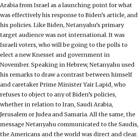
Arabia from Israel as a launching point for what
was effectively his response to Biden’s article, and
his policies. Like Biden, Netanyahu’s primary
target audience was not international. It was
Israeli voters, who will be going to the polls to
elect a new Knesset and government in
November. Speaking in Hebrew, Netanyahu used
his remarks to draw a contrast between himself
and caretaker Prime Minister Yair Lapid, who
refuses to object to any of Biden’s policies,
whether in relation to Iran, Saudi Arabia,
Jerusalem or Judea and Samaria. All the same, the
message Netanyahu communicated to the Saudis,
the Americans and the world was direct and clear.