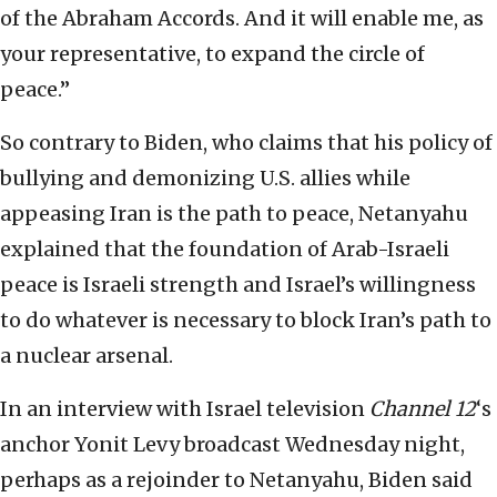
of the Abraham Accords. And it will enable me, as
your representative, to expand the circle of
peace.”
So contrary to Biden, who claims that his policy of
bullying and demonizing U.S. allies while
appeasing Iran is the path to peace, Netanyahu
explained that the foundation of Arab-Israeli
peace is Israeli strength and Israel’s willingness
to do whatever is necessary to block Iran’s path to
a nuclear arsenal.
In an interview with Israel television
Channel 12
‘s
anchor Yonit Levy broadcast Wednesday night,
perhaps as a rejoinder to Netanyahu, Biden said