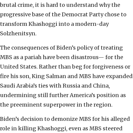
brutal crime, it is hard to understand why the
progressive base of the Democrat Party chose to
transform Khashoggi into a modern-day
Solzhenitsyn.
The consequences of Biden’s policy of treating
MBS as a pariah have been disastrous— for the
United States. Rather than beg for forgiveness or
fire his son, King Salman and MBS have expanded
Saudi Arabia’s ties with Russia and China,
undermining still further America’s position as
the preeminent superpower in the region.
Biden’s decision to demonize MBS for his alleged
role in killing Khashoggi, even as MBS steered