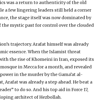
cs was a return to authenticity of the old
 a few lingering leaders still held a corner
mance, the stage itself was now dominated by
f the mystic past for control over the clouded
on’s trajectory. Arafat himself was already
amic essence. When the Islamist threat
th the rise of Khomeini in Iran, exposed its
at mosque in Mecca for a month, and revealed
f power in the murder by the Gama’at al-
t, Arafat was already a step ahead. He beat a
ader” to do so. And his top aid in Force 17,
ping architect of Hezbollah.