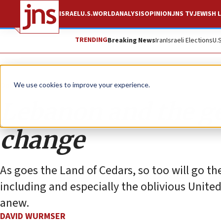
ISRAEL
U.S.
WORLD
ANALYSIS
OPINION
JNS TV
JEWISH L
TRENDING
Breaking News
Iran
Israeli Elections
U.
Opinion
Column
We use cookies to improve your experience.
Lebanon and the g
change
As goes the Land of Cedars, so too will go the 
including and especially the oblivious Unite
anew.
DAVID WURMSER