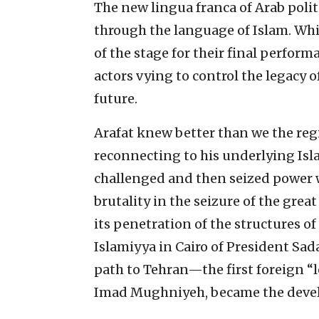
The new lingua franca of Arab politi
through the language of Islam. While
of the stage for their final perfor
actors vying to control the legacy o
future.
Arafat knew better than we the regi
reconnecting to his underlying Isl
challenged and then seized power wi
brutality in the seizure of the gre
its penetration of the structures o
Islamiyya in Cairo of President Sada
path to Tehran—the first foreign “le
Imad Mughniyeh, became the develo