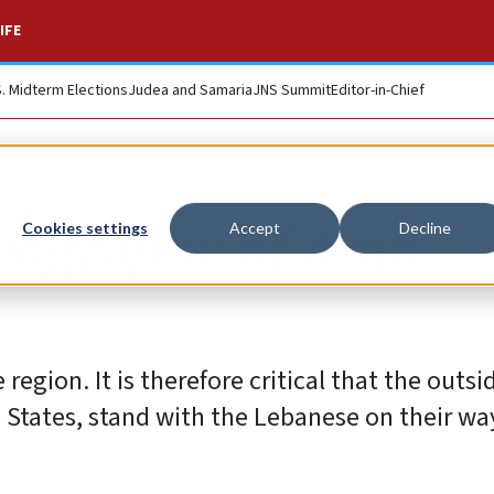
IFE
S. Midterm Elections
Judea and Samaria
JNS Summit
Editor-in-Chief
eography of Arab
Cookies settings
Accept
Decline
region. It is therefore critical that the outsi
d States, stand with the Lebanese on their wa