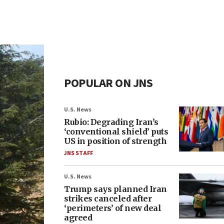
POPULAR ON JNS
U.S. News
Rubio: Degrading Iran’s
‘conventional shield’ puts
US in position of strength
JNS STAFF
U.S. News
Trump says planned Iran
strikes canceled after
‘perimeters’ of new deal
agreed