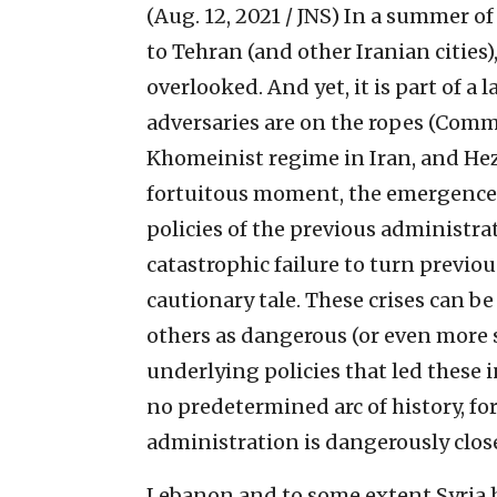
(Aug. 12, 2021 / JNS)
In a summer of
to Tehran (and other Iranian cities)
overlooked. And yet, it is part of a 
adversaries are on the ropes (Comm
Khomeinist regime in Iran, and Hezb
fortuitous moment, the emergence o
policies of the previous administr
catastrophic failure to turn previo
cautionary tale. These crises can b
others as dangerous (or even more 
underlying policies that led these i
no predetermined arc of history, for
administration is dangerously clos
Lebanon and to some extent Syria 