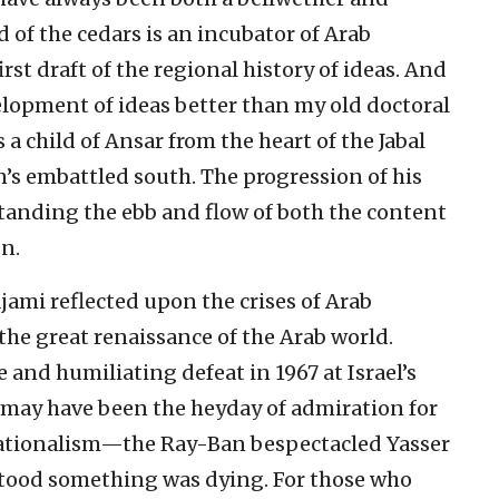
d of the cedars is an incubator of Arab
first draft of the regional history of ideas. And
lopment of ideas better than my old doctoral
 a child of Ansar from the heart of the Jabal
s embattled south. The progression of his
tanding the ebb and flow of both the content
n.
jami reflected upon the crises of Arab
 the great renaissance of the Arab world.
e and humiliating defeat in 1967 at Israel’s
s may have been the heyday of admiration for
nationalism—the Ray-Ban bespectacled Yasser
tood something was dying. For those who