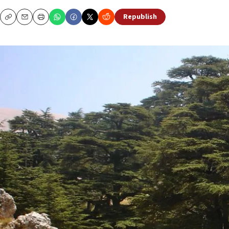
Republish
Copy
Email
Print