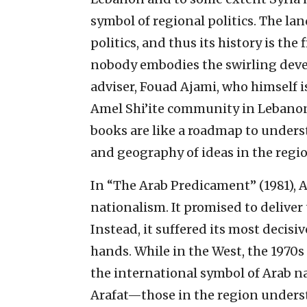
symbol of regional politics. The lan
politics, and thus its history is the 
nobody embodies the swirling deve
adviser, Fouad Ajami, who himself is
Amel Shi’ite community in Lebanon’
books are like a roadmap to unders
and geography of ideas in the regio
In “The Arab Predicament” (1981), A
nationalism. It promised to deliver
Instead, it suffered its most decisiv
hands. While in the West, the 1970
the international symbol of Arab 
Arafat—those in the region unders