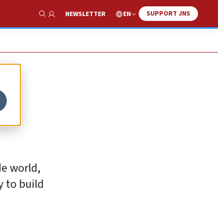
SUPPORT JNS
EN
NEWSLETTER
Show Search
de world,
y to build