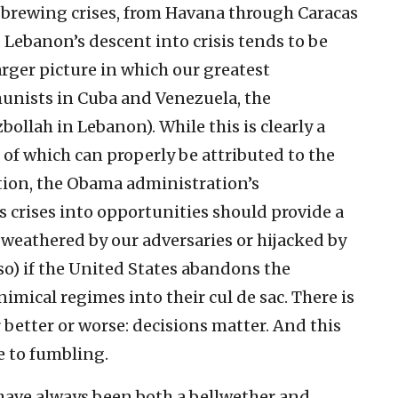
 brewing crises, from Havana through Caracas
, Lebanon’s descent into crisis tends to be
larger picture in which our greatest
unists in Cuba and Venezuela, the
ollah in Lebanon). While this is clearly a
f which can properly be attributed to the
ation, the Obama administration’s
us crises into opportunities should provide a
e weathered by our adversaries or hijacked by
so) if the United States abandons the
nimical regimes into their cul de sac. There is
 better or worse: decisions matter. And this
e to fumbling.
have always been both a bellwether and