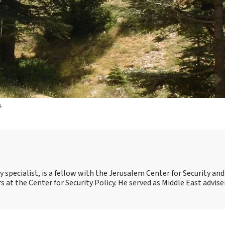
.
 specialist, is a fellow with the Jerusalem Center for Security an
irs at the Center for Security Policy. He served as Middle East advise