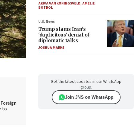
AKIVA VAN KONINGSVELD
,
AMELIE
BOTBOL
U.S. News
Trump slams Iran’s
‘duplicitous’ denial of
diplomatic talks
JOSHUA MARKS
Get the latest updates in our WhatsApp
group.
Join JNS on WhatsApp
d Foreign
r to