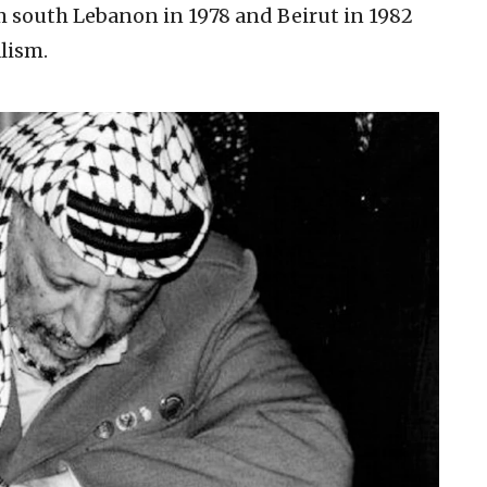
om south Lebanon in 1978 and Beirut in 1982
lism.