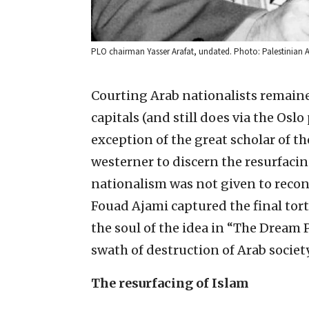
PLO chairman Yasser Arafat, undated. Photo: Palestinian A
Courting Arab nationalists remaine
capitals (and still does via the Os
exception of the great scholar of th
westerner to discern the resurfacing
nationalism was not given to recon
Fouad Ajami captured the final to
the soul of the idea in “The Dream 
swath of destruction of Arab society 
The resurfacing of Islam