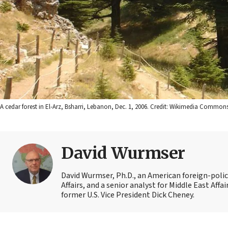
A cedar forest in El-Arz, Bsharri, Lebanon, Dec. 1, 2006. Credit: Wikimedia Commons
David Wurmser
David Wurmser, Ph.D., an American foreign-policy
Affairs, and a senior analyst for Middle East Affa
former U.S. Vice President Dick Cheney.