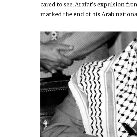
cared to see, Arafat’s expulsion fr
marked the end of his Arab nationa