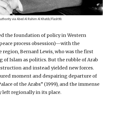
uthority via Abed Al Rahim Al Khatib/Flash90.
d the foundation of policy in Western
lo peace process obsession)—with the
e region, Bernard Lewis, who was the first
 of Islam as politics. But the rubble of Arab
struction and instead yielded new forces.
rtured moment and despairing departure of
Palace of the Arabs” (1999), and the immense
left regionally in its place.