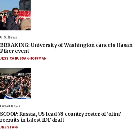
U.S. News
BREAKING: University of Washington cancels Hasan
Piker event
JESSICA RUSSAK-HOFFMAN
Israel News
SCOOP: Russia, US lead 78-country roster of ‘olim’
recruits in latest IDF draft
JNS STAFF