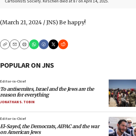
Cartoonists Society. Kirschen died at 87 on April 14, 2025.
(March 21, 2024 / JNS)
Be happy!
Copy
Email
Print
POPULAR ON JNS
Editor-in-Chief
To antisemites, Israel and the Jews are the
reason for everything
JONATHAN S. TOBIN
Editor-in-Chief
El-Sayed, the Democrats, AIPAC and the war
on American Jews