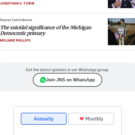
JONATHAN S. TOBIN
Senior Contributor
The suicidal significance of the Michigan
Democratic primary
MELANIE PHILLIPS
Get the latest updates in our WhatsApp group.
Join JNS on WhatsApp