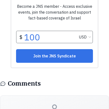
Comments