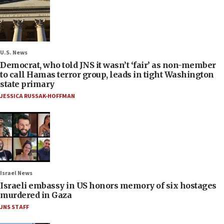
U.S. News
Democrat, who told JNS it wasn’t ‘fair’ as non-member
to call Hamas terror group, leads in tight Washington
state primary
JESSICA RUSSAK-HOFFMAN
Israel News
Israeli embassy in US honors memory of six hostages
murdered in Gaza
JNS STAFF