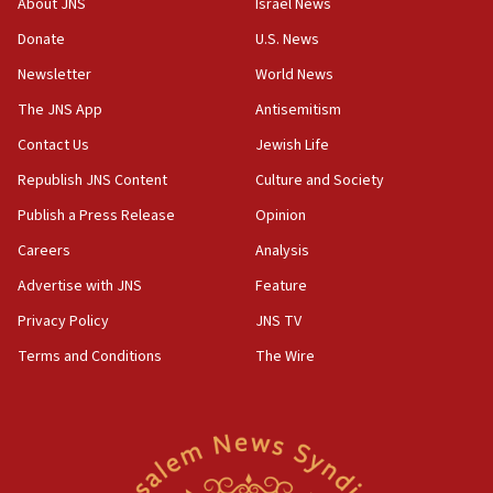
About JNS
Israel News
tells JNS
Donate
U.S. News
18:39
Newsletter
World News
‘No famine in Gaza,’ Israeli foreign ministry says,
‘anyone who is still open to arguments can look at
The JNS App
Antisemitism
the empirical data’
Contact Us
Jewish Life
18:28
Republish JNS Content
Culture and Society
CAMERA says it got ‘Financial Times’ to correct
‘false claim that linked AIPAC to Benjamin
Publish a Press Release
Opinion
Netanyahu’
Careers
Analysis
18:23
Advertise with JNS
Feature
AAUP member in Michigan opposes professor
group endorsing El-Sayed
Privacy Policy
JNS TV
18:18
Terms and Conditions
The Wire
Act in response to new local club president’s Jew-
hatred, 30 southern California rabbis, Jewish
groups tell Rotary
18:02
Trump says clash with Hegseth ‘completely