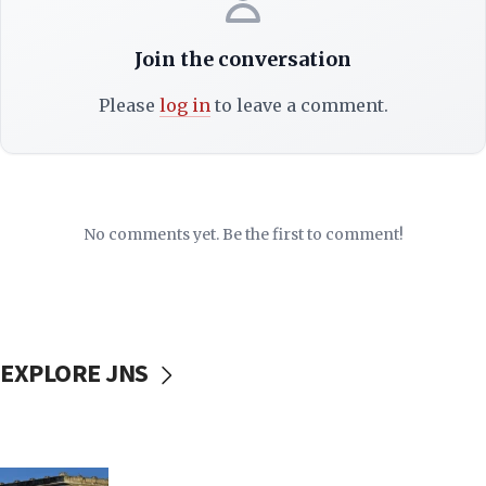
Join the conversation
Please
log in
to leave a comment.
No comments yet. Be the first to comment!
EXPLORE JNS