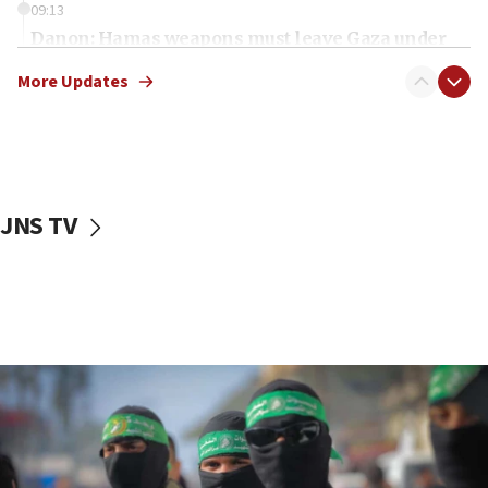
09:13
Danon: Hamas weapons must leave Gaza under
disarmament plan
More Updates
09:05
Oct. 7 Hamas terrorist arrested posing as Gaza aid
truck driver
08:50
UNICEF study: Malnutrition lower in Gaza than in
JNS TV
surrounding Arab countries
08:13
CENTCOM: US has redirected 49 commercial
vessels under Iran blockade
08:11
Convicted hate offender quits UK election race
07:42
Israeli Navy conducts largest drill since Oct. 7
06:55