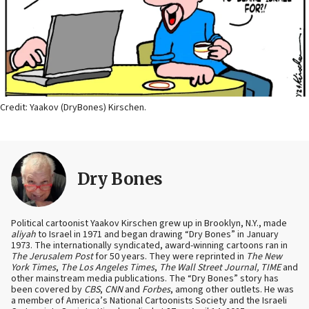
Credit: Yaakov (DryBones) Kirschen.
Dry Bones
Political cartoonist Yaakov Kirschen grew up in Brooklyn, N.Y., made
aliyah
to Israel in 1971 and began drawing “Dry Bones” in January
1973. The internationally syndicated, award-winning cartoons ran in
The Jerusalem Post
for 50 years. They were reprinted in
The New
York Times
,
The Los Angeles Times
,
The Wall Street Journal, TIME
and
other mainstream media publications. The “Dry Bones” story has
been covered by
CBS
,
CNN
and
Forbes
, among other outlets. He was
a member of America’s National Cartoonists Society and the Israeli