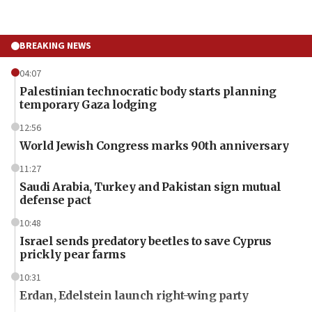
BREAKING NEWS
04:07
Palestinian technocratic body starts planning
temporary Gaza lodging
12:56
World Jewish Congress marks 90th anniversary
11:27
Saudi Arabia, Turkey and Pakistan sign mutual
defense pact
10:48
Israel sends predatory beetles to save Cyprus
prickly pear farms
10:31
Erdan, Edelstein launch right-wing party