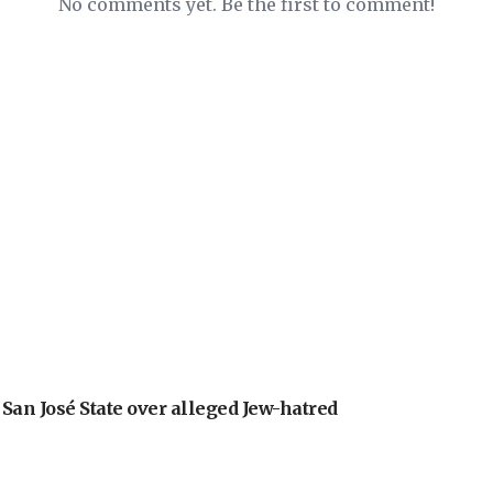
No comments yet. Be the first to comment!
an José State over alleged Jew-hatred