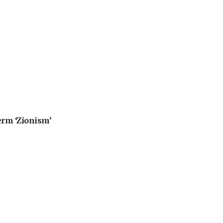
erm ‘Zionism’