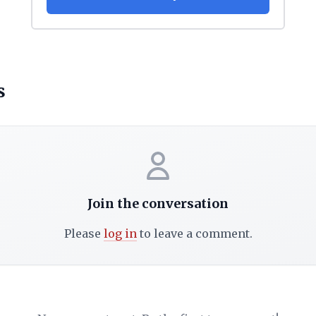
s
Join the conversation
Please
log in
to leave a comment.