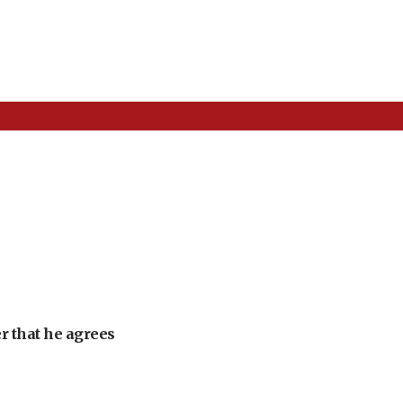
r that he agrees