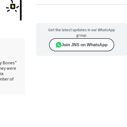
Get the latest updates in our WhatsApp
group.
Join JNS on WhatsApp
ry Bones”
They were
ia
mber of