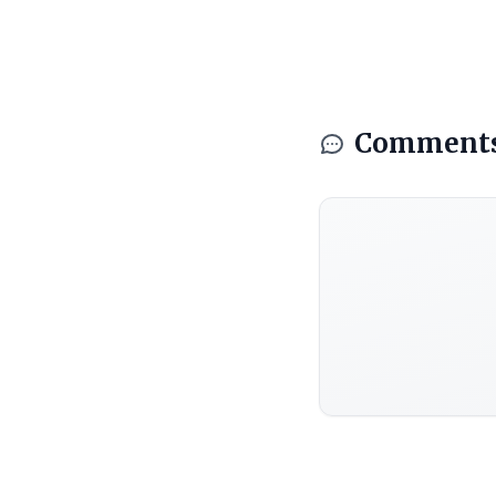
Comment