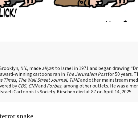
Brooklyn, N.Y., made
aliyah
to Israel in 1971 and began drawing “D
, award-winning cartoons ran in
The Jerusalem Post
for 50 years. 
es Times
,
The Wall Street Journal, TIME
and other mainstream med
overed by
CBS
,
CNN
and
Forbes
, among other outlets. He was a me
raeli Cartoonists Society. Kirschen died at 87 on April 14, 2025.
error snake ...