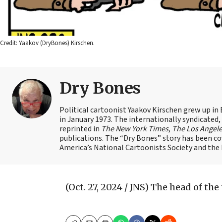
Credit: Yaakov (DryBones) Kirschen.
Dry Bones
Political cartoonist Yaakov Kirschen grew up in 
in January 1973. The internationally syndicated
reprinted in
The New York Times
,
The Los Angel
publications. The “Dry Bones” story has been c
America’s National Cartoonists Society and the Is
(Oct. 27, 2024 / JNS)
The head of the t