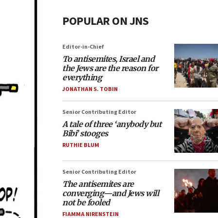
POPULAR ON JNS
Editor-in-Chief
To antisemites, Israel and
the Jews are the reason for
everything
JONATHAN S. TOBIN
Senior Contributing Editor
A tale of three ‘anybody but
Bibi’ stooges
RUTHIE BLUM
Senior Contributing Editor
The antisemites are
converging—and Jews will
not be fooled
FIAMMA NIRENSTEIN