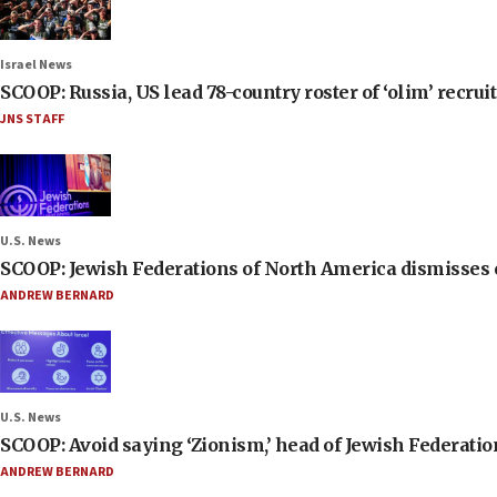
Israel News
SCOOP: Russia, US lead 78-country roster of ‘olim’ recruits
JNS STAFF
U.S. News
SCOOP: Jewish Federations of North America dismisses c
ANDREW BERNARD
U.S. News
SCOOP: Avoid saying ‘Zionism,’ head of Jewish Federati
ANDREW BERNARD