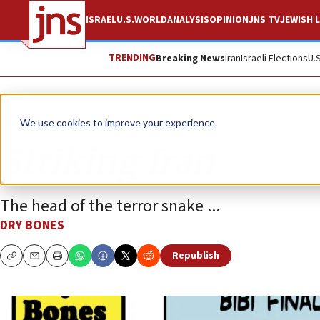
ISRAEL
U.S.
WORLD
ANALYSIS
OPINION
JNS TV
JEWISH L
TRENDING
Breaking News
Iran
Israeli Elections
U.
Opinion
Column
We use cookies to improve your experience.
Striking Iran
The head of the terror snake ...
DRY BONES
Republish
Copy
Email
Print