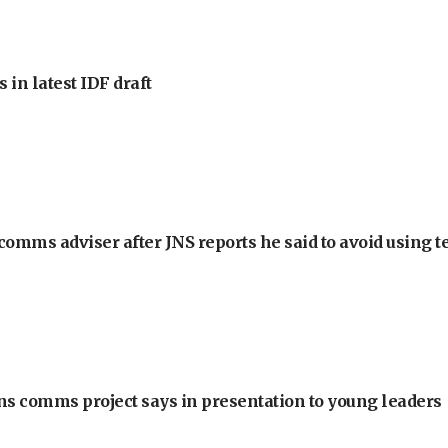
 in latest IDF draft
omms adviser after JNS reports he said to avoid using t
ons comms project says in presentation to young leaders