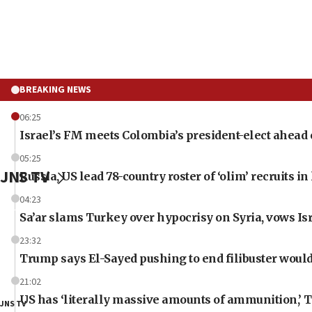
BREAKING NEWS
06:25
Israel’s FM meets Colombia’s president-elect ahead 
05:25
JNS TV
Russia, US lead 78-country roster of ‘olim’ recruits in 
04:23
Sa’ar slams Turkey over hypocrisy on Syria, vows Isr
23:32
Trump says El-Sayed pushing to end filibuster would
21:02
US has ‘literally massive amounts of ammunition,’ 
JNS TV