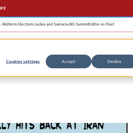
IFE
S. Midterm Elections
Judea and Samaria
JNS Summit
Editor-in-Chief
Cookies settings
Accept
Decline