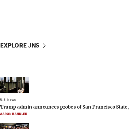
EXPLORE JNS
U.S. News
Trump admin announces probes of San Francisco State, S
AARON BANDLER