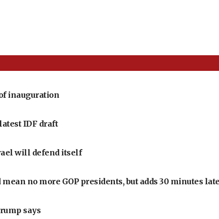
of inauguration
latest IDF draft
ael will defend itself
 mean no more GOP presidents, but adds 30 minutes late
Trump says