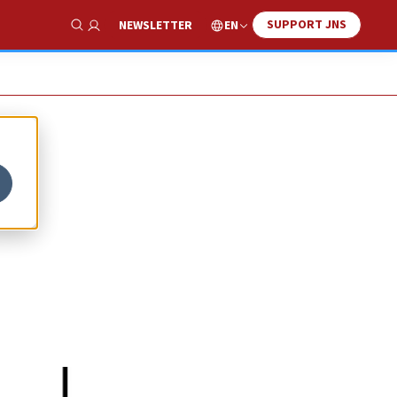
SUPPORT JNS
EN
NEWSLETTER
Show Search