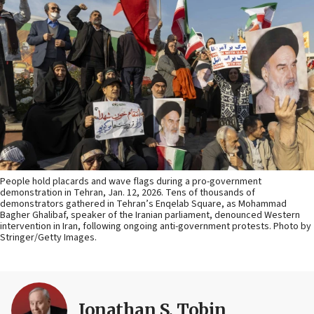
People hold placards and wave flags during a pro-government
demonstration in Tehran, Jan. 12, 2026. Tens of thousands of
demonstrators gathered in Tehran’s Enqelab Square, as Mohammad
Bagher Ghalibaf, speaker of the Iranian parliament, denounced Western
intervention in Iran, following ongoing anti-government protests. Photo by
Stringer/Getty Images.
Jonathan S. Tobin