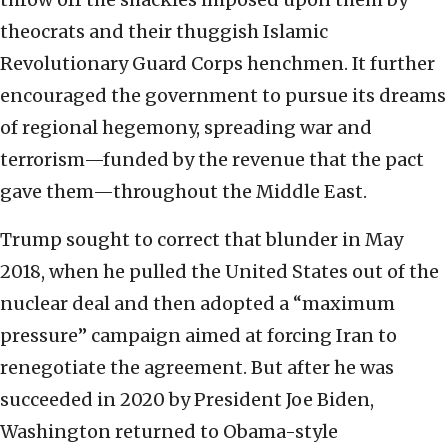
theocrats and their thuggish Islamic
Revolutionary Guard Corps henchmen. It further
encouraged the government to pursue its dreams
of regional hegemony, spreading war and
terrorism—funded by the revenue that the pact
gave them—throughout the Middle East.
Trump sought to correct that blunder in May
2018, when he pulled the United States out of the
nuclear deal and then adopted a “maximum
pressure” campaign aimed at forcing Iran to
renegotiate the agreement. But after he was
succeeded in 2020 by President Joe Biden,
Washington returned to Obama-style