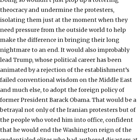
theocracy and undermine the protesters,
isolating them just at the moment when they
need pressure from the outside world to help
make the difference in bringing their long
nightmare to an end. It would also improbably
lead Trump, whose political career has been
animated by a rejection of the establishment’s
failed conventional wisdom on the Middle East
and much else, to adopt the foreign policy of
former President Barack Obama. That would be a
betrayal not only of the Iranian protesters but of
the people who voted him into office, confident
that he would end the Washington reign of the
credentialed elites who had authored disasters at