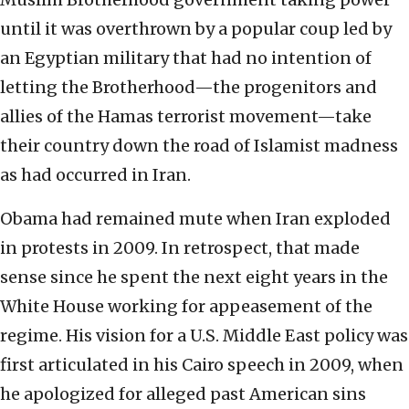
until it was overthrown by a popular coup led by
an Egyptian military that had no intention of
letting the Brotherhood—the progenitors and
allies of the Hamas terrorist movement—take
their country down the road of Islamist madness
as had occurred in Iran.
Obama had remained mute when Iran exploded
in protests in 2009. In retrospect, that made
sense since he spent the next eight years in the
White House working for appeasement of the
regime. His vision for a U.S. Middle East policy was
first articulated in his Cairo speech in 2009, when
he apologized for alleged past American sins