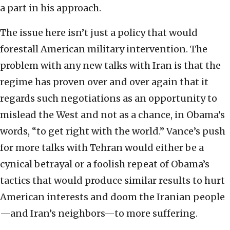
a part in his approach.
The issue here isn’t just a policy that would
forestall American military intervention. The
problem with any new talks with Iran is that the
regime has proven over and over again that it
regards such negotiations as an opportunity to
mislead the West and not as a chance, in Obama’s
words, “to get right with the world.” Vance’s push
for more talks with Tehran would either be a
cynical betrayal or a foolish repeat of Obama’s
tactics that would produce similar results to hurt
American interests and doom the Iranian people
—and Iran’s neighbors—to more suffering.