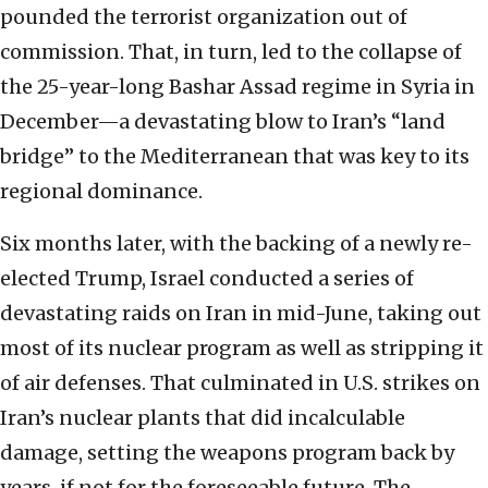
pounded the terrorist organization out of
commission. That, in turn, led to the collapse of
the 25-year-long Bashar Assad regime in Syria in
December—a devastating blow to Iran’s “land
bridge” to the Mediterranean that was key to its
regional dominance.
Six months later, with the backing of a newly re-
elected Trump, Israel conducted a series of
devastating raids on Iran in mid-June, taking out
most of its nuclear program as well as stripping it
of air defenses. That culminated in U.S. strikes on
Iran’s nuclear plants that did incalculable
damage, setting the weapons program back by
years, if not for the foreseeable future. The