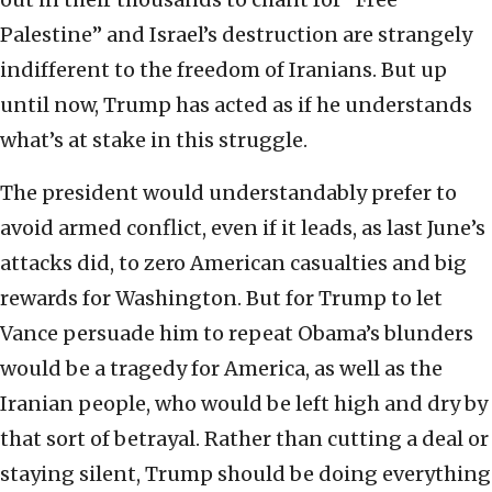
Palestine” and Israel’s destruction are strangely
indifferent to the freedom of Iranians. But up
until now, Trump has acted as if he understands
what’s at stake in this struggle.
The president would understandably prefer to
avoid armed conflict, even if it leads, as last June’s
attacks did, to zero American casualties and big
rewards for Washington. But for Trump to let
Vance persuade him to repeat Obama’s blunders
would be a tragedy for America, as well as the
Iranian people, who would be left high and dry by
that sort of betrayal. Rather than cutting a deal or
staying silent, Trump should be doing everything