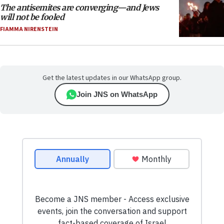
The antisemites are converging—and Jews
will not be fooled
FIAMMA NIRENSTEIN
Get the latest updates in our WhatsApp group.
Join JNS on WhatsApp