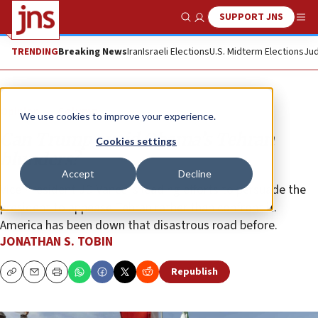
SUPPORT JNS
Show Search
Me
TRENDING
Breaking News
Iran
Israeli Elections
U.S. Midterm Elections
Jud
Opinion
Column
We use cookies to improve your experience.
Can Trump avoid Obama’s Tehran
Cookies settings
blunders?
Accept
Decline
Vice President JD Vance is leading efforts to persuade the
president to appease Tehran rather than confront it.
America has been down that disastrous road before.
JONATHAN S. TOBIN
Republish
Copy
Email
Print