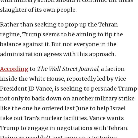
slaughter of its own people.
Rather than seeking to prop up the Tehran
regime, Trump seems to be aiming to tip the
balance against it. But not everyone in the
administration agrees with this approach.
According
to
The Wall Street Journal
, a faction
inside the White House, reportedly led by Vice
President JD Vance, is seeking to persuade Trump
not only to back down on another military strike
like the one he ordered last June to help Israel
take out Iran’s nuclear facilities. Vance wants
Trump to engage in negotiations with Tehran.
Doing so wouldn’t just prop up a tottering