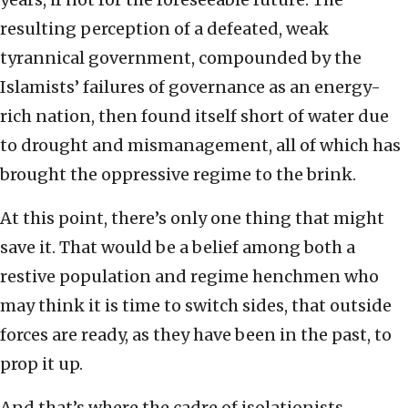
resulting perception of a defeated, weak
tyrannical government, compounded by the
Islamists’ failures of governance as an energy-
rich nation, then found itself short of water due
to drought and mismanagement, all of which has
brought the oppressive regime to the brink.
At this point, there’s only one thing that might
save it. That would be a belief among both a
restive population and regime henchmen who
may think it is time to switch sides, that outside
forces are ready, as they have been in the past, to
prop it up.
And that’s where the cadre of isolationists,