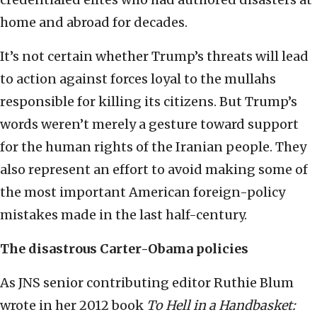
home and abroad for decades.
It’s not certain whether Trump’s threats will lead
to action against forces loyal to the mullahs
responsible for killing its citizens. But Trump’s
words weren’t merely a gesture toward support
for the human rights of the Iranian people. They
also represent an effort to avoid making some of
the most important American foreign-policy
mistakes made in the last half-century.
The disastrous Carter-Obama policies
As JNS senior contributing editor Ruthie Blum
wrote in her 2012 book
To Hell in a Handbasket: