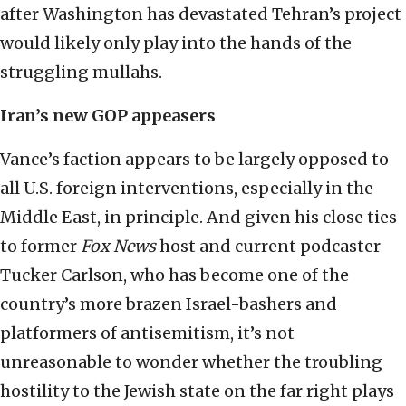
after Washington has devastated Tehran’s project
would likely only play into the hands of the
struggling mullahs.
Iran’s new GOP appeasers
Vance’s faction appears to be largely opposed to
all U.S. foreign interventions, especially in the
Middle East, in principle. And given his close ties
to former
Fox News
host and current podcaster
Tucker Carlson, who has become one of the
country’s more brazen Israel-bashers and
platformers of antisemitism, it’s not
unreasonable to wonder whether the troubling
hostility to the Jewish state on the far right plays