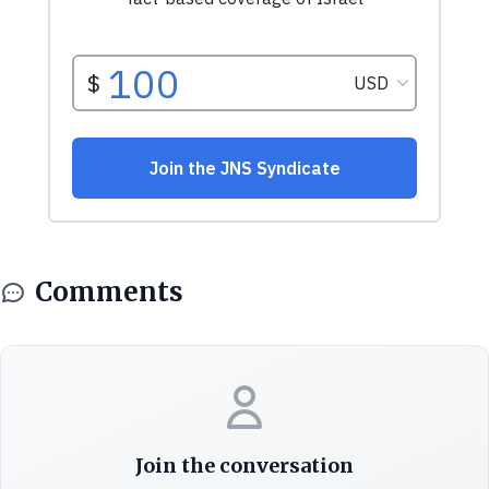
Comments
Join the conversation