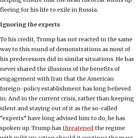
fleeing for his life to exile in Russia.
Ignoring the experts
To his credit, Trump has not reacted in the same
way to this round of demonstrations as most of
his predecessors did in similar situations. He has
never shared the illusions of the benefits of
engagement with Iran that the American
foreign-policy establishment has long believed
in. And in the current crisis, rather than keeping
silent and staying out of it as the so-called
“experts” have long advised him to do, he has
spoken up. Trump has
threatened
the regime
with military action should it continue the mass