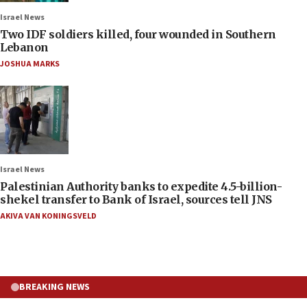
Israel News
Two IDF soldiers killed, four wounded in Southern
Lebanon
JOSHUA MARKS
Israel News
Palestinian Authority banks to expedite 4.5-billion-
shekel transfer to Bank of Israel, sources tell JNS
AKIVA VAN KONINGSVELD
BREAKING NEWS