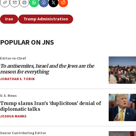
Copy
Email
Print
Iran
Trump Administration
POPULAR ON JNS
Editor-in-Chief
To antisemites, Israel and the Jews are the
reason for everything
JONATHAN S. TOBIN
U.S. News
Trump slams Iran’s ‘duplicitous’ denial of
diplomatic talks
JOSHUA MARKS
Senior Contributing Editor