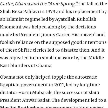
Carter, Obama and the “Arab Spring,”
the fall of the
Shah Reza Pahlavi in 1979 and his replacement by
an Islamist regime led by Ayatollah Ruhollah
Khomeini was helped along by the decisions
made by President Jimmy Carter. His naiveté and
foolish reliance on the supposed good intentions
of these Shi’ite clerics led to disaster then. And it
was repeated in no small measure by the Middle
East blunders of Obama.
Obama not only helped topple the autocratic
Egyptian government in 2011, led by longtime
dictator Hosni Mubarak, the successor of slain
President Anwar Sadat. The development led to a
Muslim Brotherhood government taking power