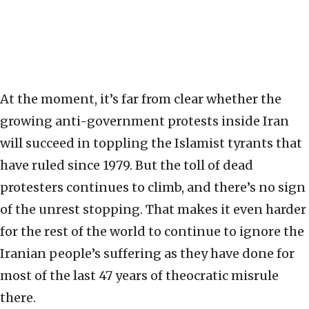
At the moment, it’s far from clear whether the
growing anti-government protests inside Iran
will succeed in toppling the Islamist tyrants that
have ruled since 1979. But the toll of dead
protesters continues to climb, and there’s no sign
of the unrest stopping. That makes it even harder
for the rest of the world to continue to ignore the
Iranian people’s suffering as they have done for
most of the last 47 years of theocratic misrule
there.