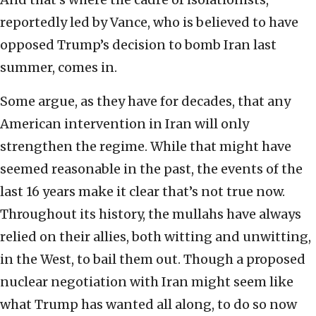
reportedly led by Vance, who is believed to have
opposed Trump’s decision to bomb Iran last
summer, comes in.
Some argue, as they have for decades, that any
American intervention in Iran will only
strengthen the regime. While that might have
seemed reasonable in the past, the events of the
last 16 years make it clear that’s not true now.
Throughout its history, the mullahs have always
relied on their allies, both witting and unwitting,
in the West, to bail them out. Though a proposed
nuclear negotiation with Iran might seem like
what Trump has wanted all along, to do so now