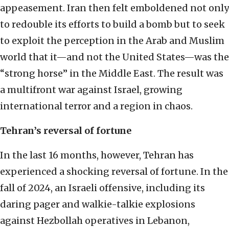
appeasement. Iran then felt emboldened not only
to redouble its efforts to build a bomb but to seek
to exploit the perception in the Arab and Muslim
world that it—and not the United States—was the
“strong horse” in the Middle East. The result was
a multifront war against Israel, growing
international terror and a region in chaos.
Tehran’s reversal of fortune
In the last 16 months, however, Tehran has
experienced a shocking reversal of fortune. In the
fall of 2024, an Israeli offensive, including its
daring pager and walkie-talkie explosions
against Hezbollah operatives in Lebanon,