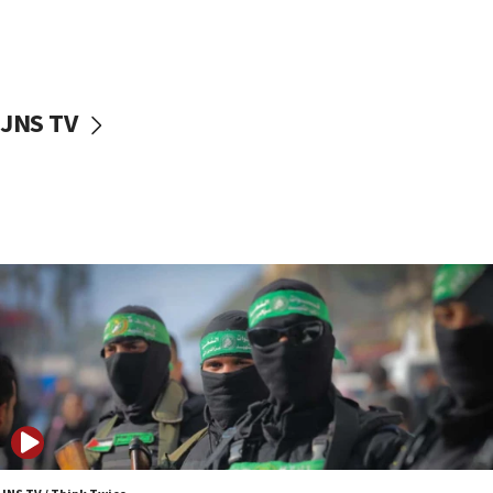
UNICEF study: Malnutrition lower in Gaza than in
surrounding Arab countries
08:13
CENTCOM: US has redirected 49 commercial
JNS TV
vessels under Iran blockade
08:11
Convicted hate offender quits UK election race
07:42
Israeli Navy conducts largest drill since Oct. 7
06:55
Palestinians attack Israeli civilians who
accidentally entered Jenin in Samaria
06:50
Uganda approves troop deployment to Gaza
06:25
Israel’s FM meets Colombia’s president-elect