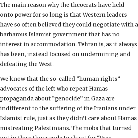
The main reason why the theocrats have held
onto power for so long is that Western leaders
have so often believed they could negotiate with a
barbarous Islamist government that has no
interest in accommodation. Tehran is, as it always
has been, instead focused on undermining and
defeating the West.
We know that the so-called “human rights”
advocates of the left who repeat Hamas
propaganda about “genocide” in Gaza are
indifferent to the suffering of the Iranians under
Islamist rule, just as they didn’t care about Hamas
mistreating Palestinians. The mobs that turned
out in their thousands to chant for “Free