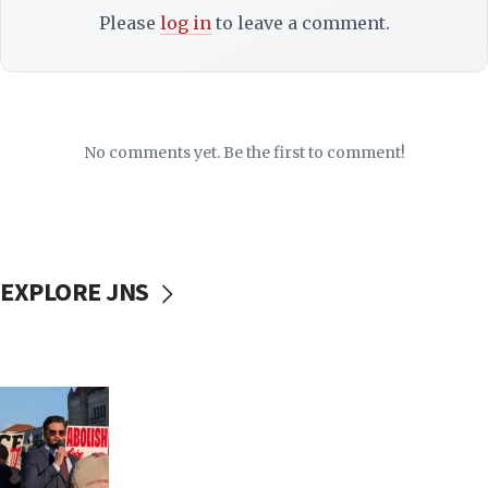
Please
log in
to leave a comment.
No comments yet. Be the first to comment!
EXPLORE JNS