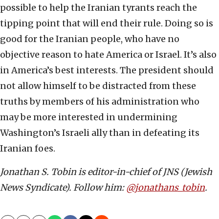
possible to help the Iranian tyrants reach the
tipping point that will end their rule. Doing so is
good for the Iranian people, who have no
objective reason to hate America or Israel. It’s also
in America’s best interests. The president should
not allow himself to be distracted from these
truths by members of his administration who
may be more interested in undermining
Washington’s Israeli ally than in defeating its
Iranian foes.
Jonathan S. Tobin is editor-in-chief of JNS (Jewish
News Syndicate). Follow him:
@jonathans_tobin
.