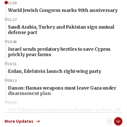
12:56
World Jewish Congress marks 90th anniversary
11:27
Saudi Arabia, Turkey and Pakistan sign mutual
defense pact
10:48
Israel sends predatory beetles to save Cyprus
prickly pear farms
10:31
Erdan, Edelstein launch right-wing party
09:13
Danon: Hamas weapons must leave Gaza under
disarmament plan
09:05
Oct. 7 Hamas terrorist arrested posing as Gaza aid
truck driver
More Updates
08:50