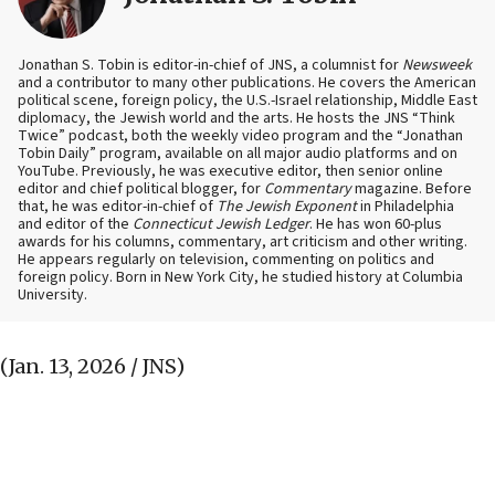
Jonathan S. Tobin is editor-in-chief of JNS, a columnist for
Newsweek
and a contributor to many other publications. He covers the American
political scene, foreign policy, the U.S.-Israel relationship, Middle East
diplomacy, the Jewish world and the arts. He hosts the JNS “Think
Twice” podcast, both the weekly video program and the “Jonathan
Tobin Daily” program, available on all major audio platforms and on
YouTube. Previously, he was executive editor, then senior online
editor and chief political blogger, for
Commentary
magazine. Before
that, he was editor-in-chief of
The Jewish Exponent
in Philadelphia
and editor of the
Connecticut Jewish Ledger
. He has won 60-plus
awards for his columns, commentary, art criticism and other writing.
He appears regularly on television, commenting on politics and
foreign policy. Born in New York City, he studied history at Columbia
University.
(Jan. 13, 2026 / JNS)