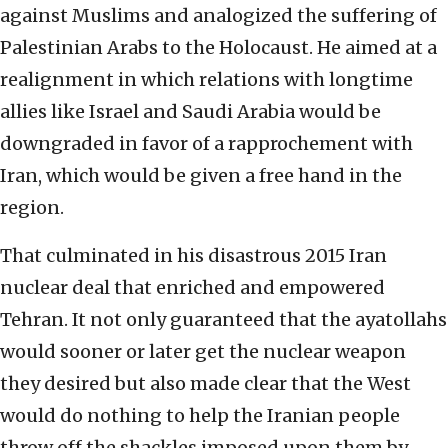
against Muslims and analogized the suffering of
Palestinian Arabs to the Holocaust. He aimed at a
realignment in which relations with longtime
allies like Israel and Saudi Arabia would be
downgraded in favor of a rapprochement with
Iran, which would be given a free hand in the
region.
That culminated in his disastrous 2015 Iran
nuclear deal that enriched and empowered
Tehran. It not only guaranteed that the ayatollahs
would sooner or later get the nuclear weapon
they desired but also made clear that the West
would do nothing to help the Iranian people
throw off the shackles imposed upon them by