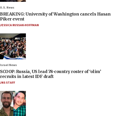
U.S. News
BREAKING: University of Washington cancels Hasan
Piker event
JESSICA RUSSAK-HOFFMAN
Israel News
SCOOP: Russia, US lead 78-country roster of ‘olim’
recruits in latest IDF draft
JNS STAFF