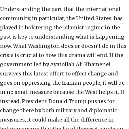
Understanding the part that the international
community, in particular, the United States, has
played in bolstering the Islamist regime in the
past is key to understanding what is happening
now. What Washington does or doesn’t do in this
crisis is crucial to how this drama will end. If the
government led by Ayatollah Ali Khamenei
survives this latest effort to effect change and
goes on oppressing the Iranian people, it will be
in no small measure because the West helps it. If
instead, President Donald Trump pushes for
change there by both military and diplomatic
measures, it could make all the difference in
helping ensure that the head theocrat winds up