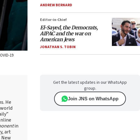
ANDREW BERNARD
Editor-in-Chief
El-Sayed, the Democrats,
AIPAC and the war on
American Jews
JONATHAN S. TOBIN
 COVID-19
Get the latest updates in our WhatsApp
group.
Join JNS on WhatsApp
ns. He
 world
ily”
online
ponent
in
, art
in New