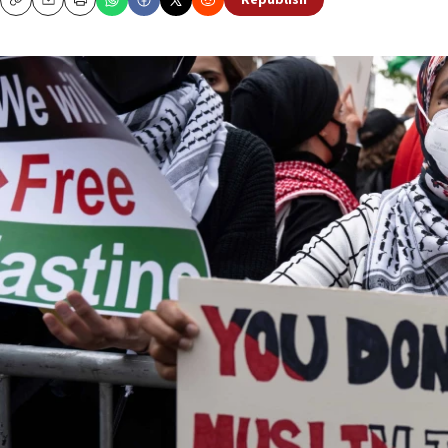
Republish
Copy
Email
Print