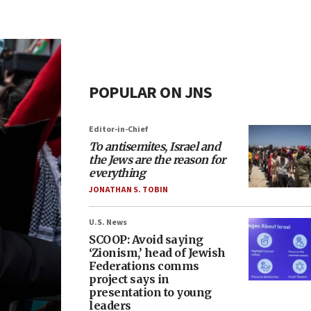
POPULAR ON JNS
Editor-in-Chief
To antisemites, Israel and
the Jews are the reason for
everything
JONATHAN S. TOBIN
U.S. News
SCOOP: Avoid saying
‘Zionism,’ head of Jewish
Federations comms
project says in
presentation to young
leaders