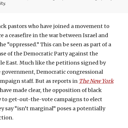
ity.
lack pastors who have joined a movement to
ce a ceasefire in the war between Israel and
the “oppressed.” This can be seen as part of a
ase of the Democratic Party against the
le East. Much like the petitions signed by
he government, Democratic congressional
ampaign staff. But as reports in
The New York
have made clear, the opposition of black
 to get-out-the-vote campaigns to elect
y say “isn’t marginal” poses a potentially
ction.