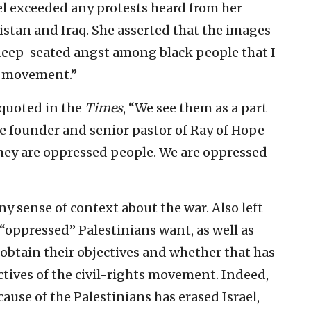
ael exceeded any protests heard from her
tan and Iraq. She asserted that the images
, “deep-seated angst among black people that I
ts movement.”
 quoted in the
Times
, “We see them as a part
the founder and senior pastor of Ray of Hope
They are oppressed people. We are oppressed
y sense of context about the war. Also left
e “oppressed” Palestinians want, as well as
obtain their objectives and whether that has
ives of the civil-rights movement. Indeed,
cause of the Palestinians has erased Israel,