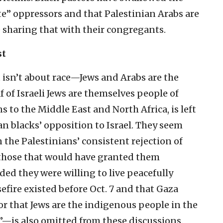
te” oppressors and that Palestinian Arabs are
 sharing that with their congregants.
st
t isn’t about race—Jews and Arabs are the
of Israeli Jews are themselves people of
ns to the Middle East and North Africa, is left
n blacks’ opposition to Israel. They seem
 the Palestinians’ consistent rejection of
 those that would have granted them
d they were willing to live peacefully
sefire existed before Oct. 7 and that Gaza
 that Jews are the indigenous people in the
”—is also omitted from these discussions.