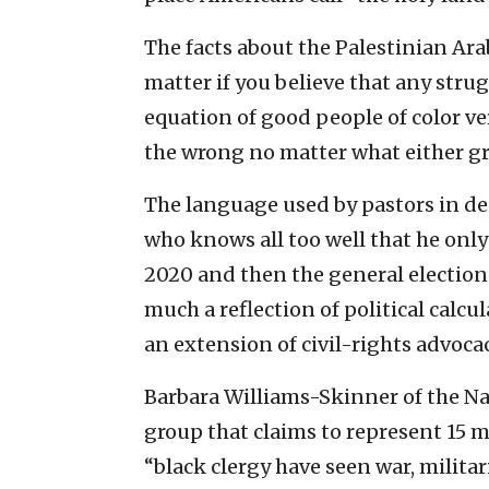
The facts about the Palestinian Ar
matter if you believe that any stru
equation of good people of color ve
the wrong no matter what either g
The language used by pastors in de
who knows all too well that he only
2020 and then the general election 
much a reflection of political calcu
an extension of civil-rights advocac
Barbara Williams-Skinner of the Na
group that claims to represent 15 m
“black clergy have seen war, milita