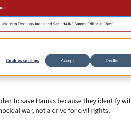
IFE
S. Midterm Elections
Judea and Samaria
JNS Summit
Editor-in-Chief
myths killed the bl
Cookies settings
Accept
Decline
Biden to save Hamas because they identify wi
idal war, not a drive for civil rights.