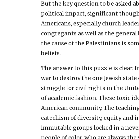
But the key question to be asked ab
political impact, significant though
Americans, especially church leade
congregants as well as the general
the cause of the Palestinians is so
beliefs.
The answer to this puzzle is clear.
war to destroy the one Jewish stat
struggle for civil rights in the Uni
of academic fashion. These toxic i
American community. The teaching o
catechism of diversity, equity and 
immutable groups locked in a neve
people of color, who are always the