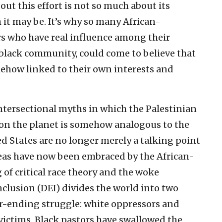
out this effort is not so much about its
 it may be. It’s why so many African-
rs who have real influence among their
 black community, could come to believe that
mehow linked to their own interests and
 Intersectional myths in which the Palestinian
e on the planet is somehow analogous to the
ted States are no longer merely a talking point
deas have now been embraced by the African-
f critical race theory and the woke
inclusion (DEI) divides the world into two
r-ending struggle: white oppressors and
 victims. Black pastors have swallowed the