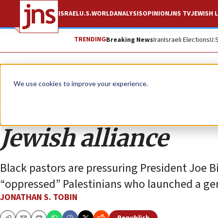
ISRAEL
U.S.
WORLD
ANALYSIS
OPINION
JNS TV
JEWISH L
TRENDING
Breaking News
Iran
Israeli Elections
U.
Opinion
Column
We use cookies to improve your experience.
How intersectional 
Jewish alliance
Black pastors are pressuring President Joe 
“oppressed” Palestinians who launched a genoc
JONATHAN S. TOBIN