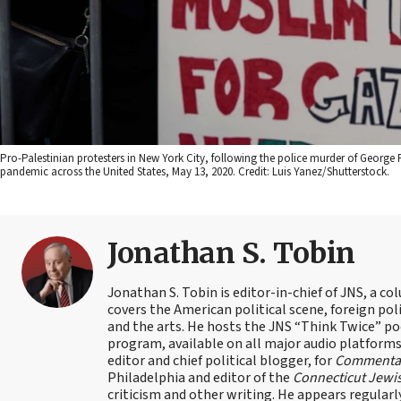
Pro-Palestinian protesters in New York City, following the police murder of George 
pandemic across the United States, May 13, 2020. Credit: Luis Yanez/Shutterstock.
Jonathan S. Tobin
Jonathan S. Tobin is editor-in-chief of JNS, a co
covers the American political scene, foreign poli
and the arts. He hosts the JNS “Think Twice” p
program, available on all major audio platforms 
editor and chief political blogger, for
Commenta
Philadelphia and editor of the
Connecticut Jewi
criticism and other writing. He appears regularl