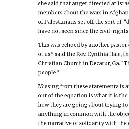
she said that anger directed at Isr
members about the wars in Afghanis
of Palestinians set off the sort of
have not seen since the civil-righ
This was echoed by another pastor
of us,” said the Rev. Cynthia Hale, 
Christian Church in Decatur, Ga. “
people.”
Missing from these statements is an
out of the equation is what it is th
how they are going about trying to 
anything in common with the object
the narrative of solidarity with the 