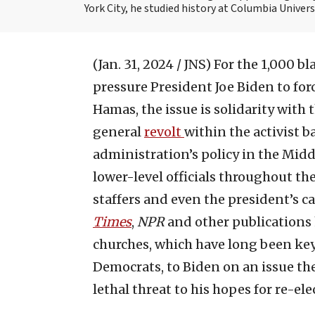
York City, he studied history at Columbia Univers
(Jan. 31, 2024 / JNS)
For the 1,000 b
pressure President Joe Biden to for
Hamas, the issue is solidarity with 
general
revolt
within the activist b
administration’s policy in the Midd
lower-level officials throughout t
staffers and even the president’s c
Times
,
NPR
and other publications 
churches, which have long been key
Democrats, to Biden on an issue the
lethal threat to his hopes for re-ele