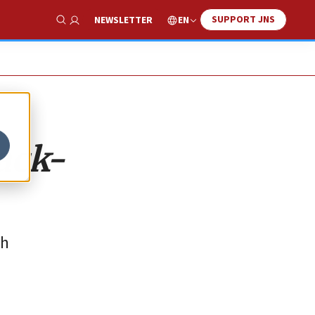
SUPPORT JNS
EN
NEWSLETTER
Show Search
ack-
th