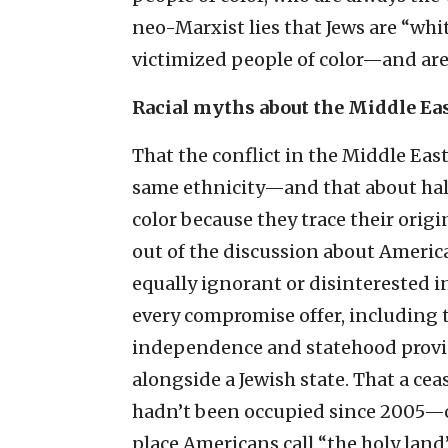
neo-Marxist lies that Jews are “whi
victimized people of color—and are
Racial myths about the Middle Ea
That the conflict in the Middle Eas
same ethnicity—and that about half 
color because they trace their origi
out of the discussion about America
equally ignorant or disinterested in
every compromise offer, including
independence and statehood provide
alongside a Jewish state. That a cea
hadn’t been occupied since 2005—or
place Americans call “the holy land