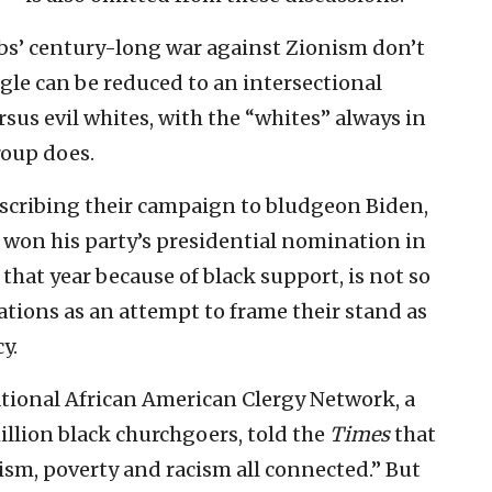
abs’ century-long war against Zionism don’t
ggle can be reduced to an intersectional
rsus evil whites, with the “whites” always in
roup does.
scribing their campaign to bludgeon Biden,
 won his party’s presidential nomination in
that year because of black support, is not so
lations as an attempt to frame their stand as
y.
tional African American Clergy Network, a
illion black churchgoers, told the
Times
that
rism, poverty and racism all connected.” But