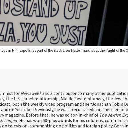
Floyd in Minneapolis, as part of the Black Lives Matter marches at the height of the
lumnist for
Newsweek
and a contributor to many other publicatio
cy, the U.S.-Israel relationship, Middle East diplomacy, the Jewish
odcast, both the weekly video program and the “Jonathan Tobin Da
and on YouTube. Previously, he was executive editor, then senior 
ry
magazine. Before that, he was editor-in-chief of
The Jewish Ex
sh Ledger
. He has won 60-plus awards for his columns, commentary
y on television, commenting on politics and foreign policy. Born 