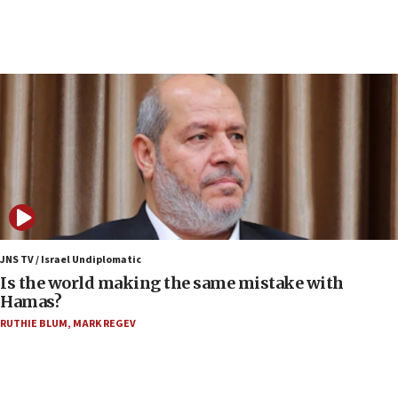
India-Israel strategic partnership on phone with
Netanyahu
17:05
Conversations ‘in works’ about debate in race for
Wash. state’s 9th District, Rep. Adam Smith tells
JNS
15:56
Jew-hatred ‘systemic’ on Canadian campuses, gov
survey of Jewish students a ‘wake-up call,’ CIJA
says
15:40
Senate panel votes to hold Dr. Fauci in contempt of
JNS TV / Israel Undiplomatic
Congress
Is the world making the same mistake with
Hamas?
15:37
Houthi terror group says it killed hundreds of
RUTHIE BLUM
,
MARK REGEV
Saudi forces, dozens of Yemeni gov troops in
Yemen
15:36