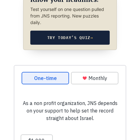
Test yourself on one question pulled
from JNS reporting. New puzzles
daily.
TRY TODAY’S QUIZ
→