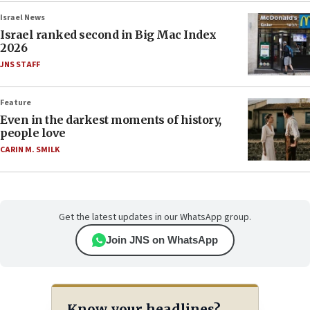
Israel News
Israel ranked second in Big Mac Index
2026
JNS STAFF
Feature
Even in the darkest moments of history,
people love
CARIN M. SMILK
Get the latest updates in our WhatsApp group.
Join JNS on WhatsApp
Know your headlines?