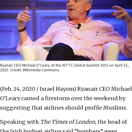
Ryanair CEO Michael O’Leary at the WTTC Global Summit 2015 on April 15,
2015. Credit: Wikimedia Commons.
(Feb. 24, 2020 / Israel Hayom)
Ryanair CEO Michael
O’Leary caused a firestorm over the weekend by
suggesting that airlines should profile Muslims.
Speaking with
The Times of London
, the head of
the Irish budget airline said “bombers” were