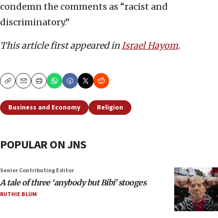
condemn the comments as “racist and
discriminatory.”
This article first appeared in
Israel Hayom
.
Copy
Email
Print
Business and Economy
Religion
POPULAR ON JNS
Senior Contributing Editor
A tale of three ‘anybody but Bibi’ stooges
RUTHIE BLUM