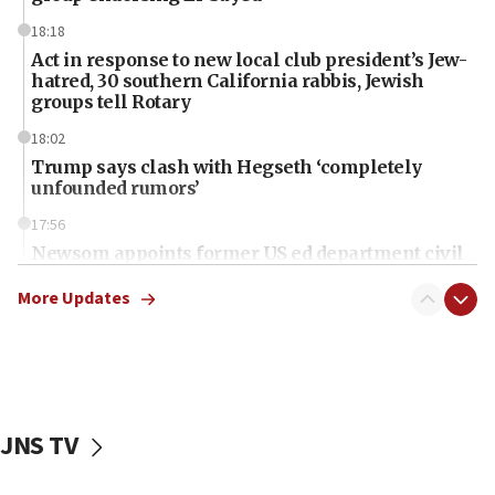
18:18
Act in response to new local club president’s Jew-
hatred, 30 southern California rabbis, Jewish
groups tell Rotary
18:02
Trump says clash with Hegseth ‘completely
unfounded rumors’
17:56
Newsom appoints former US ed department civil
rights lawyer as head of California civil rights
office
More Updates
17:20
Anti-Israel activists protested outside Brooklyn
Navy Yard on Wednesday, called on industrial
park to evict Crye Precision, which makes
equipment worn by IDF soldiers
JNS TV
17:10
Indian prime minister says he talked ‘special’