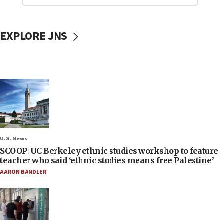
EXPLORE JNS
U.S. News
SCOOP: UC Berkeley ethnic studies workshop to feature
teacher who said ‘ethnic studies means free Palestine’
AARON BANDLER