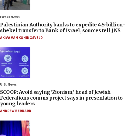
Israel News
Palestinian Authority banks to expedite 4.5-billion-
shekel transfer to Bank of Israel, sources tell JNS
AKIVA VAN KONINGSVELD
U.S. News
SCOOP: Avoid saying ‘Zionism,’ head of Jewish
Federations comms project says in presentation to
young leaders
ANDREW BERNARD