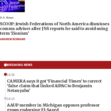
U.S. News
SCOOP: Jewish Federations of North America dismisses
comms adviser after JNS reports he said to avoid using
term ‘Zionism’
ANDREW BERNARD
BREAKING NEWS
18:28
CAMERA says it got ‘Financial Times’ to correct
‘false claim that linked AIPAC to Benjamin
Netanyahu’
18:23
AAUP member in Michigan opposes professor
group endorsing El-Sayed