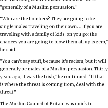
“generally of a Muslim persuasion.”
“Who are the bombers? They are going to be
single males traveling on their own. ... If you are
traveling with a family of kids, on you go; the
chances you are going to blow them all up is zero,”
he said.
“You can’t say stuff, because it’s racism, but it will
generally be males of a Muslim persuasion. Thirty
years ago, it was the Irish,” he continued. “If that
is where the threat is coming from, deal with the
threat.”
The Muslim Council of Britain was quick to