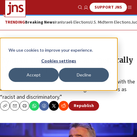
SUPPORT JNS
Show Search
Me
TRENDING
Breaking News
Iran
Israeli Elections
U.S. Midterm Elections
Jud
News
Culture and Society
We use cookies to improve your experience.
Ryanair CEO: Bombers are ‘generally
Cookies settings
of a Muslim persuasion’
Accept
Decline
Michael O’Leary’s call for profiling causes outrage, with the
Muslim Council of Britain condemning his comments as
“racist and discriminatory.”
Republish
Copy
Email
Print