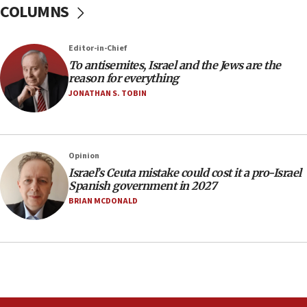
COLUMNS
Orthodox Union Advocacy Center endorses
bipartisan, bicameral legislation to protect
synagogues, other houses of worship from
‘harassing protests’
Editor-in-Chief
To antisemites, Israel and the Jews are the
15:28
reason for everything
Two arrests in probe of shooting at US consulate
JONATHAN S. TOBIN
on June 27, Toronto police says
15:15
North Korea missile launch poses no immediate
threat to US, American military says
Opinion
Israel’s Ceuta mistake could cost it a pro-Israel
15:14
Spanish government in 2027
Egyptian president tells Bahraini king he decries
BRIAN MCDONALD
Iranian attack on the country
12:41
Rambam: All four soldiers wounded in Lebanon
now stable
12:35
IDF strikes Hezbollah sites after two soldiers