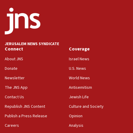
killed
12:17
Israeli and Ukrainian indicted in Iran espionage
case
12:07
Israeli dies from West Nile fever
JERUSALEM NEWS SYNDICATE
Connect
Coverage
11:59
About JNS
Israel News
Israeli defense startup orders hit $330 million,
double last year’s figure
Donate
U.S. News
11:55
Newsletter
World News
Israel Police: 24 Palestinian infiltrators caught in
The JNS App
Antisemitism
one week
Contact Us
Jewish Life
11:22
Republish JNS Content
Culture and Society
Israeli police arrest two Palestinians for online
incitement
Publish a Press Release
Opinion
10:59
Careers
Analysis
IDF: Hezbollah embedded thousands of terror