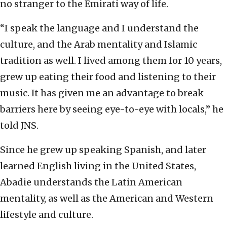
no stranger to the Emirati way of life.
“I speak the language and I understand the
culture, and the Arab mentality and Islamic
tradition as well. I lived among them for 10 years,
grew up eating their food and listening to their
music. It has given me an advantage to break
barriers here by seeing eye-to-eye with locals,” he
told JNS.
Since he grew up speaking Spanish, and later
learned English living in the United States,
Abadie understands the Latin American
mentality, as well as the American and Western
lifestyle and culture.