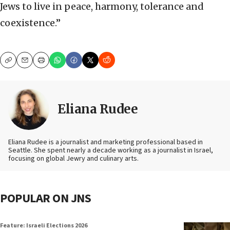
Jews to live in peace, harmony, tolerance and
coexistence.”
Copy
Email
Print
Eliana Rudee
Eliana Rudee is a journalist and marketing professional based in
Seattle. She spent nearly a decade working as a journalist in Israel,
focusing on global Jewry and culinary arts.
POPULAR ON JNS
Feature: Israeli Elections 2026