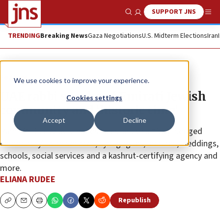
SUPPORT JNS
Show Search
Me
TRENDING
Breaking News
Gaza Negotiations
U.S. Midterm Elections
Iran
Feature
We use cookies to improve your experience.
UAE rabbi speaks of Emirati Jewish
Cookies settings
community and ‘historic time’
Accept
Decline
Rabbi Dr. Elie Abadie hopes to establish a “fully-fledged
community” with services, synagogues, lectures, weddings,
schools, social services and a kashrut-certifying agency and
more.
ELIANA RUDEE
Republish
Copy
Email
Print