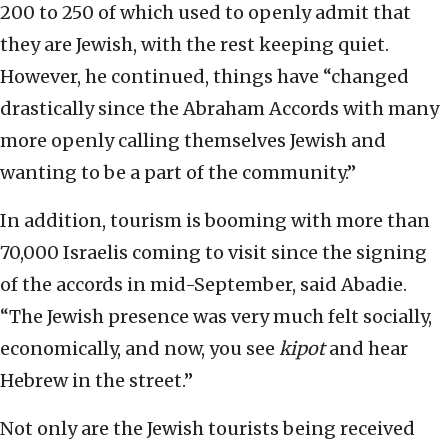
200 to 250 of which used to openly admit that
they are Jewish, with the rest keeping quiet.
However, he continued, things have “changed
drastically since the Abraham Accords with many
more openly calling themselves Jewish and
wanting to be a part of the community.”
In addition, tourism is booming with more than
70,000 Israelis coming to visit since the signing
of the accords in mid-September, said Abadie.
“The Jewish presence was very much felt socially,
economically, and now, you see
kipot
and hear
Hebrew in the street.”
Not only are the Jewish tourists being received