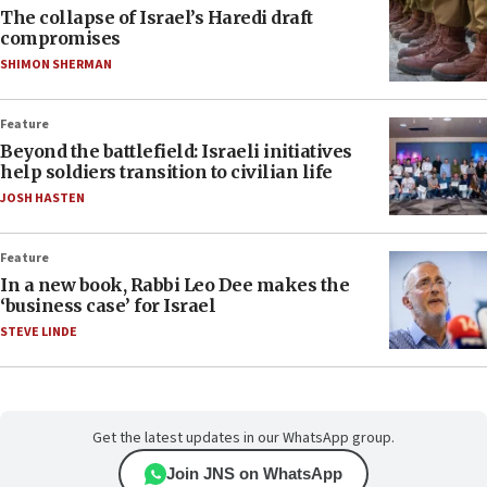
The collapse of Israel’s Haredi draft
compromises
SHIMON SHERMAN
Feature
Beyond the battlefield: Israeli initiatives
help soldiers transition to civilian life
JOSH HASTEN
Feature
In a new book, Rabbi Leo Dee makes the
‘business case’ for Israel
STEVE LINDE
Get the latest updates in our WhatsApp group.
Join JNS on WhatsApp