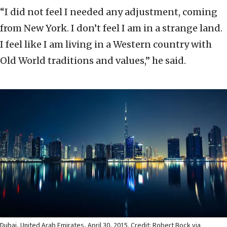
“I did not feel I needed any adjustment, coming
from New York. I don’t feel I am in a strange land.
I feel like I am living in a Western country with
Old World traditions and values,” he said.
Dubai, United Arab Emirates, April 30, 2015. Credit: Robert Bock via