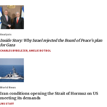
Analysis
Inside Story: Why Israel rejected the Board of Peace’s plan
for Gaza
CHARLES BYBELEZER
,
AMELIE BOTBOL
World News
Iran conditions opening the Strait of Hormuz on US
meeting its demands
JNS STAFF