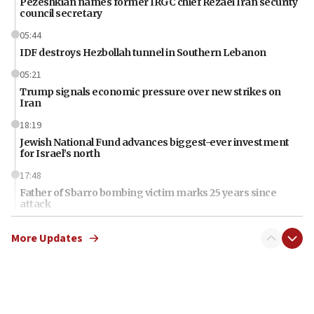
Pezeshkian names former IRGC chief Rezaei Iran security
council secretary
05:44
IDF destroys Hezbollah tunnel in Southern Lebanon
05:21
Trump signals economic pressure over new strikes on
Iran
18:19
Jewish National Fund advances biggest-ever investment
for Israel’s north
17:48
Father of Sbarro bombing victim marks 25 years since
attack
17:28
More Updates
Israel’s ambassador-designate to Japan attends Nagasaki
bombing memorial
16:37
Israel’s official X account marks International Day of the
World’s Indigenous Peoples