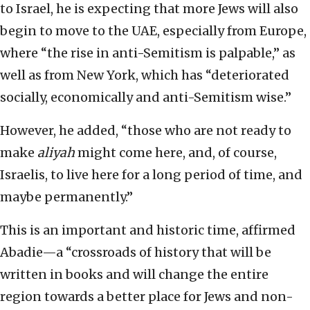
to Israel, he is expecting that more Jews will also
begin to move to the UAE, especially from Europe,
where “the rise in anti-Semitism is palpable,” as
well as from New York, which has “deteriorated
socially, economically and anti-Semitism wise.”
However, he added, “those who are not ready to
make
aliyah
might come here, and, of course,
Israelis, to live here for a long period of time, and
maybe permanently.”
This is an important and historic time, affirmed
Abadie—a “crossroads of history that will be
written in books and will change the entire
region towards a better place for Jews and non-