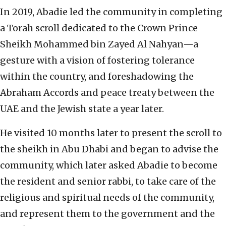
In 2019, Abadie led the community in completing
a Torah scroll dedicated to the Crown Prince
Sheikh Mohammed bin Zayed Al Nahyan—a
gesture with a vision of fostering tolerance
within the country, and foreshadowing the
Abraham Accords and peace treaty between the
UAE and the Jewish state a year later.
He visited 10 months later to present the scroll to
the sheikh in Abu Dhabi and began to advise the
community, which later asked Abadie to become
the resident and senior rabbi, to take care of the
religious and spiritual needs of the community,
and represent them to the government and the