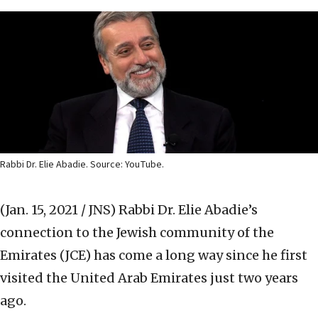
Rabbi Dr. Elie Abadie. Source: YouTube.
(Jan. 15, 2021 / JNS)
Rabbi Dr. Elie Abadie’s
connection to the Jewish community of the
Emirates (JCE) has come a long way since he first
visited the United Arab Emirates just two years
ago.