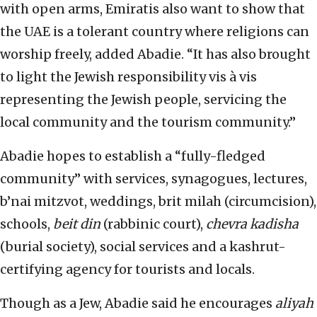
with open arms, Emiratis also want to show that
the UAE is a tolerant country where religions can
worship freely, added Abadie. “It has also brought
to light the Jewish responsibility vis à vis
representing the Jewish people, servicing the
local community and the tourism community.”
Abadie hopes to establish a “fully-fledged
community” with services, synagogues, lectures,
b’nai mitzvot, weddings, brit milah (circumcision),
schools,
beit din
(rabbinic court),
chevra kadisha
(burial society), social services and a kashrut-
certifying agency for tourists and locals.
Though as a Jew, Abadie said he encourages
aliyah