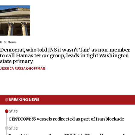
U.S. News
Democrat, who told JNS it wasn’t ‘fair’ as non-member
to call Hamas terror group, leads in tight Washington
state primary
JESSICA RUSSAK-HOFFMAN
BREAKING NEWS
05:52
CENTCOM: 55 vessels redirected as part of Iran blockade
05:52