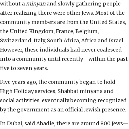
without a
minyan
and slowly gathering people
after realizing there were other Jews. Most of the
community members are from the United States,
the United Kingdom, France, Belgium,
Switzerland, Italy, South Africa, Africa and Israel.
However, these individuals had never coalesced
into a community until recently—within the past
five to seven years.
Five years ago, the community began to hold
High Holiday services, Shabbat minyans and
social activities, eventually becoming recognized
by the government as an official Jewish presence.
In Dubai, said Abadie, there are around 800 Jews—