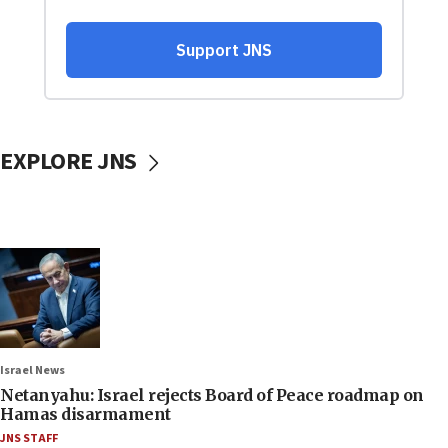
EXPLORE JNS
Israel News
Netanyahu: Israel rejects Board of Peace roadmap on
Hamas disarmament
JNS STAFF