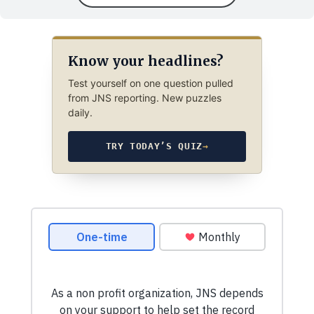
Know your headlines?
Test yourself on one question pulled
from JNS reporting. New puzzles
daily.
TRY TODAY’S QUIZ
→