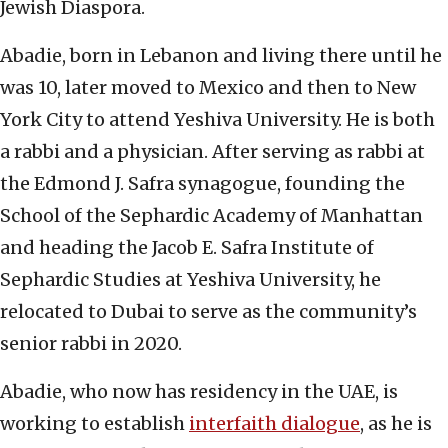
Jewish Diaspora.
Abadie, born in Lebanon and living there until he
was 10, later moved to Mexico and then to New
York City to attend Yeshiva University. He is both
a rabbi and a physician. After serving as rabbi at
the Edmond J. Safra synagogue, founding the
School of the Sephardic Academy of Manhattan
and heading the Jacob E. Safra Institute of
Sephardic Studies at Yeshiva University, he
relocated to Dubai to serve as the community’s
senior rabbi in 2020.
Abadie, who now has residency in the UAE, is
working to establish
interfaith dialogue
, as he is