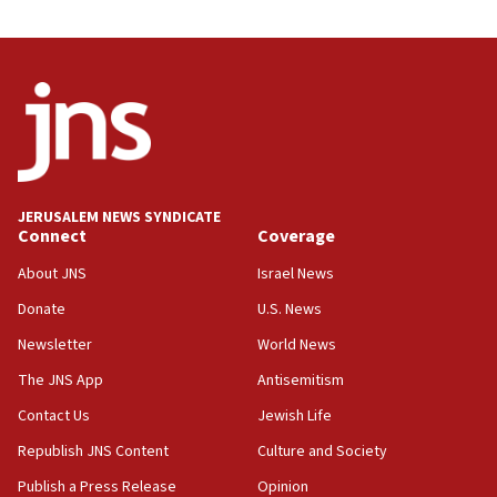
09:53
CENTCOM: 53 commercial vessels redirected under Iran
blockade
09:42
Report: Pentagon presses arms makers to ramp up
production amid Iran war
09:19
Iranian FM: Message exchange with US does not constitute
JERUSALEM NEWS SYNDICATE
negotiations
Connect
Coverage
09:12
About JNS
Israel News
Huckabee marks 25 years since Hamas Sbarro bombing
Donate
U.S. News
08:52
Newsletter
World News
Israeli winger Manor Solomon set for West Ham move
The JNS App
Antisemitism
08:33
Air Canada extends Israel flight suspension to January
Contact Us
Jewish Life
2027
Republish JNS Content
Culture and Society
08:11
Publish a Press Release
Opinion
Netanyahu spokesman: Hamas broke Gaza truce 17 times