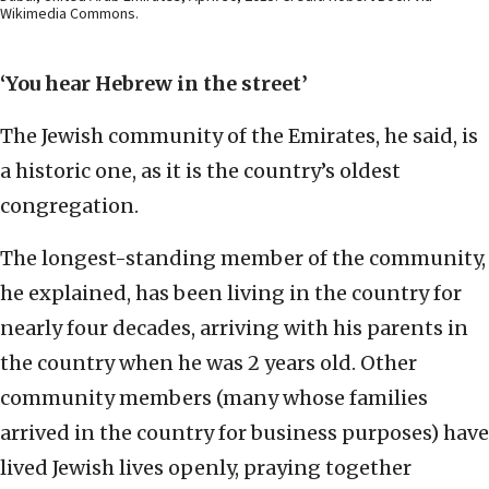
Wikimedia Commons.
‘You hear Hebrew in the street’
The Jewish community of the Emirates, he said, is
a historic one, as it is the country’s oldest
congregation.
The longest-standing member of the community,
he explained, has been living in the country for
nearly four decades, arriving with his parents in
the country when he was 2 years old. Other
community members (many whose families
arrived in the country for business purposes) have
lived Jewish lives openly, praying together