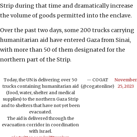
Strip during that time and dramatically increase
the volume of goods permitted into the enclave.
Over the past two days, some 200 trucks carrying
humanitarian aid have entered Gaza from Sinai,
with more than 50 of them designated for the
northern part of the Strip.
Today, the UN is delivering over 50
— COGAT
November
trucks containing humanitarian aid
(@cogatonline)
25, 2023
(food, water, shelter and medical
supplies) to the northern Gaza Strip
and to shelters that have not yet been
evacuated.
The aid is delivered through the
evacuation corridor in coordination
with Israel.