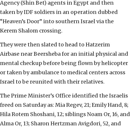
Agency (Shin Bet) agents in Egypt and then
taken by IDF soldiers in an operation dubbed
“Heaven’s Door” into southern Israel via the
Kerem Shalom crossing.
They were then slated to head to Hatzerim
Airbase near Beersheba for an initial physical and
mental checkup before being flown by helicopter
or taken by ambulance to medical centers across
Israel to be reunited with their relatives.
The Prime Minister’s Office identified the Israelis
freed on Saturday as: Mia Regev, 21; Emily Hand, 8;
Hila Rotem Shoshani, 12; siblings Noam Or, 16, and
Alma Or, 13; Sharon Hertzman Avigdori, 52, and