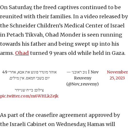
On Saturday, the freed captives continued to be
reunited with their families. In a video released by
the Schneider Children’s Medical Center of Israel
in Petach Tikvah, Ohad Monder is seen running
towards his father and being swept up into his
arms.
Ohad
turned 9 years old while held in Gaza.
אוהד מונדר פוגש את אבא, אחרי 49
— נוב ראובני | Nov
November
יום בשבי חמאס. אין מילים.
Reuveny
25, 2023
(@Nov_reuveny)
צילום: בי״ח שניידר
pic.twitter.com/m6WHLkZejk
As part of the ceasefire agreement approved by
the Israeli Cabinet on Wednesday, Hamas will