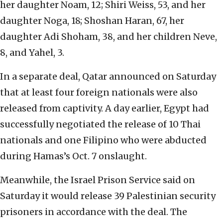
her daughter Noam, 12; Shiri Weiss, 53, and her
daughter Noga, 18; Shoshan Haran, 67, her
daughter Adi Shoham, 38, and her children Neve,
8, and Yahel, 3.
In a separate deal, Qatar announced on Saturday
that at least four foreign nationals were also
released from captivity. A day earlier, Egypt had
successfully negotiated the release of 10 Thai
nationals and one Filipino who were abducted
during Hamas’s Oct. 7 onslaught.
Meanwhile, the Israel Prison Service said on
Saturday it would release 39 Palestinian security
prisoners in accordance with the deal. The