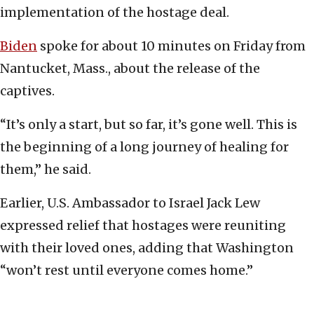
implementation of the hostage deal.
Biden
spoke for about 10 minutes on Friday from
Nantucket, Mass., about the release of the
captives.
“It’s only a start, but so far, it’s gone well. This is
the beginning of a long journey of healing for
them,” he said.
Earlier, U.S. Ambassador to Israel Jack Lew
expressed relief that hostages were reuniting
with their loved ones, adding that Washington
“won’t rest until everyone comes home.”