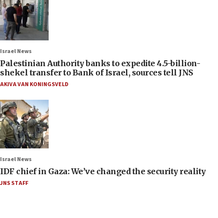
Israel News
Palestinian Authority banks to expedite 4.5-billion-
shekel transfer to Bank of Israel, sources tell JNS
AKIVA VAN KONINGSVELD
Israel News
IDF chief in Gaza: We’ve changed the security reality
JNS STAFF