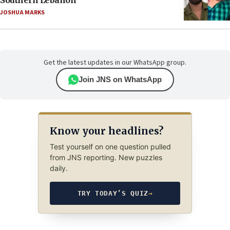
Southern Lebanon
JOSHUA MARKS
Get the latest updates in our WhatsApp group.
Join JNS on WhatsApp
Know your headlines?
Test yourself on one question pulled
from JNS reporting. New puzzles
daily.
TRY TODAY’S QUIZ
→