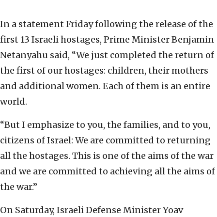
In a statement Friday following the release of the
first 13 Israeli hostages, Prime Minister Benjamin
Netanyahu said, “We just completed the return of
the first of our hostages: children, their mothers
and additional women. Each of them is an entire
world.
“But I emphasize to you, the families, and to you,
citizens of Israel: We are committed to returning
all the hostages. This is one of the aims of the war
and we are committed to achieving all the aims of
the war.”
On Saturday, Israeli Defense Minister Yoav