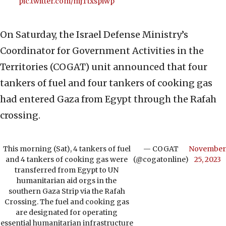
pic.twitter.com/mjTtxspiwp
On Saturday, the Israel Defense Ministry’s
Coordinator for Government Activities in the
Territories (COGAT) unit announced that four
tankers of fuel and four tankers of cooking gas
had entered Gaza from Egypt through the Rafah
crossing.
This morning (Sat), 4 tankers of fuel
— COGAT
November
and 4 tankers of cooking gas were
(@cogatonline)
25, 2023
transferred from Egypt to UN
humanitarian aid orgs in the
southern Gaza Strip via the Rafah
Crossing. The fuel and cooking gas
are designated for operating
essential humanitarian infrastructure