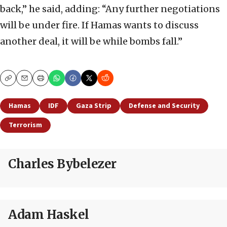
back,” he said, adding: “Any further negotiations
will be under fire. If Hamas wants to discuss
another deal, it will be while bombs fall.”
Copy
Email
Print
Hamas
IDF
Gaza Strip
Defense and Security
Terrorism
Charles Bybelezer
Adam Haskel