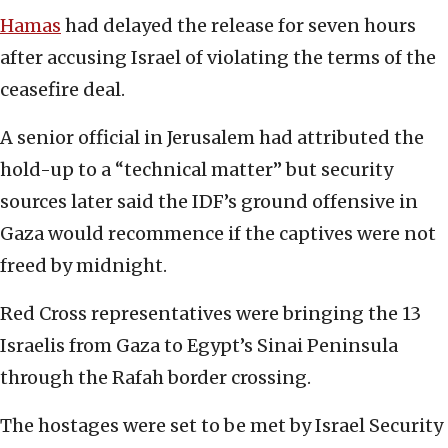
Hamas
had delayed the release for seven hours
after accusing Israel of violating the terms of the
ceasefire deal.
A senior official in Jerusalem had attributed the
hold-up to a “technical matter” but security
sources later said the IDF’s ground offensive in
Gaza would recommence if the captives were not
freed by midnight.
Red Cross representatives were bringing the 13
Israelis from Gaza to Egypt’s Sinai Peninsula
through the Rafah border crossing.
The hostages were set to be met by Israel Security