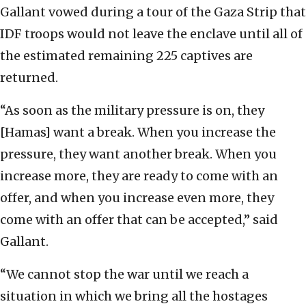
Gallant vowed during a tour of the Gaza Strip that
IDF troops would not leave the enclave until all of
the estimated remaining 225 captives are
returned.
“As soon as the military pressure is on, they
[Hamas] want a break. When you increase the
pressure, they want another break. When you
increase more, they are ready to come with an
offer, and when you increase even more, they
come with an offer that can be accepted,” said
Gallant.
“We cannot stop the war until we reach a
situation in which we bring all the hostages