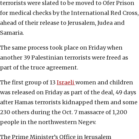
terrorists were slated to be moved to Ofer Prison
for medical checks by the International Red Cross,
ahead of their release to Jerusalem, Judea and
Samaria.
The same process took place on Friday when
another 39 Palestinian terrorists were freed as
part of the truce agreement.
The first group of 13
Israeli
women and children
was released on Friday as part of the deal, 49 days
after Hamas terrorists kidnapped them and some
230 others during the Oct. 7 massacre of 1,200
people in the northwestern Negev.
The Prime Minister’s Office in Jerusalem