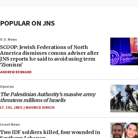
POPULAR ON JNS
U.S. News
SCOOP: Jewish Federations of North
America dismisses comms adviser after
JNS reports he said to avoid using term
‘Zionism’
ANDREW BERNARD
Opinion
The Palestinian Authority’s massive army
threatens millions of Israelis
LT. COL. (RES.) MAURICE HIRSCH
Israel News
Two IDF soldiers killed, four wounded in