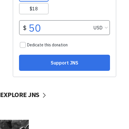
EXPLORE JNS