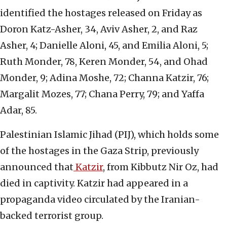
identified the hostages released on Friday as
Doron Katz-Asher, 34, Aviv Asher, 2, and Raz
Asher, 4; Danielle Aloni, 45, and Emilia Aloni, 5;
Ruth Monder, 78, Keren Monder, 54, and Ohad
Monder, 9; Adina Moshe, 72; Channa Katzir, 76;
Margalit Mozes, 77; Chana Perry, 79; and Yaffa
Adar, 85.
Palestinian Islamic Jihad (PIJ), which holds some
of the hostages in the Gaza Strip, previously
announced that
Katzir
, from Kibbutz Nir Oz, had
died in captivity. Katzir had appeared in a
propaganda video circulated by the Iranian-
backed terrorist group.