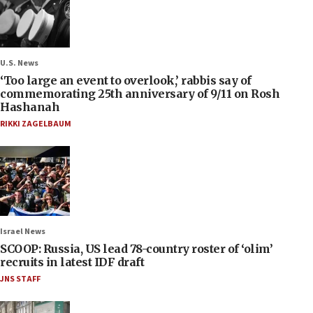
U.S. News
‘Too large an event to overlook,’ rabbis say of
commemorating 25th anniversary of 9/11 on Rosh
Hashanah
RIKKI ZAGELBAUM
Israel News
SCOOP: Russia, US lead 78-country roster of ‘olim’
recruits in latest IDF draft
JNS STAFF