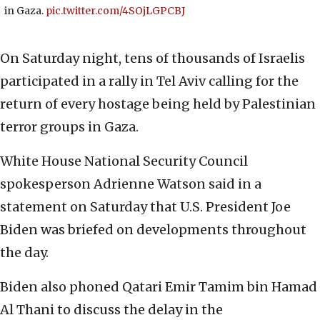
in Gaza.
pic.twitter.com/4SOjLGPCBJ
On Saturday night, tens of thousands of Israelis
participated in a rally in Tel Aviv calling for the
return of every hostage being held by Palestinian
terror groups in Gaza.
White House National Security Council
spokesperson Adrienne Watson said in a
statement on Saturday that U.S. President Joe
Biden was briefed on developments throughout
the day.
Biden also phoned Qatari Emir Tamim bin Hamad
Al Thani to discuss the delay in the