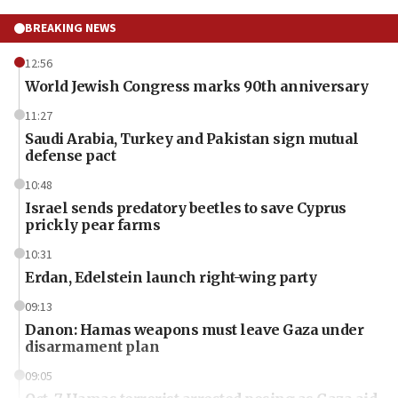
BREAKING NEWS
12:56
World Jewish Congress marks 90th anniversary
11:27
Saudi Arabia, Turkey and Pakistan sign mutual
defense pact
10:48
Israel sends predatory beetles to save Cyprus
prickly pear farms
10:31
Erdan, Edelstein launch right-wing party
09:13
Danon: Hamas weapons must leave Gaza under
disarmament plan
09:05