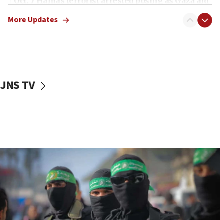
Oct. 7 Hamas terrorist arrested posing as Gaza aid
truck driver
More Updates
08:50
UNICEF study: Malnutrition lower in Gaza than in
surrounding Arab countries
08:13
CENTCOM: US has redirected 49 commercial
JNS TV
vessels under Iran blockade
08:11
Convicted hate offender quits UK election race
07:42
Israeli Navy conducts largest drill since Oct. 7
06:55
Palestinians attack Israeli civilians who
accidentally entered Jenin in Samaria
06:50
Uganda approves troop deployment to Gaza