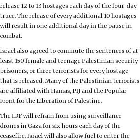
release 12 to 13 hostages each day of the four-day
truce. The release of every additional 10 hostages
will result in one additional day in the pause in
combat.
Israel also agreed to commute the sentences of at
least 150 female and teenage Palestinian security
prisoners, or three terrorists for every hostage
that is released. Many of the Palestinian terrorists
are affiliated with Hamas, PIJ and the Popular
Front for the Liberation of Palestine.
The IDF will refrain from using surveillance
drones in Gaza for six hours each day of the
ceasefire. Israel will also allow fuel to enter the