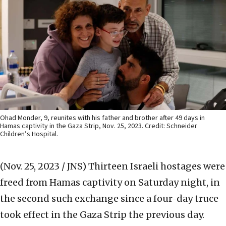
Ohad Monder, 9, reunites with his father and brother after 49 days in
Hamas captivity in the Gaza Strip, Nov. 25, 2023. Credit: Schneider
Children’s Hospital.
(Nov. 25, 2023 / JNS)
Thirteen Israeli hostages were
freed from Hamas captivity on Saturday night, in
the second such exchange since a four-day truce
took effect in the Gaza Strip the previous day.