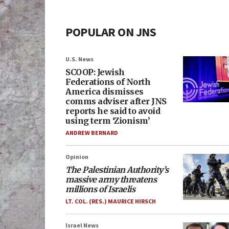
POPULAR ON JNS
U.S. News
SCOOP: Jewish
Federations of North
America dismisses
comms adviser after JNS
reports he said to avoid
using term ‘Zionism’
ANDREW BERNARD
Opinion
The Palestinian Authority’s
massive army threatens
millions of Israelis
LT. COL. (RES.) MAURICE HIRSCH
Israel News