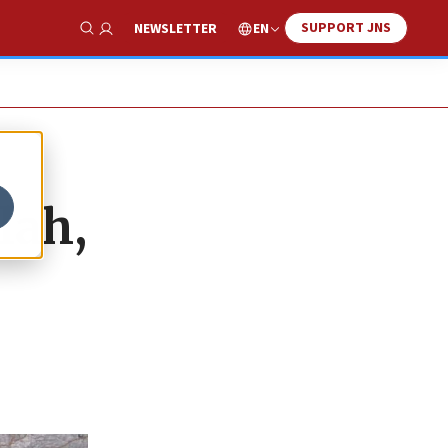
SUPPORT JNS
EN
NEWSLETTER
Show Search
lah,