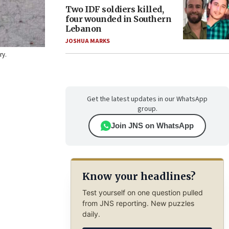
Two IDF soldiers killed,
four wounded in Southern
Lebanon
JOSHUA MARKS
ry.
Get the latest updates in our WhatsApp
group.
Join JNS on WhatsApp
Know your headlines?
Test yourself on one question pulled
from JNS reporting. New puzzles
daily.