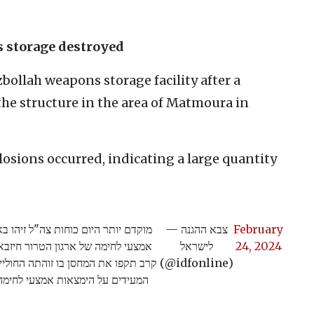
s storage destroyed
zbollah weapons storage facility after a
 the structure in the area of Matmoura in
osions occurred, indicating a large quantity
טיס חוליית מחבלים אשר נכנסת למחסן
— צבא ההגנה
February
כפר אל מטמורה. תוך זמן קצר מטוסי
לישראל
24, 2024
יפה התרחשו פיצוצי משנה משמעותיים
(@idfonline)
 הימצאות אמצעי לחימה במבנה >>