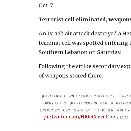
Oct. 7.
Terrorist cell eliminated, weapon
An Israeli air attack destroyed a He
terrorist cell was spotted entering
Southern Lebanon on Saturday.
Following the strike secondary expl
of weapons stored there.
מוקדם יותר היום כוחות צה"ל זיהו באמצעות כלי 
אמצעי לחימה של ארגון הטרור חיזבאללה במרחב ה
קרב תקפו את המחסן בו זוהתה החולייה. לאחר התק
pic.twitter.com/HI0cCeevuF
המעידים על