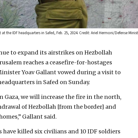
 the IDF headquarters in Safed, Feb. 25, 2024. Credit: Ariel Hermoni/Defense Minist
inue to expand its airstrikes on Hezbollah
Jerusalem reaches a ceasefire-for-hostages
inister Yoav Gallant vowed during a visit to
eadquarters in Safed on Sunday.
n Gaza, we will increase the fire in the north,
thdrawal of Hezbollah [from the border] and
 homes,” Gallant said.
have killed six civilians and 10 IDF soldiers