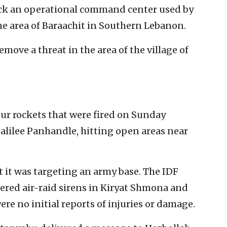
truck an operational command center used by
he area of Baraachit in Southern Lebanon.
emove a threat in the area of the village of
our rockets that were fired on Sunday
alilee Panhandle, hitting open areas near
at it was targeting an army base. The IDF
gered air-raid sirens in Kiryat Shmona and
e no initial reports of injuries or damage.