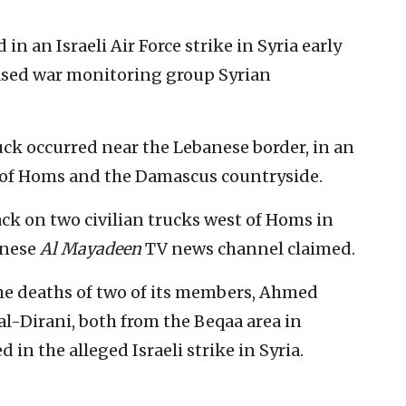
 an Israeli Air Force strike in Syria early
based war monitoring group Syrian
uck occurred near the Lebanese border, in an
 of Homs and the Damascus countryside.
ack on two civilian trucks west of Homs in
anese
Al Mayadeen
TV news channel claimed.
e deaths of two of its members, Ahmed
-Dirani, both from the Beqaa area in
in the alleged Israeli strike in Syria.