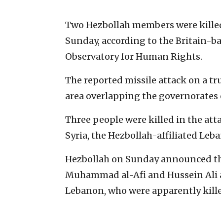
Two Hezbollah members were killed in
Sunday, according to the Britain-
Observatory for Human Rights.
The reported missile attack on a tr
area overlapping the governorates
Three people were killed in the att
Syria, the Hezbollah-affiliated Leb
Hezbollah on Sunday announced th
Muhammad al-Afi and Hussein Ali al
Lebanon, who were apparently killed 