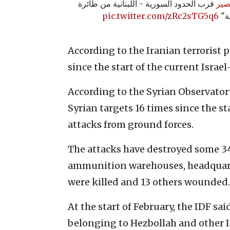
قرب الحدود السورية - اللبنانية من طائرة
#ال
pic.twitter.com/zRc2sTG5q6
است
According to the Iranian terrorist 
since the start of the current Israe
According to the Syrian Observator
Syrian targets 16 times since the st
attacks from ground forces.
The attacks have destroyed some 3
ammunition warehouses, headquarte
were killed and 13 others wounded. A
At the start of February, the IDF sa
belonging to Hezbollah and other I