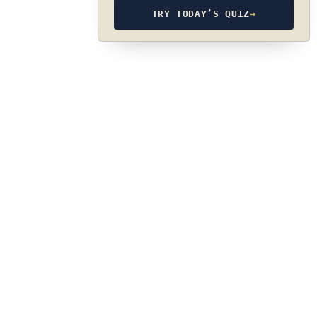
TRY TODAY’S QUIZ
→