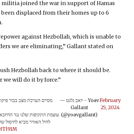
 militia joined the war in support of Hamas
e been displaced from their homes up to 6
.
repower against Hezbollah, which is unable to
rs we are eliminating,” Gallant stated on
ush Hezbollah back to where it should be.
we will do it by force.”
ד הפיקוד האלוף אורי גורדין.
— יואב גלנט - Yoav
February
Gallant
25, 2024
 שיתוף הפעולה בין אגף המודיעין
(@yoavgallant)
- להם מתקשים למצוא מחליף.
NHTl91M