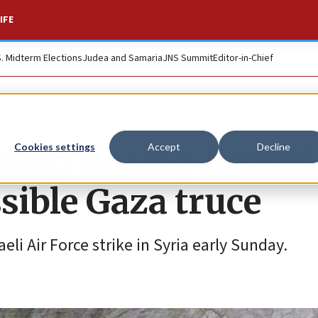
IFE
S. Midterm Elections
Judea and Samaria
JNS Summit
Editor-in-Chief
 keep hitting Hezbol
Cookies settings
Accept
Decline
sible Gaza truce
li Air Force strike in Syria early Sunday.