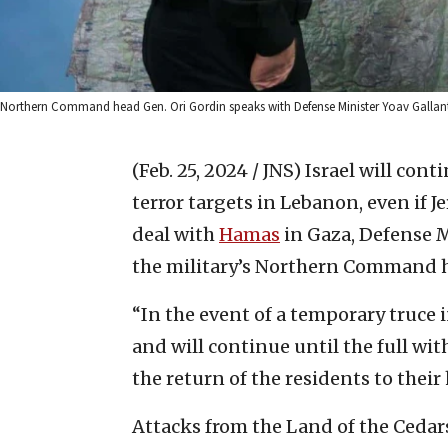
Northern Command head Gen. Ori Gordin speaks with Defense Minister Yoav Gallant at
(Feb. 25, 2024 / JNS)
Israel will cont
terror targets in Lebanon, even if 
deal with
Hamas
in Gaza, Defense M
the military’s Northern Command h
“In the event of a temporary truce i
and will continue until the full wi
the return of the residents to their
Attacks from the Land of the Cedars 