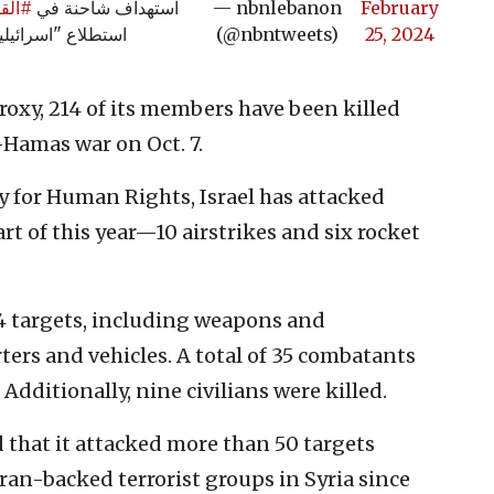
قصير
استهداف شاحنة في
— nbnlebanon
February
طلاع "اسرائيلية"
(@nbntweets)
25, 2024
proxy, 214 of its members have been killed
l-Hamas war on Oct. 7.
y for Human Rights, Israel has attacked
art of this year—10 airstrikes and six rocket
4 targets, including weapons and
rs and vehicles. A total of 35 combatants
dditionally, nine civilians were killed.
id that it attacked more than 50 targets
ran-backed terrorist groups in Syria since