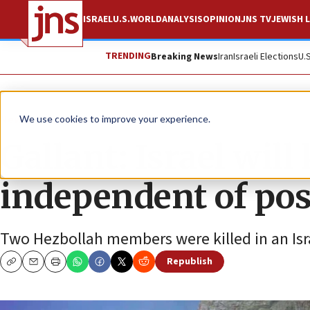
ISRAEL
U.S.
WORLD
ANALYSIS
OPINION
JNS TV
JEWISH L
TRENDING
Breaking News
Iran
Israeli Elections
U.
News
Israel News
We use cookies to improve your experience.
Gallant: Israel will
independent of pos
Two Hezbollah members were killed in an Israe
Republish
Copy
Email
Print