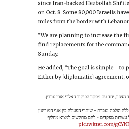
since Iran-backed Hezbollah Shi’ite
on Oct. 8. Some 80,000 Israelis hav
miles from the border with Lebanon
“We are planning to increase the fi
find replacements for the commande
Sunday.
He added, “The goal is simple—to p
Either by [diplomatic] agreement, or 
מסיים הערכת מצב בבור פיקוד הצפון, יחד עם מפק
עוצמת התקיפות שלנו נגד החיזבאללה הולכת וגוברת -
לחיל האוויר מביא לחיסול של עשרות מפקדים 
pic.twitter.com/gCY