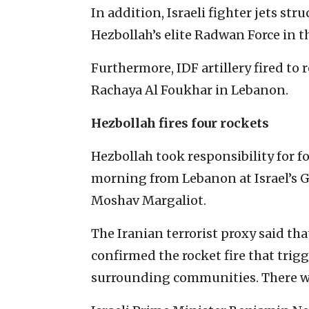
In addition, Israeli fighter jets s
Hezbollah’s elite Radwan Force in t
Furthermore, IDF artillery fired to r
Rachaya Al Foukhar in Lebanon.
Hezbollah fires four rockets
Hezbollah took responsibility for f
morning from Lebanon at Israel’s G
Moshav Margaliot.
The Iranian terrorist proxy said th
confirmed the rocket fire that trig
surrounding communities. There wer