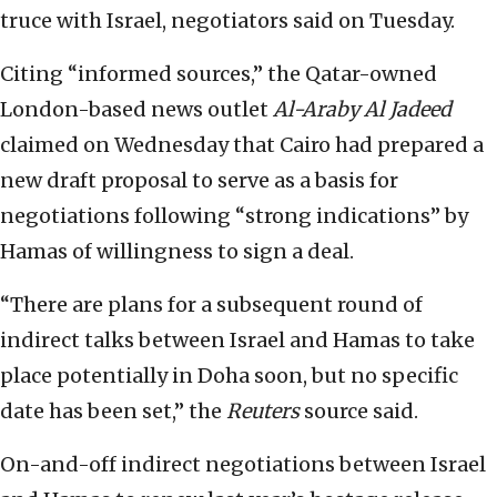
truce with Israel, negotiators said on Tuesday.
Citing “informed sources,” the Qatar-owned
London-based news outlet
Al-Araby Al Jadeed
claimed on Wednesday that Cairo had prepared a
new draft proposal to serve as a basis for
negotiations following “strong indications” by
Hamas of willingness to sign a deal.
“There are plans for a subsequent round of
indirect talks between Israel and Hamas to take
place potentially in Doha soon, but no specific
date has been set,” the
Reuters
source said.
On-and-off indirect negotiations between Israel