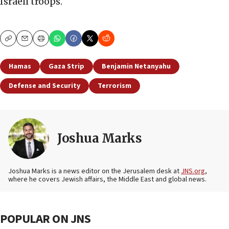
Israeli troops.
Copy
Email
Print
Hamas
Gaza Strip
Benjamin Netanyahu
Defense and Security
Terrorism
Joshua Marks
Joshua Marks is a news editor on the Jerusalem desk at
JNS.org
,
where he covers Jewish affairs, the Middle East and global news.
POPULAR ON JNS