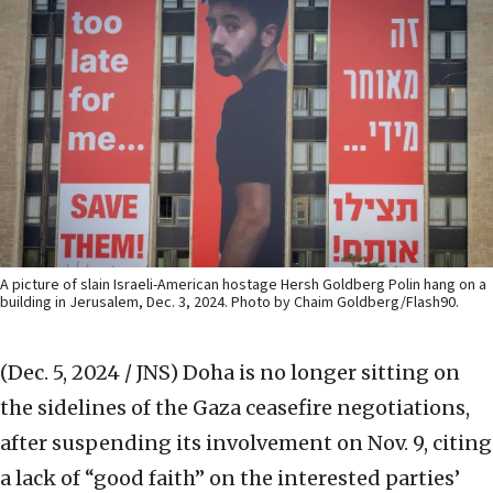
A picture of slain Israeli-American hostage Hersh Goldberg Polin hang on a
building in Jerusalem, Dec. 3, 2024. Photo by Chaim Goldberg/Flash90.
(Dec. 5, 2024 / JNS)
Doha is no longer sitting on
the sidelines of the Gaza ceasefire negotiations,
after suspending its involvement on Nov. 9, citing
a lack of “good faith” on the interested parties’