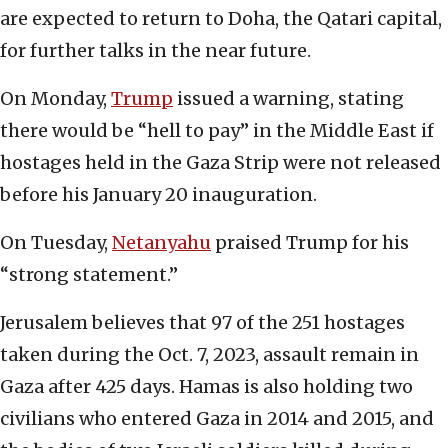
are expected to return to Doha, the Qatari capital,
for further talks in the near future.
On Monday,
Trump
issued a warning, stating
there would be “hell to pay” in the Middle East if
hostages held in the Gaza Strip were not released
before his January 20 inauguration.
On Tuesday,
Netanyahu
praised Trump for his
“strong statement.”
Jerusalem believes that 97 of the 251 hostages
taken during the Oct. 7, 2023, assault remain in
Gaza after 425 days. Hamas is also holding two
civilians who entered Gaza in 2014 and 2015, and