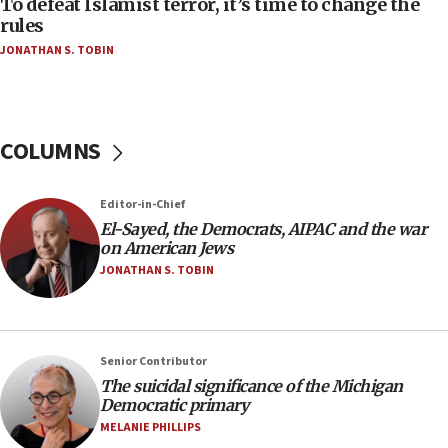
To defeat Islamist terror, it’s time to change the
rules
04:37
JONATHAN S. TOBIN
Israel, Lebanon produce shortlist of countries to
oversee Hezbollah disarmament
04:07
Palestinian technocratic body starts planning
COLUMNS
temporary Gaza lodging
12:56
Editor-in-Chief
World Jewish Congress marks 90th anniversary
El-Sayed, the Democrats, AIPAC and the war
11:27
on American Jews
Saudi Arabia, Turkey and Pakistan sign mutual
JONATHAN S. TOBIN
defense pact
10:48
Israel sends predatory beetles to save Cyprus
Senior Contributor
prickly pear farms
The suicidal significance of the Michigan
10:31
Democratic primary
Erdan, Edelstein launch right-wing party
MELANIE PHILLIPS