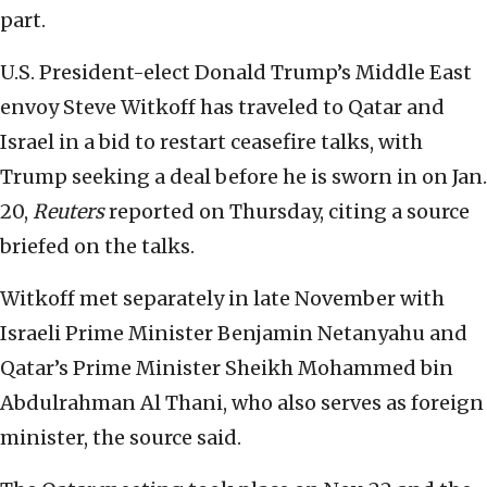
part.
U.S. President-elect Donald Trump’s Middle East
envoy Steve Witkoff has traveled to Qatar and
Israel in a bid to restart ceasefire talks, with
Trump seeking a deal before he is sworn in on Jan.
20,
Reuters
reported on Thursday, citing a source
briefed on the talks.
Witkoff met separately in late November with
Israeli Prime Minister Benjamin Netanyahu and
Qatar’s Prime Minister Sheikh Mohammed bin
Abdulrahman Al Thani, who also serves as foreign
minister, the source said.