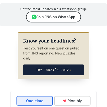
Get the latest updates in our WhatsApp group.
Join JNS on WhatsApp
Know your headlines?
Test yourself on one question pulled
from JNS reporting. New puzzles
daily.
TRY TODAY’S QUIZ
→