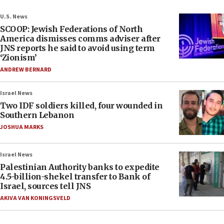
U.S. News
SCOOP: Jewish Federations of North
America dismisses comms adviser after
JNS reports he said to avoid using term
‘Zionism’
ANDREW BERNARD
Israel News
Two IDF soldiers killed, four wounded in
Southern Lebanon
JOSHUA MARKS
Israel News
Palestinian Authority banks to expedite
4.5-billion-shekel transfer to Bank of
Israel, sources tell JNS
AKIVA VAN KONINGSVELD