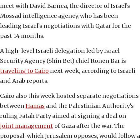
meet with David Barnea, the director of Israel’s
Mossad intelligence agency, who has been
leading Israel’s negotiations with Qatar for the
past 14 months.
A high-level Israeli delegation led by Israel
Security Agency (Shin Bet) chief Ronen Bar is
traveling to Cairo
next week, according to Israeli
and Arab reports.
Cairo also this week hosted separate negotiations
between
Hamas
and the Palestinian Authority’s
ruling Fatah Party aimed at signing a deal on
joint management
of Gaza after the war. The
proposal, which Jerusalem opposes, would follow a