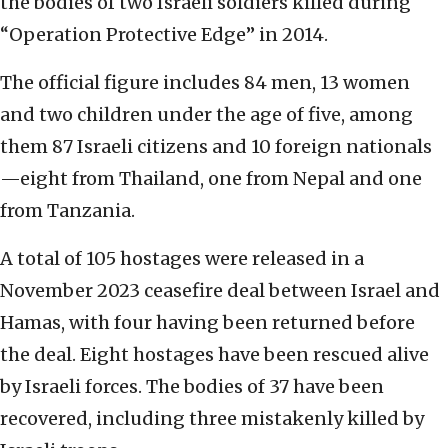
the bodies of two Israeli soldiers killed during
“Operation Protective Edge” in 2014.
The official figure includes 84 men, 13 women
and two children under the age of five, among
them 87 Israeli citizens and 10 foreign nationals
—eight from Thailand, one from Nepal and one
from Tanzania.
A total of 105 hostages were released in a
November 2023 ceasefire deal between Israel and
Hamas, with four having been returned before
the deal. Eight hostages have been rescued alive
by Israeli forces. The bodies of 37 have been
recovered, including three mistakenly killed by