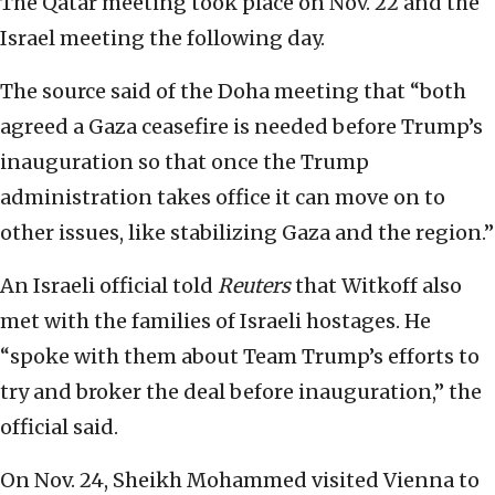
The Qatar meeting took place on Nov. 22 and the
Israel meeting the following day.
The source said of the Doha meeting that “both
agreed a Gaza ceasefire is needed before Trump’s
inauguration so that once the Trump
administration takes office it can move on to
other issues, like stabilizing Gaza and the region.”
An Israeli official told
Reuters
that Witkoff also
met with the families of Israeli hostages. He
“spoke with them about Team Trump’s efforts to
try and broker the deal before inauguration,” the
official said.
On Nov. 24, Sheikh Mohammed visited Vienna to