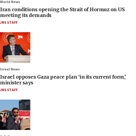
World News
Iran conditions opening the Strait of Hormuz on US
meeting its demands
JNS STAFF
Israel News
Israel opposes Gaza peace plan ‘in its current form,’
minister says
JNS STAFF