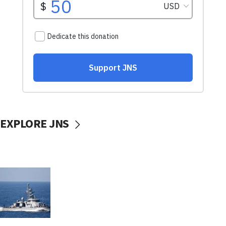
EXPLORE JNS