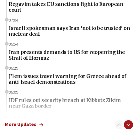
Regavim takes EU sanctions fight to European
court
07:04
Israeli spokesman says Iran ‘not to be trusted’ on
nuclear deal
06:54
Iran presents demands to US for reopening the
Strait of Hormuz
06:29
J’lem issues travel warning for Greece ahead of
anti-Israel demonstrations
06:09
IDF rules out security breach at Kibbutz Zikim
near Gaza border
06:03
CENTCOM: 53 commercial vessels redirected
More Updates
under Iran blockade