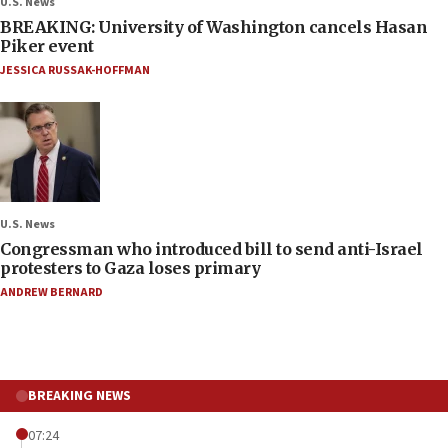
U.S. News
BREAKING: University of Washington cancels Hasan
Piker event
JESSICA RUSSAK-HOFFMAN
U.S. News
Congressman who introduced bill to send anti-Israel
protesters to Gaza loses primary
ANDREW BERNARD
BREAKING NEWS
07:24