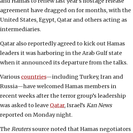
and Hamas to renew last year’s hostage release
agreement have dragged on for months, with the
United States, Egypt, Qatar and others acting as
intermediaries.
Qatar also reportedly agreed to kick out Hamas
leaders it was harboring in the Arab Gulf state
when it announced its departure from the talks.
Various
countries
—including Turkey, Iran and
Russia—have welcomed Hamas members in
recent weeks after the terror group’s leadership
was asked to leave
Qatar
, Israel’s
Kan News
reported on Monday night.
The
Reuters
source noted that Hamas negotiators