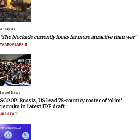
Analysis
‘The blockade currently looks far more attractive than war’
YAAKOV LAPPIN
Israel News
SCOOP: Russia, US lead 78-country roster of ‘olim’
recruits in latest IDF draft
JNS STAFF