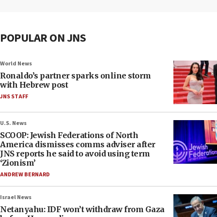
POPULAR ON JNS
World News
Ronaldo’s partner sparks online storm
with Hebrew post
JNS STAFF
U.S. News
SCOOP: Jewish Federations of North
America dismisses comms adviser after
JNS reports he said to avoid using term
‘Zionism’
ANDREW BERNARD
Israel News
Netanyahu: IDF won’t withdraw from Gaza