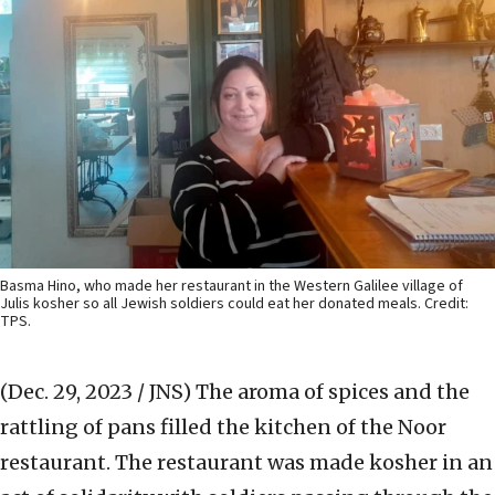
Basma Hino, who made her restaurant in the Western Galilee village of
Julis kosher so all Jewish soldiers could eat her donated meals. Credit:
TPS.
(Dec. 29, 2023 / JNS)
The aroma of spices and the
rattling of pans filled the kitchen of the Noor
restaurant. The restaurant was made kosher in an