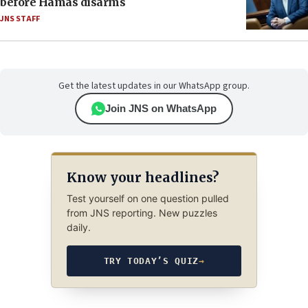
before Hamas disarms
JNS STAFF
Get the latest updates in our WhatsApp group.
Join JNS on WhatsApp
Know your headlines?
Test yourself on one question pulled
from JNS reporting. New puzzles
daily.
TRY TODAY’S QUIZ
→