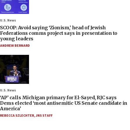
U.S. News
SCOOP: Avoid saying ‘Zionism,’ head of Jewish
Federations comms project says in presentation to
young leaders
ANDREW BERNARD
U.S. News
‘AP’ calls Michigan primary for El-Sayed, RJC says
Dems elected ‘most antisemitic US Senate candidate in
America’
REBECCA SZLECHTER
,
JNS STAFF