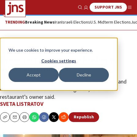
SUPPORT JNS
Show Search
Me
TRENDING
Breaking News
Iran
Israeli Elections
U.S. Midterm Elections
Jud
News
Israel News
We use cookies to improve your experience.
Druze restaurant goes kosher to
Cookies settings
unite with soldiers
Accept
Decline
“It was a very meaningful experience for us to cook and
drive the food to the soldiers together,” the Noor
restaurant’s owner said.
SVETA LISTRATOV
Republish
Copy
Email
Print