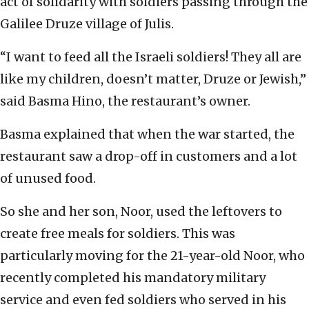
act of solidarity with soldiers passing through the
Galilee Druze village of Julis.
“I want to feed all the Israeli soldiers! They all are
like my children, doesn’t matter, Druze or Jewish,”
said Basma Hino, the restaurant’s owner.
Basma explained that when the war started, the
restaurant saw a drop-off in customers and a lot
of unused food.
So she and her son, Noor, used the leftovers to
create free meals for soldiers. This was
particularly moving for the 21-year-old Noor, who
recently completed his mandatory military
service and even fed soldiers who served in his