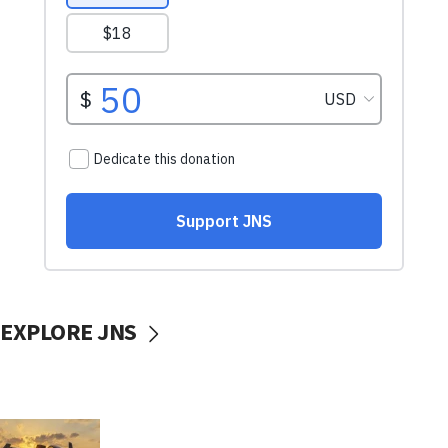
EXPLORE JNS