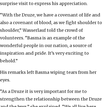
surprise visit to express his appreciation.
“With the Druze, we have a covenant of life and
also a covenant of blood, as we fight shoulder to
shoulder,” Wasserlauf told the crowd of
volunteers. “Basma is an example of the
wonderful people in our nation, a source of
inspiration and pride. It’s very exciting to
behold.”
His remarks left Basma wiping tears from her
eyes.
“As a Druze it is very important for me to
strengthen the relationship between the Druze
and the Jews,” she explained. “We all live here