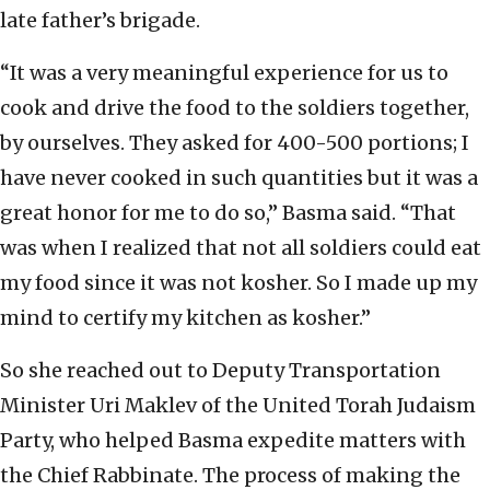
late father’s brigade.
“It was a very meaningful experience for us to
cook and drive the food to the soldiers together,
by ourselves. They asked for 400-500 portions; I
have never cooked in such quantities but it was a
great honor for me to do so,” Basma said. “That
was when I realized that not all soldiers could eat
my food since it was not kosher. So I made up my
mind to certify my kitchen as kosher.”
So she reached out to Deputy Transportation
Minister Uri Maklev of the United Torah Judaism
Party, who helped Basma expedite matters with
the Chief Rabbinate. The process of making the