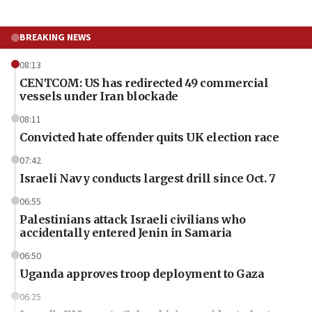
BREAKING NEWS
08:13
CENTCOM: US has redirected 49 commercial
vessels under Iran blockade
08:11
Convicted hate offender quits UK election race
07:42
Israeli Navy conducts largest drill since Oct. 7
06:55
Palestinians attack Israeli civilians who
accidentally entered Jenin in Samaria
06:50
Uganda approves troop deployment to Gaza
06:25