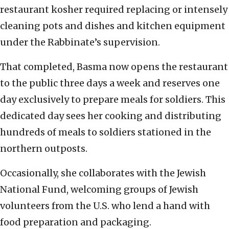
restaurant kosher required replacing or intensely
cleaning pots and dishes and kitchen equipment
under the Rabbinate’s supervision.
That completed, Basma now opens the restaurant
to the public three days a week and reserves one
day exclusively to prepare meals for soldiers. This
dedicated day sees her cooking and distributing
hundreds of meals to soldiers stationed in the
northern outposts.
Occasionally, she collaborates with the Jewish
National Fund, welcoming groups of Jewish
volunteers from the U.S. who lend a hand with
food preparation and packaging.