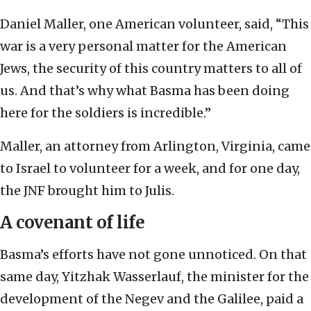
Daniel Maller, one American volunteer, said, “This
war is a very personal matter for the American
Jews, the security of this country matters to all of
us. And that’s why what Basma has been doing
here for the soldiers is incredible.”
Maller, an attorney from Arlington, Virginia, came
to Israel to volunteer for a week, and for one day,
the JNF brought him to Julis.
A covenant of life
Basma’s efforts have not gone unnoticed. On that
same day, Yitzhak Wasserlauf, the minister for the
development of the Negev and the Galilee, paid a