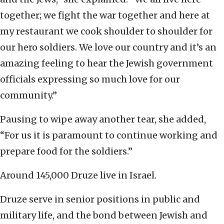
together; we fight the war together and here at
my restaurant we cook shoulder to shoulder for
our hero soldiers. We love our country and it’s an
amazing feeling to hear the Jewish government
officials expressing so much love for our
community.”
Pausing to wipe away another tear, she added,
“For us it is paramount to continue working and
prepare food for the soldiers.”
Around 145,000 Druze live in Israel.
Druze serve in senior positions in public and
military life, and the bond between Jewish and