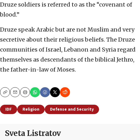
Druze soldiers is referred to as the “covenant of
blood.”
Druze speak Arabic but are not Muslim and very
secretive about their religious beliefs. The Druze
communities of Israel, Lebanon and Syria regard
themselves as descendants of the biblical Jethro,
the father-in-law of Moses.
Copy
Email
Print
IDF
Religion
Defense and Security
Sveta Listratov