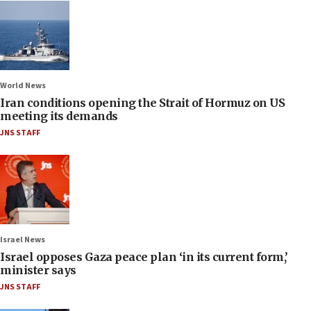
World News
Iran conditions opening the Strait of Hormuz on US
meeting its demands
JNS STAFF
Israel News
Israel opposes Gaza peace plan ‘in its current form,’
minister says
JNS STAFF