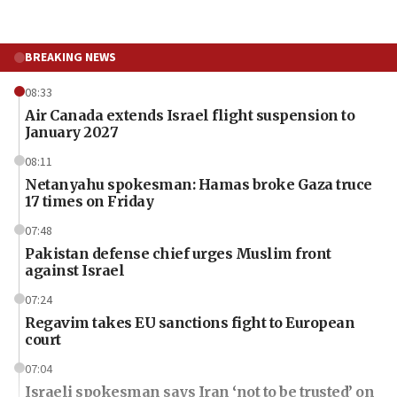
BREAKING NEWS
08:33
Air Canada extends Israel flight suspension to
January 2027
08:11
Netanyahu spokesman: Hamas broke Gaza truce
17 times on Friday
07:48
Pakistan defense chief urges Muslim front
against Israel
07:24
Regavim takes EU sanctions fight to European
court
07:04
Israeli spokesman says Iran ‘not to be trusted’ on