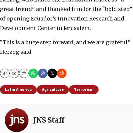
great friend” and thanked him for the “bold step”
of opening Ecuador’s Innovation Research and
Development Center in Jerusalem.
“This is a huge step forward, and we are grateful,”
Herzog said.
Copy
Email
Print
Latin America
Agriculture
Terrorism
JNS Staff