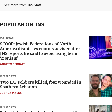
See more from JNS Staff
POPULAR ON JNS
U.S. News
SCOOP: Jewish Federations of North
America dismisses comms adviser after
JNS reports he said to avoid using term
‘Zionism’
ANDREW BERNARD
Israel News
Two IDF soldiers killed, four wounded in
Southern Lebanon
JOSHUA MARKS
Israel News