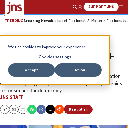
SUPPORT JNS
Show Search
Me
TRENDING
Breaking News
Iran
Israeli Elections
U.S. Midterm Elections
Jud
News
Israel News
We use cookies to improve your experience.
Netanyahu, Noboa cement Israel-
Cookies settings
Ecuador ties in Jerusalem
Accept
Decline
Ecuador’s president meets Netanyahu, opens innovation
center, and pledges support for Israel in joint fight against
terrorism and for democracy.
JNS STAFF
Republish
Copy
Email
Print