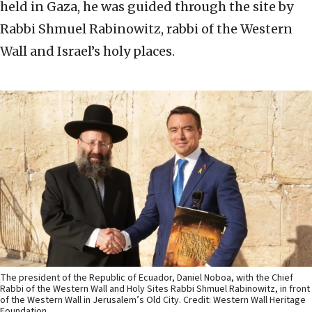
held in Gaza, he was guided through the site by
Rabbi Shmuel Rabinowitz, rabbi of the Western
Wall and Israel’s holy places.
The president of the Republic of Ecuador, Daniel Noboa, with the Chief
Rabbi of the Western Wall and Holy Sites Rabbi Shmuel Rabinowitz, in front
of the Western Wall in Jerusalem’s Old City. Credit: Western Wall Heritage
Foundation.