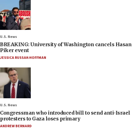
U.S. News
BREAKING: University of Washington cancels Hasan
Piker event
JESSICA RUSSAK-HOFFMAN
U.S. News
Congressman who introduced bill to send anti-Israel
protesters to Gaza loses primary
ANDREW BERNARD