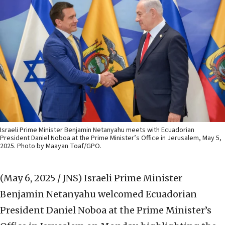
Israeli Prime Minister Benjamin Netanyahu meets with Ecuadorian
President Daniel Noboa at the Prime Minister’s Office in Jerusalem, May 5,
2025. Photo by Maayan Toaf/GPO.
(May 6, 2025 / JNS)
Israeli Prime Minister
Benjamin Netanyahu welcomed Ecuadorian
President Daniel Noboa at the Prime Minister’s