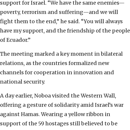
support for Israel. “We have the same enemies—
poverty, terrorism and suffering—and we will
fight them to the end,” he said. “You will always
have my support, and the friendship of the people
of Ecuador.”
The meeting marked a key moment in bilateral
relations, as the countries formalized new
channels for cooperation in innovation and
national security.
A day earlier, Noboa visited the Western Wall,
offering a gesture of solidarity amid Israel’s war
against Hamas. Wearing a yellow ribbon in
support of the 59 hostages still believed to be