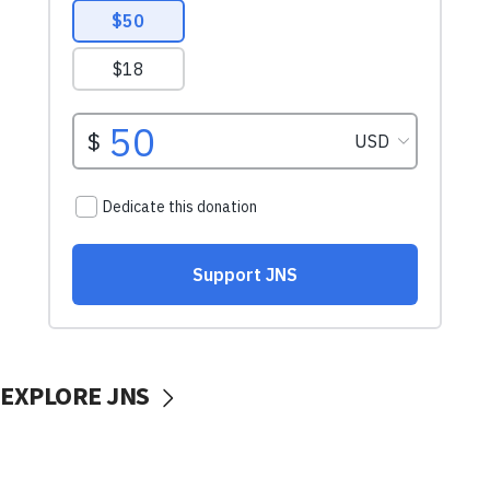
EXPLORE JNS