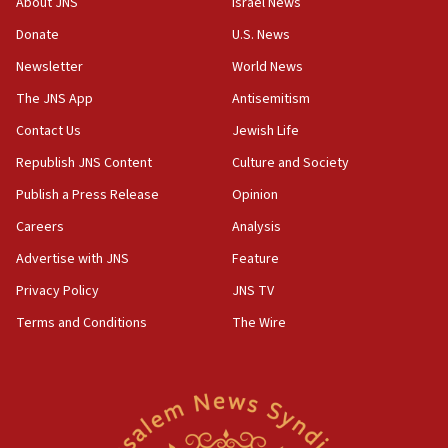
About JNS
Israel News
UNICEF study: Malnutrition lower in Gaza than in
Donate
U.S. News
surrounding Arab countries
Newsletter
World News
08:13
CENTCOM: US has redirected 49 commercial
The JNS App
Antisemitism
vessels under Iran blockade
Contact Us
Jewish Life
08:11
Republish JNS Content
Culture and Society
Convicted hate offender quits UK election race
Publish a Press Release
Opinion
07:42
Careers
Analysis
Israeli Navy conducts largest drill since Oct. 7
Advertise with JNS
Feature
06:55
Palestinians attack Israeli civilians who
Privacy Policy
JNS TV
accidentally entered Jenin in Samaria
Terms and Conditions
The Wire
06:50
Uganda approves troop deployment to Gaza
06:25
Israel’s FM meets Colombia’s president-elect
ahead of inauguration