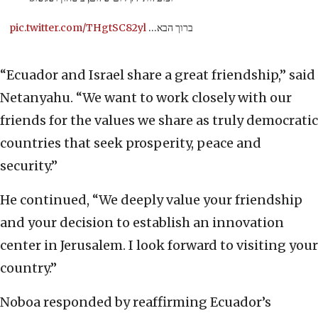
pic.twitter.com/THgtSC82yl
ברוך הבא…
“Ecuador and Israel share a great friendship,” said
Netanyahu. “We want to work closely with our
friends for the values we share as truly democratic
countries that seek prosperity, peace and
security.”
He continued, “We deeply value your friendship
and your decision to establish an innovation
center in Jerusalem. I look forward to visiting your
country.”
Noboa responded by reaffirming Ecuador’s