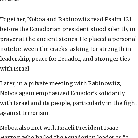
Together, Noboa and Rabinowitz read Psalm 121
before the Ecuadorian president stood silently in
prayer at the ancient stones. He placed a personal
note between the cracks, asking for strength in
leadership, peace for Ecuador, and stronger ties
with Israel.
Later, in a private meeting with Rabinowitz,
Noboa again emphasized Ecuador’s solidarity
with Israel and its people, particularly in the fight
against terrorism.
Noboa also met with Israeli President Isaac
Herzog, who hailed the Ecuadorian leader as “a