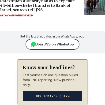
Palestinian Authority banks to expedite
4.5-billion-shekel transfer to Bank of
Israel, sources tell JNS
AKIVA VAN KONINGSVELD
Get the latest updates in our WhatsApp group.
Join JNS on WhatsApp
Know your headlines?
Test yourself on one question pulled
from JNS reporting. New puzzles
daily.
TRY TODAY’S QUIZ
→