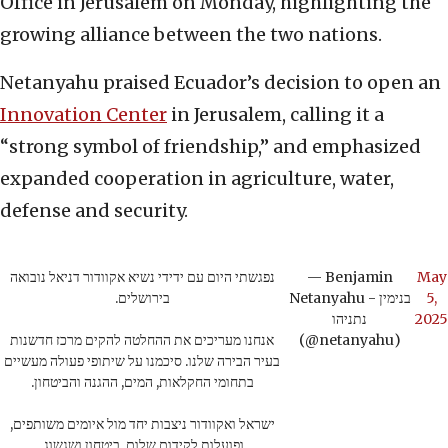
Office in Jerusalem on Monday, highlighting the
growing alliance between the two nations.
Netanyahu praised Ecuador’s decision to open an
Innovation Center
in Jerusalem, calling it a
“strong symbol of friendship,” and emphasized
expanded cooperation in agriculture, water,
defense and security.
נפגשתי היום עם ידידי נשיא אקוודור דניאל נובואה
— Benjamin
May
בירושלים.
Netanyahu - בנימין
5,
נתניהו
2025
אנחנו מעריכים את ההחלטה להקים מרכז חדשנות
(@netanyahu)
בעיר הבירה שלנו. סיכמנו על שיתופי פעולה מעשיים
בתחומי החקלאות, המים, ההגנה והביטחון.
ישראל ואקוודור ניצבות יחד מול איומים משותפים,
ופועלות לקידום שלום, ביטחון ושגשוג.