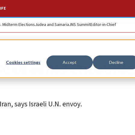
IFE
S. Midterm Elections
Judea and Samaria
JNS Summit
Editor-in-Chief
se of arms encoura
Cookies settings
Accept
Decline
an, says Israeli U.N. envoy.