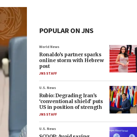
POPULAR ON JNS
World News
Ronaldo’s partner sparks
online storm with Hebrew
post
JNS STAFF
U.S. News
Rubio: Degrading Iran’s
‘conventional shield’ puts
US in position of strength
JNS STAFF
U.S. News
SCOOP: Avoid saying