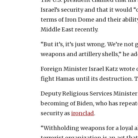
Israel’s security and that it would 
terms of Iron Dome and their abilit
Middle East recently.
“But it’s, it’s just wrong. We’re no
weapons and artillery shells,” he a
Foreign Minister Israel Katz wrote 
fight Hamas until its destruction. T
Deputy Religious Services Minister
becoming of Biden, who has repeate
security as
ironclad
.
“Withholding weapons for a loyal al
terrorist organization is an act tha