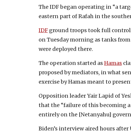
The IDF began operating in “a tar
eastern part of Rafah in the south
IDF
ground troops took full control 
on Tuesday morning as tanks from 
were deployed there.
The operation started as
Hamas
cla
proposed by mediators, in what seni
exercise by Hamas meant to present 
Opposition leader Yair Lapid of Ye
that the “failure of this becoming
entirely on the [Netanyahu] gover
Biden’s interview aired hours after