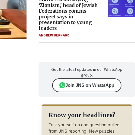
‘Zionism,’ head of Jewish
Federations comms
project says in
presentation to young
leaders
ANDREW BERNARD
Get the latest updates in our WhatsApp
group.
Join JNS on WhatsApp
Know your headlines?
Test yourself on one question pulled
from JNS reporting. New puzzles