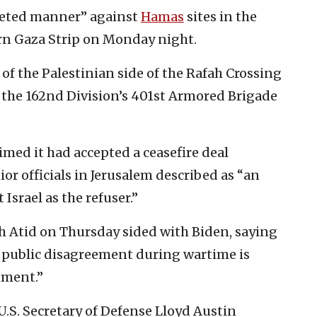
geted manner” against
Hamas
sites in the
ern Gaza Strip on Monday night.
of the Palestinian side of the Rafah Crossing
the 162nd Division’s 401st Armored Brigade
imed it had accepted a ceasefire deal
or officials in Jerusalem described as “an
Israel as the refuser.”
sh Atid on Thursday sided with Biden, saying
 a public disagreement during wartime is
nment.”
 U.S. Secretary of Defense Lloyd Austin