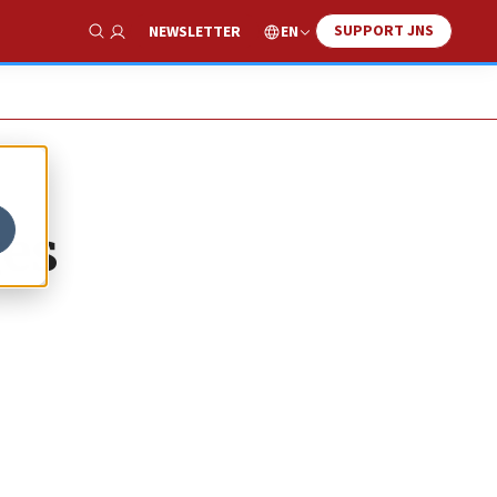
SUPPORT JNS
EN
NEWSLETTER
Show Search
ges