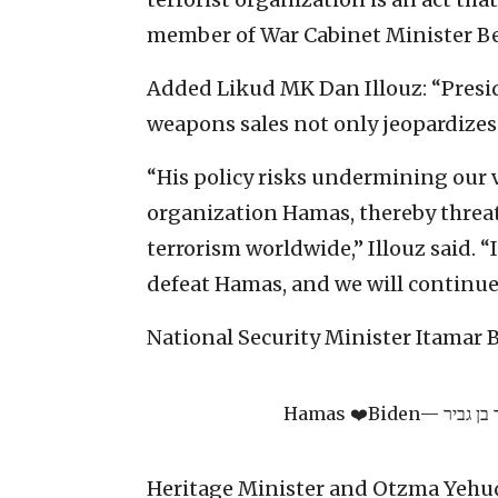
member of War Cabinet Minister Be
Added Likud MK Dan Illouz: “Presi
weapons sales not only jeopardizes I
“His policy risks undermining our vi
organization Hamas, thereby threa
terrorism worldwide,” Illouz said. “
defeat Hamas, and we will continue
National Security Minister Itamar 
Hamas ❤️Biden
Heritage Minister and Otzma Yehu