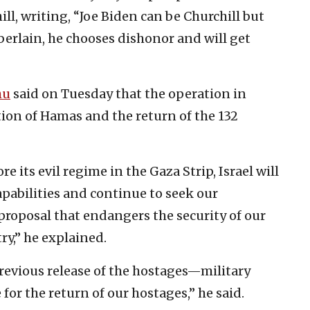
l, writing, “Joe Biden can be Churchill but
berlain, he chooses dishonor and will get
hu
said on Tuesday that the operation in
tion of Hamas and the return of the 132
re its evil regime in the Gaza Strip, Israel will
capabilities and continue to seek our
 proposal that endangers the security of our
ry,” he explained.
revious release of the hostages—military
for the return of our hostages,” he said.