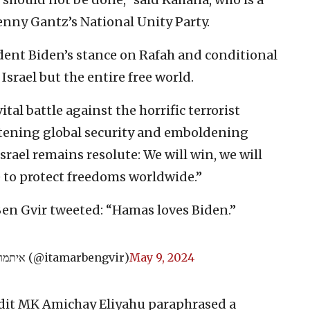
nny Gantz’s National Unity Party.
dent Biden’s stance on Rafah and conditional
srael but the entire free world.
tal battle against the horrific terrorist
tening global security and emboldening
Israel remains resolute: We will win, we will
 to protect freedoms worldwide.”
Ben Gvir tweeted: “Hamas loves Biden.”
— איתמר בן גביר (@itamarbengvir)
May 9, 2024
dit MK Amichay Eliyahu paraphrased a