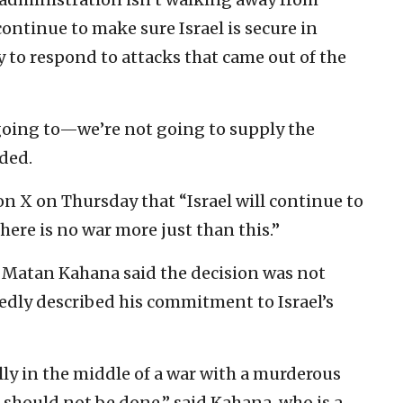
“continue to make sure Israel is secure in
y to respond to attacks that came out of the
t going to—we’re not going to supply the
dded.
on X on Thursday that “Israel will continue to
here is no war more just than this.”
 Matan Kahana said the decision was not
dly described his commitment to Israel’s
ly in the middle of a war with a murderous
t should not be done,” said Kahana, who is a