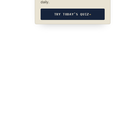
daily.
TRY TODAY’S QUIZ
→