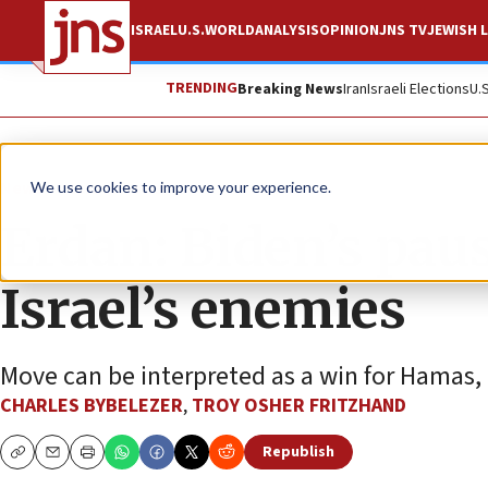
ISRAEL
U.S.
WORLD
ANALYSIS
OPINION
JNS TV
JEWISH L
TRENDING
Breaking News
Iran
Israeli Elections
U.
News
Israel News
We use cookies to improve your experience.
Erdan: Biden’s pau
Israel’s enemies
Move can be interpreted as a win for Hamas, Ir
CHARLES BYBELEZER
,
TROY OSHER FRITZHAND
Republish
Copy
Email
Print