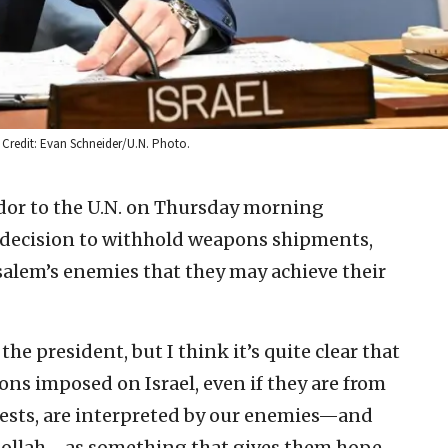
. Credit: Evan Schneider/U.N. Photo.
ador to the U.N. on Thursday morning
s decision to withhold weapons shipments,
salem’s enemies that they may achieve their
the president, but I think it’s quite clear that
ions imposed on Israel, even if they are from
erests, are interpreted by our enemies—and
bollah—as something that gives them hope