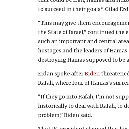
to succeed in their goals,” Gilad Er
“This may give them encouragement
the State of Israel,” continued the e
such an important and central area 
hostages and the leaders of Hamas ar
destroying Hamas supposed to be 
Erdan spoke after
Biden
threatened
Rafah, where four of Hamas’s six re
“If they go into Rafah, I’m not su
historically to deal with Rafah, to 
problem,” Biden said.
The U.S. president claimed that hi