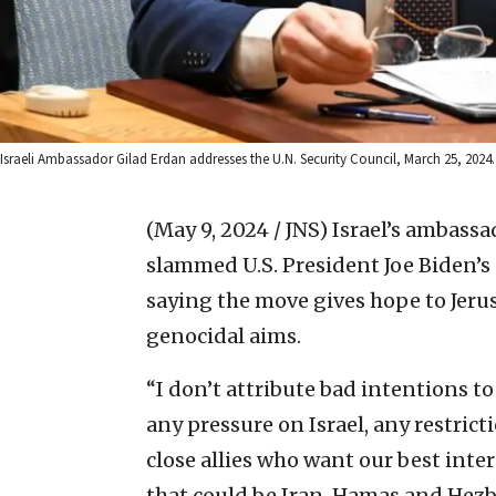
Israeli Ambassador Gilad Erdan addresses the U.N. Security Council, March 25, 2024
(May 9, 2024 / JNS)
Israel’s ambass
slammed U.S. President Joe Biden’
saying the move gives hope to Jeru
genocidal aims.
“I don’t attribute bad intentions to 
any pressure on Israel, any restrict
close allies who want our best int
that could be Iran, Hamas and Hez