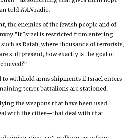
dan told
KAN
radio.
, the enemies of the Jewish people and of
nvoy. “If Israel is restricted from entering
such as Rafah, where thousands of terrorists,
e still present, how exactly is the goal of
achieved?”
 to withhold arms shipments if Israel enters
maining terror battalions are stationed.
pplying the weapons that have been used
deal with the cities—that deal with that
s administration isn’t walking away from