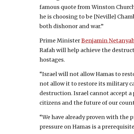
famous quote from Winston Churchil
he is choosing to be [Neville] Cham
both dishonor and war.”
Prime Minister
Benjamin Netanya
Rafah will help achieve the destruc
hostages.
“Israel will not allow Hamas to resto
not allow it to restore its military 
destruction. Israel cannot accept a
citizens and the future of our count
“We have already proven with the p
pressure on Hamas is a prerequisite 