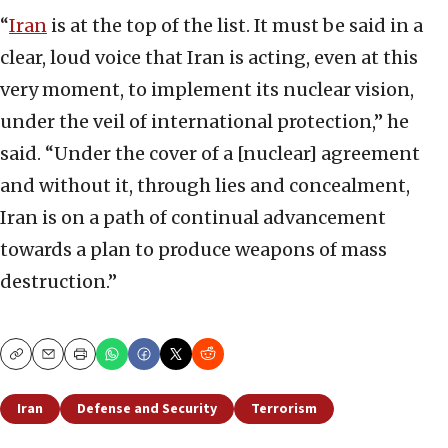
“
Iran
is at the top of the list. It must be said in a
clear, loud voice that Iran is acting, even at this
very moment, to implement its nuclear vision,
under the veil of international protection,” he
said. “Under the cover of a [nuclear] agreement
and without it, through lies and concealment,
Iran is on a path of continual advancement
towards a plan to produce weapons of mass
destruction.”
Copy
Email
Print
Iran
Defense and Security
Terrorism