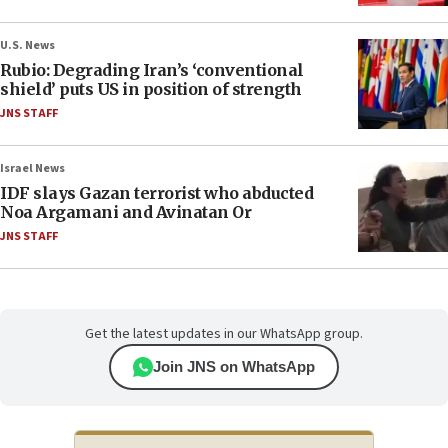
U.S. News
Rubio: Degrading Iran’s ‘conventional
shield’ puts US in position of strength
JNS STAFF
Israel News
IDF slays Gazan terrorist who abducted
Noa Argamani and Avinatan Or
JNS STAFF
Get the latest updates in our WhatsApp group.
Join JNS on WhatsApp