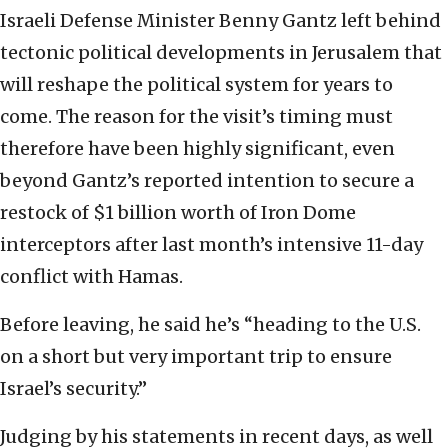
Israeli Defense Minister Benny Gantz left behind
tectonic political developments in Jerusalem that
will reshape the political system for years to
come. The reason for the visit’s timing must
therefore have been highly significant, even
beyond Gantz’s reported intention to secure a
restock of $1 billion worth of Iron Dome
interceptors after last month’s intensive 11-day
conflict with Hamas.
Before leaving, he said he’s “heading to the U.S.
on a short but very important trip to ensure
Israel’s security.”
Judging by his statements in recent days, as well