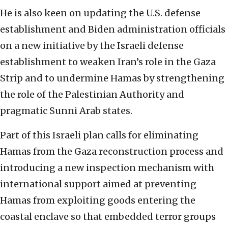
He is also keen on updating the U.S. defense
establishment and Biden administration officials
on a new initiative by the Israeli defense
establishment to weaken Iran’s role in the Gaza
Strip and to undermine Hamas by strengthening
the role of the Palestinian Authority and
pragmatic Sunni Arab states.
Part of this Israeli plan calls for eliminating
Hamas from the Gaza reconstruction process and
introducing a new inspection mechanism with
international support aimed at preventing
Hamas from exploiting goods entering the
coastal enclave so that embedded terror groups