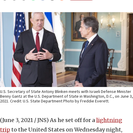
U.S. Secretary of State Antony Blinken meets with Israeli Defense Minister
Benny Gantz at the U.S. Department of State in Washington, D.C., on June 3,
2021. Credit: U.S. State Department Photo by Freddie Everett.
(June 3, 2021 / JNS)
As he set off for a
lightning
trip
to the United States on Wednesday night,