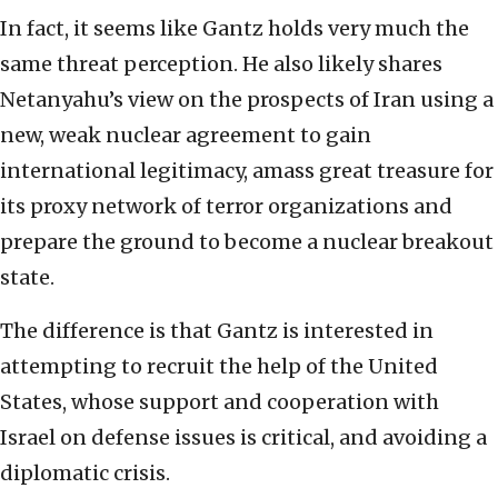
In fact, it seems like Gantz holds very much the
same threat perception. He also likely shares
Netanyahu’s view on the prospects of Iran using a
new, weak nuclear agreement to gain
international legitimacy, amass great treasure for
its proxy network of terror organizations and
prepare the ground to become a nuclear breakout
state.
The difference is that Gantz is interested in
attempting to recruit the help of the United
States, whose support and cooperation with
Israel on defense issues is critical, and avoiding a
diplomatic crisis.