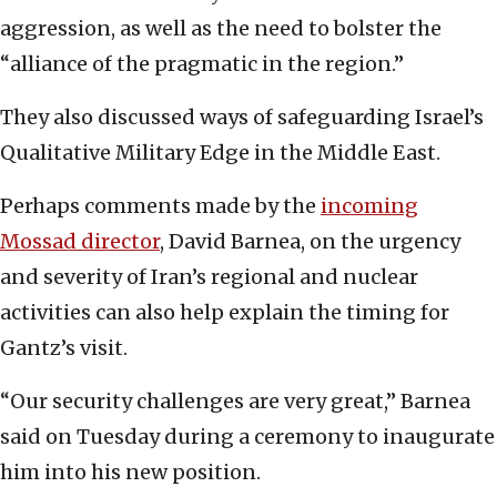
aggression, as well as the need to bolster the
“alliance of the pragmatic in the region.”
They also discussed ways of safeguarding Israel’s
Qualitative Military Edge in the Middle East.
Perhaps comments made by the
incoming
Mossad director
, David Barnea, on the urgency
and severity of Iran’s regional and nuclear
activities can also help explain the timing for
Gantz’s visit.
“Our security challenges are very great,” Barnea
said on Tuesday during a ceremony to inaugurate
him into his new position.