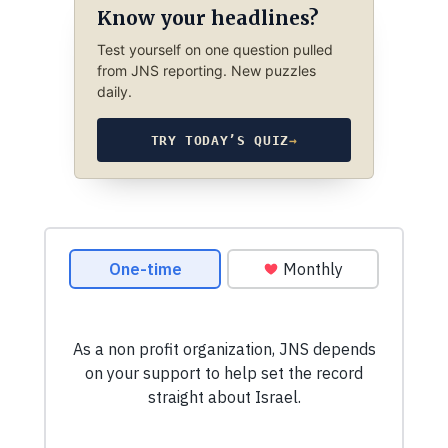
Know your headlines?
Test yourself on one question pulled
from JNS reporting. New puzzles
daily.
TRY TODAY’S QUIZ
→