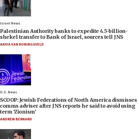
Israel News
Palestinian Authority banks to expedite 4.5-billion-
shekel transfer to Bank of Israel, sources tell JNS
AKIVA VAN KONINGSVELD
U.S. News
SCOOP: Jewish Federations of North America dismisses
comms adviser after JNS reports he said to avoid using
term ‘Zionism’
ANDREW BERNARD