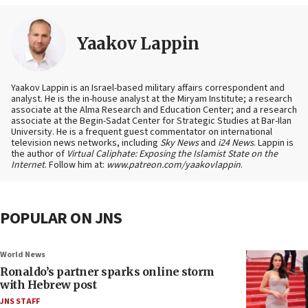
Yaakov Lappin
Yaakov Lappin is an Israel-based military affairs correspondent and
analyst. He is the in-house analyst at the Miryam Institute; a research
associate at the Alma Research and Education Center; and a research
associate at the Begin-Sadat Center for Strategic Studies at Bar-Ilan
University. He is a frequent guest commentator on international
television news networks, including
Sky News
and
i24 News
. Lappin is
the author of
Virtual Caliphate: Exposing the Islamist State on the
Internet
. Follow him at:
www.patreon.com/yaakovlappin
.
POPULAR ON JNS
World News
Ronaldo’s partner sparks online storm
with Hebrew post
JNS STAFF