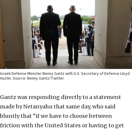
Israeli Defense Minister Benny Gantz with U.S. Secretary of Defense Lloyd
Austin. Source: Benny Gantz/Twitter.
Gantz was responding directly to a statement
made by Netanyahu that same day, who said
bluntly that “if we have to choose between
friction with the United States or having to get