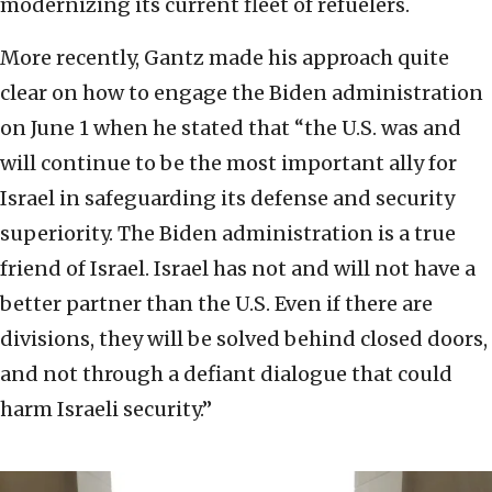
modernizing its current fleet of refuelers.
More recently, Gantz made his approach quite
clear on how to engage the Biden administration
on June 1 when he stated that “the U.S. was and
will continue to be the most important ally for
Israel in safeguarding its defense and security
superiority. The Biden administration is a true
friend of Israel. Israel has not and will not have a
better partner than the U.S. Even if there are
divisions, they will be solved behind closed doors,
and not through a defiant dialogue that could
harm Israeli security.”