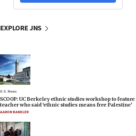
EXPLORE JNS
U.S. News
SCOOP: UC Berkeley ethnic studies workshop to feature
teacher who said ‘ethnic studies means free Palestine’
AARON BANDLER