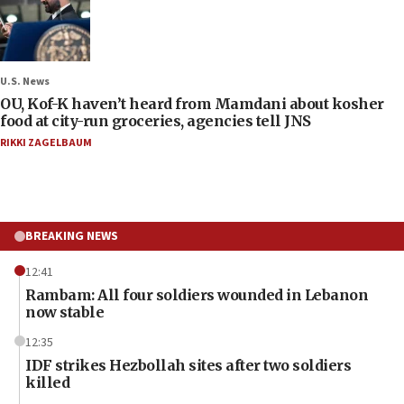
U.S. News
OU, Kof-K haven’t heard from Mamdani about kosher
food at city-run groceries, agencies tell JNS
RIKKI ZAGELBAUM
BREAKING NEWS
12:41
Rambam: All four soldiers wounded in Lebanon
now stable
12:35
IDF strikes Hezbollah sites after two soldiers
killed