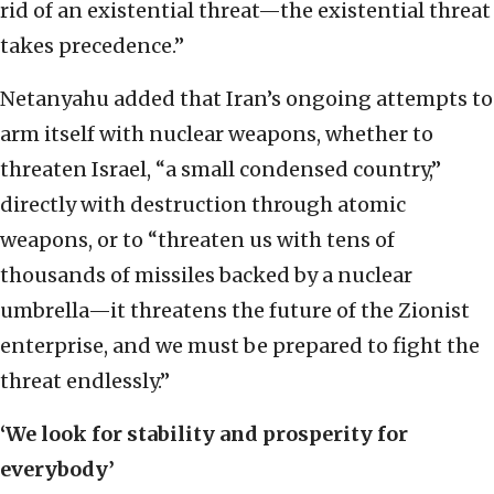
rid of an existential threat—the existential threat
takes precedence.”
Netanyahu added that Iran’s ongoing attempts to
arm itself with nuclear weapons, whether to
threaten Israel, “a small condensed country,”
directly with destruction through atomic
weapons, or to “threaten us with tens of
thousands of missiles backed by a nuclear
umbrella—it threatens the future of the Zionist
enterprise, and we must be prepared to fight the
threat endlessly.”
‘We look for stability and prosperity for
everybody’