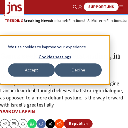
SUPPORT JNS
Show Search
Me
TRENDING
Breaking News
Iran
Israeli Elections
U.S. Midterm Elections
Jud
News
Israel News
We use cookies to improve your experience.
Gantz seeks new understanding, in
Cookies settings
quiet way, with US on Iran
Accept
Decline
The defense minister shares Israeli Prime Minister
Netanyahu Benjamin’s grave concern over the emerging
Iran nuclear deal, though believes that strategic dialogue,
as opposed to a more defiant posture, is the way forward
with Israel’s greatest ally.
YAAKOV LAPPIN
Republish
Copy
Email
Print