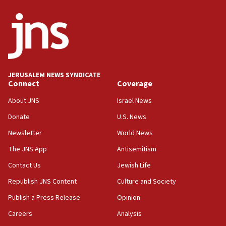
06:26
No security incident in Kochav Ya’akov, IDF says
after terrorist infiltration alert issued
06:09
Israel rejects Arab ministers’ declaration on
JERUSALEM NEWS SYNDICATE
Jerusalem ‘violations’
Connect
Coverage
06:02
About JNS
Israel News
Netanyahu marks historic reburial of Herzl
Donate
U.S. News
family remains
Newsletter
World News
05:46
IDF warns of possible terrorist infiltration in
The JNS App
Antisemitism
southern Samaria town
Contact Us
Jewish Life
05:23
Republish JNS Content
Culture and Society
IDF soldiers hurt in Southern Lebanon remain in
critical condition
Publish a Press Release
Opinion
05:21
Careers
Analysis
Iran says Hormuz shipping arrangement could