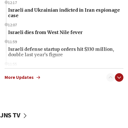
12:17
Israeli and Ukrainian indicted in Iran espionage
case
12:07
Israeli dies from West Nile fever
11:59
Israeli defense startup orders hit $330 million,
double last year’s figure
11:55
Israel Police: 24 Palestinian infiltrators caught in
one week
More Updates
11:22
Israeli police arrest two Palestinians for online
incitement
10:59
JNS TV
IDF: Hezbollah embedded thousands of terror
structures in Lebanese villages