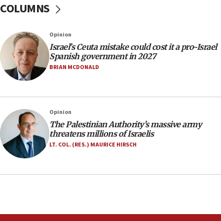
COLUMNS
07:35
Rick Scott calls for consequences after Erdoğan
Opinion
rival’s account blocked
Israel’s Ceuta mistake could cost it a pro-Israel
07:33
Spanish government in 2027
Israel opens dedicated prison wing for
BRIAN MCDONALD
Palestinians convicted of illegal entry
07:10
UK charity regulator to probe funding for Judea,
Opinion
Samaria towns
The Palestinian Authority’s massive army
07:08
threatens millions of Israelis
IDF: 15 Israelis arrested after breaching border
LT. COL. (RES.) MAURICE HIRSCH
fence with Lebanon
06:45
Trump: US has ‘massive amounts’ of munitions
06:39
Trump on Iran: ‘We were ready to go and we are
ready to go’