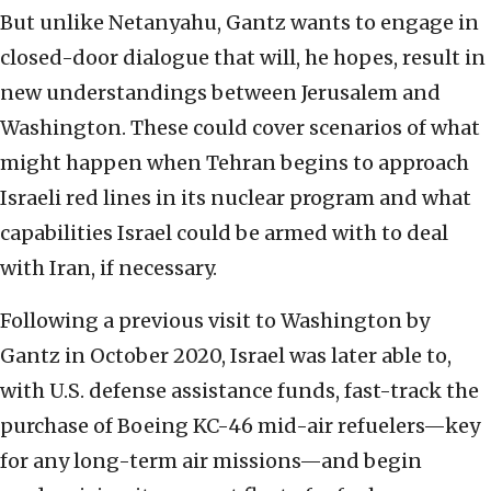
But unlike Netanyahu, Gantz wants to engage in
closed-door dialogue that will, he hopes, result in
new understandings between Jerusalem and
Washington. These could cover scenarios of what
might happen when Tehran begins to approach
Israeli red lines in its nuclear program and what
capabilities Israel could be armed with to deal
with Iran, if necessary.
Following a previous visit to Washington by
Gantz in October 2020, Israel was later able to,
with U.S. defense assistance funds, fast-track the
purchase of Boeing KC-46 mid-air refuelers—key
for any long-term air missions—and begin