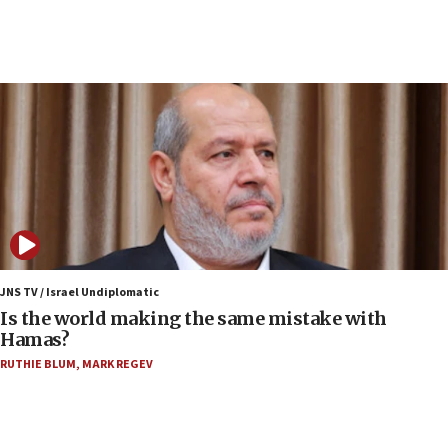
10:19
Netanyahu: Fallen IDF reservists were ‘among
our finest sons’
09:39
Israeli FM’s official visit to Ecuador the first in 44
years
09:15
Vance describes meeting with Netanyahu as
‘pleasant but direct’
08:31
Israel, US complete planned test of Arrow missile-
defense system
JNS TV / Israel Undiplomatic
Is the world making the same mistake with
08:11
Hamas?
Five Palestinians accused in Hamas terror plot to
RUTHIE BLUM
,
MARK REGEV
appear in Cyprus court
07:44
Yarden Bibas marks son Ariel’s seventh birthday
at family grave