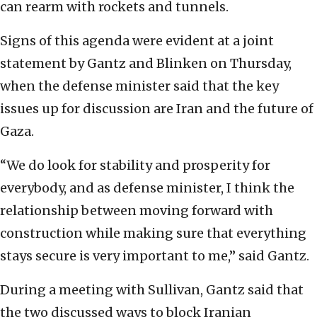
can rearm with rockets and tunnels.
Signs of this agenda were evident at a joint
statement by Gantz and Blinken on Thursday,
when the defense minister said that the key
issues up for discussion are Iran and the future of
Gaza.
“We do look for stability and prosperity for
everybody, and as defense minister, I think the
relationship between moving forward with
construction while making sure that everything
stays secure is very important to me,” said Gantz.
During a meeting with Sullivan, Gantz said that
the two discussed ways to block Iranian