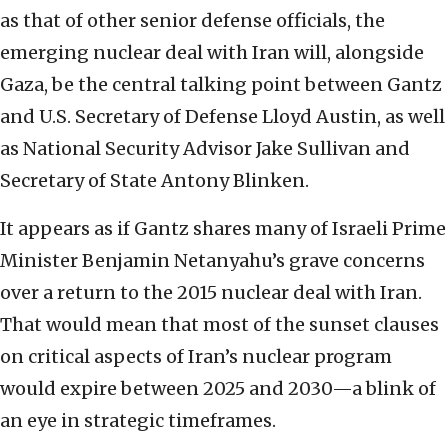
as that of other senior defense officials, the
emerging nuclear deal with Iran will, alongside
Gaza, be the central talking point between Gantz
and U.S. Secretary of Defense Lloyd Austin, as well
as National Security Advisor Jake Sullivan and
Secretary of State Antony Blinken.
It appears as if Gantz shares many of Israeli Prime
Minister Benjamin Netanyahu’s grave concerns
over a return to the 2015 nuclear deal with Iran.
That would mean that most of the sunset clauses
on critical aspects of Iran’s nuclear program
would expire between 2025 and 2030—a blink of
an eye in strategic timeframes.