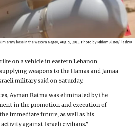
ze’elim army base in the Western Negev, Aug. 5, 2013. Photo by Miriam Alster/Flash90.
strike on a vehicle in eastern Lebanon
or supplying weapons to the Hamas and Jamaa
sraeli military said on Saturday.
rces, Ayman Ratma was eliminated by the
vement in the promotion and execution of
n the immediate future, as well as his
ctivity against Israeli civilians.”