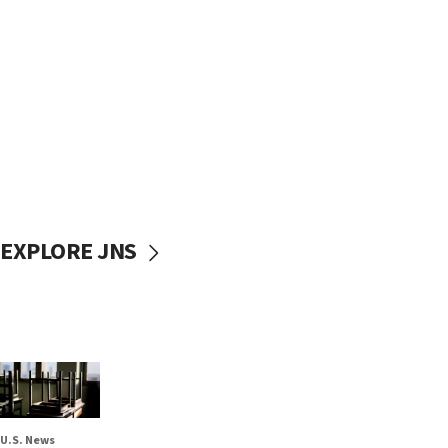
EXPLORE JNS
U.S. News