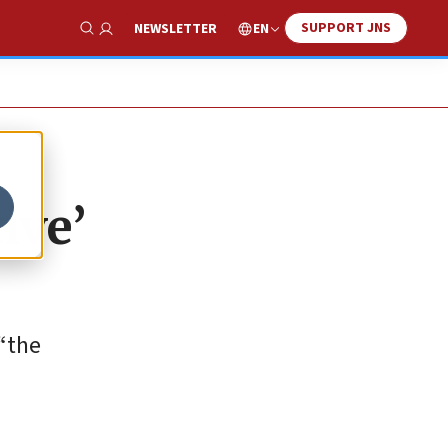
SUPPORT JNS
EN
NEWSLETTER
Show Search
ive’
“the