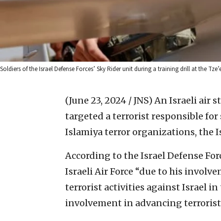
Soldiers of the Israel Defense Forces’ Sky Rider unit during a training drill at the T
(June 23, 2024 / JNS)
An Israeli air 
targeted a terrorist responsible f
Islamiya terror organizations, the I
According to the Israel Defense Fo
Israeli Air Force “due to his invol
terrorist activities against Israel i
involvement in advancing terrorist a