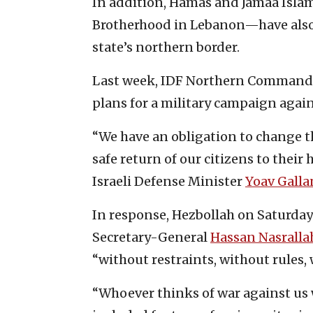
In addition, Hamas and Jamaa Isla
Brotherhood in Lebanon—have also 
state’s northern border.
Last week, IDF Northern Command 
plans for a military campaign agai
“We have an obligation to change th
safe return of our citizens to their 
Israeli Defense Minister
Yoav Galla
In response, Hezbollah on Saturday 
Secretary-General
Hassan Nasralla
“without restraints, without rules, 
“Whoever thinks of war against us wi