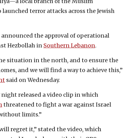
miya—a local branch of the Muslim
launched terror attacks across the Jewish
announced the approval of operational
nst Hezbollah in
Southern Lebanon
.
e situation in the north, and to ensure the
homes, and we will find a way to achieve this,”
nt
said on Wednesday.
night released a video clip in which
h
threatened to fight a war against Israel
without limits.”
ll regret it,” stated the video, which