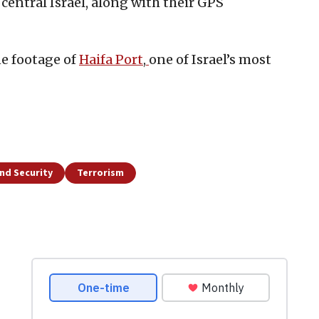
 central Israel, along with their GPS
ne footage of
Haifa Port
,
one of Israel’s most
nd Security
Terrorism