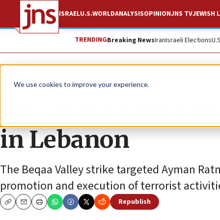
ISRAEL
U.S.
WORLD
ANALYSIS
OPINION
JNS TV
JEWISH L
TRENDING
Breaking News
Iran
Israeli Elections
U.
News
Israel News
We use cookies to improve your experience.
IAF strike kills ‘cen
in Lebanon
The Beqaa Valley strike targeted Ayman Ratm
promotion and execution of terrorist activiti
Republish
Copy
Email
Print