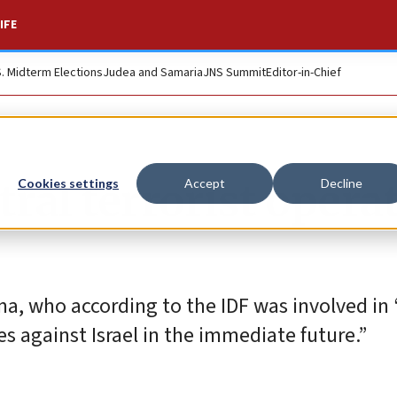
IFE
S. Midterm Elections
Judea and Samaria
JNS Summit
Editor-in-Chief
tral terrorist operat
Cookies settings
Accept
Decline
a, who according to the IDF was involved in 
es against Israel in the immediate future.”