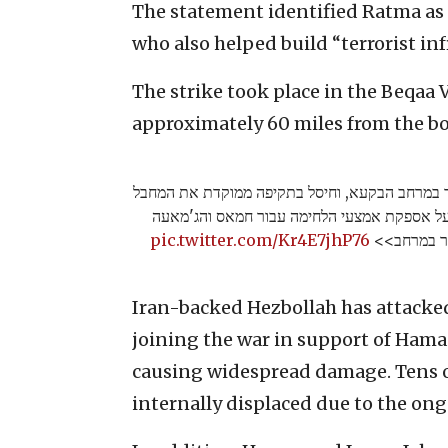
The statement identified Ratma as a
who also helped build “terrorist inf
The strike took place in the Beqaa 
approximately 60 miles from the bor
צה"ל תקף באמצעות כלי טיס של חיל האוויר במרח
אימן ע'טמה, פעיל טרור מרכזי האחראי על אספ
pic.twitter.com/Kr4E7jhP76
האסלאמית ב
Iran-backed Hezbollah has attacked
joining the war in support of Hama
causing widespread damage. Tens of
internally displaced due to the ong