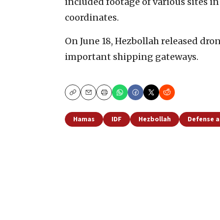
included footage of various sites in
coordinates.
On June 18, Hezbollah released dro
important shipping gateways.
Copy
Email
Print
Hamas
IDF
Hezbollah
Defense a