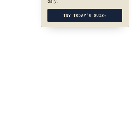
daily.
TRY TODAY’S QUIZ
→