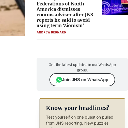
Federations of North
America dismisses
comms adviser after JNS
reports he said to avoid
using term ‘Zionism’
ANDREW BERNARD
Get the latest updates in our WhatsApp
group.
Join JNS on WhatsApp
Know your headlines?
Test yourself on one question pulled
from JNS reporting. New puzzles