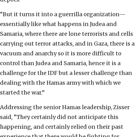
“But it turns it into a guerrilla organization—
essentially like what happens in Judea and
Samaria, where there are lone terrorists and cells
carrying out terror attacks, and in Gaza, there is a
vacuum and anarchy so it is more difficult to
control than Judea and Samaria, hence it is a
challenge for the IDF but a lesser challenge than
dealing with the Hamas army with which we
started the war.”
Addressing the senior Hamas leadership, Zisser
said, “They certainly did not anticipate this
happening, and certainly relied on their past
experience that there would be fighting for