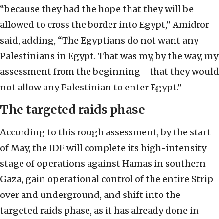
“because they had the hope that they will be
allowed to cross the border into Egypt,” Amidror
said, adding, “The Egyptians do not want any
Palestinians in Egypt. That was my, by the way, my
assessment from the beginning—that they would
not allow any Palestinian to enter Egypt.”
The targeted raids phase
According to this rough assessment, by the start
of May, the IDF will complete its high-intensity
stage of operations against Hamas in southern
Gaza, gain operational control of the entire Strip
over and underground, and shift into the
targeted raids phase, as it has already done in