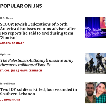
POPULAR ON JNS
U.S. News
SCOOP: Jewish Federations of North
America dismisses comms adviser after
JNS reports he said to avoid using term
‘Zionism’
ANDREW BERNARD
Opinion
The Palestinian Authority’s massive army
threatens millions of Israelis
LT. COL. (RES.) MAURICE HIRSCH
Israel News
Two IDF soldiers killed, four wounded in
Southern Lebanon
JOSHUA MARKS