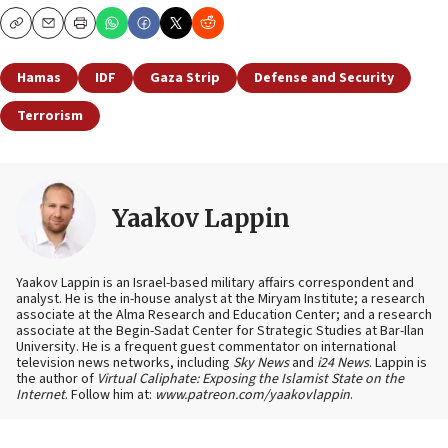
Copy
Email
Print
Hamas
IDF
Gaza Strip
Defense and Security
Terrorism
Yaakov Lappin
Yaakov Lappin is an Israel-based military affairs correspondent and
analyst. He is the in-house analyst at the Miryam Institute; a research
associate at the Alma Research and Education Center; and a research
associate at the Begin-Sadat Center for Strategic Studies at Bar-Ilan
University. He is a frequent guest commentator on international
television news networks, including
Sky News
and
i24 News
. Lappin is
the author of
Virtual Caliphate: Exposing the Islamist State on the
Internet
. Follow him at:
www.patreon.com/yaakovlappin
.