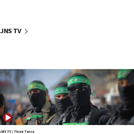
UNICEF study: Malnutrition lower in Gaza than in
surrounding Arab countries
08:13
CENTCOM: US has redirected 49 commercial
JNS TV
vessels under Iran blockade
08:11
Convicted hate offender quits UK election race
07:42
Israeli Navy conducts largest drill since Oct. 7
06:55
Palestinians attack Israeli civilians who
accidentally entered Jenin in Samaria
06:50
Uganda approves troop deployment to Gaza
06:25
Israel’s FM meets Colombia’s president-elect
ahead of inauguration
JNS TV / Think Twice