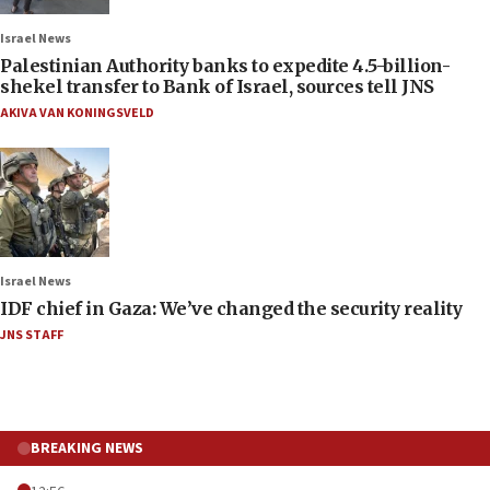
Israel News
Palestinian Authority banks to expedite 4.5-billion-
shekel transfer to Bank of Israel, sources tell JNS
AKIVA VAN KONINGSVELD
Israel News
IDF chief in Gaza: We’ve changed the security reality
JNS STAFF
BREAKING NEWS