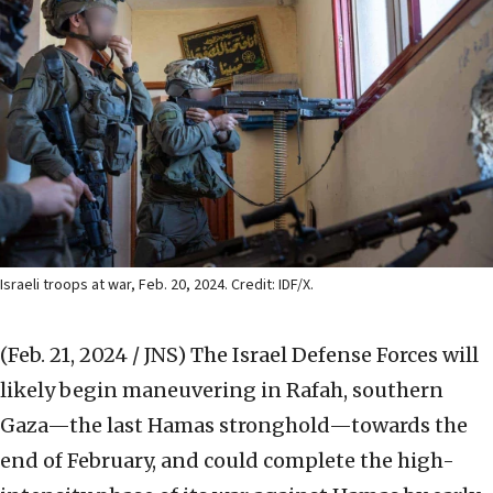
Israeli troops at war, Feb. 20, 2024. Credit: IDF/X.
(Feb. 21, 2024 / JNS)
The Israel Defense Forces will
likely begin maneuvering in Rafah, southern
Gaza—the last Hamas stronghold—towards the
end of February, and could complete the high-