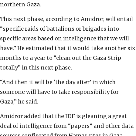
northern Gaza.
This next phase, according to Amidror, will entail
“specific raids of battalions or brigades into
specific areas based on intelligence that we will
have.” He estimated that it would take another six
months to a year to “clean out the Gaza Strip
totally” in this next phase.
“And then it will be ‘the day after’ in which
someone will have to take responsibility for
Gaza,” he said.
Amidror added that the IDF is gleaning a great
deal of intelligence from “papers” and other data
sources confiscated from Hamas sites in Gaza,