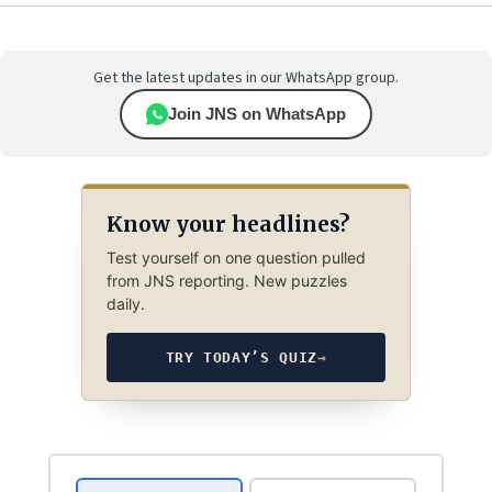
Get the latest updates in our WhatsApp group.
Join JNS on WhatsApp
Know your headlines?
Test yourself on one question pulled
from JNS reporting. New puzzles
daily.
TRY TODAY’S QUIZ
→