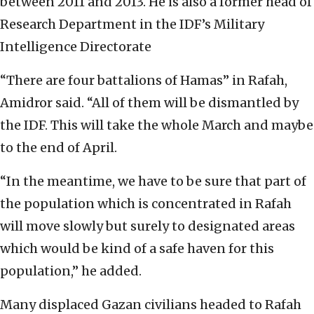
between 2011 and 2013. He is also a former head of
Research Department in the IDF’s Military
Intelligence Directorate
“There are four battalions of Hamas” in Rafah,
Amidror said. “All of them will be dismantled by
the IDF. This will take the whole March and maybe
to the end of April.
“In the meantime, we have to be sure that part of
the population which is concentrated in Rafah
will move slowly but surely to designated areas
which would be kind of a safe haven for this
population,” he added.
Many displaced Gazan civilians headed to Rafah