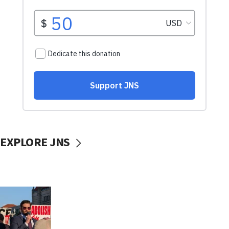
EXPLORE JNS