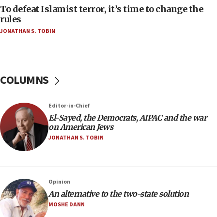
To defeat Islamist terror, it’s time to change the
05:25
rules
Russia, US lead 78-country roster of ‘olim’ recruits
JONATHAN S. TOBIN
in latest IDF draft
04:23
Sa’ar slams Turkey over hypocrisy on Syria, vows
Israel will defend itself
COLUMNS
23:32
Trump says El-Sayed pushing to end filibuster
Editor-in-Chief
would mean no more GOP presidents, but adds 30
El-Sayed, the Democrats, AIPAC and the war
minutes later that he agrees
on American Jews
21:02
JONATHAN S. TOBIN
US has ‘literally massive amounts of
ammunition,’ Trump says
20:30
Opinion
Trump admin announces ‘historic’ $2 billion in
An alternative to the two-state solution
health, humanitarian aid to faith-based groups
MOSHE DANN
19:15