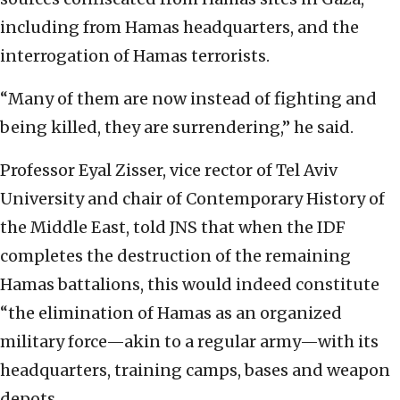
including from Hamas headquarters, and the
interrogation of Hamas terrorists.
“Many of them are now instead of fighting and
being killed, they are surrendering,” he said.
Professor Eyal Zisser, vice rector of Tel Aviv
University and chair of Contemporary History of
the Middle East, told JNS that when the IDF
completes the destruction of the remaining
Hamas battalions, this would indeed constitute
“the elimination of Hamas as an organized
military force—akin to a regular army—with its
headquarters, training camps, bases and weapon
depots.