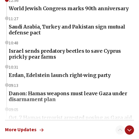
12:56
World Jewish Congress marks 90th anniversary
11:27
Saudi Arabia, Turkey and Pakistan sign mutual
defense pact
10:48
Israel sends predatory beetles to save Cyprus
prickly pear farms
10:31
Erdan, Edelstein launch right-wing party
09:13
Danon: Hamas weapons must leave Gaza under
disarmament plan
09:05
Oct. 7 Hamas terrorist arrested posing as Gaza aid
truck driver
More Updates
08:50