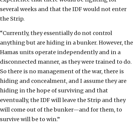
several weeks and that the IDF would not enter
the Strip.
“Currently, they essentially do not control
anything but are hiding in a bunker. However, the
Hamas units operate independently and in a
disconnected manner, as they were trained to do.
So there is no management of the war, there is
hiding and concealment, and I assume they are
hiding in the hope of surviving and that
eventually, the IDF will leave the Strip and they
will come out of the bunker—and for them, to
survive will be to win.”