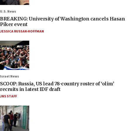
U.S. News
BREAKING: University of Washington cancels Hasan
Piker event
JESSICA RUSSAK-HOFFMAN
Israel News
SCOOP: Russia, US lead 78-country roster of ‘olim’
recruits in latest IDF draft
JNS STAFF