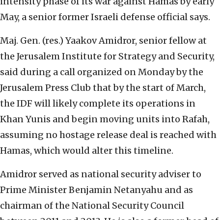
intensity phase of its war against Hamas by early
May, a senior former Israeli defense official says.
Maj. Gen. (res.) Yaakov Amidror, senior fellow at
the Jerusalem Institute for Strategy and Security,
said during a call organized on Monday by the
Jerusalem Press Club that by the start of March,
the IDF will likely complete its operations in
Khan Yunis and begin moving units into Rafah,
assuming no hostage release deal is reached with
Hamas, which would alter this timeline.
Amidror served as national security adviser to
Prime Minister Benjamin Netanyahu and as
chairman of the National Security Council