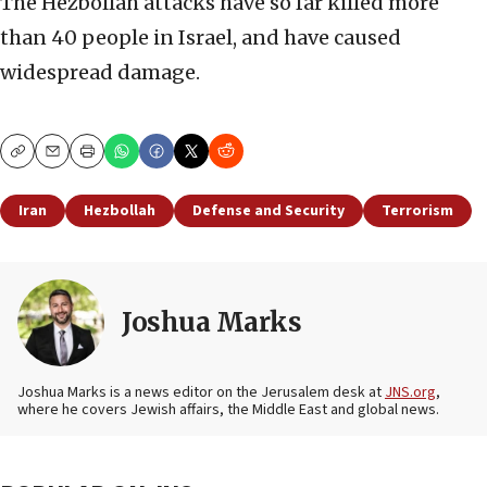
The Hezbollah attacks have so far killed more
than 40 people in Israel, and have caused
widespread damage.
Copy
Email
Print
Iran
Hezbollah
Defense and Security
Terrorism
Joshua Marks
Joshua Marks is a news editor on the Jerusalem desk at
JNS.org
,
where he covers Jewish affairs, the Middle East and global news.