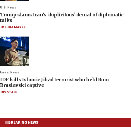
U.S. News
Trump slams Iran’s ‘duplicitous’ denial of diplomatic
talks
JOSHUA MARKS
Israel News
IDF kills Islamic Jihad terrorist who held Rom
Braslavski captive
JNS STAFF
BREAKING NEWS