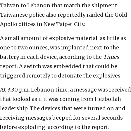
Taiwan to Lebanon that match the shipment.
Taiwanese police also reportedly raided the Gold
Apollo offices in New Taipei City.
A small amount of explosive material, as little as
one to two ounces, was implanted next to the
battery in each device, according to the
Times
report. A switch was embedded that could be
triggered remotely to detonate the explosives.
At 3:30 p.m. Lebanon time, a message was received
that looked as if it was coming from Hezbollah
leadership. The devices that were turned on and
receiving messages beeped for several seconds
before exploding, according to the report.