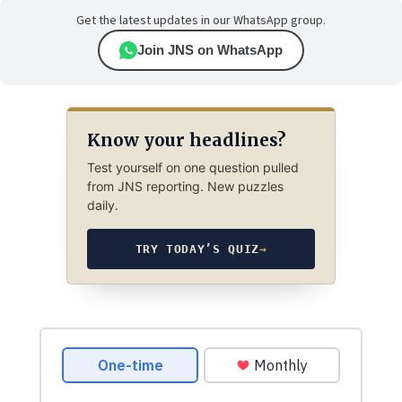
Get the latest updates in our WhatsApp group.
Join JNS on WhatsApp
Know your headlines?
Test yourself on one question pulled
from JNS reporting. New puzzles
daily.
TRY TODAY’S QUIZ
→