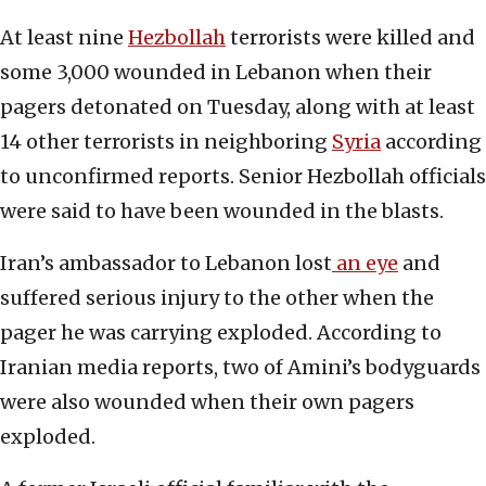
At least nine
Hezbollah
terrorists were killed and
some 3,000 wounded in Lebanon when their
pagers detonated on Tuesday, along with at least
14 other terrorists in neighboring
Syria
according
to unconfirmed reports. Senior Hezbollah officials
were said to have been wounded in the blasts.
Iran’s ambassador to Lebanon lost
an eye
and
suffered serious injury to the other when the
pager he was carrying exploded. According to
Iranian media reports, two of Amini’s bodyguards
were also wounded when their own pagers
exploded.