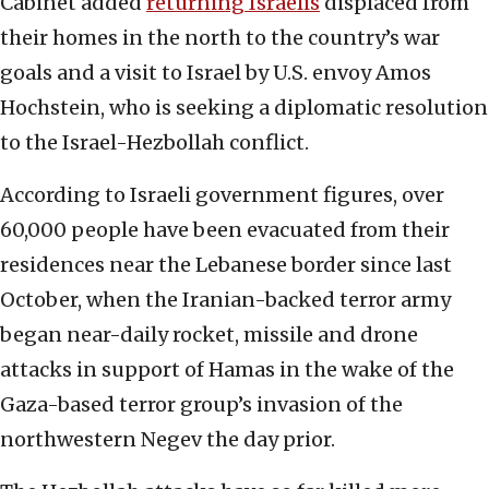
Cabinet added
returning Israelis
displaced from
their homes in the north to the country’s war
goals and a visit to Israel by U.S. envoy Amos
Hochstein, who is seeking a diplomatic resolution
to the Israel-Hezbollah conflict.
According to Israeli government figures, over
60,000 people have been evacuated from their
residences near the Lebanese border since last
October, when the Iranian-backed terror army
began near-daily rocket, missile and drone
attacks in support of Hamas in the wake of the
Gaza-based terror group’s invasion of the
northwestern Negev the day prior.