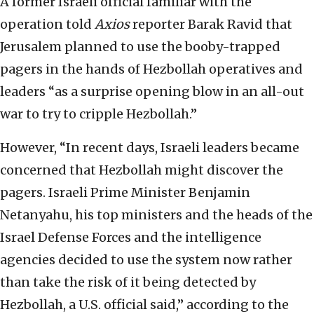
A former Israeli official familiar with the
operation told
Axios
reporter Barak Ravid that
Jerusalem planned to use the booby-trapped
pagers in the hands of Hezbollah operatives and
leaders “as a surprise opening blow in an all-out
war to try to cripple Hezbollah.”
However, “In recent days, Israeli leaders became
concerned that Hezbollah might discover the
pagers. Israeli Prime Minister Benjamin
Netanyahu, his top ministers and the heads of the
Israel Defense Forces and the intelligence
agencies decided to use the system now rather
than take the risk of it being detected by
Hezbollah, a U.S. official said,” according to the