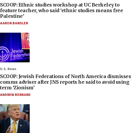
SCOOP: Ethnic studies workshop at UC Berkeley to
feature teacher, who said ‘ethnic studies means free
Palestine’
AARON BANDLER
U.S. News
SCOOP: Jewish Federations of North America dismisses
comms adviser after JNS reports he said to avoid using
term ‘Zionism’
ANDREW BERNARD