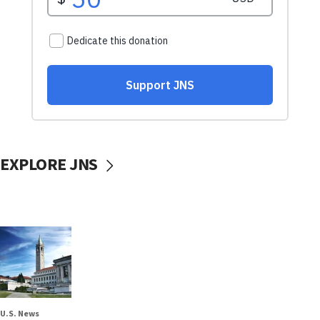
EXPLORE JNS
U.S. News