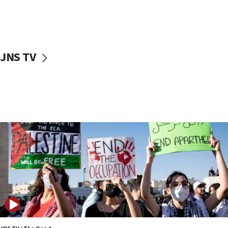
Two NJ water systems targeted by suspected
Iranian cyberattacks
17:40
Dem primary voters favor Dem socialist Donavan
JNS TV
McKinney over Michigan Rep. Shri Thanedar
17:30
Israel will ‘continue to operate proactively’
against Hamas, IDF chief says
17:20
Iran says it reached agreement on Hormuz route
coordinates with Oman
17:09
US has to fight to avoid being ‘overrun by mini
Mamdanis,’ House speaker says
16:39
AIPAC ‘doesn’t belong’ in Dem Party, AOC says
16:32