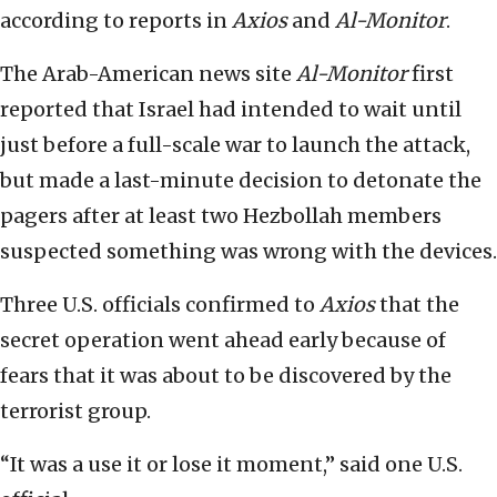
according to reports in
Axios
and
Al-Monitor
.
The Arab-American news site
Al-Monitor
first
reported that Israel had intended to wait until
just before a full-scale war to launch the attack,
but made a last-minute decision to detonate the
pagers after at least two Hezbollah members
suspected something was wrong with the devices.
Three U.S. officials confirmed to
Axios
that the
secret operation went ahead early because of
fears that it was about to be discovered by the
terrorist group.
“It was a use it or lose it moment,” said one U.S.