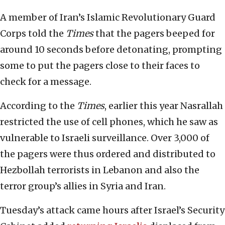
A member of Iran’s Islamic Revolutionary Guard
Corps told the
Times
that the pagers beeped for
around 10 seconds before detonating, prompting
some to put the pagers close to their faces to
check for a message.
According to the
Times
, earlier this year Nasrallah
restricted the use of cell phones, which he saw as
vulnerable to Israeli surveillance. Over 3,000 of
the pagers were thus ordered and distributed to
Hezbollah terrorists in Lebanon and also the
terror group’s allies in Syria and Iran.
Tuesday’s attack came hours after Israel’s Security