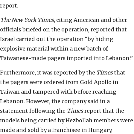
report.
The New York Times
, citing American and other
officials briefed on the operation, reported that
Israel carried out the operation “by hiding
explosive material within a new batch of
Taiwanese-made pagers imported into Lebanon.”
Furthermore, it was reported by the
Times
that
the pagers were ordered from Gold Apollo in
Taiwan and tampered with before reaching
Lebanon. However, the company said in a
statement following the
Times
report that the
models being carried by Hezbollah members were
made and sold by a franchisee in Hungary,