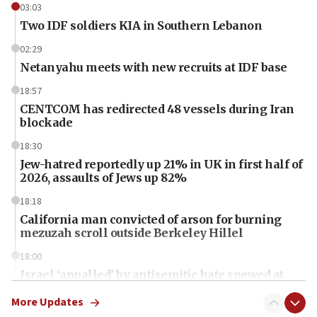
03:03
Two IDF soldiers KIA in Southern Lebanon
02:29
Netanyahu meets with new recruits at IDF base
18:57
CENTCOM has redirected 48 vessels during Iran
blockade
18:30
Jew-hatred reportedly up 21% in UK in first half of
2026, assaults of Jews up 82%
18:18
California man convicted of arson for burning
mezuzah scroll outside Berkeley Hillel
18:00
Israel ‘appalled’ by antisemitic hate spewed at
Jewish teenagers in Bulgaria
More Updates
17:50