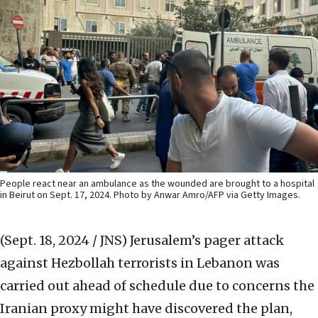
People react near an ambulance as the wounded are brought to a hospital
in Beirut on Sept. 17, 2024. Photo by Anwar Amro/AFP via Getty Images.
(Sept. 18, 2024 / JNS)
Jerusalem’s pager attack
against Hezbollah terrorists in Lebanon was
carried out ahead of schedule due to concerns the
Iranian proxy might have discovered the plan,