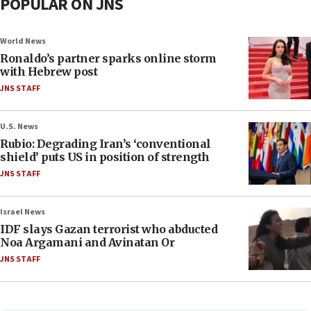
POPULAR ON JNS
World News
Ronaldo’s partner sparks online storm
with Hebrew post
JNS STAFF
U.S. News
Rubio: Degrading Iran’s ‘conventional
shield’ puts US in position of strength
JNS STAFF
Israel News
IDF slays Gazan terrorist who abducted
Noa Argamani and Avinatan Or
JNS STAFF