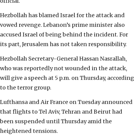
official.
Hezbollah has blamed Israel for the attack and
vowed revenge. Lebanon’s prime minister also
accused Israel of being behind the incident. For
its part, Jerusalem has not taken responsibility.
Hezbollah Secretary-General Hassan Nasrallah,
who was reportedly not wounded in the attack,
will give a speech at 5 p.m. on Thursday, according
to the terror group.
Lufthansa and Air France on Tuesday announced
that flights to Tel Aviv, Tehran and Beirut had
been suspended until Thursday amid the
heightened tensions.