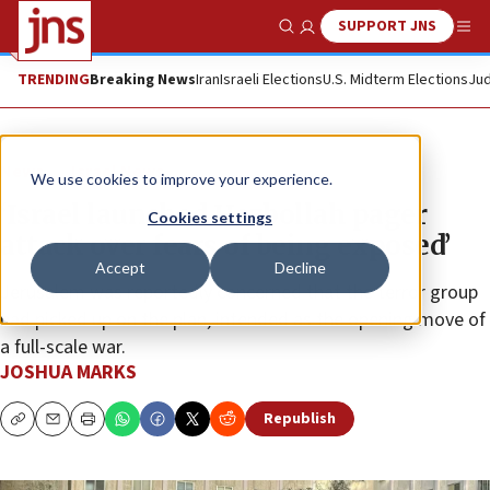
SUPPORT JNS
Show Search
Me
TRENDING
Breaking News
Iran
Israeli Elections
U.S. Midterm Elections
Jud
News
Israel News
We use cookies to improve your experience.
‘Israel launched Hezbollah pager
Cookies settings
attack over fears of being exposed’
Accept
Decline
Jerusalem was reportedly concerned that the terror group
had picked up on the plan, intended as the opening move of
a full-scale war.
JOSHUA MARKS
Republish
Copy
Email
Print