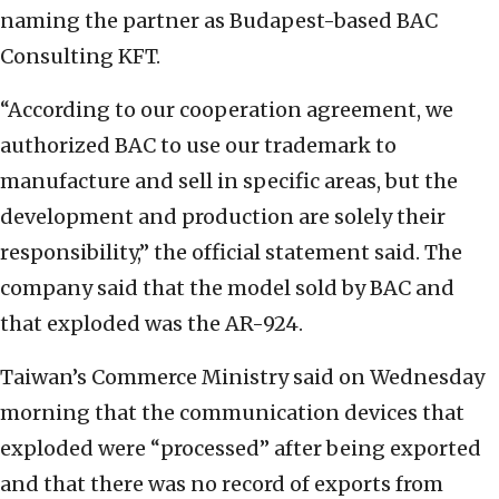
naming the partner as Budapest-based BAC
Consulting KFT.
“According to our cooperation agreement, we
authorized BAC to use our trademark to
manufacture and sell in specific areas, but the
development and production are solely their
responsibility,” the official statement said. The
company said that the model sold by BAC and
that exploded was the AR-924.
Taiwan’s Commerce Ministry said on Wednesday
morning that the communication devices that
exploded were “processed” after being exported
and that there was no record of exports from