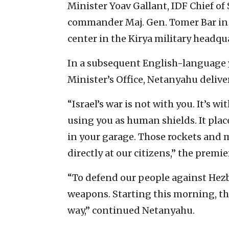
Minister Yoav Gallant, IDF Chief of S
commander Maj. Gen. Tomer Bar in
center in the Kirya military headqu
In a subsequent English-language
Minister’s Office, Netanyahu delive
“Israel’s war is not with you. It’s 
using you as human shields. It plac
in your garage. Those rockets and mi
directly at our citizens,” the premi
“To defend our people against Hezb
weapons. Starting this morning, th
way,” continued Netanyahu.