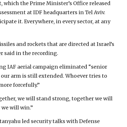
, which the Prime Minister’s Office released
assessment at IDF headquarters in Tel Aviv.
cipate it. Everywhere, in every sector, at any
iles and rockets that are directed at Israel’s
er said in the recording.
ng IAF aerial campaign eliminated “senior
d our arm is still extended. Whoever tries to
ore forcefully.”
ther, we will stand strong, together we will
 we will win.”
tanyahu led security talks with Defense