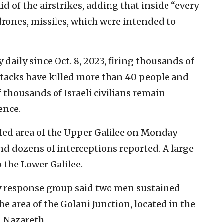
d of the airstrikes, adding that inside “every
drones, missiles, which were intended to
 daily since Oct. 8, 2023, firing thousands of
attacks have killed more than 40 people and
thousands of Israeli civilians remain
ence.
afed area of the Upper Galilee on Monday
d dozens of interceptions reported. A large
 the Lower Galilee.
response group said two men sustained
e area of the Golani Junction, located in the
d Nazareth.