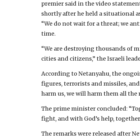
premier said in the video statement
shortly after he held a situational 
“We do not wait for a threat; we anti
time.
“We are destroying thousands of miss
cities and citizens,” the Israeli lead
According to Netanyahu, the ongoi
figures, terrorists and missiles, an
harm us, we will harm them all the m
The prime minister concluded: “Toge
fight, and with God’s help, together
The remarks were released after Ne