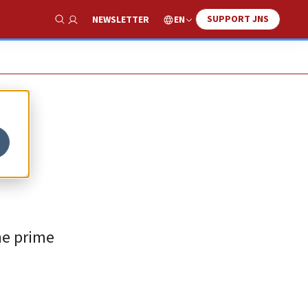
SUPPORT JNS
EN
NEWSLETTER
Show Search
the prime