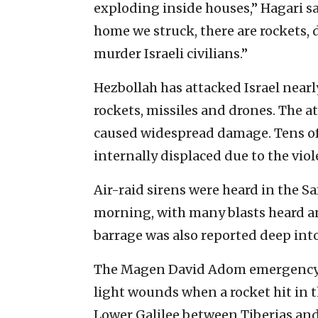
exploding inside houses,” Hagari sai
home we struck, there are rockets, 
murder Israeli civilians.”
Hezbollah has attacked Israel nearly
rockets, missiles and drones. The 
caused widespread damage. Tens of 
internally displaced due to the viol
Air-raid sirens were heard in the S
morning, with many blasts heard an
barrage was also reported deep into
The Magen David Adom emergency 
light wounds when a rocket hit in th
Lower Galilee between Tiberias an