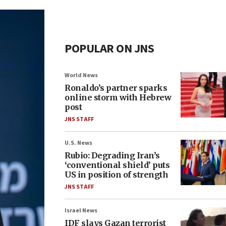
POPULAR ON JNS
World News
Ronaldo’s partner sparks
online storm with Hebrew
post
JNS STAFF
U.S. News
Rubio: Degrading Iran’s
‘conventional shield’ puts
US in position of strength
JNS STAFF
Israel News
IDF slays Gazan terrorist