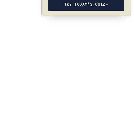
TRY TODAY’S QUIZ
→