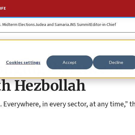
IFE
S. Midterm Elections
Judea and Samaria
JNS Summit
Editor-in-Chief
nging ‘balance of
Cookies settings
Accept
Decline
th Hezbollah
t. Everywhere, in every sector, at any time,” 