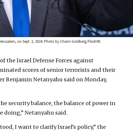
 Jerusalem, on Sept. 2, 2024. Photo by Chaim Goldberg/Flash90.
of the Israel Defense Forces against
minated scores of senior terrorists and their
ster Benjamin Netanyahu said on Monday,
he security balance, the balance of power in
re doing,” Netanyahu said.
d, I want to clarify Israel’s policy,” the