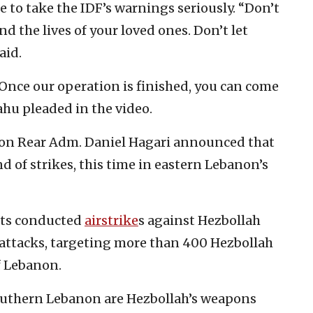
e to take the IDF’s warnings seriously. “Don’t
d the lives of your loved ones. Don’t let
aid.
 Once our operation is finished, you can come
ahu pleaded in the video.
son Rear Adm. Daniel Hagari announced that
 of strikes, this time in eastern Lebanon’s
ets conducted
airstrike
s against Hezbollah
t attacks, targeting more than 400 Hezbollah
f Lebanon.
Southern Lebanon are Hezbollah’s weapons