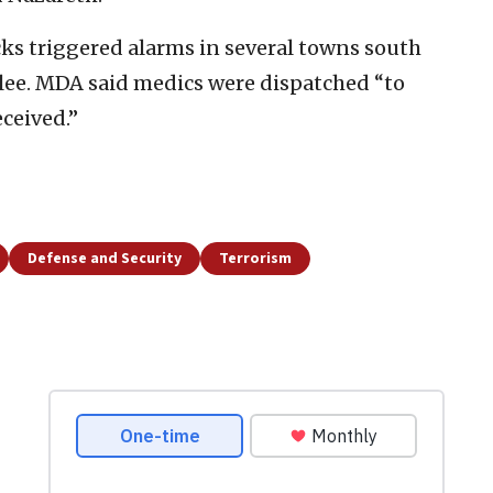
ks triggered alarms in several towns south
lilee. MDA said medics were dispatched “to
ceived.”
Defense and Security
Terrorism