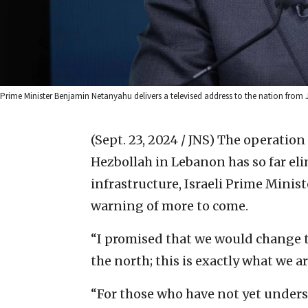
Prime Minister Benjamin Netanyahu delivers a televised address to the nation from
(Sept. 23, 2024 / JNS)
The operation 
Hezbollah in Lebanon has so far eli
infrastructure, Israeli Prime Mini
warning of more to come.
“I promised that we would change t
the north; this is exactly what we a
“For those who have not yet understoo