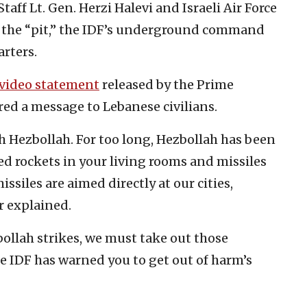
taff Lt. Gen. Herzi Halevi and Israeli Air Force
 the “pit,” the IDF’s underground command
arters.
video statement
released by the Prime
red a message to Lebanese civilians.
with Hezbollah. For too long, Hezbollah has been
ed rockets in your living rooms and missiles
ssiles are aimed directly at our cities,
er explained.
ollah strikes, we must take out those
e IDF has warned you to get out of harm’s