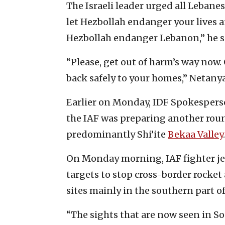
The Israeli leader urged all Lebanes
let Hezbollah endanger your lives an
Hezbollah endanger Lebanon,” he s
“Please, get out of harm’s way now.
back safely to your homes,” Netany
Earlier on Monday, IDF Spokesper
the IAF was preparing another round
predominantly Shi’ite
Bekaa Valley
.
On Monday morning, IAF fighter j
targets to stop cross-border rocke
sites mainly in the southern part o
“The sights that are now seen in 