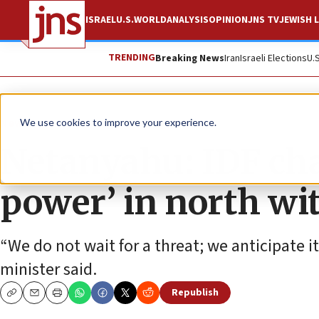
ISRAEL
U.S.
WORLD
ANALYSIS
OPINION
JNS TV
JEWISH L
TRENDING
Breaking News
Iran
Israeli Elections
U.
News
Israel News
We use cookies to improve your experience.
Netanyahu: IDF cha
power’ in north wi
“We do not wait for a threat; we anticipate i
minister said.
Republish
Copy
Email
Print