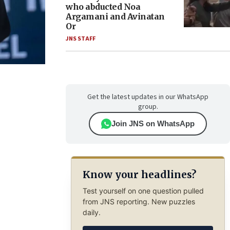
who abducted Noa
Argamani and Avinatan
Or
JNS STAFF
Get the latest updates in our WhatsApp
group.
Join JNS on WhatsApp
Know your headlines?
Test yourself on one question pulled
from JNS reporting. New puzzles
daily.