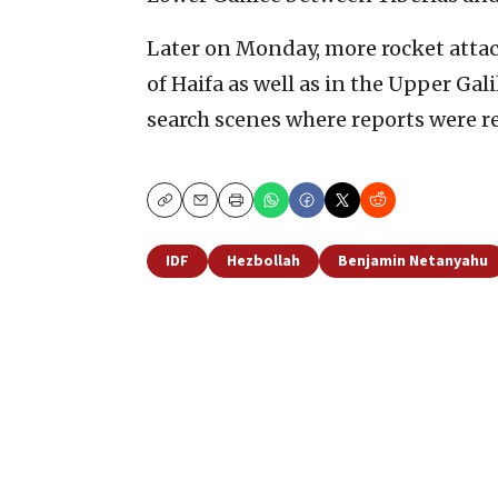
Later on Monday, more rocket attac
of Haifa as well as in the Upper Ga
search scenes where reports were re
Copy
Email
Print
IDF
Hezbollah
Benjamin Netanyahu