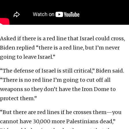
Asked if there is a red line that Israel could cross,
Biden replied “there is a red line, but I’m never
going to leave Israel.”
“The defense of Israel is still critical,” Biden said.
“There is no red line I’m going to cut off all
weapons so they don’t have the Iron Dome to
protect them.”
“But there are red lines if he crosses them—you
cannot have 30,000 more Palestinians dead,”