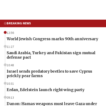
BREAKING NEWS
12:56
World Jewish Congress marks 90th anniversary
11:27
Saudi Arabia, Turkey and Pakistan sign mutual
defense pact
10:48
Israel sends predatory beetles to save Cyprus
prickly pear farms
10:31
Erdan, Edelstein launch right-wing party
09:13
Danon: Hamas weapons must leave Gaza under