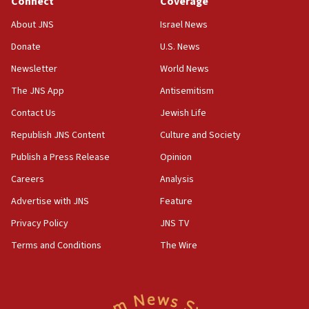
Connect
Coverage
18:39
‘No famine in Gaza,’ Israeli foreign ministry says,
About JNS
Israel News
‘anyone who is still open to arguments can look at
the empirical data’
Donate
U.S. News
Newsletter
World News
18:28
CAMERA says it got ‘Financial Times’ to correct
The JNS App
Antisemitism
‘false claim that linked AIPAC to Benjamin
Netanyahu’
Contact Us
Jewish Life
Republish JNS Content
Culture and Society
18:23
AAUP member in Michigan opposes professor
Publish a Press Release
Opinion
group endorsing El-Sayed
Careers
Analysis
18:18
Advertise with JNS
Feature
Act in response to new local club president’s Jew-
hatred, 30 southern California rabbis, Jewish
Privacy Policy
JNS TV
groups tell Rotary
Terms and Conditions
The Wire
18:02
Trump says clash with Hegseth ‘completely
unfounded rumors’