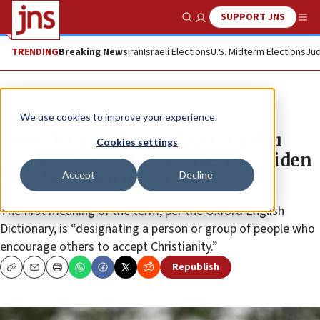
SUPPORT JNS
Show Search
Me
TRENDING
Breaking News
Iran
Israeli Elections
U.S. Midterm Elections
Jud
News
Israel News
We use cookies to improve your experience.
After denying he said Netanyahu
Cookies settings
needs ‘come to Jesus’ meeting, Biden
Accept
Decline
doubles down on ‘MSNBC’
The first meaning of the term, per the Oxford English
Dictionary, is “designating a person or group of people who
encourage others to accept Christianity.”
Republish
Copy
Email
Print