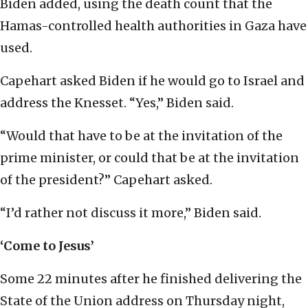
Biden added, using the death count that the
Hamas-controlled health authorities in Gaza have
used.
Capehart asked Biden if he would go to Israel and
address the Knesset. “Yes,” Biden said.
“Would that have to be at the invitation of the
prime minister, or could that be at the invitation
of the president?” Capehart asked.
“I’d rather not discuss it more,” Biden said.
‘Come to Jesus’
Some 22 minutes after he finished delivering the
State of the Union address on Thursday night,