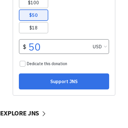
EXPLORE JNS