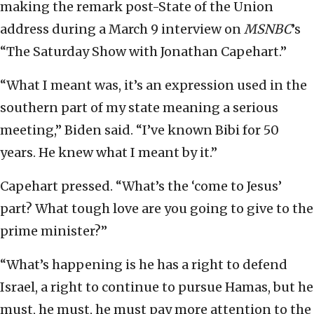
making the remark post-State of the Union
address during a March 9 interview on
MSNBC
’s
“The Saturday Show with Jonathan Capehart.”
“What I meant was, it’s an expression used in the
southern part of my state meaning a serious
meeting,” Biden said. “I’ve known Bibi for 50
years. He knew what I meant by it.”
Capehart pressed. “What’s the ‘come to Jesus’
part? What tough love are you going to give to the
prime minister?”
“What’s happening is he has a right to defend
Israel, a right to continue to pursue Hamas, but he
must, he must, he must pay more attention to the