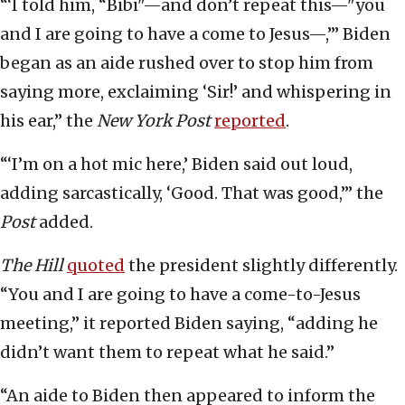
“‘I told him, “Bibi"—and don’t repeat this—"you
and I are going to have a come to Jesus—,”’ Biden
began as an aide rushed over to stop him from
saying more, exclaiming ‘Sir!’ and whispering in
his ear,” the
New York Post
reported
.
“‘I’m on a hot mic here,’ Biden said out loud,
adding sarcastically, ‘Good. That was good,’” the
Post
added.
The Hill
quoted
the president slightly differently.
“You and I are going to have a come-to-Jesus
meeting,” it reported Biden saying, “adding he
didn’t want them to repeat what he said.”
“An aide to Biden then appeared to inform the