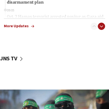
disarmament plan
09:05
Oct. 7 Hamas terrorist arrested posing as Gaza aid
truck driver
More Updates
08:50
UNICEF study: Malnutrition lower in Gaza than in
surrounding Arab countries
08:13
CENTCOM: US has redirected 49 commercial
JNS TV
vessels under Iran blockade
08:11
Convicted hate offender quits UK election race
07:42
Israeli Navy conducts largest drill since Oct. 7
06:55
Palestinians attack Israeli civilians who
accidentally entered Jenin in Samaria