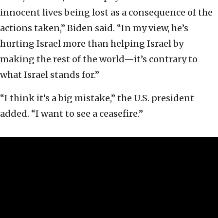
innocent lives being lost as a consequence of the
actions taken,” Biden said. “In my view, he’s
hurting Israel more than helping Israel by
making the rest of the world—it’s contrary to
what Israel stands for.”
“I think it’s a big mistake,” the U.S. president
added. “I want to see a ceasefire.”