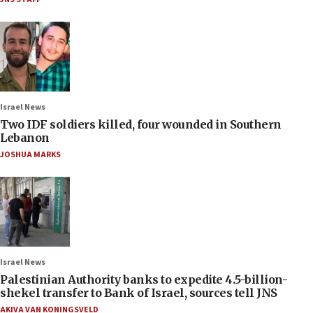
Israel News
Two IDF soldiers killed, four wounded in Southern
Lebanon
JOSHUA MARKS
Israel News
Palestinian Authority banks to expedite 4.5-billion-
shekel transfer to Bank of Israel, sources tell JNS
AKIVA VAN KONINGSVELD