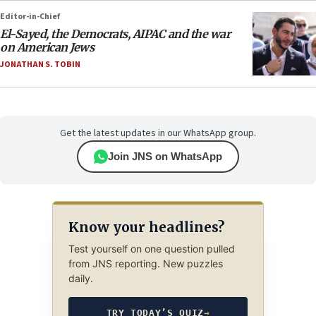
Editor-in-Chief
El-Sayed, the Democrats, AIPAC and the war
on American Jews
JONATHAN S. TOBIN
Get the latest updates in our WhatsApp group.
Join JNS on WhatsApp
Know your headlines?
Test yourself on one question pulled
from JNS reporting. New puzzles
daily.
TRY TODAY’S QUIZ
→