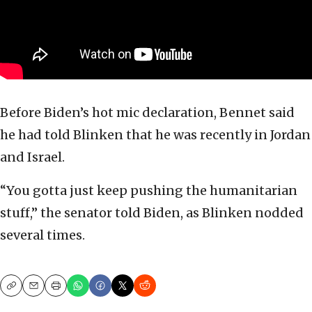
Before Biden’s hot mic declaration, Bennet said
he had told Blinken that he was recently in Jordan
and Israel.
“You gotta just keep pushing the humanitarian
stuff,” the senator told Biden, as Blinken nodded
several times.
Copy
Email
Print