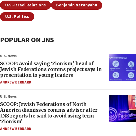
U.S.-Israel Relations
Benjamin Netanyahu
U.S. Politics
POPULAR ON JNS
U.S. News
SCOOP: Avoid saying ‘Zionism,’ head of
Jewish Federations comms project says in
presentation to young leaders
ANDREW BERNARD
U.S. News
SCOOP: Jewish Federations of North
America dismisses comms adviser after
JNS reports he said to avoid using term
‘Zionism’
ANDREW BERNARD