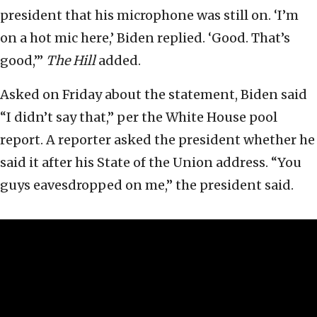
president that his microphone was still on. ‘I’m
on a hot mic here,’ Biden replied. ‘Good. That’s
good,’”
The
Hill
added.
Asked on Friday about the statement, Biden said
“I didn’t say that,” per the White House pool
report. A reporter asked the president whether he
said it after his State of the Union address. “You
guys eavesdropped on me,” the president said.