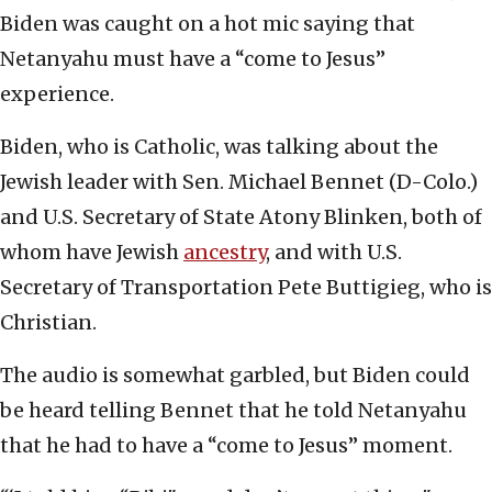
Biden was caught on a hot mic saying that
Netanyahu must have a “come to Jesus”
experience.
Biden, who is Catholic, was talking about the
Jewish leader with Sen. Michael Bennet (D-Colo.)
and U.S. Secretary of State Atony Blinken, both of
whom have Jewish
ancestry
, and with U.S.
Secretary of Transportation Pete Buttigieg, who is
Christian.
The audio is somewhat garbled, but Biden could
be heard telling Bennet that he told Netanyahu
that he had to have a “come to Jesus” moment.