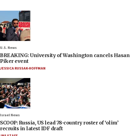
U.S. News
BREAKING: University of Washington cancels Hasan
Piker event
JESSICA RUSSAK-HOFFMAN
Israel News
SCOOP: Russia, US lead 78-country roster of ‘olim’
recruits in latest IDF draft
JNS STAFF