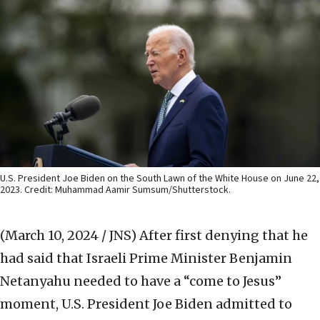
U.S. President Joe Biden on the South Lawn of the White House on June 22,
2023. Credit: Muhammad Aamir Sumsum/Shutterstock.
(March 10, 2024 / JNS)
After first denying that he
had said that Israeli Prime Minister Benjamin
Netanyahu needed to have a “come to Jesus”
moment, U.S. President Joe Biden admitted to