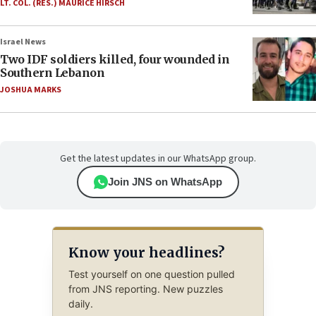
LT. COL. (RES.) MAURICE HIRSCH
Israel News
Two IDF soldiers killed, four wounded in
Southern Lebanon
JOSHUA MARKS
Get the latest updates in our WhatsApp group.
Join JNS on WhatsApp
Know your headlines?
Test yourself on one question pulled
from JNS reporting. New puzzles
daily.