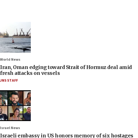
World News
Iran, Oman edging toward Strait of Hormuz deal amid
fresh attacks on vessels
JNS STAFF
Israel News
Israeli embassy in US honors memory of six hostages