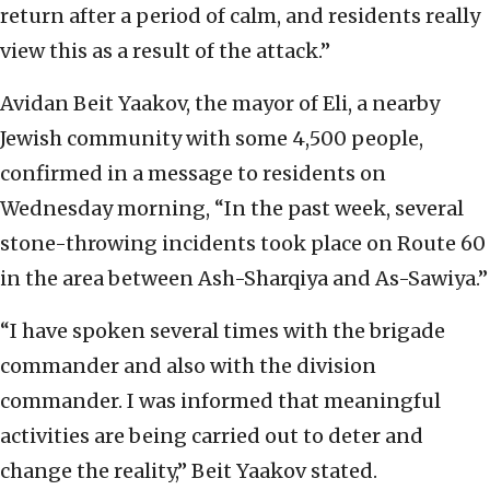
return after a period of calm, and residents really
view this as a result of the attack.”
Avidan Beit Yaakov, the mayor of Eli, a nearby
Jewish community with some 4,500 people,
confirmed in a message to residents on
Wednesday morning, “In the past week, several
stone-throwing incidents took place on Route 60
in the area between Ash-Sharqiya and As-Sawiya.”
“I have spoken several times with the brigade
commander and also with the division
commander. I was informed that meaningful
activities are being carried out to deter and
change the reality,” Beit Yaakov stated.