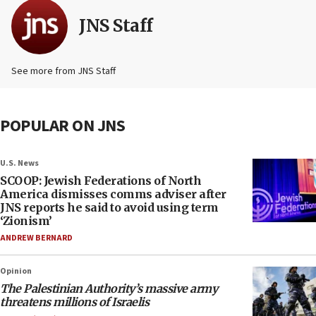
JNS Staff
See more from JNS Staff
POPULAR ON JNS
U.S. News
SCOOP: Jewish Federations of North
America dismisses comms adviser after
JNS reports he said to avoid using term
‘Zionism’
ANDREW BERNARD
Opinion
The Palestinian Authority’s massive army
threatens millions of Israelis