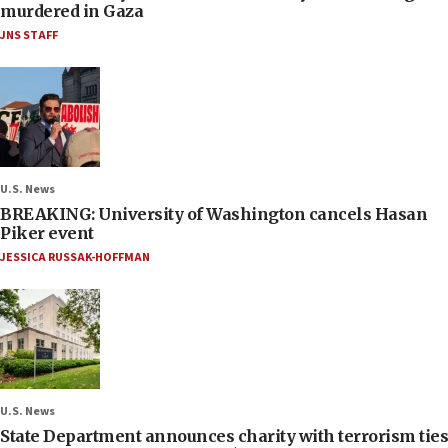
murdered in Gaza
JNS STAFF
U.S. News
BREAKING: University of Washington cancels Hasan
Piker event
JESSICA RUSSAK-HOFFMAN
U.S. News
State Department announces charity with terrorism ties