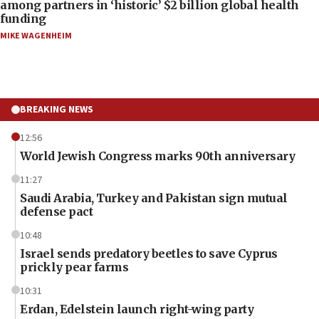
among partners in ‘historic’ $2 billion global health
funding
MIKE WAGENHEIM
BREAKING NEWS
12:56
World Jewish Congress marks 90th anniversary
11:27
Saudi Arabia, Turkey and Pakistan sign mutual
defense pact
10:48
Israel sends predatory beetles to save Cyprus
prickly pear farms
10:31
Erdan, Edelstein launch right-wing party