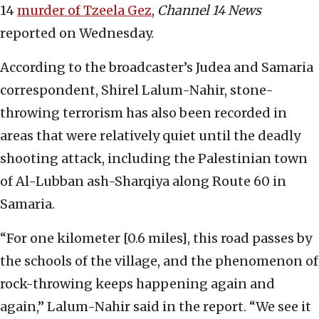
14
murder of Tzeela Gez
,
Channel 14 News
reported on Wednesday.
According to the broadcaster’s Judea and Samaria
correspondent, Shirel Lalum-Nahir, stone-
throwing terrorism has also been recorded in
areas that were relatively quiet until the deadly
shooting attack, including the Palestinian town
of Al-Lubban ash-Sharqiya along Route 60 in
Samaria.
“For one kilometer [0.6 miles], this road passes by
the schools of the village, and the phenomenon of
rock-throwing keeps happening again and
again,” Lalum-Nahir said in the report. “We see it