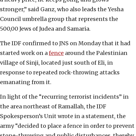
stronger,” said Ganz, who also leads the Yesha
Council umbrella group that represents the
500,00 Jews of Judea and Samaria.
The IDF confirmed to JNS on Monday that it had
started work on a
fence
around the Palestinian
village of Sinji, located just south of Eli, in
response to repeated rock-throwing attacks
emanating from it.
In light of the “recurring terrorist incidents” in
the area northeast of Ramallah, the IDF
Spokesperson’s Unit wrote in a statement, the
army “decided to place a fence in order to prevent
stone-throwing and public disturbances, thereby