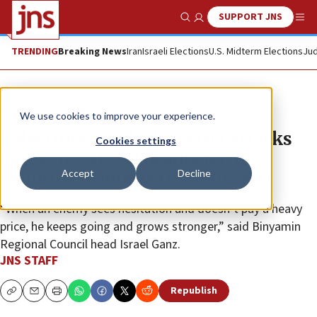
SUPPORT JNS
Show Search
Me
TRENDING
Breaking News
Iran
Israeli Elections
U.S. Midterm Elections
Jud
News
Israel News
We use cookies to improve your experience.
Palestinian rock-throwing attacks
Cookies settings
surge in wake of deadly terror
Accept
Decline
shooting, Samaria residents say
“When an enemy sees hesitation and doesn’t pay a heavy
price, he keeps going and grows stronger,” said Binyamin
Regional Council head Israel Ganz.
JNS STAFF
Republish
Copy
Email
Print