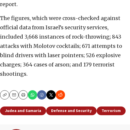
report.
The figures, which were cross-checked against
official data from Israel’s security services,
included 3,668 instances of rock-throwing; 843
attacks with Molotov cocktails; 671 attempts to
blind drivers with laser pointers; 526 explosive
charges; 364 cases of arson; and 179 terrorist
shootings.
Copy
Email
Print
Judea and Samaria
Defense and Security
Terrorism