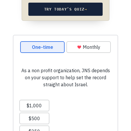
TRY TODAY’S QUIZ
→