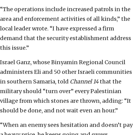
“The operations include increased patrols in the
area and enforcement activities of all kinds,” the
local leader wrote. “I have expressed a firm
demand that the security establishment address
this issue.”
Israel Ganz, whose Binyamin Regional Council
administers Eli and 50 other Israeli communities
in southern Samaria, told
Channel 14
that the
military should “turn over” every Palestinian
village from which stones are thrown, adding: “It
should be done, and not wait even an hour.”
“When an enemy sees hesitation and doesn’t pay
a heavy price, he keeps going and grows