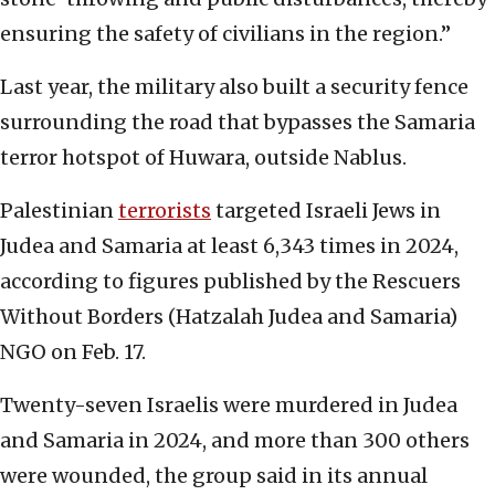
ensuring the safety of civilians in the region.”
Last year, the military also built a security fence
surrounding the road that bypasses the Samaria
terror hotspot of Huwara, outside Nablus.
Palestinian
terrorists
targeted Israeli Jews in
Judea and Samaria at least 6,343 times in 2024,
according to figures published by the Rescuers
Without Borders (Hatzalah Judea and Samaria)
NGO on Feb. 17.
Twenty-seven Israelis were murdered in Judea
and Samaria in 2024, and more than 300 others
were wounded, the group said in its annual