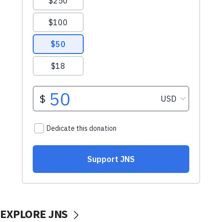
EXPLORE JNS