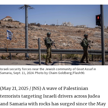
Israeli security forces near the Jewish community of Givat Assaf in
Samaria, Sept. 11, 2024. Photo by Chaim Goldberg/Flash90.
(May 21, 2025 / JNS)
A wave of Palestinian
terrorists targeting Israeli drivers across Judea
and Samaria with rocks has surged since the May