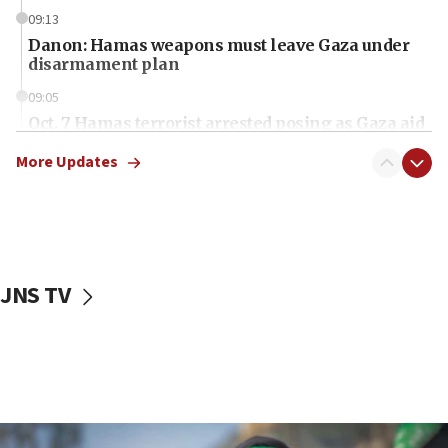
09:13
Danon: Hamas weapons must leave Gaza under
disarmament plan
09:05
Oct. 7 Hamas terrorist arrested posing as Gaza aid
truck driver
More Updates
08:50
UNICEF study: Malnutrition lower in Gaza than in
surrounding Arab countries
08:13
CENTCOM: US has redirected 49 commercial
JNS TV
vessels under Iran blockade
08:11
Convicted hate offender quits UK election race
07:42
Israeli Navy conducts largest drill since Oct. 7