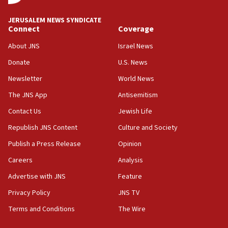
at UC Berkeley workshop, school spokesman
tells JNS
JERUSALEM NEWS SYNDICATE
Connect
Coverage
18:39
‘No famine in Gaza,’ Israeli foreign ministry says,
About JNS
Israel News
‘anyone who is still open to arguments can look at
the empirical data’
Donate
U.S. News
Newsletter
World News
18:28
CAMERA says it got ‘Financial Times’ to correct
The JNS App
Antisemitism
‘false claim that linked AIPAC to Benjamin
Netanyahu’
Contact Us
Jewish Life
Republish JNS Content
Culture and Society
18:23
AAUP member in Michigan opposes professor
Publish a Press Release
Opinion
group endorsing El-Sayed
Careers
Analysis
18:18
Advertise with JNS
Feature
Act in response to new local club president’s Jew-
hatred, 30 southern California rabbis, Jewish
Privacy Policy
JNS TV
groups tell Rotary
Terms and Conditions
The Wire
18:02