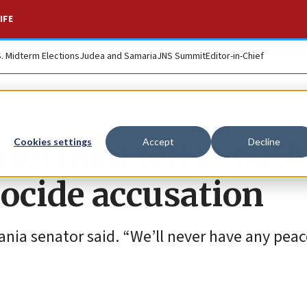
IFE
S. Midterm Elections
Judea and Samaria
JNS Summit
Editor-in-Chief
Fetterman tells Sout
Cookies settings
Accept
Decline
enocide accusation
ia senator said. “We’ll never have any peace