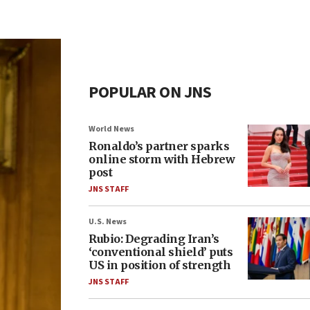
POPULAR ON JNS
World News
Ronaldo’s partner sparks
online storm with Hebrew
post
JNS STAFF
U.S. News
Rubio: Degrading Iran’s
‘conventional shield’ puts
US in position of strength
JNS STAFF