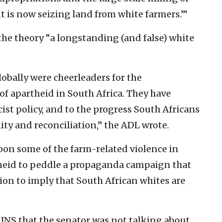
 is now seizing land from white farmers.’”
the theory “a longstanding (and false) white
obally were cheerleaders for the
of apartheid in South Africa. They have
acist policy, and to the progress South Africans
ity and reconciliation,” the ADL wrote.
on some of the farm-related violence in
theid to peddle a propaganda campaign that
ion to imply that South African whites are
JNS that the senator was not talking about