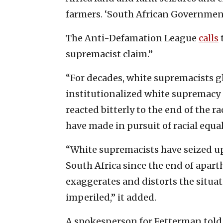
farmers. ‘South African Government
The Anti-Defamation League
calls
supremacist claim.”
“For decades, white supremacists gl
institutionalized white supremacy 
reacted bitterly to the end of the r
have made in pursuit of racial equal
“White supremacists have seized up
South Africa since the end of apar
exaggerates and distorts the situat
imperiled,” it added.
A spokesperson for Fetterman told 