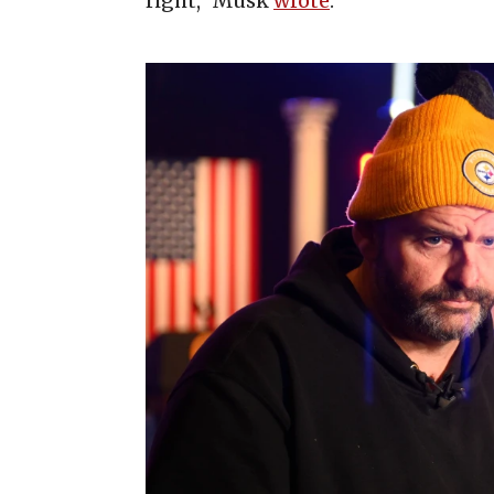
right,” Musk
wrote
.