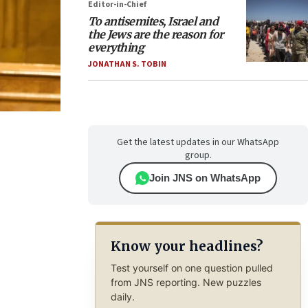
Editor-in-Chief
To antisemites, Israel and
the Jews are the reason for
everything
JONATHAN S. TOBIN
Get the latest updates in our WhatsApp
group.
Join JNS on WhatsApp
Know your headlines?
Test yourself on one question pulled
from JNS reporting. New puzzles
daily.