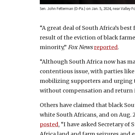
Sen. John Fetterman (D-Pa.) on Jan. 5, 2024, near Valley F
“A great deal of South Africa’s best
result of the eviction of black far
minority,”
Fox News
reported
.
“Although South Africa now has maj
contentious issue, with parties lik
mobilizing supporters and urging
without compensation and return it 
Others have claimed that black So
white South Africans, and on Aug.
posted
, “I have asked Secretary of
Africa land and farm seizures and e