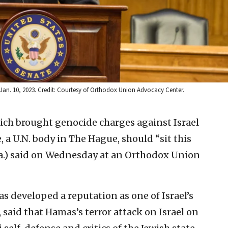
Jan. 10, 2023. Credit: Courtesy of Orthodox Union Advocacy Center.
ich brought genocide charges against Israel
e, a U.N. body in The Hague, should “sit this
Pa.) said on Wednesday at an Orthodox Union
 developed a reputation as one of Israel’s
said that Hamas’s terror attack on Israel on