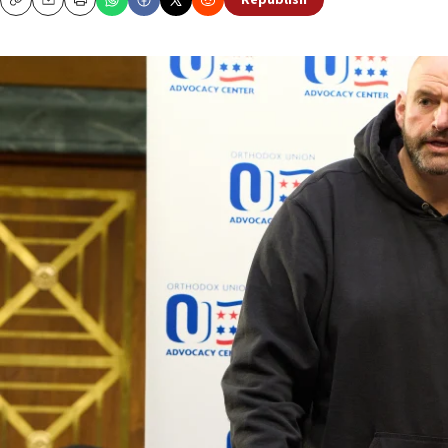
Republish
Copy
Email
Print