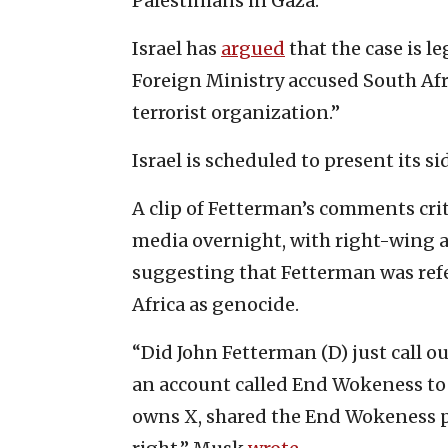
Palestinians in Gaza.
Israel has
argued
that the case is le
Foreign Ministry accused South Afri
terrorist organization.”
Israel is scheduled to present its si
A clip of Fetterman’s comments crit
media overnight, with right-wing a
suggesting that Fetterman was refe
Africa as genocide.
“Did John Fetterman (D) just call o
an account called End Wokeness to i
owns X, shared the End Wokeness pos