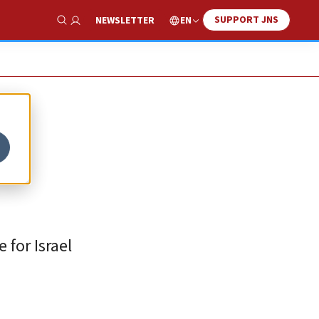
SUPPORT JNS
EN
NEWSLETTER
Show Search
h
 for Israel