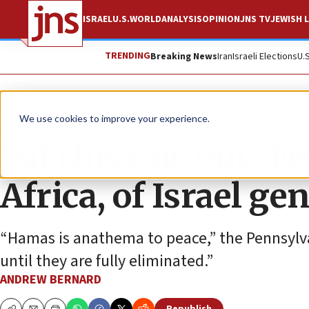
ISRAEL
U.S.
WORLD
ANALYSIS
OPINION
JNS TV
JEWISH L
TRENDING
Breaking News
Iran
Israeli Elections
U.
News
Israel News
We use cookies to improve your experience.
‘Sit this one out,’ 
Africa, of Israel g
“Hamas is anathema to peace,” the Pennsylvan
until they are fully eliminated.”
ANDREW BERNARD