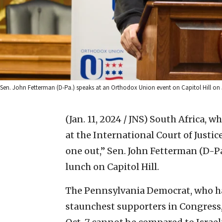
Sen. John Fetterman (D-Pa.) speaks at an Orthodox Union event on Capitol Hill on 
(Jan. 11, 2024 / JNS)
South Africa, wh
at the International Court of Justic
one out,” Sen. John Fetterman (D-
lunch on Capitol Hill.
The Pennsylvania Democrat, who has
staunchest supporters in Congress, 