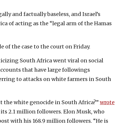
gally and factually baseless, and Israel’s
ca of acting as the “legal arm of the Hamas
de of the case to the court on Friday.
icizing South Africa went viral on social
ccounts that have large followings
rring to attacks on white farmers in South
ut the white genocide in South Africa?”
wrote
ts 2.1 million followers. Elon Musk, who
t with his 168.9 million followers. “He is