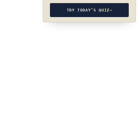
TRY TODAY’S QUIZ
→