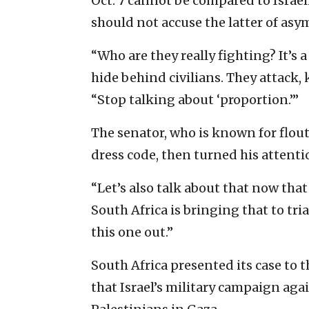
Oct. 7 cannot be compared to Israeli
should not accuse the latter of asy
“Who are they really fighting? It’s 
hide behind civilians. They attack, 
“Stop talking about ‘proportion.’”
The senator, who is known for flou
dress code, then turned his attenti
“Let’s also talk about that now tha
South Africa is bringing that to tri
this one out.”
South Africa presented its case to 
that Israel’s military campaign ag