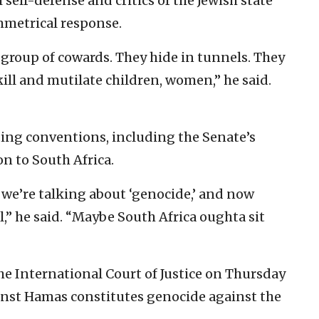
 self-defense and critics of the Jewish state
mmetrical response.
a group of cowards. They hide in tunnels. They
kill and mutilate children, women,” he said.
ting conventions, including the Senate’s
on to South Africa.
t we’re talking about ‘genocide,’ and now
al,” he said. “Maybe South Africa oughta sit
the International Court of Justice on Thursday
ainst Hamas constitutes genocide against the