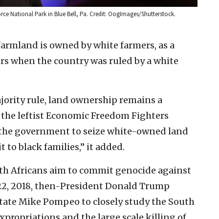
orce National Park in Blue Bell, Pa. Credit: OogImages/Shutterstock.
 farmland is owned by white farmers, as a
mers when the country was ruled by a white
ority rule, land ownership remains a
e the leftist Economic Freedom Fighters
 the government to seize white-owned land
to black families,” it added.
uth Africans aim to commit genocide against
 22, 2018, then-President Donald Trump
 State Mike Pompeo to closely study the South
xpropriations and the large scale killing of