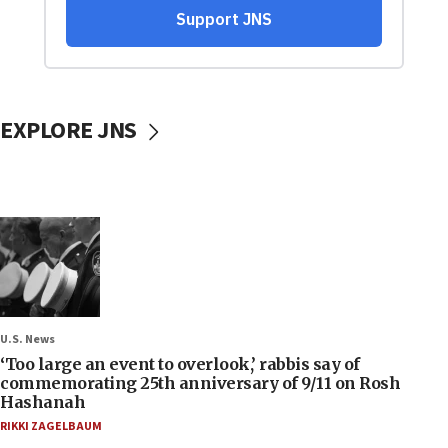
EXPLORE JNS
U.S. News
‘Too large an event to overlook,’ rabbis say of
commemorating 25th anniversary of 9/11 on Rosh
Hashanah
RIKKI ZAGELBAUM