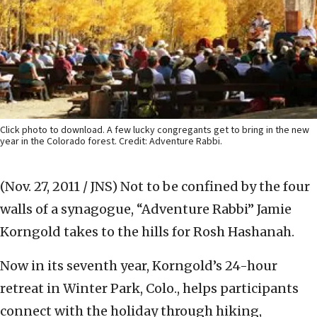
Click photo to download. A few lucky congregants get to bring in the new
year in the Colorado forest. Credit: Adventure Rabbi.
(Nov. 27, 2011 / JNS)
Not to be confined by the four
walls of a synagogue, “Adventure Rabbi” Jamie
Korngold takes to the hills for Rosh Hashanah.
Now in its seventh year, Korngold’s 24-hour
retreat in Winter Park, Colo., helps participants
connect with the holiday through hiking,