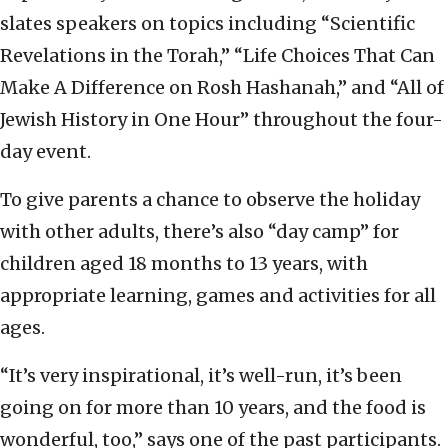
slates speakers on topics including “Scientific
Revelations in the Torah,” “Life Choices That Can
Make A Difference on Rosh Hashanah,” and “All of
Jewish History in One Hour” throughout the four-
day event.
To give parents a chance to observe the holiday
with other adults, there’s also “day camp” for
children aged 18 months to 13 years, with
appropriate learning, games and activities for all
ages.
“It’s very inspirational, it’s well-run, it’s been
going on for more than 10 years, and the food is
wonderful, too,” says one of the past participants.