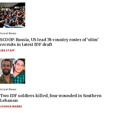
Israel News
SCOOP: Russia, US lead 78-country roster of ‘olim’
recruits in latest IDF draft
JNS STAFF
Israel News
Two IDF soldiers killed, four wounded in Southern
Lebanon
JOSHUA MARKS