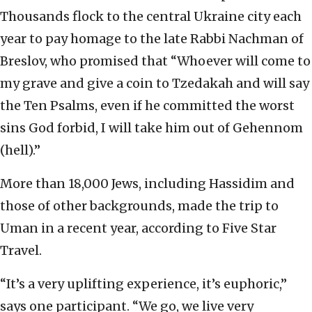
Thousands flock to the central Ukraine city each
year to pay homage to the late Rabbi Nachman of
Breslov, who promised that “Whoever will come to
my grave and give a coin to Tzedakah and will say
the Ten Psalms, even if he committed the worst
sins God forbid, I will take him out of Gehennom
(hell).”
More than 18,000 Jews, including Hassidim and
those of other backgrounds, made the trip to
Uman in a recent year, according to Five Star
Travel.
“It’s a very uplifting experience, it’s euphoric,”
says one participant. “We go, we live very