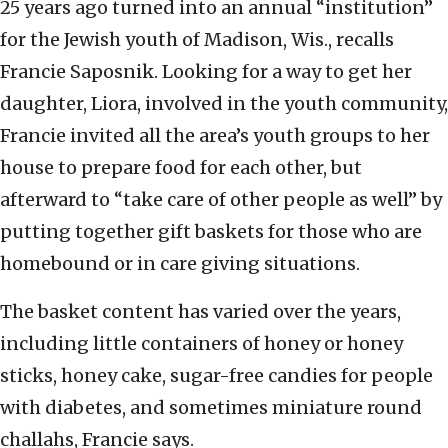
25 years ago turned into an annual “institution”
for the Jewish youth of Madison, Wis., recalls
Francie Saposnik. Looking for a way to get her
daughter, Liora, involved in the youth community,
Francie invited all the area’s youth groups to her
house to prepare food for each other, but
afterward to “take care of other people as well” by
putting together gift baskets for those who are
homebound or in care giving situations.
The basket content has varied over the years,
including little containers of honey or honey
sticks, honey cake, sugar-free candies for people
with diabetes, and sometimes miniature round
challahs, Francie says.