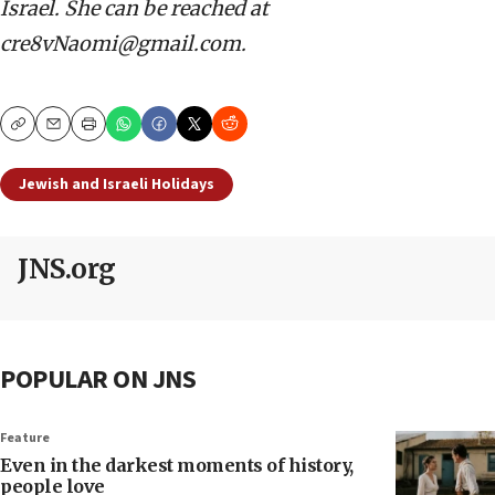
Israel. She can be reached at
cre8vNaomi@gmail.com.
Copy
Email
Print
Jewish and Israeli Holidays
JNS.org
POPULAR ON JNS
Feature
Even in the darkest moments of history,
people love