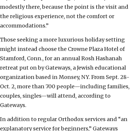
modestly there, because the point is the visit and
the religious experience, not the comfort or
accommodations.”
Those seeking a more luxurious holiday setting
might instead choose the Crowne Plaza Hotel of
Stamford, Conn., for an annual Rosh Hashanah
retreat put on by Gateways, a Jewish educational
organization based in Monsey, NY. From Sept. 28-
Oct. 2, more than 700 people—including families,
couples, singles—will attend, according to
Gateways.
In addition to regular Orthodox services and “an
explanatory service for beginners,” Gateways