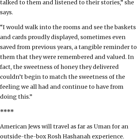
talked to them and listened to their stories,” she
says.
“I would walk into the rooms and see the baskets
and cards proudly displayed, sometimes even
saved from previous years, a tangible reminder to
them that they were remembered and valued. In
fact, the sweetness of honey they delivered
couldn’t begin to match the sweetness of the
feeling we all had and continue to have from
doing this.”
****
American Jews will travel as far as Uman for an
outside-the-box Rosh Hashanah experience.