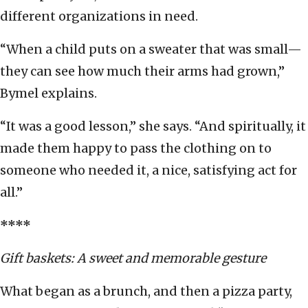
different organizations in need.
“When a child puts on a sweater that was small—
they can see how much their arms had grown,”
Bymel explains.
“It was a good lesson,” she says. “And spiritually, it
made them happy to pass the clothing on to
someone who needed it, a nice, satisfying act for
all.”
****
Gift baskets: A sweet and memorable gesture
What began as a brunch, and then a pizza party,