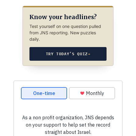
Know your headlines?
Test yourself on one question pulled
from JNS reporting. New puzzles
daily.
TRY TODAY’S QUIZ
→