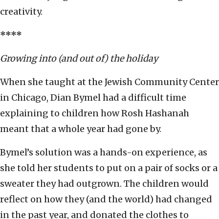
creativity.
****
Growing into (and out of) the holiday
When she taught at the Jewish Community Center
in Chicago, Dian Bymel had a difficult time
explaining to children how Rosh Hashanah
meant that a whole year had gone by.
Bymel’s solution was a hands-on experience, as
she told her students to put on a pair of socks or a
sweater they had outgrown. The children would
reflect on how they (and the world) had changed
in the past year, and donated the clothes to