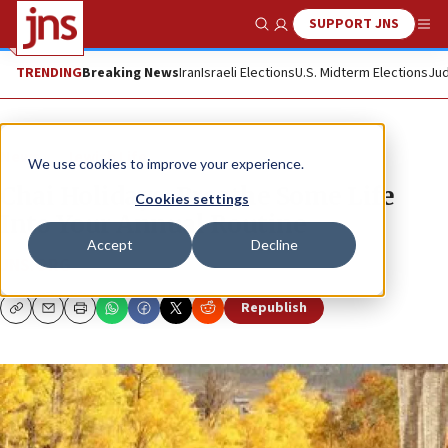
SUPPORT JNS
Show Search
Me
TRENDING
Breaking News
Iran
Israeli Elections
U.S. Midterm Elections
Jud
News
Jewish Life
We use cookies to improve your experience.
Chai Holidays: Breathe Some Life
Cookies settings
Into Your Annual Routine
Accept
Decline
JNS.ORG
Republish
Copy
Email
Print