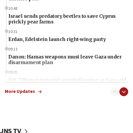
10:48
Israel sends predatory beetles to save Cyprus
prickly pear farms
10:31
Erdan, Edelstein launch right-wing party
09:13
Danon: Hamas weapons must leave Gaza under
disarmament plan
09:05
Oct. 7 Hamas terrorist arrested posing as Gaza aid
truck driver
More Updates
08:50
UNICEF study: Malnutrition lower in Gaza than in
surrounding Arab countries
08:13
CENTCOM: US has redirected 49 commercial
JNS TV
vessels under Iran blockade