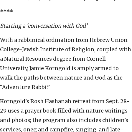
****
Starting a ‘conversation with God’
With a rabbinical ordination from Hebrew Union
College-Jewish Institute of Religion, coupled with
a Natural Resources degree from Cornell
University, Jamie Korngold is amply armed to
walk the paths between nature and God as the
“Adventure Rabbi.”
Korngold’s Rosh Hashanah retreat from Sept. 28-
29 uses a prayer book filled with nature writings
and photos; the program also includes children’s
services, oneg and campfire, singing, and late-