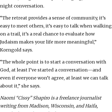
night conversation.
“The retreat provides a sense of community, it’s
easy to meet others, it’s easy to talk when walking
on a trail, it’s a real chance to evaluate how
Judaism makes your life more meaningful,”
Korngold says.
“The whole point is to start a conversation with
God, at least I’ve started a conversation—and
even if everyone won’t agree, at least we can talk
about it,” she says.
Naomi “Cissy” Shapiro is a freelance journalist
writing from Madison, Wisconsin, and Haifa,