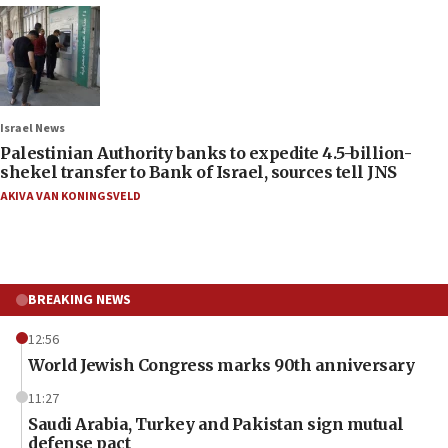
Israel News
Palestinian Authority banks to expedite 4.5-billion-
shekel transfer to Bank of Israel, sources tell JNS
AKIVA VAN KONINGSVELD
BREAKING NEWS
12:56
World Jewish Congress marks 90th anniversary
11:27
Saudi Arabia, Turkey and Pakistan sign mutual
defense pact