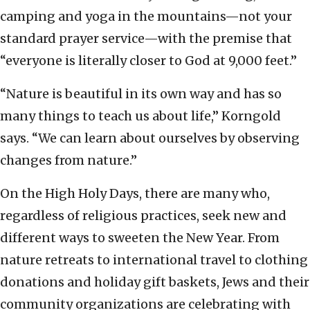
camping and yoga in the mountains—not your
standard prayer service—with the premise that
“everyone is literally closer to God at 9,000 feet.”
“Nature is beautiful in its own way and has so
many things to teach us about life,” Korngold
says. “We can learn about ourselves by observing
changes from nature.”
On the High Holy Days, there are many who,
regardless of religious practices, seek new and
different ways to sweeten the New Year. From
nature retreats to international travel to clothing
donations and holiday gift baskets, Jews and their
community organizations are celebrating with