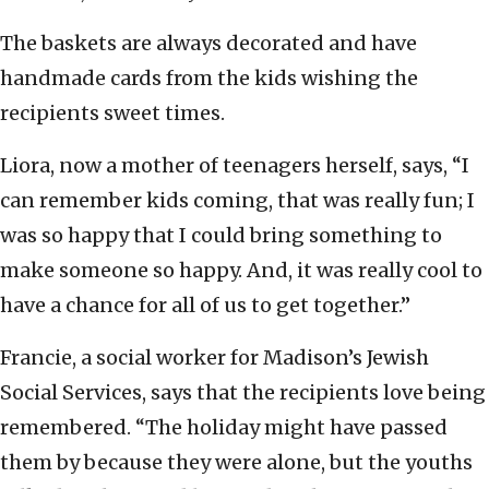
The baskets are always decorated and have
handmade cards from the kids wishing the
recipients sweet times.
Liora, now a mother of teenagers herself, says, “I
can remember kids coming, that was really fun; I
was so happy that I could bring something to
make someone so happy. And, it was really cool to
have a chance for all of us to get together.”
Francie, a social worker for Madison’s Jewish
Social Services, says that the recipients love being
remembered. “The holiday might have passed
them by because they were alone, but the youths