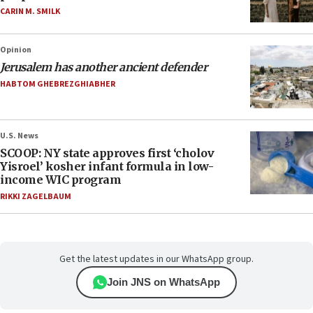
CARIN M. SMILK
Opinion
Jerusalem has another ancient defender
HABTOM GHEBREZGHIABHER
U.S. News
SCOOP: NY state approves first ‘cholov
Yisroel’ kosher infant formula in low-
income WIC program
RIKKI ZAGELBAUM
Get the latest updates in our WhatsApp group.
Join JNS on WhatsApp