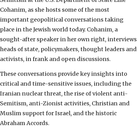
Cohanim, as she hosts some of the most
important geopolitical conversations taking
place in the Jewish world today. Cohanim, a
sought-after speaker in her own right, interviews
heads of state, policymakers, thought leaders and
activists, in frank and open discussions.
These conversations provide key insights into
critical and time-sensitive issues, including the
Iranian nuclear threat, the rise of violent anti-
Semitism, anti-Zionist activities, Christian and
Muslim support for Israel, and the historic
Abraham Accords.