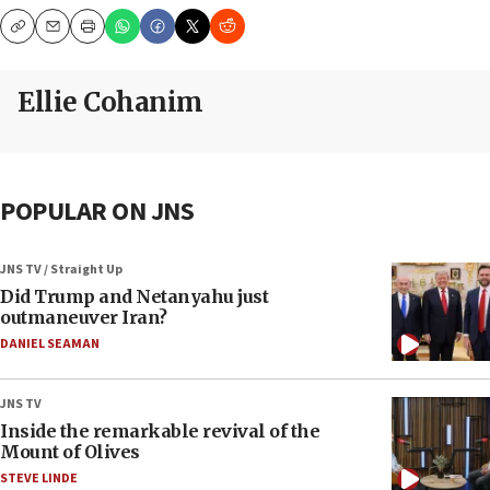
Copy
Email
Print
Ellie Cohanim
POPULAR ON JNS
JNS TV / Straight Up
Did Trump and Netanyahu just
outmaneuver Iran?
DANIEL SEAMAN
JNS TV
Inside the remarkable revival of the
Mount of Olives
STEVE LINDE