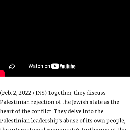
(Feb. 2, 2022 / JNS)
Together, they discuss
Palestinian rejection of the Jewish state as the
heart of the conflict. They delve into the
Palestinian leadership’s abuse of its own people,
the international community’s furthering of the