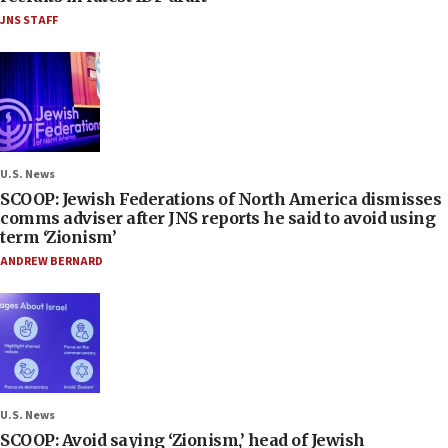
JNS STAFF
U.S. News
SCOOP: Jewish Federations of North America dismisses
comms adviser after JNS reports he said to avoid using
term ‘Zionism’
ANDREW BERNARD
U.S. News
SCOOP: Avoid saying ‘Zionism,’ head of Jewish