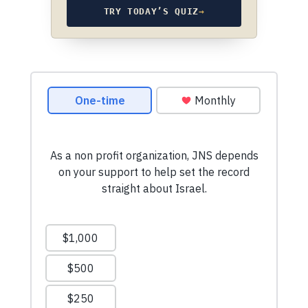
TRY TODAY’S QUIZ
→