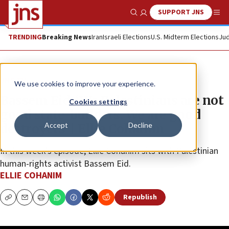
SUPPORT JNS
Show Search
Me
TRENDING
Breaking News
Iran
Israeli Elections
U.S. Midterm Elections
Jud
JNS TV
We use cookies to improve your experience.
Bassem Eid: ‘We Palestinians are not
Cookies settings
good state-builders. We are good
Accept
Decline
destroyers’ | Ellie Cohanim
In this week’s episode, Ellie Cohanim sits with Palestinian
human-rights activist Bassem Eid.
ELLIE COHANIM
Republish
Copy
Email
Print