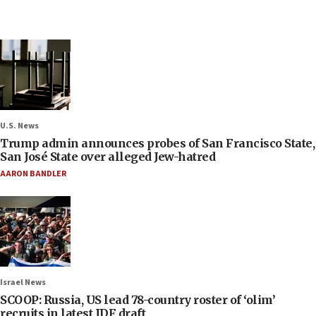
U.S. News
Trump admin announces probes of San Francisco State,
San José State over alleged Jew-hatred
AARON BANDLER
Israel News
SCOOP: Russia, US lead 78-country roster of ‘olim’
recruits in latest IDF draft