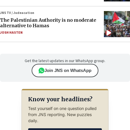
JNS TV / Judeacation
The Palestinian Authority is no moderate
alternative to Hamas
JOSH HASTEN
Get the latest updates in our WhatsApp group.
Join JNS on WhatsApp
Know your headlines?
Test yourself on one question pulled
from JNS reporting. New puzzles
daily.