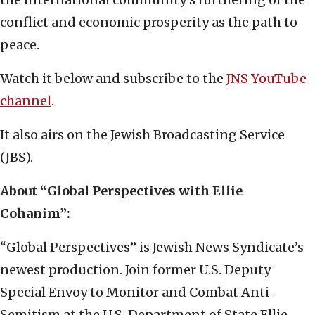
conflict and economic prosperity as the path to
peace.
Watch it below and subscribe to the
JNS YouTube
channel
.
It also airs on the Jewish Broadcasting Service
(JBS).
About “Global Perspectives with Ellie
Cohanim”:
“Global Perspectives” is Jewish News Syndicate’s
newest production. Join former U.S. Deputy
Special Envoy to Monitor and Combat Anti-
Semitism at the U.S. Department of State Ellie