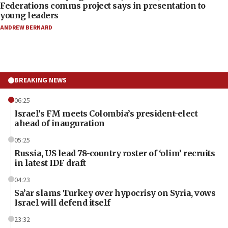
Federations comms project says in presentation to
young leaders
ANDREW BERNARD
BREAKING NEWS
06:25
Israel’s FM meets Colombia’s president-elect
ahead of inauguration
05:25
Russia, US lead 78-country roster of ‘olim’ recruits
in latest IDF draft
04:23
Sa’ar slams Turkey over hypocrisy on Syria, vows
Israel will defend itself
23:32