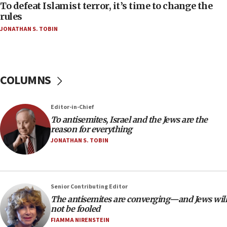
18:52
To defeat Islamist terror, it’s time to change the
Teacher, who said ‘ethnic-studies means free
rules
Palestine,’ won’t talk ‘Israeli-Palestinian conflict’
JONATHAN S. TOBIN
at UC Berkeley workshop, school spokesman
tells JNS
18:39
‘No famine in Gaza,’ Israeli foreign ministry says,
COLUMNS
‘anyone who is still open to arguments can look at
the empirical data’
Editor-in-Chief
18:28
To antisemites, Israel and the Jews are the
CAMERA says it got ‘Financial Times’ to correct
reason for everything
‘false claim that linked AIPAC to Benjamin
Netanyahu’
JONATHAN S. TOBIN
18:23
AAUP member in Michigan opposes professor
group endorsing El-Sayed
Senior Contributing Editor
18:18
The antisemites are converging—and Jews will
not be fooled
Act in response to new local club president’s Jew-
hatred, 30 southern California rabbis, Jewish
FIAMMA NIRENSTEIN