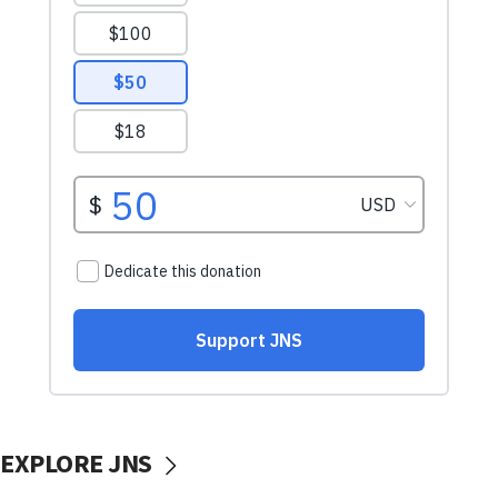
EXPLORE JNS