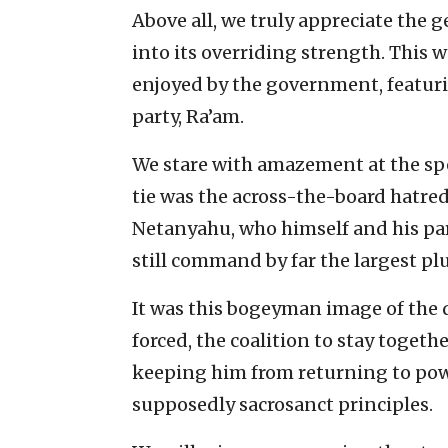
Above all, we truly appreciate the 
into its overriding strength. This 
enjoyed by the government, featurin
party, Ra’am.
We stare with amazement at the spe
tie was the across-the-board hatre
Netanyahu, who himself and his p
still command by far the largest plu
It was this bogeyman image of the 
forced, the coalition to stay togethe
keeping him from returning to powe
supposedly sacrosanct principles.