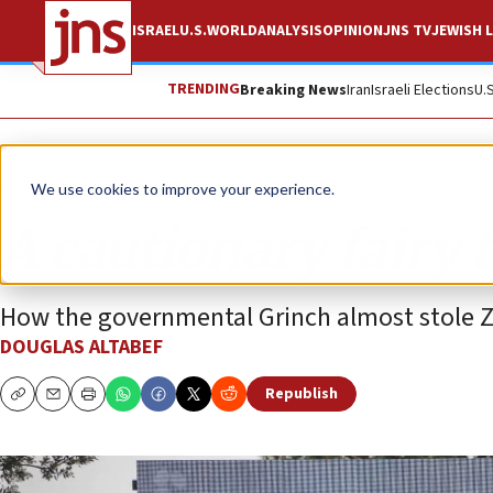
ISRAEL
U.S.
WORLD
ANALYSIS
OPINION
JNS TV
JEWISH L
TRENDING
Breaking News
Iran
Israeli Elections
U.
Opinion
We use cookies to improve your experience.
A cautionary fairy 
How the governmental Grinch almost stole 
DOUGLAS ALTABEF
Republish
Copy
Email
Print