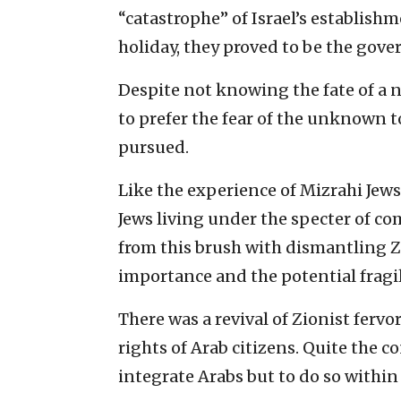
“catastrophe” of Israel’s establish
holiday, they proved to be the gov
Despite not knowing the fate of a
to prefer the fear of the unknown t
pursued.
Like the experience of Mizrahi Jew
Jews living under the specter of c
from this brush with dismantling Z
importance and the potential fragili
There was a revival of Zionist fervo
rights of Arab citizens. Quite the c
integrate Arabs but to do so within