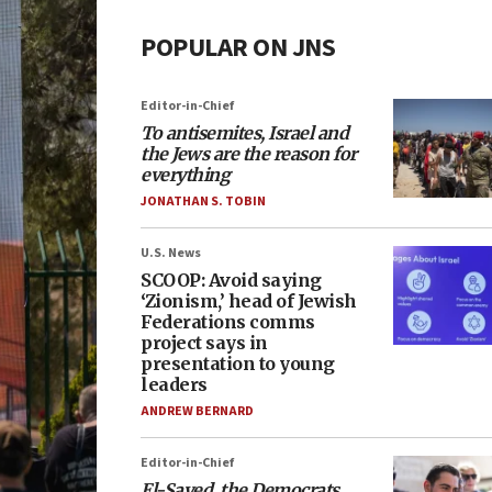
POPULAR ON JNS
Editor-in-Chief
To antisemites, Israel and
the Jews are the reason for
everything
JONATHAN S. TOBIN
U.S. News
SCOOP: Avoid saying
‘Zionism,’ head of Jewish
Federations comms
project says in
presentation to young
leaders
ANDREW BERNARD
Editor-in-Chief
El-Sayed, the Democrats,