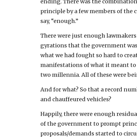
ending. There was the combination 
principle by a few members of the c
say, “enough.”
There were just enough lawmakers 
gyrations that the government was 
what we had fought so hard to crea
manifestations of what it meant to b
two millennia. All of these were be
And for what? So that a record numb
and chauffeured vehicles?
Happily, there were enough residu
of the government to prompt princi
proposals/demands started to circu