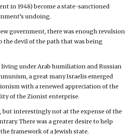
ment in 1948) become a state-sanctioned
ernment’s undoing.
 new government, there was enough revulsion
o the devil of the path that was being
s living under Arab humiliation and Russian
ommunism, a great many Israelis emerged
ionism with a renewed appreciation of the
ty of the Zionist enterprise.
r, but interestingly not at the expense of the
ontrary. There was a greater desire to help
 the framework of a Jewish state.