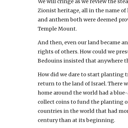
We will cringe as we review the stea
Zionist heritage, all in the name of
and anthem both were deemed provoc
Temple Mount.
And then, even our land became a
rights of others. How could we pre
Bedouins insisted that anywhere the
How did we dare to start planting t
return to the land of Israel. There
home around the world had a blu
collect coins to fund the planting of
countries in the world that had more
century than at its beginning.