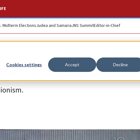
IFE
S. Midterm Elections
Judea and Samaria
JNS Summit
Editor-in-Chief
tale from the future
Cookies settings
Accept
Decline
Zionism.