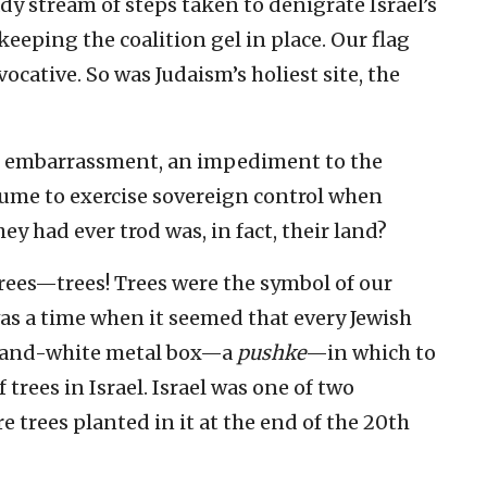
dy stream of steps taken to denigrate Israel’s
 keeping the coalition gel in place. Our flag
ative. So was Judaism’s holiest site, the
n embarrassment, an impediment to the
sume to exercise sovereign control when
y had ever trod was, in fact, their land?
rees—trees! Trees were the symbol of our
 was a time when it seemed that every Jewish
e-and-white metal box—a
pushke
—in which to
 trees in Israel. Israel was one of two
 trees planted in it at the end of the 20th