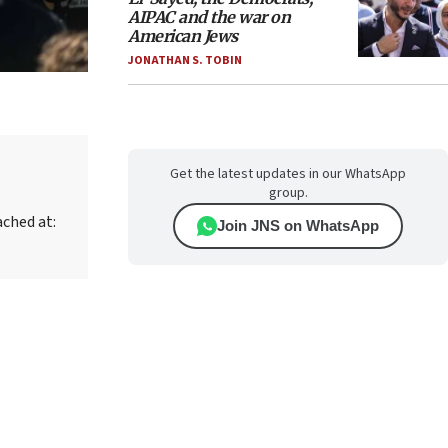
AIPAC and the war on
American Jews
JONATHAN S. TOBIN
Get the latest updates in our WhatsApp
group.
ached at:
Join JNS on WhatsApp