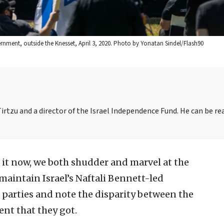
ernment, outside the Knesset, April 3, 2020. Photo by Yonatan Sindel/Flash90
irtzu and a director of the Israel Independence Fund. He can be re
 it now, we both shudder and marvel at the
aintain Israel’s Naftali Bennett-led
f parties and note the disparity between the
ent that they got.