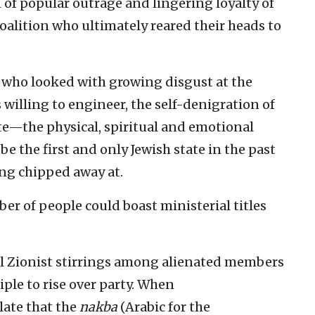
of popular outrage and lingering loyalty of
oalition who ultimately reared their heads to
who looked with growing disgust at the
willing to engineer, the self-denigration of
te—the physical, spiritual and emotional
e the first and only Jewish state in the past
ing chipped away at.
er of people could boast ministerial titles
al Zionist stirrings among alienated members
ple to rise over party. When
late that the
nakba
(Arabic for the