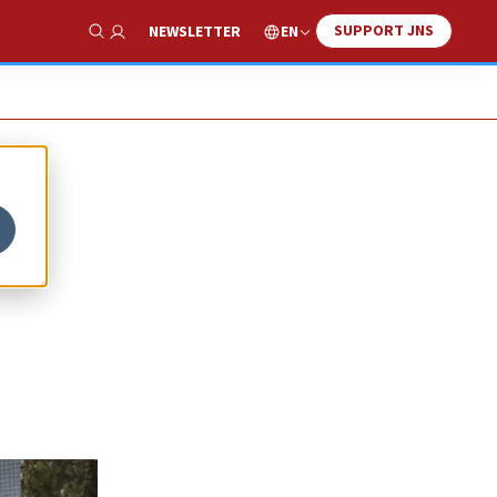
SUPPORT JNS
EN
NEWSLETTER
Show Search