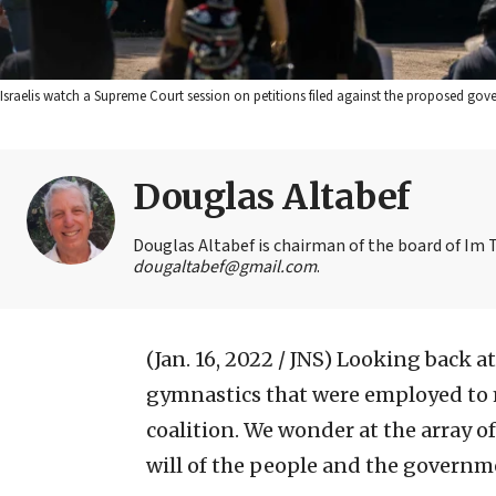
Israelis watch a Supreme Court session on petitions filed against the proposed gov
Douglas Altabef
Douglas Altabef is chairman of the board of Im T
dougaltabef@gmail.com
.
(Jan. 16, 2022 / JNS)
Looking back at
gymnastics that were employed to m
coalition. We wonder at the array o
will of the people and the governm