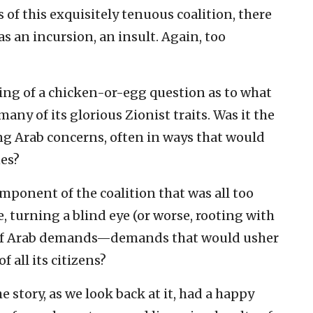
of this exquisitely tenuous coalition, there
s an incursion, an insult. Again, too
ing of a chicken-or-egg question as to what
 many of its glorious Zionist traits. Was it the
ng Arab concerns, often in ways that would
nes?
omponent of the coalition that was all too
, turning a blind eye (or worse, rooting with
s of Arab demands—demands that would usher
of all its citizens?
e story, as we look back at it, had a happy