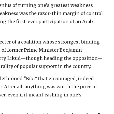
genius of turning one’s greatest weakness
weakness was the razor-thin margin of control
g the first-ever participation of an Arab
cter of a coalition whose strongest binding
d of former Prime Minister Benjamin
arty, Likud—though heading the opposition—
rality of popular support in the country.
dethroned “Bibi” that encouraged, indeed
r. After all, anything was worth the price of
r, even if it meant cashing in one’s