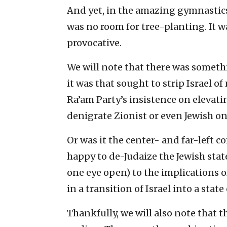
And yet, in the amazing gymnastics 
was no room for tree-planting. It wa
provocative.
We will note that there was someth
it was that sought to strip Israel of
Ra’am Party’s insistence on elevati
denigrate Zionist or even Jewish o
Or was it the center- and far-left c
happy to de-Judaize the Jewish state
one eye open) to the implication
in a transition of Israel into a state 
Thankfully, we will also note that th