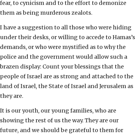
fear, to cynicism and to the effort to demonize
them as being murderous zealots.
I have a suggestion to all those who were hiding
under their desks, or willing to accede to Hamas’s
demands, or who were mystified as to why the
police and the government would allow such a
brazen display: Count your blessings that the
people of Israel are as strong and attached to the
land of Israel, the State of Israel and Jerusalem as
they are.
It is our youth, our young families, who are
showing the rest of us the way. They are our
future, and we should be grateful to them for