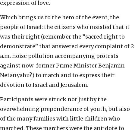
expression of love.
Which brings us to the hero of the event, the
people of Israel: the citizens who insisted that it
was their right (remember the “sacred right to
demonstrate” that answered every complaint of 2
a.m. noise pollution accompanying protests
against now-former Prime Minister Benjamin
Netanyahu?) to march and to express their
devotion to Israel and Jerusalem.
Participants were struck not just by the
overwhelming preponderance of youth, but also
of the many families with little children who
marched. These marchers were the antidote to