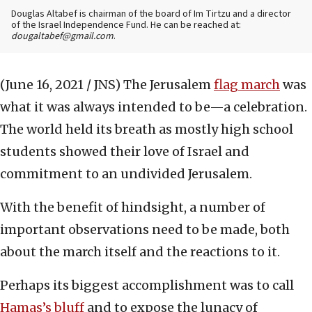
Douglas Altabef is chairman of the board of Im Tirtzu and a director
of the Israel Independence Fund. He can be reached at:
dougaltabef@gmail.com
.
(June 16, 2021 / JNS)
The Jerusalem
flag march
was
what it was always intended to be—a celebration.
The world held its breath as mostly high school
students showed their love of Israel and
commitment to an undivided Jerusalem.
With the benefit of hindsight, a number of
important observations need to be made, both
about the march itself and the reactions to it.
Perhaps its biggest accomplishment was to call
Hamas’s bluff
and to expose the lunacy of