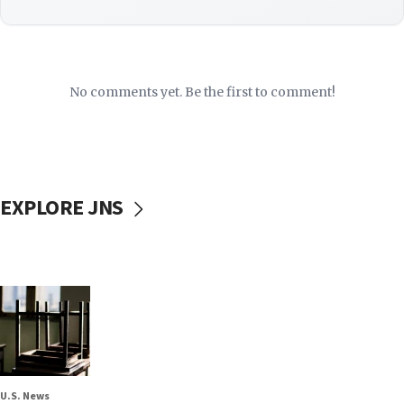
No comments yet. Be the first to comment!
EXPLORE JNS
U.S. News