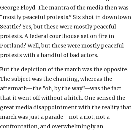
George Floyd. The mantra of the media then was
“mostly peaceful protests.” Six shot in downtown
Seattle? Yes, but these were mostly peaceful
protests. A federal courthouse set on fire in
Portland? Well, but these were mostly peaceful
protests with a handful of bad actors.
But the depiction of the march was the opposite.
The subject was the chanting, whereas the
aftermath—the “oh, by the way”—was the fact
that it went off without a hitch. One sensed the
great media disappointment with the reality that
march was just a parade—not a riot, not a
confrontation, and overwhelmingly an