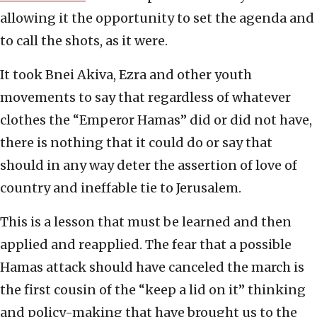
allowing it the opportunity to set the agenda and
to call the shots, as it were.
It took Bnei Akiva, Ezra and other youth
movements to say that regardless of whatever
clothes the “Emperor Hamas” did or did not have,
there is nothing that it could do or say that
should in any way deter the assertion of love of
country and ineffable tie to Jerusalem.
This is a lesson that must be learned and then
applied and reapplied. The fear that a possible
Hamas attack should have canceled the march is
the first cousin of the “keep a lid on it” thinking
and policy-making that have brought us to the