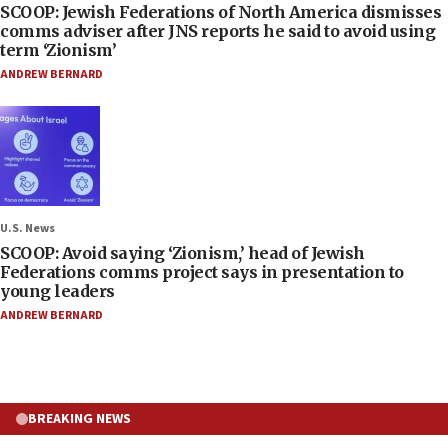
SCOOP: Jewish Federations of North America dismisses
comms adviser after JNS reports he said to avoid using
term ‘Zionism’
ANDREW BERNARD
U.S. News
SCOOP: Avoid saying ‘Zionism,’ head of Jewish
Federations comms project says in presentation to
young leaders
ANDREW BERNARD
BREAKING NEWS