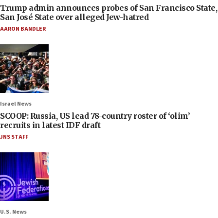
Trump admin announces probes of San Francisco State,
San José State over alleged Jew-hatred
AARON BANDLER
Israel News
SCOOP: Russia, US lead 78-country roster of ‘olim’
recruits in latest IDF draft
JNS STAFF
U.S. News