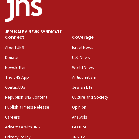
17:20
Anti-Israel activists protested outside Brooklyn
Navy Yard on Wednesday, called on industrial
park to evict Crye Precision, which makes
JERUSALEM NEWS SYNDICATE
equipment worn by IDF soldiers
Connect
Coverage
17:10
About JNS
Israel News
Indian prime minister says he talked ‘special’
Donate
U.S. News
India-Israel strategic partnership on phone with
Netanyahu
Newsletter
World News
17:05
The JNS App
Antisemitism
Conversations ‘in works’ about debate in race for
Contact Us
Jewish Life
Wash. state’s 9th District, Rep. Adam Smith tells
JNS
Republish JNS Content
Culture and Society
15:56
Publish a Press Release
Opinion
Jew-hatred ‘systemic’ on Canadian campuses, gov
Careers
Analysis
survey of Jewish students a ‘wake-up call,’ CIJA
says
Advertise with JNS
Feature
15:40
Privacy Policy
JNS TV