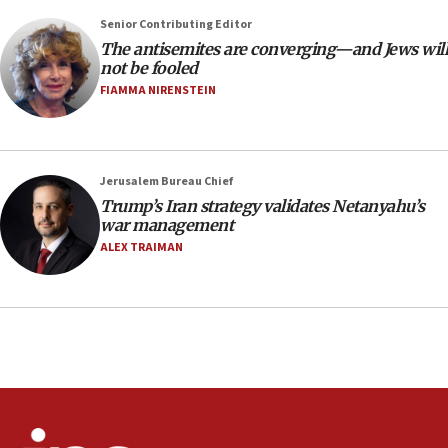
Senior Contributing Editor
18:28
The antisemites are converging—and Jews will
CAMERA says it got ‘Financial Times’ to correct
not be fooled
‘false claim that linked AIPAC to Benjamin
Netanyahu’
FIAMMA NIRENSTEIN
18:23
AAUP member in Michigan opposes professor
group endorsing El-Sayed
Jerusalem Bureau Chief
18:18
Trump’s Iran strategy validates Netanyahu’s
war management
Act in response to new local club president’s Jew-
hatred, 30 southern California rabbis, Jewish
ALEX TRAIMAN
groups tell Rotary
18:02
Trump says clash with Hegseth ‘completely
unfounded rumors’
17:56
Newsom appoints former US ed department civil
rights lawyer as head of California civil rights
office