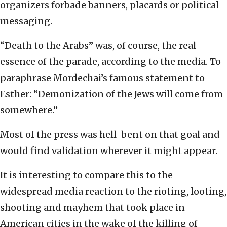
organizers forbade banners, placards or political
messaging.
“Death to the Arabs” was, of course, the real
essence of the parade, according to the media. To
paraphrase Mordechai’s famous statement to
Esther: “Demonization of the Jews will come from
somewhere.”
Most of the press was hell-bent on that goal and
would find validation wherever it might appear.
It is interesting to compare this to the
widespread media reaction to the rioting, looting,
shooting and mayhem that took place in
American cities in the wake of the killing of