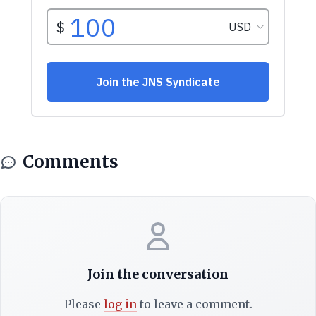
Comments
Join the conversation
Please
log in
to leave a comment.