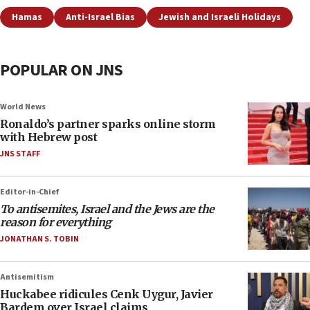
Hamas
Anti-Israel Bias
Jewish and Israeli Holidays
POPULAR ON JNS
World News
Ronaldo’s partner sparks online storm
with Hebrew post
JNS STAFF
Editor-in-Chief
To antisemites, Israel and the Jews are the
reason for everything
JONATHAN S. TOBIN
Antisemitism
Huckabee ridicules Cenk Uygur, Javier
Bardem over Israel claims