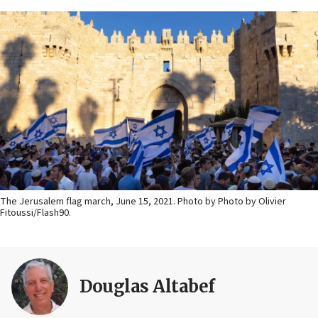
The Jerusalem flag march, June 15, 2021. Photo by Photo by Olivier
Fitoussi/Flash90.
Douglas Altabef