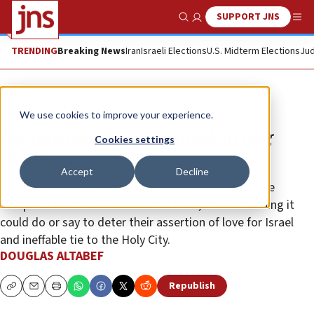
SUPPORT JNS
Show Search
Me
TRENDING
Breaking News
Iran
Israeli Elections
U.S. Midterm Elections
Jud
Opinion
We use cookies to improve your experience.
Deconstructing the Jerusalem flag
Cookies settings
march
Accept
Decline
It took participants to say that whatever clothes the
“Emperor Hamas” did or did not have, there’s nothing it
could do or say to deter their assertion of love for Israel
and ineffable tie to the Holy City.
DOUGLAS ALTABEF
Republish
Copy
Email
Print