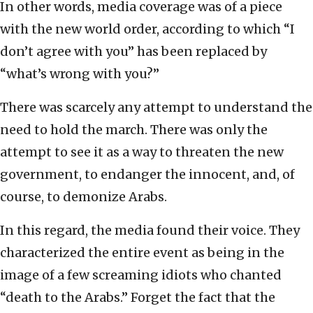
In other words, media coverage was of a piece
with the new world order, according to which “I
don’t agree with you” has been replaced by
“what’s wrong with you?”
There was scarcely any attempt to understand the
need to hold the march. There was only the
attempt to see it as a way to threaten the new
government, to endanger the innocent, and, of
course, to demonize Arabs.
In this regard, the media found their voice. They
characterized the entire event as being in the
image of a few screaming idiots who chanted
“death to the Arabs.” Forget the fact that the