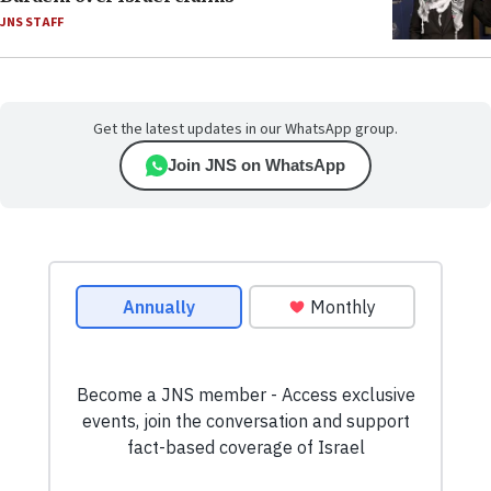
JNS STAFF
Get the latest updates in our WhatsApp group.
Join JNS on WhatsApp