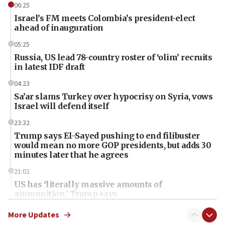
06:25
Israel’s FM meets Colombia’s president-elect
ahead of inauguration
05:25
Russia, US lead 78-country roster of ‘olim’ recruits
in latest IDF draft
04:23
Sa’ar slams Turkey over hypocrisy on Syria, vows
Israel will defend itself
23:32
Trump says El-Sayed pushing to end filibuster
would mean no more GOP presidents, but adds 30
minutes later that he agrees
21:02
US has ‘literally massive amounts of
ammunition,’ Trump says
20:30
More Updates
Trump admin announces ‘historic’ $2 billion in