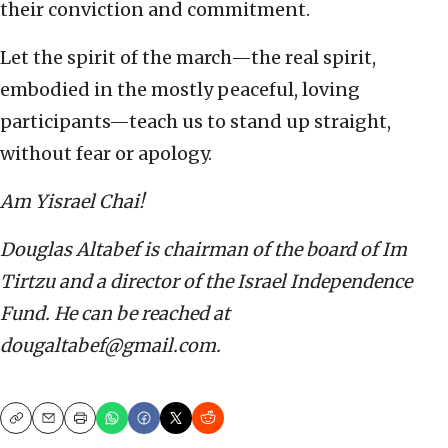
their conviction and commitment.
Let the spirit of the march—the real spirit,
embodied in the mostly peaceful, loving
participants—teach us to stand up straight,
without fear or apology.
Am Yisrael Chai!
Douglas Altabef is chairman of the board of Im
Tirtzu and a director of the Israel Independence
Fund. He can be reached at
dougaltabef@gmail.com.
Copy
Email
Print