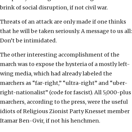
brink of social disruption, if not civil war.
Threats of an attack are only made if one thinks
that he will be taken seriously. A message to us all:
Don’t be intimidated.
The other interesting accomplishment of the
march was to expose the hysteria of a mostly left-
wing media, which had already labeled the
marchers as “far-right,” “ultra-right” and “uber-
right-nationalist” (code for fascist). All 5,000-plus
marchers, according to the press, were the useful
idiots of Religious Zionist Party Knesset member
Itamar Ben-Gvir, if not his henchmen.