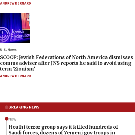
ANDREW BERNARD
U.S. News
SCOOP: Jewish Federations of North America dismisses
comms adviser after JNS reports he said to avoid using
term ‘Zionism’
ANDREW BERNARD
BREAKING NEWS
Now
Houthi terror group says it killed hundreds of
Saudi forces, dozens of Yemeni gov troops in