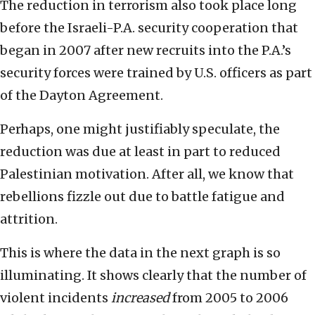
The reduction in terrorism also took place long
before the Israeli-P.A. security cooperation that
began in 2007 after new recruits into the P.A.’s
security forces were trained by U.S. officers as part
of the Dayton Agreement.
Perhaps, one might justifiably speculate, the
reduction was due at least in part to reduced
Palestinian motivation. After all, we know that
rebellions fizzle out due to battle fatigue and
attrition.
This is where the data in the next graph is so
illuminating. It shows clearly that the number of
violent incidents
increased
from 2005 to 2006