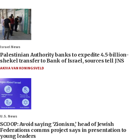
Israel News
Palestinian Authority banks to expedite 4.5-billion-
shekel transfer to Bank of Israel, sources tell JNS
AKIVA VAN KONINGSVELD
U.S. News
SCOOP: Avoid saying ‘Zionism,’ head of Jewish
Federations comms project says in presentation to
young leaders