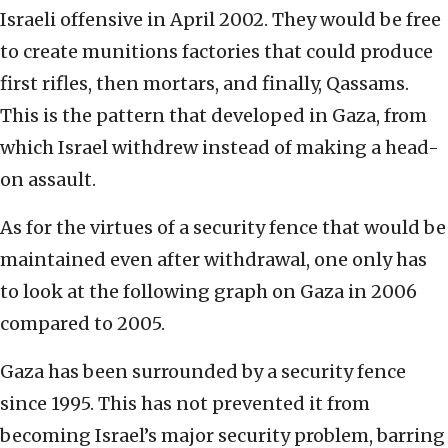
Israeli offensive in April 2002. They would be free
to create munitions factories that could produce
first rifles, then mortars, and finally, Qassams.
This is the pattern that developed in Gaza, from
which Israel withdrew instead of making a head-
on assault.
As for the virtues of a security fence that would be
maintained even after withdrawal, one only has
to look at the following graph on Gaza in 2006
compared to 2005.
Gaza has been surrounded by a security fence
since 1995. This has not prevented it from
becoming Israel’s major security problem, barring