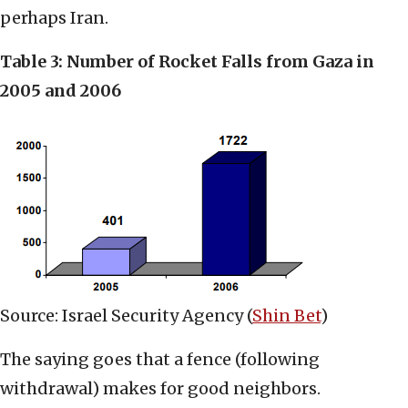
perhaps Iran.
Table 3: Number of Rocket Falls from Gaza in
2005 and 2006
Source: Israel Security Agency (
Shin Bet
)
The saying goes that a fence (following
withdrawal) makes for good neighbors.