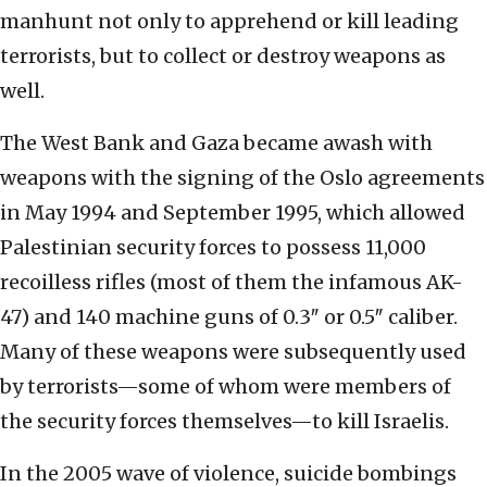
manhunt not only to apprehend or kill leading
terrorists, but to collect or destroy weapons as
well.
The West Bank and Gaza became awash with
weapons with the signing of the Oslo agreements
in May 1994 and September 1995, which allowed
Palestinian security forces to possess 11,000
recoilless rifles (most of them the infamous AK-
47) and 140 machine guns of 0.3″ or 0.5″ caliber.
Many of these weapons were subsequently used
by terrorists—some of whom were members of
the security forces themselves—to kill Israelis.
In the 2005 wave of violence, suicide bombings