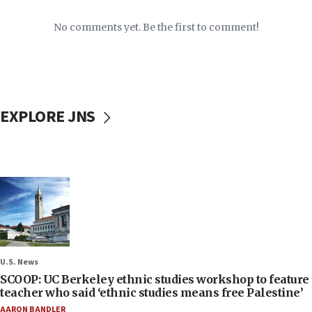
No comments yet. Be the first to comment!
EXPLORE JNS
U.S. News
SCOOP: UC Berkeley ethnic studies workshop to feature
teacher who said ‘ethnic studies means free Palestine’
AARON BANDLER