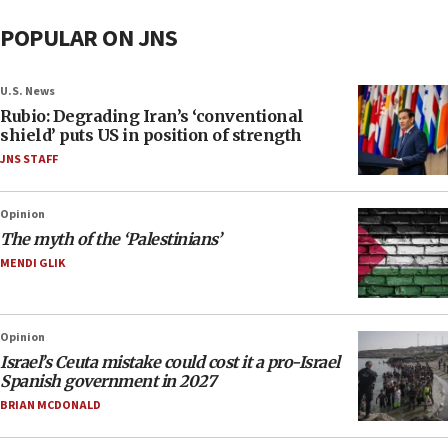
POPULAR ON JNS
U.S. News
Rubio: Degrading Iran’s ‘conventional
shield’ puts US in position of strength
JNS STAFF
Opinion
The myth of the ‘Palestinians’
MENDI GLIK
Opinion
Israel’s Ceuta mistake could cost it a pro-Israel
Spanish government in 2027
BRIAN MCDONALD