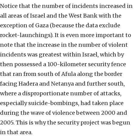
Notice that the number of incidents increased in
all areas of Israel and the West Bank with the
exception of Gaza (because the data exclude
rocket-launchings). It is even more important to
note that the increase in the number of violent
incidents was greatest within Israel, which by
then possessed a 100-kilometer security fence
that ran from south of Afula along the border
facing Hadera and Netanya and further south,
where a disproportionate number of attacks,
especially suicide-bombings, had taken place
during the wave of violence between 2000 and
2005. This is why the security project was begun
in that area.