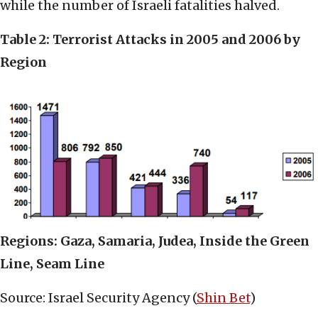
while the number of Israeli fatalities halved.
Table 2: Terrorist Attacks in 2005 and 2006 by
Region
Regions: Gaza, Samaria, Judea, Inside the Green
Line, Seam Line
Source: Israel Security Agency (
Shin Bet
)