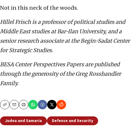
Not in this neck of the woods.
Hillel Frisch is a professor of political studies and
Middle East studies at Bar-Ilan University,
and a
senior research associate at the Begin-Sadat Center
for Strategic Studies.
BESA Center Perspectives Papers are published
through the generosity of the Greg Rosshandler
Family.
Copy
Email
Print
Judea and Samaria
Defense and Security