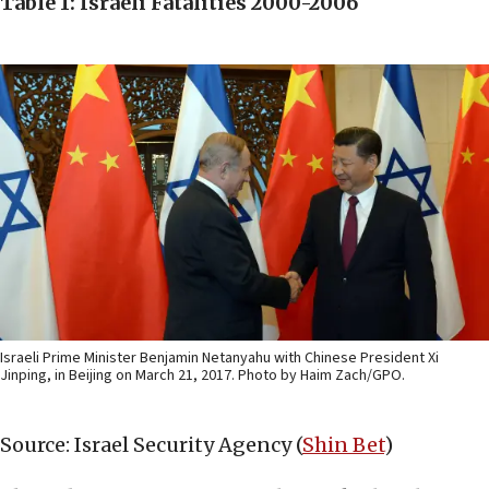
Table 1: Israeli Fatalities 2000-2006
Israeli Prime Minister Benjamin Netanyahu with Chinese President Xi
Jinping, in Beijing on March 21, 2017. Photo by Haim Zach/GPO.
Source: Israel Security Agency (
Shin Bet
)