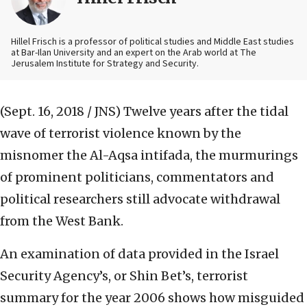
Hillel Frisch is a professor of political studies and Middle East studies
at Bar-Ilan University and an expert on the Arab world at The
Jerusalem Institute for Strategy and Security.
(Sept. 16, 2018 / JNS)
Twelve years after the tidal
wave of terrorist violence known by the
misnomer the Al-Aqsa intifada, the murmurings
of prominent politicians, commentators and
political researchers still advocate withdrawal
from the West Bank.
An examination of data provided in the Israel
Security Agency’s, or Shin Bet’s, terrorist
summary for the year 2006 shows how misguided