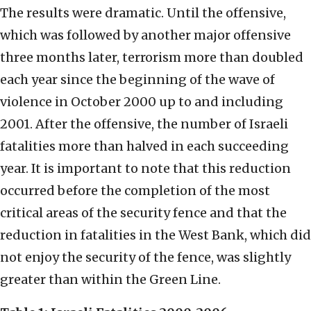
The results were dramatic. Until the offensive,
which was followed by another major offensive
three months later, terrorism more than doubled
each year since the beginning of the wave of
violence in October 2000 up to and including
2001. After the offensive, the number of Israeli
fatalities more than halved in each succeeding
year. It is important to note that this reduction
occurred before the completion of the most
critical areas of the security fence and that the
reduction in fatalities in the West Bank, which did
not enjoy the security of the fence, was slightly
greater than within the Green Line.