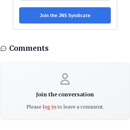
Comments
Join the conversation
Please
log in
to leave a comment.