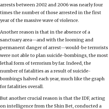
arrests between 2002 and 2006 was nearly four
times the number of those arrested in the first
year of the massive wave of violence.
Another reason is that in the absence of a
sanctuary area—and with the looming and
permanent danger of arrest—would-be terrorists
were not able to plan suicide-bombings, the most
lethal form of terrorism by far. Indeed, the
number of fatalities as a result of suicide-
bombings halved each year, much like the graph
for fatalities overall.
But another crucial reason is that the IDF, acting
on intelligence from the Shin Bet, conducted a