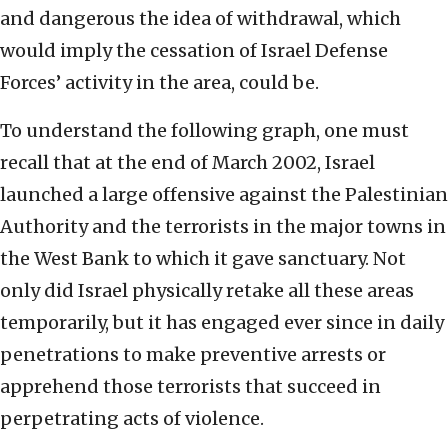
and dangerous the idea of withdrawal, which
would imply the cessation of Israel Defense
Forces’ activity in the area, could be.
To understand the following graph, one must
recall that at the end of March 2002, Israel
launched a large offensive against the Palestinian
Authority and the terrorists in the major towns in
the West Bank to which it gave sanctuary. Not
only did Israel physically retake all these areas
temporarily, but it has engaged ever since in daily
penetrations to make preventive arrests or
apprehend those terrorists that succeed in
perpetrating acts of violence.