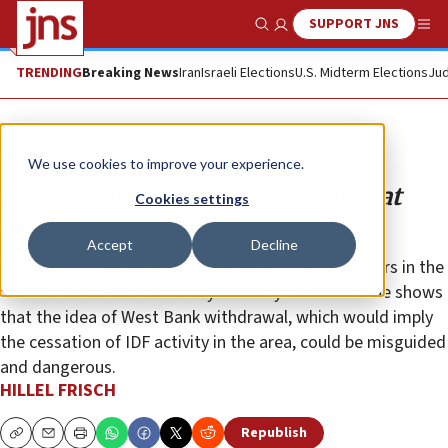
SUPPORT JNS
Show Search
Me
TRENDING
Breaking News
Iran
Israeli Elections
U.S. Midterm Elections
Jud
Opinion
We use cookies to improve your experience.
Price of Israeli withdrawal? Look at
Cookies settings
past lessons
Accept
Decline
A simple analysis of pertinent basic data that appears in the
Shin Bet’s terrorist summary for the year 2006 alone shows
that the idea of West Bank withdrawal, which would imply
the cessation of IDF activity in the area, could be misguided
and dangerous.
HILLEL FRISCH
Republish
Copy
Email
Print