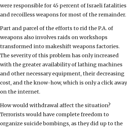
were responsible for 45 percent of Israeli fatalities
and recoilless weapons for most of the remainder.
Part and parcel of the efforts to rid the P.A. of
weapons also involves raids on workshops
transformed into makeshift weapons factories.
The severity of this problem has only increased
with the greater availability of lathing machines
and other necessary equipment, their decreasing
cost, and the know-how, which is only a click away
on the internet.
How would withdrawal affect the situation?
Terrorists would have complete freedom to
organize suicide bombings, as they did up to the