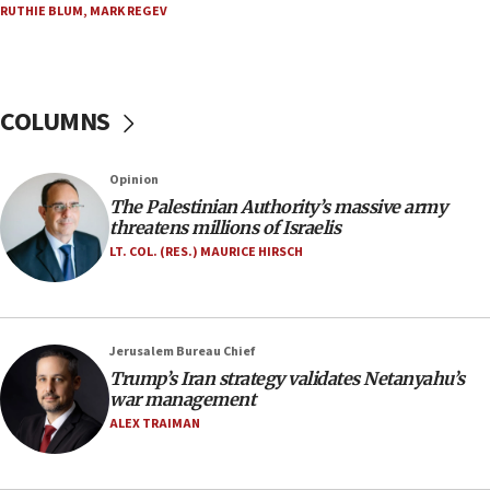
RUTHIE BLUM
,
MARK REGEV
10:59
IDF: Hezbollah embedded thousands of terror
structures in Lebanese villages
COLUMNS
10:19
Netanyahu: Fallen IDF reservists were ‘among
our finest sons’
Opinion
09:39
The Palestinian Authority’s massive army
Israeli FM’s official visit to Ecuador the first in 44
threatens millions of Israelis
years
LT. COL. (RES.) MAURICE HIRSCH
09:15
Vance describes meeting with Netanyahu as
‘pleasant but direct’
Jerusalem Bureau Chief
08:31
Trump’s Iran strategy validates Netanyahu’s
Israel, US complete planned test of Arrow missile-
war management
defense system
ALEX TRAIMAN
08:11
Five Palestinians accused in Hamas terror plot to