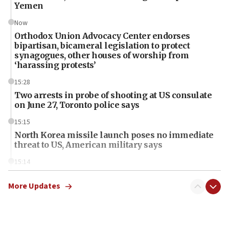
Yemen
Now
Orthodox Union Advocacy Center endorses
bipartisan, bicameral legislation to protect
synagogues, other houses of worship from
‘harassing protests’
15:28
Two arrests in probe of shooting at US consulate
on June 27, Toronto police says
15:15
North Korea missile launch poses no immediate
threat to US, American military says
15:14
Egyptian president tells Bahraini king he decries
Iranian attack on the country
More Updates
12:41
Rambam: All four soldiers wounded in Lebanon
now stable