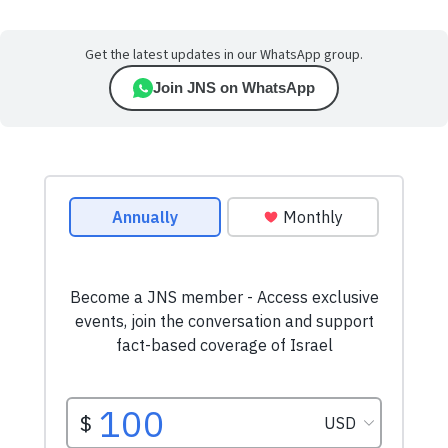
Get the latest updates in our WhatsApp group.
Join JNS on WhatsApp