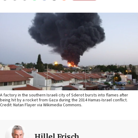
A factory in the southern Israeli city of Sderot bursts into flames after
being hit by a rocket from Gaza during the 2014 Hamas-Israel conflict.
Credit: Natan Flayer via Wikimedia Commons.
Hillel Frisch