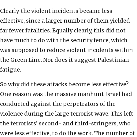
Clearly, the violent incidents became less
effective, since a larger number of them yielded
far fewer fatalities. Equally clearly, this did not
have much to do with the security fence, which
was supposed to reduce violent incidents within
the Green Line. Nor does it suggest Palestinian
fatigue.
So why did these attacks become less effective?
One reason was the massive manhunt Israel had
conducted against the perpetrators of the
violence during the large terrorist wave. This left
the terrorists’ second- and third-stringers, who
were less effective, to do the work. The number of